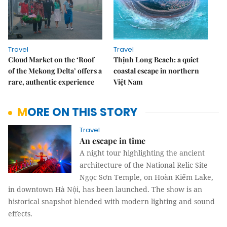
Travel
Travel
Cloud Market on the ‘Roof
Thịnh Long Beach: a quiet
of the Mekong Delta’ offers a
coastal escape in northern
rare, authentic experience
Việt Nam
MORE ON THIS STORY
Travel
An escape in time
A night tour highlighting the ancient
architecture of the National Relic Site
Ngọc Sơn Temple, on Hoàn Kiếm Lake,
in downtown Hà Nội, has been launched. The show is an
historical snapshot blended with modern lighting and sound
effects.