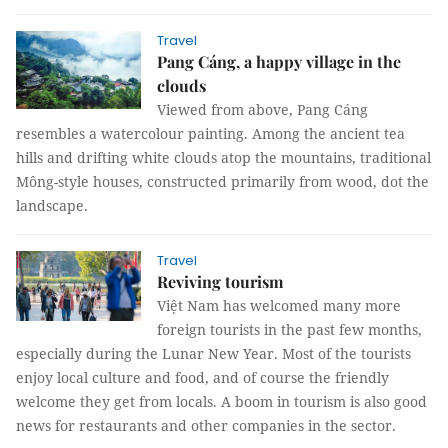
Travel
Pang Cáng, a happy village in the
clouds
Viewed from above, Pang Cáng
resembles a watercolour painting. Among the ancient tea
hills and drifting white clouds atop the mountains, traditional
Mông-style houses, constructed primarily from wood, dot the
landscape.
Travel
Reviving tourism
Việt Nam has welcomed many more
foreign tourists in the past few months,
especially during the Lunar New Year. Most of the tourists
enjoy local culture and food, and of course the friendly
welcome they get from locals. A boom in tourism is also good
news for restaurants and other companies in the sector.