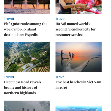
Travel
Travel
Phú Quốc ranks among the
Hà Nội named world's
world's top 10 island
second friendliest city for
destinations: Expedia
customer service
Travel
Travel
Happiness Road reveals
Five best beaches in Việt Nam
beauty and history of
in 2026
northern highlands