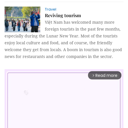
Travel
Reviving tourism
Việt Nam has welcomed many more
foreign tourists in the past few months,
especially during the Lunar New Year. Most of the tourists
enjoy local culture and food, and of course, the friendly
welcome they get from locals. A boom in tourism is also good
news for restaurants and other companies in the sector.
Read more
arrow_forward_ios