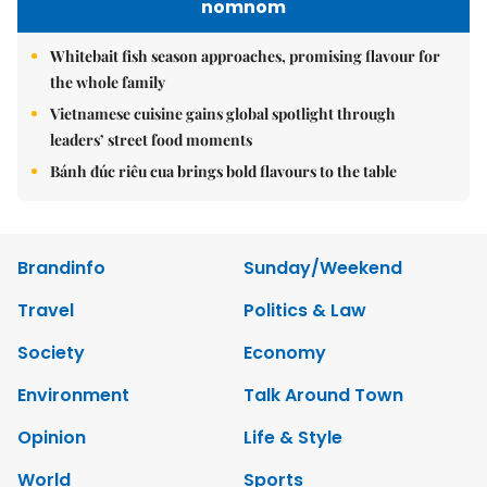
nomnom
Whitebait fish season approaches, promising flavour for
the whole family
Vietnamese cuisine gains global spotlight through
leaders’ street food moments
Bánh đúc riêu cua brings bold flavours to the table
Brandinfo
Sunday/Weekend
Travel
Politics & Law
Society
Economy
Environment
Talk Around Town
Opinion
Life & Style
World
Sports