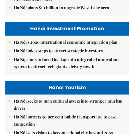
Hà Nội plans $1.1 billion to upgrade West Lake area
Hanoi Investment Promotion
Hà Nội's 2026 international economic integration plan
Hà Nội takes steps to attract strategic investors
Hà Nội aims to turn Hòa Lạc into integrated innovation
system to attract tech giants, drive growth
Hanoi Tourism
Hà Nội seeks to turn cultural assets into stronger tourism
driver
Hà Nội targets 30 per cent public transport use to ease
congestion
Hà Nội sets vision to become global city beyond 2065