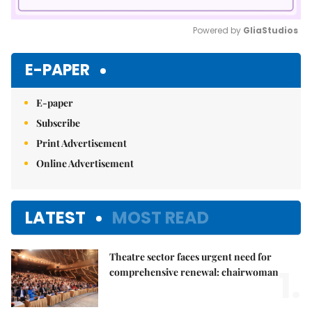
Powered by 
GliaStudios
Mute
E-PAPER
E-paper
Subscribe
Print Advertisement
Online Advertisement
LATEST
MOST READ
Theatre sector faces urgent need for
1.
comprehensive renewal: chairwoman