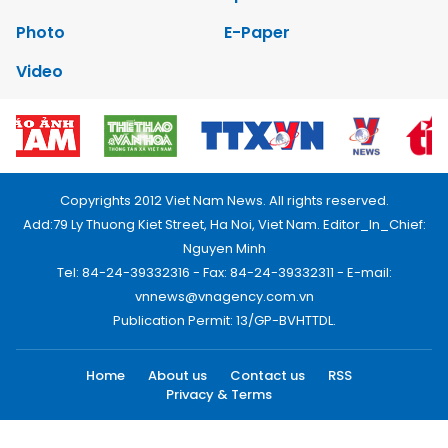
Photo
E-Paper
Video
Copyrights 2012 Viet Nam News. All rights reserved.
Add:79 Ly Thuong Kiet Street, Ha Noi, Viet Nam. Editor_In_Chief:
Nguyen Minh
Tel: 84-24-39332316 - Fax: 84-24-39332311 - E-mail:
vnnews@vnagency.com.vn
Publication Permit: 13/GP-BVHTTDL.
Home
About us
Contact us
RSS
Privacy & Terms