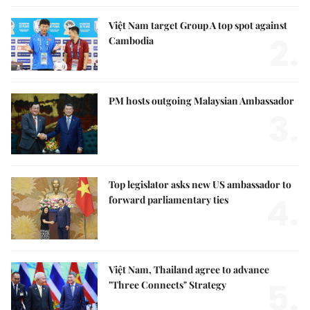
Việt Nam target Group A top spot against
2.
Cambodia
PM hosts outgoing Malaysian Ambassador
3.
Top legislator asks new US ambassador to
4.
forward parliamentary ties
Việt Nam, Thailand agree to advance
5.
"Three Connects" Strategy