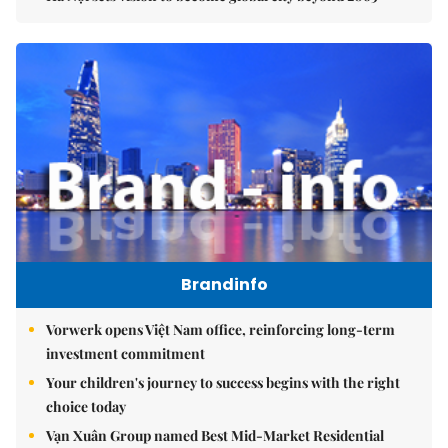
Brandinfo
Vorwerk opens Việt Nam office, reinforcing long-term
investment commitment
Your children's journey to success begins with the right
choice today
Vạn Xuân Group named Best Mid-Market Residential