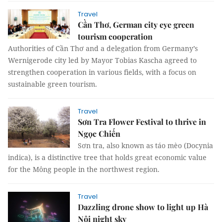
Travel
Cần Thơ, German city eye green
tourism cooperation
Authorities of Cần Thơ and a delegation from Germany’s
Wernigerode city led by Mayor Tobias Kascha agreed to
strengthen cooperation in various fields, with a focus on
sustainable green tourism.
Travel
Sơn Tra Flower Festival to thrive in
Ngọc Chiến
Sơn tra, also known as táo mèo (Docynia
indica), is a distinctive tree that holds great economic value
for the Mông people in the northwest region.
Travel
Dazzling drone show to light up Hà
Nội night sky