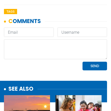
TAGS
SEE ALSO