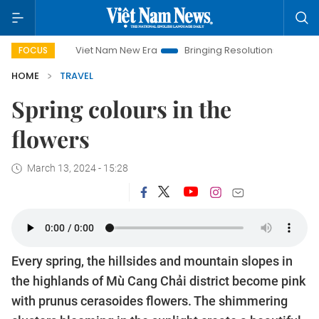
Viet Nam New Era
Bringing Resolutions to Life
Hano
FOCUS
HOME
TRAVEL
Spring colours in the
flowers
March 13, 2024 - 15:28
Every spring, the hillsides and mountain slopes in
the highlands of Mù Cang Chải district become pink
with prunus cerasoides flowers. The shimmering