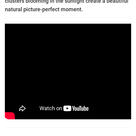
clusters blooming in the sunlight create a beautiful
natural picture-perfect moment.