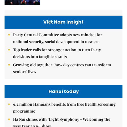
Việt Nam Insight
Party Central Committee adopts new mindset for
national security, social development in new era
Top leader calls for stronger action to turn Party
decisions into tangible results
Growing old together: how day centres can transform
seniors' lives
Hanoi today
9.2 million Hanoians benefits from free health screening
programme
Hà Nội shines with ‘Light Symphony – Welcoming the
New Year 2026’ show