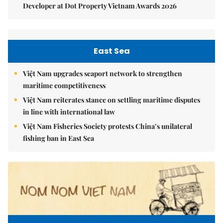
Developer at Dot Property Vietnam Awards 2026
East Sea
Việt Nam upgrades seaport network to strengthen
maritime competitiveness
Việt Nam reiterates stance on settling maritime disputes
in line with international law
Việt Nam Fisheries Society protests China’s unilateral
fishing ban in East Sea