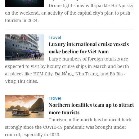
Drone light show will sparkle Hà Nội sky
on the weekend, an activity of the capital city's plan to push
tourism in 2024.
Travel
Luxury international cruise vessels
make beeline for Việt Nam
Large numbers of foreign tourists are
expected to visit by luxury cruise ships in March and berth
at places like HCM City, Đà Nẵng, Nha Trang, and Bà Rịa -
Vũng Tàu cities.
Travel
Northern localities team up to attract
more tourists
Tourism in the north has bounced back
strongly since the COVID-19 pandemic was brought under
control, especially in 2023.