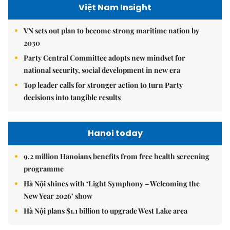
Việt Nam Insight
VN sets out plan to become strong maritime nation by
2030
Party Central Committee adopts new mindset for
national security, social development in new era
Top leader calls for stronger action to turn Party
decisions into tangible results
Hanoi today
9.2 million Hanoians benefits from free health screening
programme
Hà Nội shines with ‘Light Symphony – Welcoming the
New Year 2026’ show
Hà Nội plans $1.1 billion to upgrade West Lake area