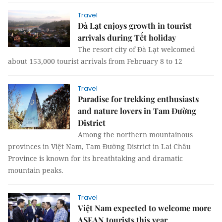
Travel
Đà Lạt enjoys growth in tourist
arrivals during Tết holiday
The resort city of Đà Lạt welcomed
about 153,000 tourist arrivals from February 8 to 12
Travel
Paradise for trekking enthusiasts
and nature lovers in Tam Đường
District
Among the northern mountainous
provinces in Việt Nam, Tam Đường District in Lai Châu
Province is known for its breathtaking and dramatic
mountain peaks.
Travel
Việt Nam expected to welcome more
ASEAN tourists this year