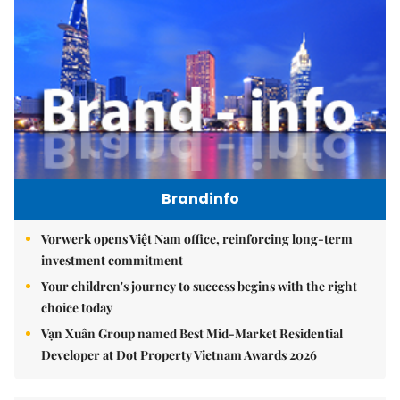
Brandinfo
Vorwerk opens Việt Nam office, reinforcing long-term
investment commitment
Your children's journey to success begins with the right
choice today
Vạn Xuân Group named Best Mid-Market Residential
Developer at Dot Property Vietnam Awards 2026