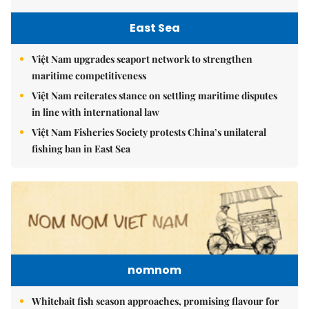
East Sea
Việt Nam upgrades seaport network to strengthen
maritime competitiveness
Việt Nam reiterates stance on settling maritime disputes
in line with international law
Việt Nam Fisheries Society protests China’s unilateral
fishing ban in East Sea
nomnom
Whitebait fish season approaches, promising flavour for