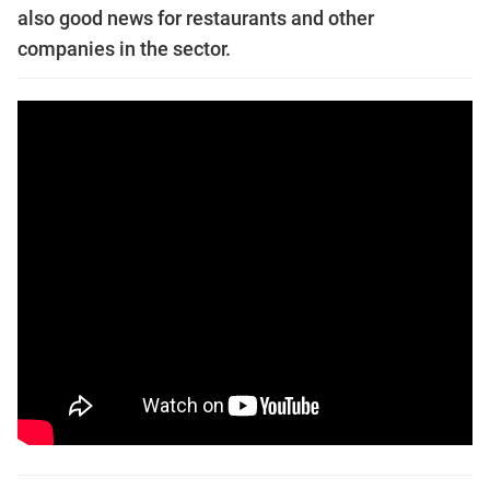
also good news for restaurants and other
companies in the sector.