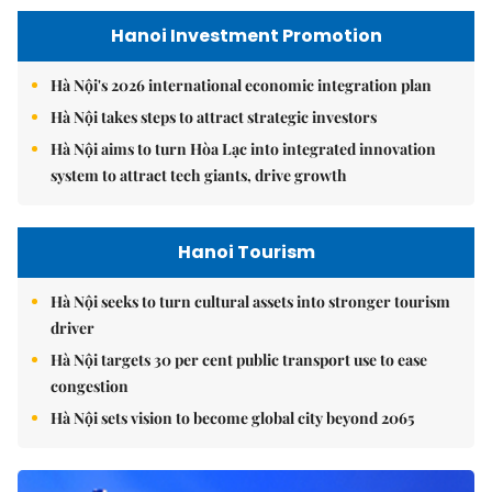
Hanoi Investment Promotion
Hà Nội's 2026 international economic integration plan
Hà Nội takes steps to attract strategic investors
Hà Nội aims to turn Hòa Lạc into integrated innovation
system to attract tech giants, drive growth
Hanoi Tourism
Hà Nội seeks to turn cultural assets into stronger tourism
driver
Hà Nội targets 30 per cent public transport use to ease
congestion
Hà Nội sets vision to become global city beyond 2065