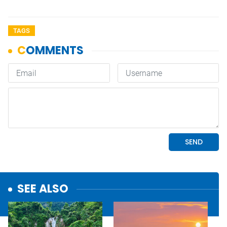
TAGS
SEE ALSO