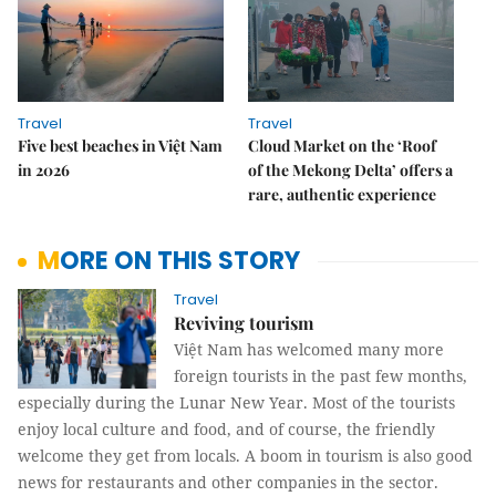
Travel
Travel
Five best beaches in Việt Nam
Cloud Market on the ‘Roof
in 2026
of the Mekong Delta’ offers a
rare, authentic experience
MORE ON THIS STORY
Travel
Reviving tourism
Việt Nam has welcomed many more
foreign tourists in the past few months,
especially during the Lunar New Year. Most of the tourists
enjoy local culture and food, and of course, the friendly
welcome they get from locals. A boom in tourism is also good
news for restaurants and other companies in the sector.