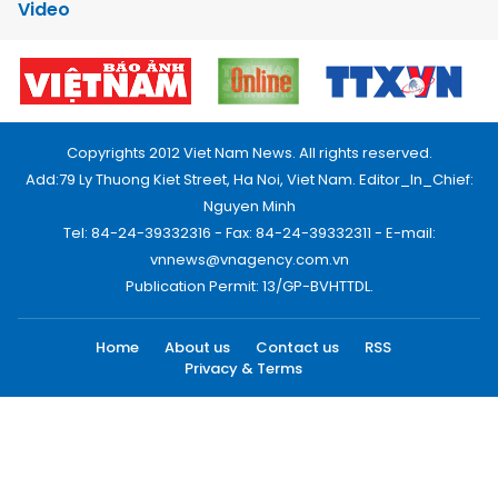
Video
Copyrights 2012 Viet Nam News. All rights reserved.
Add:79 Ly Thuong Kiet Street, Ha Noi, Viet Nam. Editor_In_Chief:
Nguyen Minh
Tel: 84-24-39332316 - Fax: 84-24-39332311 - E-mail:
vnnews@vnagency.com.vn
Publication Permit: 13/GP-BVHTTDL.
Home
About us
Contact us
RSS
Privacy & Terms