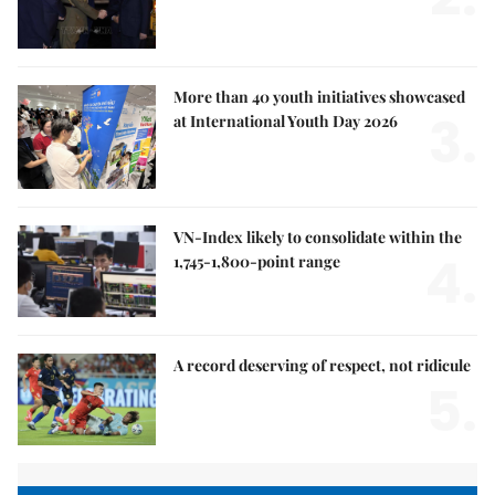
More than 40 youth initiatives showcased
3.
at International Youth Day 2026
VN-Index likely to consolidate within the
4.
1,745-1,800-point range
A record deserving of respect, not ridicule
5.