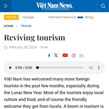
day campaign
Viet Nam New Era
Bringing Resolutions to 
FOCUS
HOME
TRAVEL
Reviving tourism
February 28, 2024 - 16:44
Việt Nam has welcomed many more foreign
tourists in the past few months, especially during
the Lunar New Year. Most of the tourists enjoy local
culture and food, and of course the friendly
welcome they get from locals. A boom in tourism is