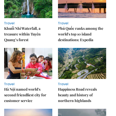
Travel
Travel
Khuổi Nhi Waterfall, a
Phú Quốc ranks among the
treasure within Tuyên
world's top 10 island
Quang’s forest
destinations: Expedia
Travel
Travel
Hà Nội named world's
Happiness Road reveals
second friendliest city for
beauty and history of
customer service
northern highlands