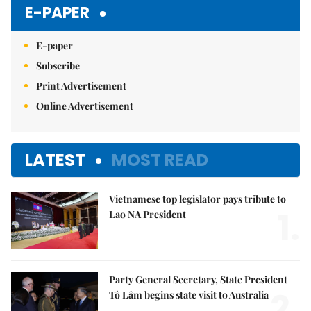
Mute
E-PAPER
E-paper
Subscribe
Print Advertisement
Online Advertisement
LATEST
MOST READ
Vietnamese top legislator pays tribute to
1.
Lao NA President
Party General Secretary, State President
2.
Tô Lâm begins state visit to Australia