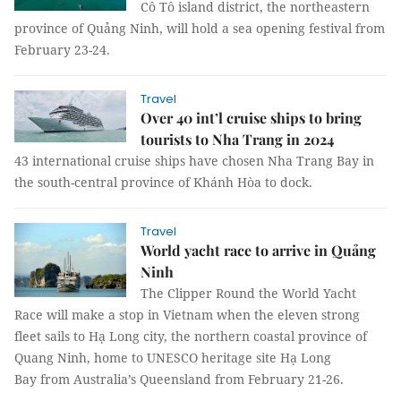
Cô Tô island district, the northeastern
province of Quảng Ninh, will hold a sea opening festival from
February 23-24.
Travel
Over 40 int’l cruise ships to bring
tourists to Nha Trang in 2024
43 international cruise ships have chosen Nha Trang Bay in
the south-central province of Khánh Hòa to dock.
Travel
World yacht race to arrive in Quảng
Ninh
The Clipper Round the World Yacht
Race will make a stop in Vietnam when the eleven strong
fleet sails to Hạ Long city, the northern coastal province of
Quang Ninh, home to UNESCO heritage site Hạ Long
Bay from Australia’s Queensland from February 21-26.