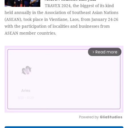
TRAVEX 2024, the biggest of its kind
held annually in the Association of Southeast Asian Nations
(ASEAN), took place in Vientiane, Laos, from January 24-26
with the participation of localities and businesses from
ASEAN member countries.
Read more
arrow_forward_ios
Powered by 
GliaStudios