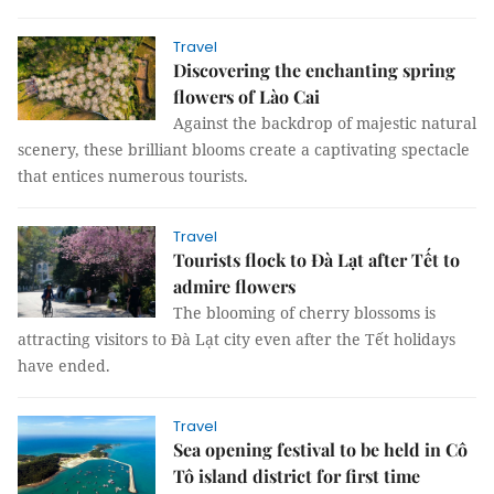
Travel
Discovering the enchanting spring
flowers of Lào Cai
Against the backdrop of majestic natural
scenery, these brilliant blooms create a captivating spectacle
that entices numerous tourists.
Travel
Tourists flock to Đà Lạt after Tết to
admire flowers
The blooming of cherry blossoms is
attracting visitors to Đà Lạt city even after the Tết holidays
have ended.
Travel
Sea opening festival to be held in Cô
Tô island district for first time