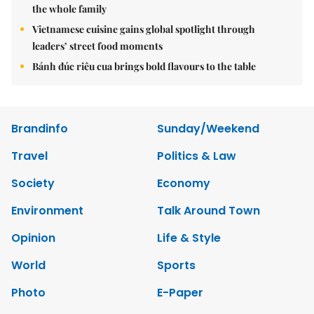
the whole family
Vietnamese cuisine gains global spotlight through
leaders’ street food moments
Bánh đúc riêu cua brings bold flavours to the table
Brandinfo
Sunday/Weekend
Travel
Politics & Law
Society
Economy
Environment
Talk Around Town
Opinion
Life & Style
World
Sports
Photo
E-Paper