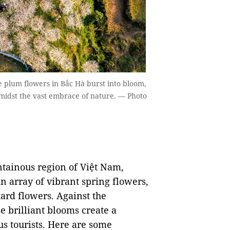
e plum flowers in Bắc Hà burst into bloom,
 amidst the vast embrace of nature. — Photo
ntainous region of Việt Nam,
n array of vibrant spring flowers,
ard flowers. Against the
e brilliant blooms create a
us tourists. Here are some