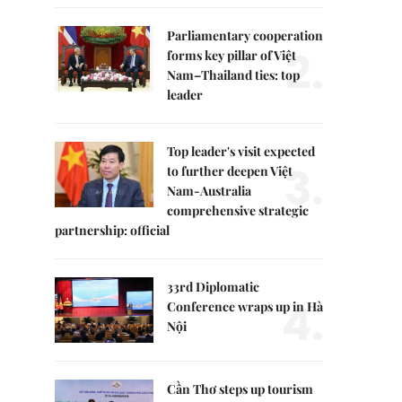
Parliamentary cooperation
2.
forms key pillar of Việt
Nam–Thailand ties: top
leader
Top leader's visit expected
3.
to further deepen Việt
Nam-Australia
comprehensive strategic
partnership: official
33rd Diplomatic
4.
Conference wraps up in Hà
Nội
Cần Thơ steps up tourism