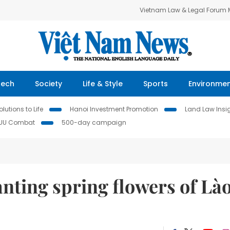
Vietnam Law & Legal Forum
Tech
Society
Life & Style
Sports
Environme
lutions to Life
Hanoi Investment Promotion
Land Law Insi
IUU Combat
500-day campaign
nting spring flowers of Là