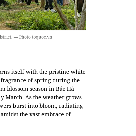
istrict. — Photo toquoc.vn
rns itself with the pristine white
fragrance of spring during the
lum blossom season in Bắc Hà
ly March. As the weather grows
wers burst into bloom, radiating
r amidst the vast embrace of