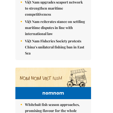
Việt Nam upgrades seaport network
to strengthen maritime
competitiveness
Việt Nam reiterates stance on settling
maritime disputes in line with
international law
Việt Nam Fisheries Society protests
China’s unilateral fishing ban in East
Sea
nomnom
Whitebait fish season approaches,
promising flavour for the whole