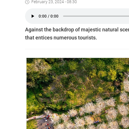
February 23, 2024 - 08:30
Against the backdrop of majestic natural scen
that entices numerous tourists.