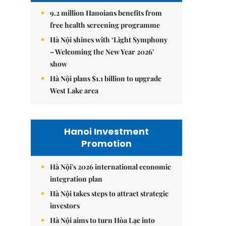
9.2 million Hanoians benefits from
free health screening programme
Hà Nội shines with ‘Light Symphony
– Welcoming the New Year 2026’
show
Hà Nội plans $1.1 billion to upgrade
West Lake area
Hanoi Investment
Promotion
Hà Nội's 2026 international economic
integration plan
Hà Nội takes steps to attract strategic
investors
Hà Nội aims to turn Hòa Lạc into