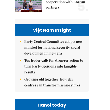
5.
cooperation with Korean
partners
Việt Nam Insight
Party Central Committee adopts new
mindset for national security, social
development in new era
Top leader calls for stronger action to
turn Party decisions into tangible
results
Growing old together: how day
centres can transform seniors' lives
Hanoi today