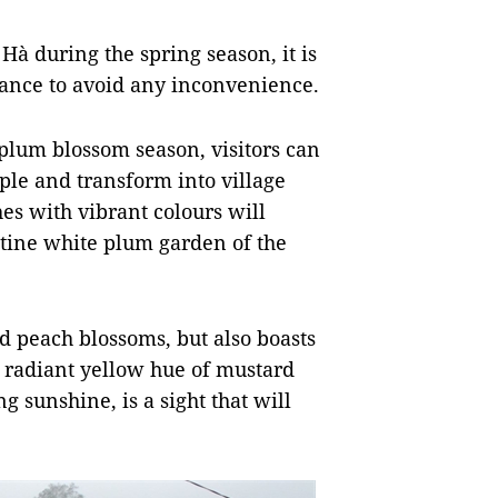
 Hà during the spring season, it is
ance to avoid any inconvenience.
 plum blossom season, visitors can
ple and transform into village
hes with vibrant colours will
istine white plum garden of the
nd peach blossoms, but also boasts
 radiant yellow hue of mustard
sunshine, is a sight that will