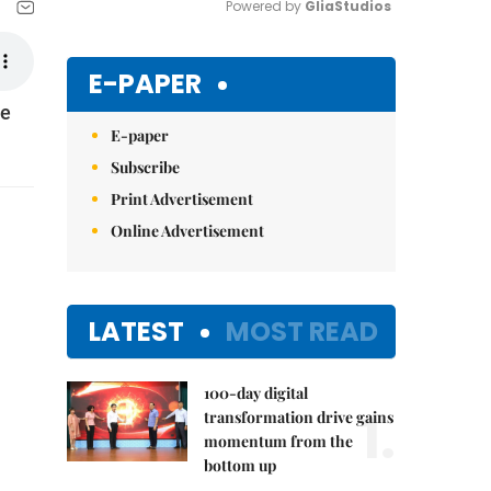
Powered by 
GliaStudios
Mute
E-PAPER
le
E-paper
Subscribe
Print Advertisement
Online Advertisement
LATEST
MOST READ
100-day digital
1.
transformation drive gains
momentum from the
bottom up