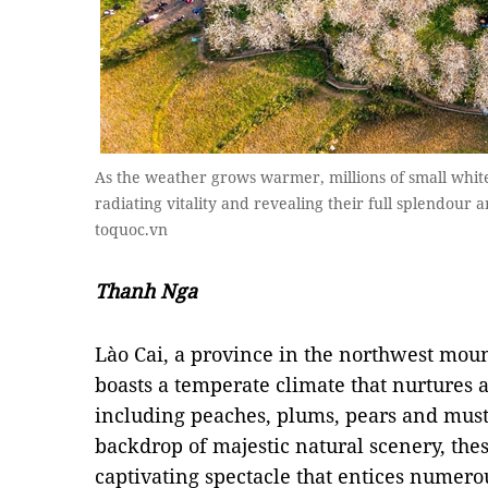
As the weather grows warmer, millions of small whit
radiating vitality and revealing their full splendour
toquoc.vn
Thanh Nga
Lào Cai, a province in the northwest mou
boasts a temperate climate that nurtures a
including peaches, plums, pears and must
backdrop of majestic natural scenery, thes
captivating spectacle that entices numero