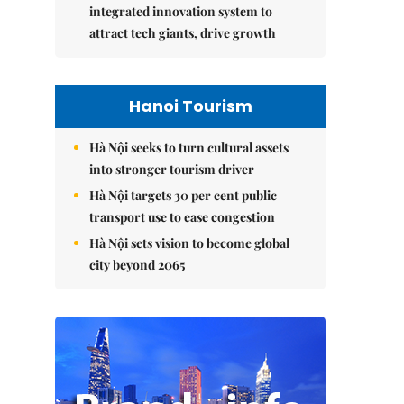
integrated innovation system to
attract tech giants, drive growth
Hanoi Tourism
Hà Nội seeks to turn cultural assets
into stronger tourism driver
Hà Nội targets 30 per cent public
transport use to ease congestion
Hà Nội sets vision to become global
city beyond 2065