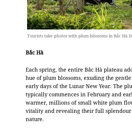
Tourists take photos with plum blossoms in Bắc Hà D
Bắc Hà
Each spring, the entire Bắc Hà plateau ado
hue of plum blossoms, exuding the gentle 
early days of the Lunar New Year. The p
typically commences in February and ear
warmer, millions of small white plum flo
vitality and revealing their full splendou
nature.