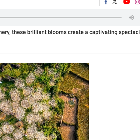
ery, these brilliant blooms create a captivating spectac