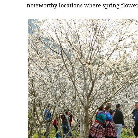
noteworthy locations where spring flowers