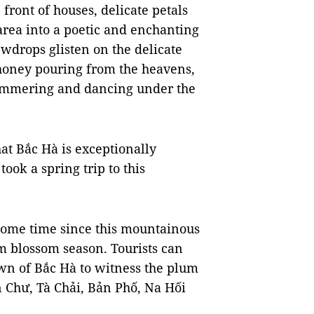
front of houses, delicate petals
 area into a poetic and enchanting
ewdrops glisten on the delicate
 honey pouring from the heavens,
shimmering and dancing under the
hat Bắc Hà is exceptionally
took a spring trip to this
e some time since this mountainous
m blossom season. Tourists can
wn of Bắc Hà to witness the plum
an Chư, Tà Chải, Bản Phố, Na Hối