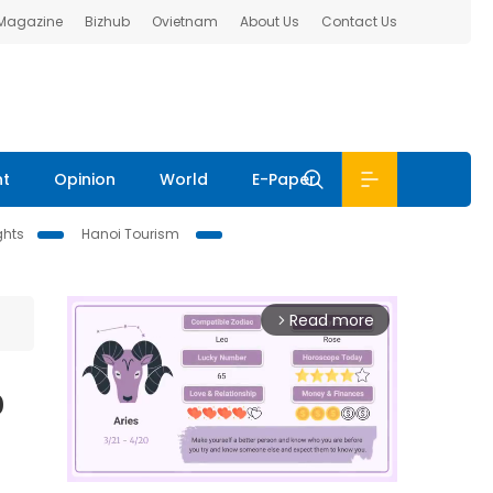
 Magazine
Bizhub
Ovietnam
About Us
Contact Us
nt
Opinion
World
E-Paper
ghts
Hanoi Tourism
Read more
arrow_forward_ios
o