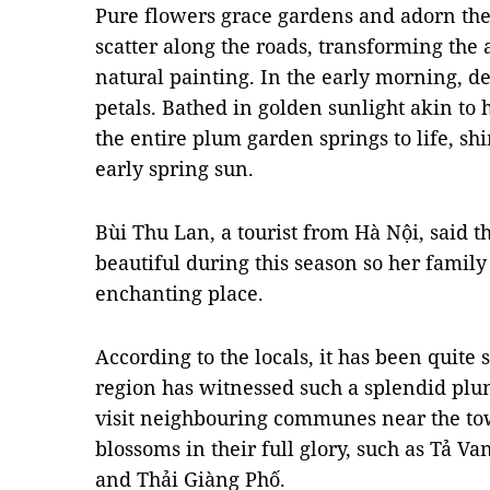
Pure flowers grace gardens and adorn the 
scatter along the roads, transforming the
natural painting. In the early morning, d
petals. Bathed in golden sunlight akin to
the entire plum garden springs to life, 
early spring sun.
Bùi Thu Lan, a tourist from Hà Nội, said t
beautiful during this season so her family 
enchanting place.
According to the locals, it has been quit
region has witnessed such a splendid plu
visit neighbouring communes near the to
blossoms in their full glory, such as Tả V
and Thải Giàng Phố.