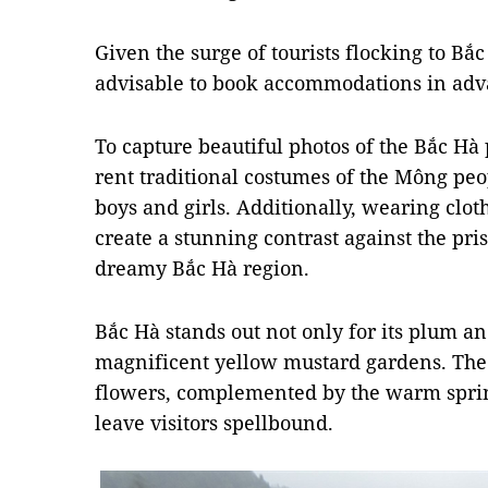
Given the surge of tourists flocking to Bắc
advisable to book accommodations in adv
To capture beautiful photos of the Bắc Hà
rent traditional costumes of the Mông peo
boys and girls. Additionally, wearing clot
create a stunning contrast against the pr
dreamy Bắc Hà region.
Bắc Hà stands out not only for its plum a
magnificent yellow mustard gardens. The
flowers, complemented by the warm spring 
leave visitors spellbound.