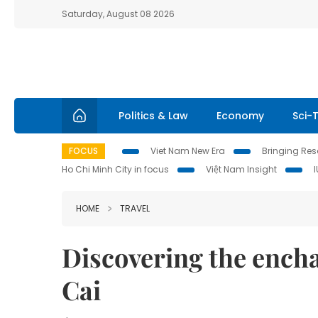
Saturday, August 08 2026
Politics & Law
Economy
Sci-
FOCUS
Viet Nam New Era
Bringing Reso
Ho Chi Minh City in focus
Việt Nam Insight
HOME
TRAVEL
Discovering the encha
Cai