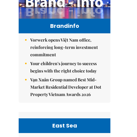
Brandinfo
Vorwerk opens Việt Nam office,
reinforcing long-term investment
commitment
Your children's journey to success
begins with the right choice today
Vạn Xuân Group named Best Mid-
Market Residential Developer at Dot
Property Vietnam Awards 2026
East Sea