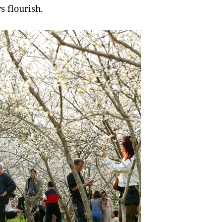
 flourish.