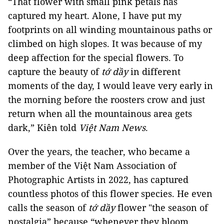
“That flower with small pink petals has
captured my heart. Alone, I have put my
footprints on all winding mountainous paths or
climbed on high slopes. It was because of my
deep affection for the special flowers. To
capture the beauty of
tớ dầy
in different
moments of the day, I would leave very early in
the morning before the roosters crow and just
return when all the mountainous area gets
dark,” Kiên told
Việt Nam News
.
Over the years, the teacher, who became a
member of the Việt Nam Association of
Photographic Artists in 2022, has captured
countless photos of this flower species. He even
calls the season of
tớ dầy
flower "the season of
nostalgia” because “whenever they bloom,