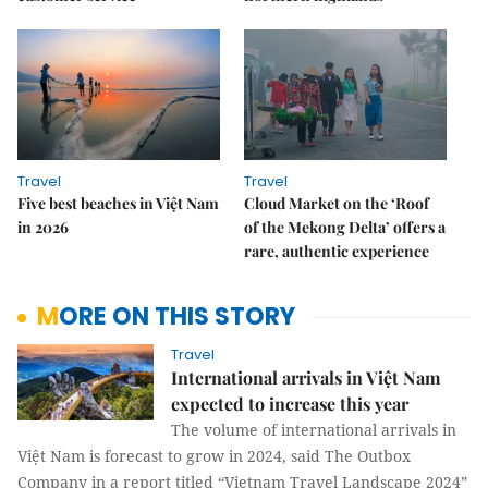
Travel
Travel
Five best beaches in Việt Nam
Cloud Market on the ‘Roof
in 2026
of the Mekong Delta’ offers a
rare, authentic experience
MORE ON THIS STORY
Travel
International arrivals in Việt Nam
expected to increase this year
The volume of international arrivals in
Việt Nam is forecast to grow in 2024, said The Outbox
Company in a report titled “Vietnam Travel Landscape 2024”