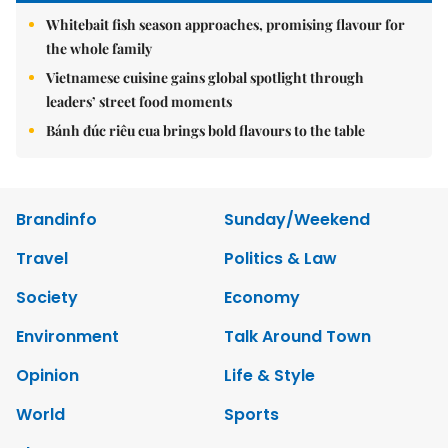
Whitebait fish season approaches, promising flavour for
the whole family
Vietnamese cuisine gains global spotlight through
leaders’ street food moments
Bánh đúc riêu cua brings bold flavours to the table
Brandinfo
Sunday/Weekend
Travel
Politics & Law
Society
Economy
Environment
Talk Around Town
Opinion
Life & Style
World
Sports