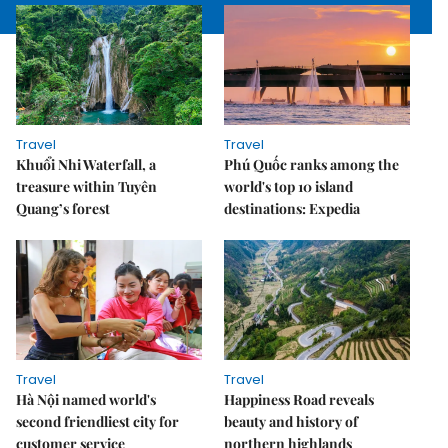
Travel
Travel
Khuổi Nhi Waterfall, a
Phú Quốc ranks among the
treasure within Tuyên
world's top 10 island
Quang’s forest
destinations: Expedia
Travel
Travel
Hà Nội named world's
Happiness Road reveals
second friendliest city for
beauty and history of
customer service
northern highlands