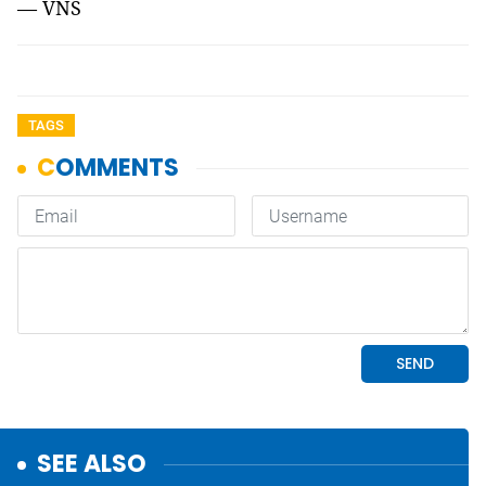
— VNS
TAGS
SEE ALSO