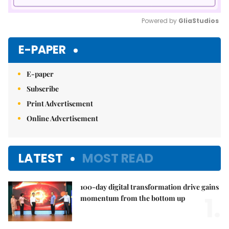
Powered by 
GliaStudios
Mute
E-PAPER
E-paper
Subscribe
Print Advertisement
Online Advertisement
LATEST
MOST READ
100-day digital transformation drive gains
1.
momentum from the bottom up