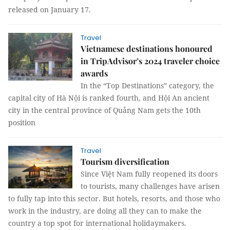
released on January 17.
Travel
Vietnamese destinations honoured
in TripAdvisor’s 2024 traveler choice
awards
In the “Top Destinations” category, the
capital city of Hà Nội is ranked fourth, and Hội An ancient
city in the central province of Quảng Nam gets the 10th
position
Travel
Tourism diversification
Since Việt Nam fully reopened its doors
to tourists, many challenges have arisen
to fully tap into this sector. But hotels, resorts, and those who
work in the industry, are doing all they can to make the
country a top spot for international holidaymakers.