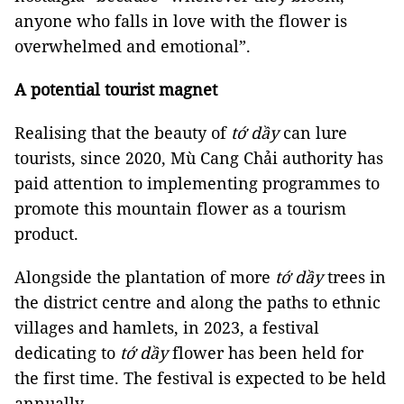
anyone who falls in love with the flower is
overwhelmed and emotional”.
A potential tourist magnet
Realising that the beauty of
tớ dầy
can lure
tourists, since 2020, Mù Cang Chải authority has
paid attention to implementing programmes to
promote this mountain flower as a tourism
product.
Alongside the plantation of more
tớ dầy
trees in
the district centre and along the paths to ethnic
villages and hamlets, in 2023, a festival
dedicating to
tớ dầy
flower has been held for
the first time. The festival is expected to be held
annually.