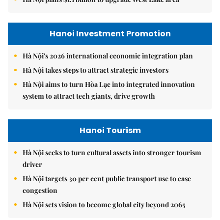
Hanoi Investment Promotion
Hà Nội's 2026 international economic integration plan
Hà Nội takes steps to attract strategic investors
Hà Nội aims to turn Hòa Lạc into integrated innovation
system to attract tech giants, drive growth
Hanoi Tourism
Hà Nội seeks to turn cultural assets into stronger tourism
driver
Hà Nội targets 30 per cent public transport use to ease
congestion
Hà Nội sets vision to become global city beyond 2065