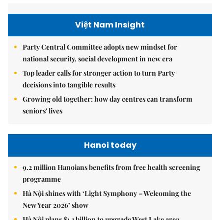
Việt Nam Insight
Party Central Committee adopts new mindset for
national security, social development in new era
Top leader calls for stronger action to turn Party
decisions into tangible results
Growing old together: how day centres can transform
seniors' lives
Hanoi today
9.2 million Hanoians benefits from free health screening
programme
Hà Nội shines with ‘Light Symphony – Welcoming the
New Year 2026’ show
Hà Nội plans $1.1 billion to upgrade West Lake area