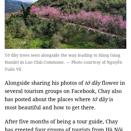
Tớ dầy trees seen alongside the way leading to Háng Gàng
Hamlet in Lao Chải Commune. — Photo courtesy of Nguyễn
Tuấn Vũ
Alongside sharing his photos of
tớ dầy
flower in
several tourism groups on Facebook, Chay also
has posted about the places where
tớ dầy
is
most beautiful and how to get there.
After five months of being a tour guide, Chay
has greeted four groups of tourists from Hà Nội,