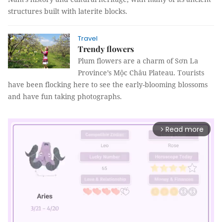
structures built with laterite blocks.
Travel
Trendy flowers
Plum flowers are a charm of Sơn La
Province’s Mộc Châu Plateau. Tourists
have been flocking here to see the early-blooming blossoms
and have fun taking photographs.
Read more
arrow_forward_ios