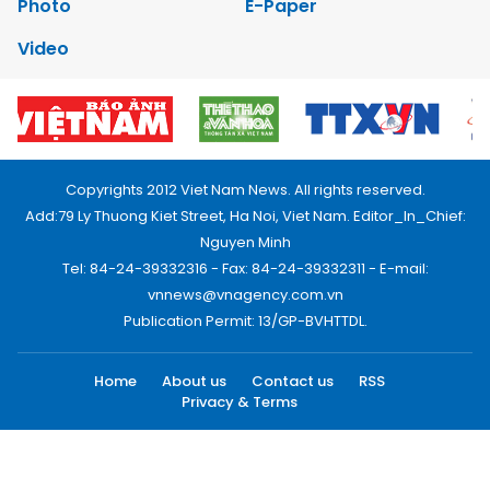
Photo
E-Paper
Video
Copyrights 2012 Viet Nam News. All rights reserved.
Add:79 Ly Thuong Kiet Street, Ha Noi, Viet Nam. Editor_In_Chief:
Nguyen Minh
Tel: 84-24-39332316 - Fax: 84-24-39332311 - E-mail:
vnnews@vnagency.com.vn
Publication Permit: 13/GP-BVHTTDL.
Home
About us
Contact us
RSS
Privacy & Terms