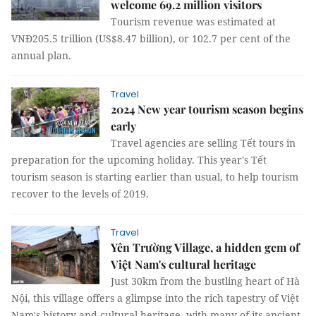
welcome 69.2 million visitors
Tourism revenue was estimated at
VNĐ205.5 trillion (US$8.47 billion), or 102.7 per cent of the
annual plan.
Travel
2024 New year tourism season begins
early
Travel agencies are selling Tết tours in
preparation for the upcoming holiday. This year's Tết
tourism season is starting earlier than usual, to help tourism
recover to the levels of 2019.
Travel
Yên Trường Village, a hidden gem of
Việt Nam's cultural heritage
Just 30km from the bustling heart of Hà
Nội, this village offers a glimpse into the rich tapestry of Việt
Nam's history and cultural heritage, with many of its ancient