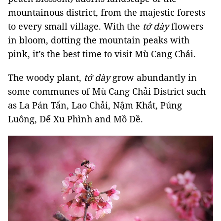
mountainous district, from the majestic forests
to every small village. With the
tớ dày
flowers
in bloom, dotting the mountain peaks with
pink, it’s the best time to visit Mù Cang Chải.
The woody plant,
tớ dày
grow abundantly in
some communes of Mù Cang Chải District such
as La Pán Tẩn, Lao Chải, Nậm Khắt, Púng
Luông, Dế Xu Phình and Mồ Dề.