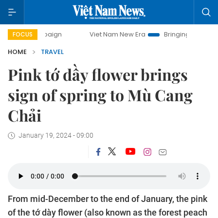
Viet Nam New Era
Bringing Resolutions to Life
H
FOCUS
HOME
TRAVEL
Pink tớ dầy flower brings
sign of spring to Mù Cang
Chải
January 19, 2024 - 09:00
From mid-December to the end of January, the pink
of the tớ dày flower (also known as the forest peach