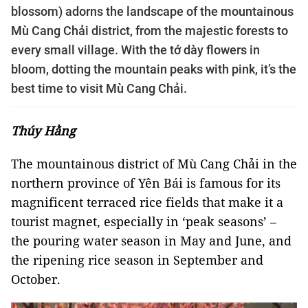
blossom) adorns the landscape of the mountainous
Mù Cang Chải district, from the majestic forests to
every small village. With the tớ dày flowers in
bloom, dotting the mountain peaks with pink, it’s the
best time to visit Mù Cang Chải.
Thúy Hằng
The mountainous district of Mù Cang Chải in the
northern province of Yên Bái is famous for its
magnificent terraced rice fields that make it a
tourist magnet, especially in ‘peak seasons’ –
the pouring water season in May and June, and
the ripening rice season in September and
October.