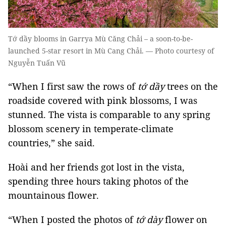
Tớ dầy blooms in Garrya Mù Căng Chải – a soon-to-be-
launched 5-star resort in Mù Cang Chải. — Photo courtesy of
Nguyễn Tuấn Vũ
“When I first saw the rows of
tớ dầy
trees on the
roadside covered with pink blossoms, I was
stunned. The vista is comparable to any spring
blossom scenery in temperate-climate
countries,” she said.
Hoài and her friends got lost in the vista,
spending three hours taking photos of the
mountainous flower.
“When I posted the photos of
tớ dày
flower on