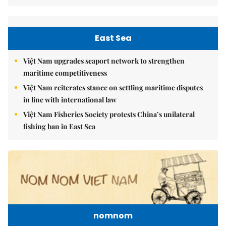
East Sea
Việt Nam upgrades seaport network to strengthen
maritime competitiveness
Việt Nam reiterates stance on settling maritime disputes
in line with international law
Việt Nam Fisheries Society protests China’s unilateral
fishing ban in East Sea
nomnom