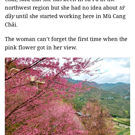
northwest region but she had no idea about
tớ
dầy
until she started working here in Mù Cang
Chải.
The woman can’t forget the first time when the
pink flower got in her view.