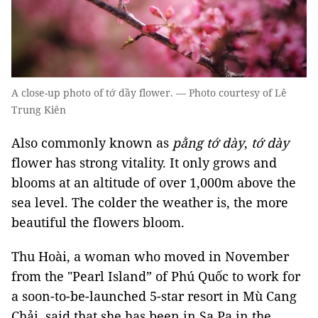
A close-up photo of tớ dầy flower. — Photo courtesy of Lê
Trung Kiên
Also commonly known as
pằng tớ dày
,
tớ dày
flower has strong vitality. It only grows and
blooms at an altitude of over 1,000m above the
sea level. The colder the weather is, the more
beautiful the flowers bloom.
Thu Hoài, a woman who moved in November
from the "Pearl Island” of Phú Quốc to work for
a soon-to-be-launched 5-star resort in Mù Cang
Chải, said that she has been in Sa Pa in the