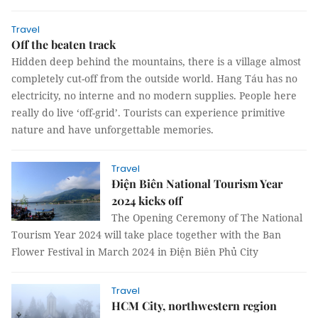
Travel
Off the beaten track
Hidden deep behind the mountains, there is a village almost
completely cut-off from the outside world. Hang Táu has no
electricity, no interne and no modern supplies. People here
really do live ‘off-grid’. Tourists can experience primitive
nature and have unforgettable memories.
Travel
Điện Biên National Tourism Year
2024 kicks off
The Opening Ceremony of The National
Tourism Year 2024 will take place together with the Ban
Flower Festival in March 2024 in Điện Biên Phủ City
Travel
HCM City, northwestern region