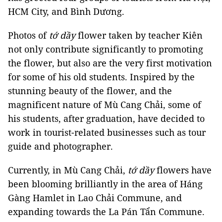
HCM City, and Bình Dương.
Photos of
tớ dầy
flower taken by teacher Kiên
not only contribute significantly to promoting
the flower, but also are the very first motivation
for some of his old students. Inspired by the
stunning beauty of the flower, and the
magnificent nature of Mù Cang Chải, some of
his students, after graduation, have decided to
work in tourist-related businesses such as tour
guide and photographer.
Currently, in Mù Cang Chải,
tớ dầy
flowers have
been blooming brilliantly in the area of Háng
Gàng Hamlet in Lao Chải Commune, and
expanding towards the La Pán Tẩn Commune.