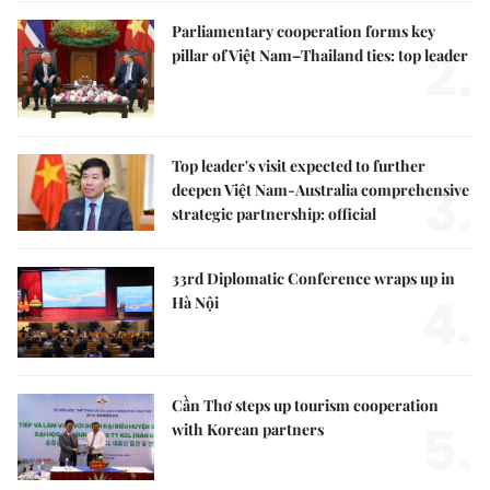
Parliamentary cooperation forms key
2.
pillar of Việt Nam–Thailand ties: top leader
Top leader's visit expected to further
3.
deepen Việt Nam-Australia comprehensive
strategic partnership: official
33rd Diplomatic Conference wraps up in
4.
Hà Nội
Cần Thơ steps up tourism cooperation
5.
with Korean partners