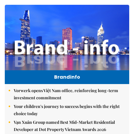
Brandinfo
Vorwerk opens Việt Nam office, reinforcing long-term
investment commitment
Your children's journey to success begins with the right
choice today
Vạn Xuân Group named Best Mid-Market Residential
Developer at Dot Property Vietnam Awards 2026