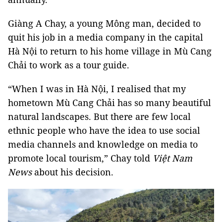
Giàng A Chay, a young Mông man, decided to
quit his job in a media company in the capital
Hà Nội to return to his home village in Mù Cang
Chải to work as a tour guide.
“When I was in Hà Nội, I realised that my
hometown Mù Cang Chải has so many beautiful
natural landscapes. But there are few local
ethnic people who have the idea to use social
media channels and knowledge on media to
promote local tourism,” Chay told
Việt Nam
News
about his decision.