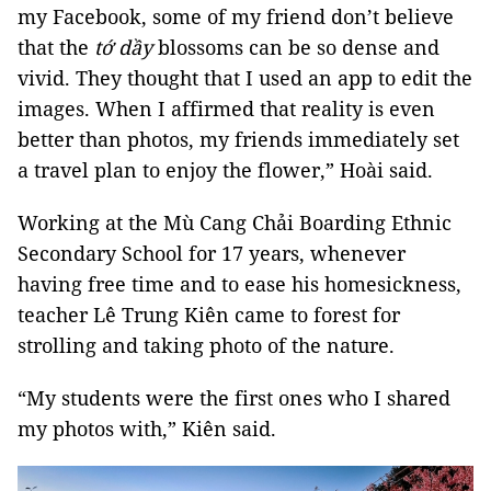
my Facebook, some of my friend don’t believe
that the
tớ dầy
blossoms can be so dense and
vivid. They thought that I used an app to edit the
images. When I affirmed that reality is even
better than photos, my friends immediately set
a travel plan to enjoy the flower,” Hoài said.
Working at the Mù Cang Chải Boarding Ethnic
Secondary School for 17 years, whenever
having free time and to ease his homesickness,
teacher Lê Trung Kiên came to forest for
strolling and taking photo of the nature.
“My students were the first ones who I shared
my photos with,” Kiên said.