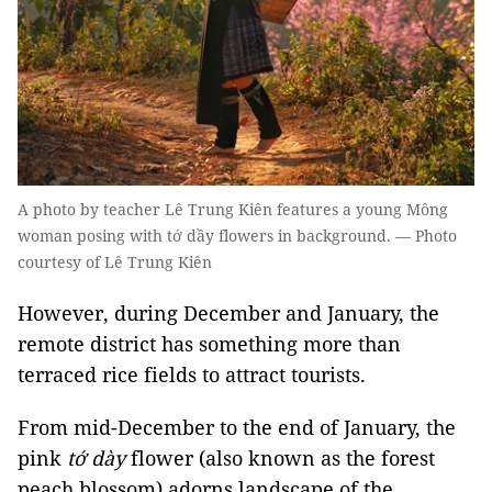
A photo by teacher Lê Trung Kiên features a young Mông
woman posing with tớ dầy flowers in background. — Photo
courtesy of Lê Trung Kiên
However, during December and January, the
remote district has something more than
terraced rice fields to attract tourists.
From mid-December to the end of January, the
pink
tớ dày
flower (also known as the forest
peach blossom) adorns landscape of the