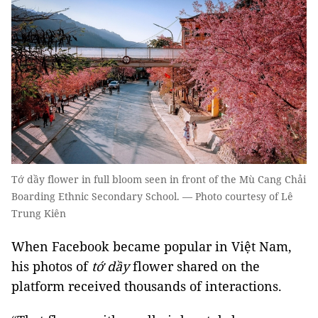
Tớ dầy flower in full bloom seen in front of the Mù Cang Chải
Boarding Ethnic Secondary School. — Photo courtesy of Lê
Trung Kiên
When Facebook became popular in Việt Nam,
his photos of
tớ dầy
flower shared on the
platform received thousands of interactions.