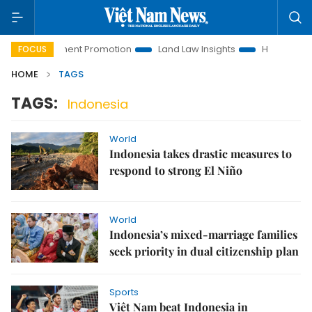
i Investment Promotion
Land Law Insights
Hanoi Tourism
FOCUS
HOME
TAGS
TAGS:
Indonesia
World
Indonesia takes drastic measures to
respond to strong El Niño
World
Indonesia’s mixed-marriage families
seek priority in dual citizenship plan
Sports
Việt Nam beat Indonesia in