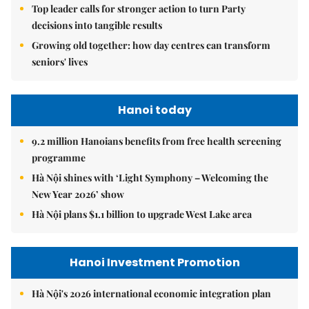
Top leader calls for stronger action to turn Party
decisions into tangible results
Growing old together: how day centres can transform
seniors' lives
Hanoi today
9.2 million Hanoians benefits from free health screening
programme
Hà Nội shines with ‘Light Symphony – Welcoming the
New Year 2026’ show
Hà Nội plans $1.1 billion to upgrade West Lake area
Hanoi Investment Promotion
Hà Nội's 2026 international economic integration plan