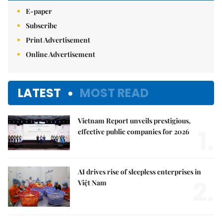
E-paper
Subscribe
Print Advertisement
Online Advertisement
LATEST
MOST READ
Vietnam Report unveils prestigious,
1.
effective public companies for 2026
AI drives rise of sleepless enterprises in
2.
Việt Nam