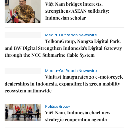
Việt Nam bridges interests,
strengthens ASEAN solidarity:
Indonesian scholar
Media-OutReach Newswire
TelkomGroup, Nongsa Digital Park,
and BW Digital Strengthen Indonesia's Digital Gateway
through the NCC Submarine Cable System
Media-OutReach Newswire
VinFast inaugurates 20 e-motorcycle
dealerships in Indonesia, expanding its green mobility
ecosystem nationwide
Politics & Law
Việt Nam, Indonesia chart new
strategic cooperation agenda