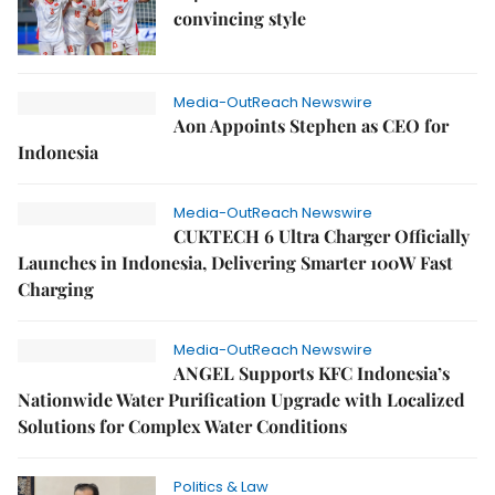
convincing style
Media-OutReach Newswire
Aon Appoints Stephen as CEO for
Indonesia
Media-OutReach Newswire
CUKTECH 6 Ultra Charger Officially
Launches in Indonesia, Delivering Smarter 100W Fast
Charging
Media-OutReach Newswire
ANGEL Supports KFC Indonesia’s
Nationwide Water Purification Upgrade with Localized
Solutions for Complex Water Conditions
Politics & Law