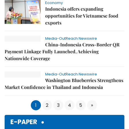
Economy
Indonesia offers expanding
opportunities for Vietnamese food
exports
Media-OutReach Newswire
China-Indonesia Cross-Border QR
Payment Linkage Fully Launched, Achieving
Nationwide Coverage
Media-OutReach Newswire
Washington Blueberries Strengthens
Market Confidence in Thailand and Indonesia
1
2
3
4
5
»
E-PAPER