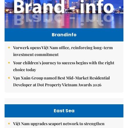
Brandinfo
Vorwerk opens Việt Nam office, reinforcing long-term
investment commitment
Your children's journey to success begins with the right
choice today
Vạn Xuân Group named Best Mid-Market Residential
Developer at Dot Property Vietnam Awards 2026
East Sea
Việt Nam upgrades seaport network to strengthen