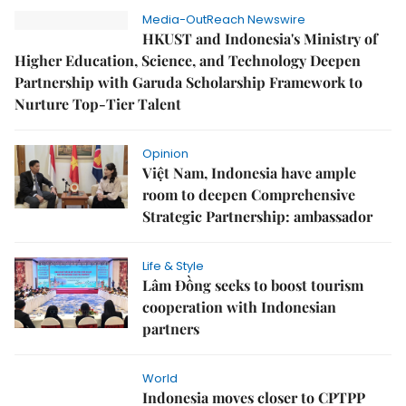
Media-OutReach Newswire
HKUST and Indonesia's Ministry of
Higher Education, Science, and Technology Deepen
Partnership with Garuda Scholarship Framework to
Nurture Top-Tier Talent
Opinion
Việt Nam, Indonesia have ample
room to deepen Comprehensive
Strategic Partnership: ambassador
Life & Style
Lâm Đồng seeks to boost tourism
cooperation with Indonesian
partners
World
Indonesia moves closer to CPTPP