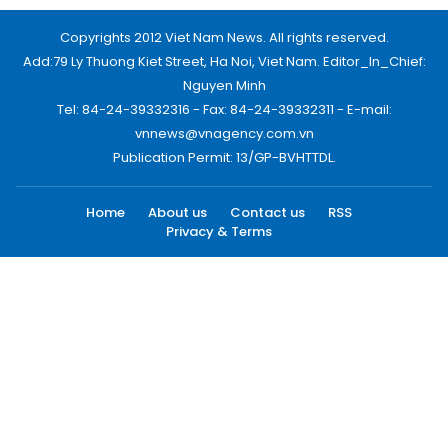
Copyrights 2012 Viet Nam News. All rights reserved.
Add:79 Ly Thuong Kiet Street, Ha Noi, Viet Nam. Editor_In_Chief:
Nguyen Minh
Tel: 84-24-39332316 - Fax: 84-24-39332311 - E-mail:
vnnews@vnagency.com.vn
Publication Permit: 13/GP-BVHTTDL.
Home
About us
Contact us
RSS
Privacy & Terms