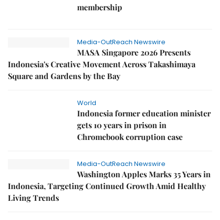
membership
Media-OutReach Newswire
MASA Singapore 2026 Presents
Indonesia's Creative Movement Across Takashimaya
Square and Gardens by the Bay
World
Indonesia former education minister
gets 10 years in prison in
Chromebook corruption case
Media-OutReach Newswire
Washington Apples Marks 35 Years in
Indonesia, Targeting Continued Growth Amid Healthy
Living Trends