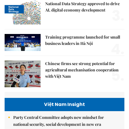
National Data Strategy approved to drive
3.
AI, digital economy development
Training programme launched for small
4.
business leaders in Hà Nội
Chinese firms see strong potential for
5.
agricultural mechanisation cooperation
with Việt Nam
Việt Nam Insight
Party Central Committee adopts new mindset for
national security, social development in new era