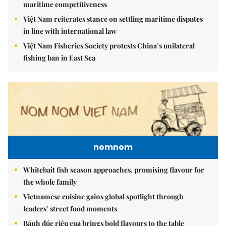
maritime competitiveness
Việt Nam reiterates stance on settling maritime disputes
in line with international law
Việt Nam Fisheries Society protests China’s unilateral
fishing ban in East Sea
nomnom
Whitebait fish season approaches, promising flavour for
the whole family
Vietnamese cuisine gains global spotlight through
leaders’ street food moments
Bánh đúc riêu cua brings bold flavours to the table