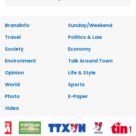
Brandinfo
Sunday/Weekend
Travel
Politics & Law
Society
Economy
Environment
Talk Around Town
Opinion
Life & Style
World
Sports
Photo
E-Paper
Video