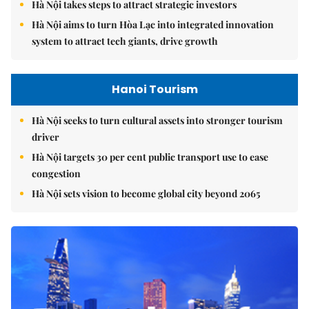
Hà Nội takes steps to attract strategic investors
Hà Nội aims to turn Hòa Lạc into integrated innovation
system to attract tech giants, drive growth
Hanoi Tourism
Hà Nội seeks to turn cultural assets into stronger tourism
driver
Hà Nội targets 30 per cent public transport use to ease
congestion
Hà Nội sets vision to become global city beyond 2065