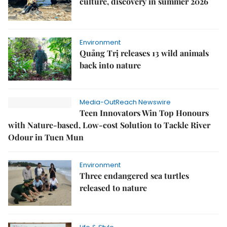
culture, discovery in summer 2026
Environment
Quảng Trị releases 13 wild animals
back into nature
Media-OutReach Newswire
Teen Innovators Win Top Honours
with Nature-based, Low-cost Solution to Tackle River
Odour in Tuen Mun
Environment
Three endangered sea turtles
released to nature