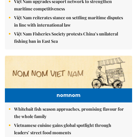
Việt Nam upgrades seaport network to strengthen
maritime competitiveness
Việt Nam reiterates stance on settling maritime disputes
in line with international law
Việt Nam Fisheries Society protests China’s unilateral
fishing ban in East Sea
nomnom
Whitebait fish season approaches, promising flavour for
the whole family
Vietnamese cuisine gains global spotlight through
leaders’ street food moments