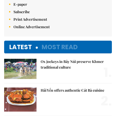
E-paper
Subscribe
Print Advertisement
Online Advertisement
LATEST
MOST READ
Ox jockeys in Bảy Núi preserve Khmer
1.
traditional culture
Hải Yến offers authentic Cát Bà cuisine
2.