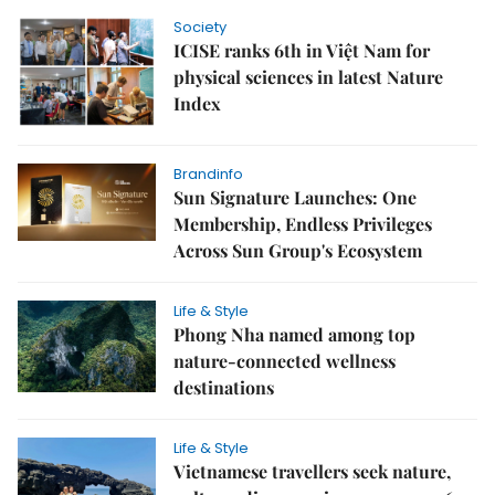
Society
ICISE ranks 6th in Việt Nam for
physical sciences in latest Nature
Index
Brandinfo
Sun Signature Launches: One
Membership, Endless Privileges
Across Sun Group's Ecosystem
Life & Style
Phong Nha named among top
nature-connected wellness
destinations
Life & Style
Vietnamese travellers seek nature,