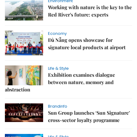
Environment
Working with nature is the key to the
Red River's future: experts
Economy
Đà Nẵng opens showcase for
signature local products at airport
Life & Style
Exhibition examines dialogue
between nature, memory and
abstraction
Brandinfo
Sun Group launches ‘Sun Signature’
cross-sector loyalty programme
Life & Style