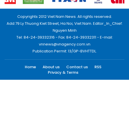
Copyrights 2012 Viet Nam News. All rights reserved.
Add:79 Ly Thuong Kiet Street, Ha Noi, Viet Nam. Editor_In_Chief:
Nguyen Minh
Tel: 84-24-39332316 - Fax: 84-24-39332311 - E-mail:
vnnews@vnagency.com.vn
Publication Permit: 13/GP-BVHTTDL.
Home
About us
Contact us
RSS
Privacy & Terms