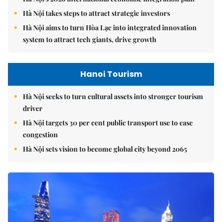
Hà Nội takes steps to attract strategic investors
Hà Nội aims to turn Hòa Lạc into integrated innovation
system to attract tech giants, drive growth
Hanoi Tourism
Hà Nội seeks to turn cultural assets into stronger tourism
driver
Hà Nội targets 30 per cent public transport use to ease
congestion
Hà Nội sets vision to become global city beyond 2065