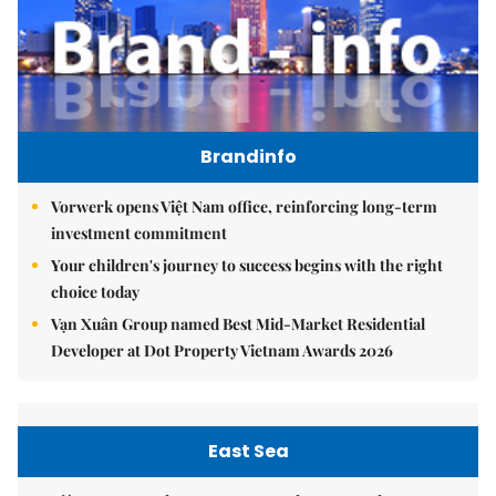
Brandinfo
Vorwerk opens Việt Nam office, reinforcing long-term
investment commitment
Your children's journey to success begins with the right
choice today
Vạn Xuân Group named Best Mid-Market Residential
Developer at Dot Property Vietnam Awards 2026
East Sea