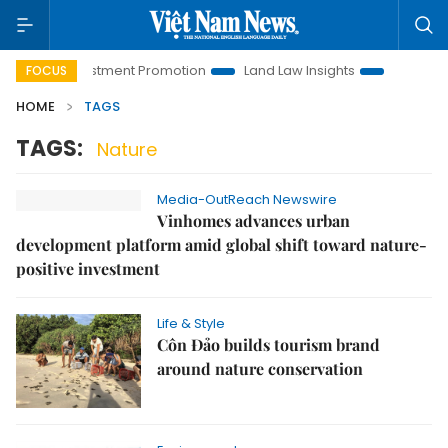
noi Investment Promotion
Land Law Insights
Hanoi Touris
FOCUS
HOME
TAGS
TAGS:
Nature
Media-OutReach Newswire
Vinhomes advances urban
development platform amid global shift toward nature-
positive investment
Life & Style
Côn Đảo builds tourism brand
around nature conservation