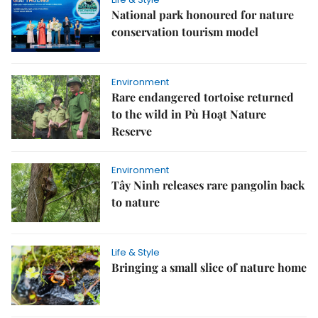
National park honoured for nature
conservation tourism model
Environment
Rare endangered tortoise returned
to the wild in Pù Hoạt Nature
Reserve
Environment
Tây Ninh releases rare pangolin back
to nature
Life & Style
Bringing a small slice of nature home