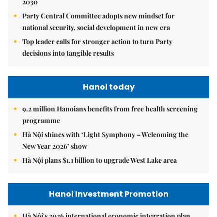
2030
Party Central Committee adopts new mindset for
national security, social development in new era
Top leader calls for stronger action to turn Party
decisions into tangible results
Hanoi today
9.2 million Hanoians benefits from free health screening
programme
Hà Nội shines with ‘Light Symphony – Welcoming the
New Year 2026’ show
Hà Nội plans $1.1 billion to upgrade West Lake area
Hanoi Investment Promotion
Hà Nội's 2026 international economic integration plan