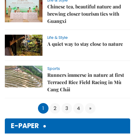
Life & Style
Chinese tea, beautiful nature and
brewing closer tourism ties with
Guangxi
Life & Style
A quiet way to stay close to nature
Sports
Runners immerse in nature at first
Terraced Rice Field Racing in Mù
Cang Chải
1
2
3
4
»
E-PAPER