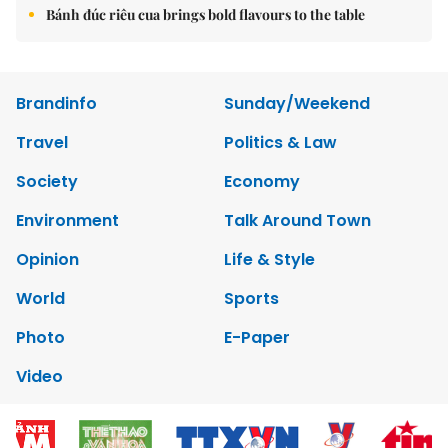
Bánh đúc riêu cua brings bold flavours to the table
Brandinfo
Sunday/Weekend
Travel
Politics & Law
Society
Economy
Environment
Talk Around Town
Opinion
Life & Style
World
Sports
Photo
E-Paper
Video