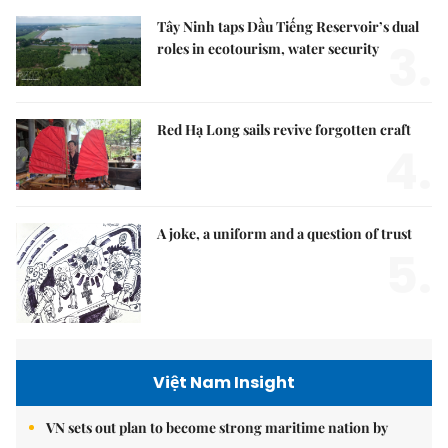
Tây Ninh taps Dầu Tiếng Reservoir’s dual
3.
roles in ecotourism, water security
Red Hạ Long sails revive forgotten craft
4.
A joke, a uniform and a question of trust
5.
Việt Nam Insight
VN sets out plan to become strong maritime nation by