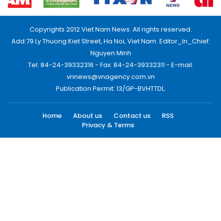
Copyrights 2012 Viet Nam News. All rights reserved.
Add:79 Ly Thuong Kiet Street, Ha Noi, Viet Nam. Editor_In_Chief:
Nguyen Minh
Tel: 84-24-39332316 - Fax: 84-24-39332311 - E-mail:
vnnews@vnagency.com.vn
Publication Permit: 13/GP-BVHTTDL.
Home
About us
Contact us
RSS
Privacy & Terms