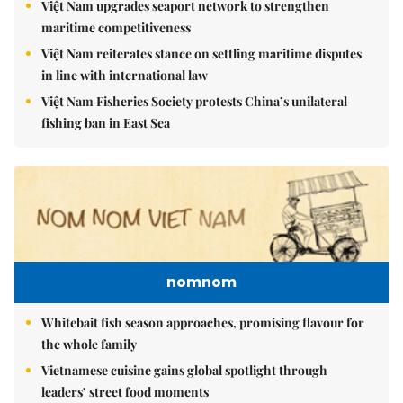
Việt Nam upgrades seaport network to strengthen
maritime competitiveness
Việt Nam reiterates stance on settling maritime disputes
in line with international law
Việt Nam Fisheries Society protests China’s unilateral
fishing ban in East Sea
nomnom
Whitebait fish season approaches, promising flavour for
the whole family
Vietnamese cuisine gains global spotlight through
leaders’ street food moments