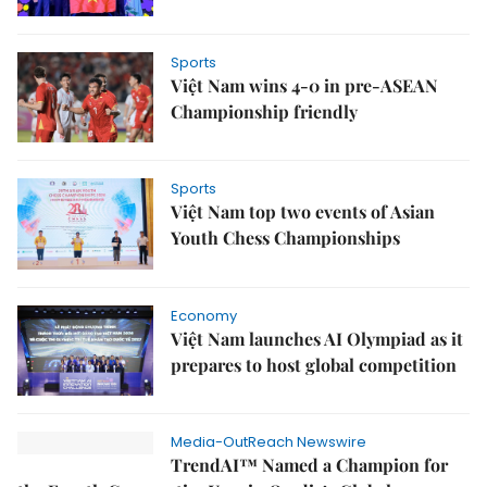
Sports
Việt Nam wins 4-0 in pre-ASEAN
Championship friendly
Sports
Việt Nam top two events of Asian
Youth Chess Championships
Economy
Việt Nam launches AI Olympiad as it
prepares to host global competition
Media-OutReach Newswire
TrendAI™ Named a Champion for