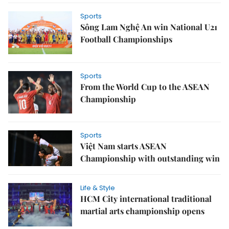
Sports
Sông Lam Nghệ An win National U21
Football Championships
Sports
From the World Cup to the ASEAN
Championship
Sports
Việt Nam starts ASEAN
Championship with outstanding win
Life & Style
HCM City international traditional
martial arts championship opens