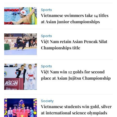
Sports
Vietnamese swimmers take 14 titles
at Asian junior championships
Sports
Việt Nam retain Asian Pencak Silat
Championships title
Sports
Việt Nam win 12 golds for second
place at Asian Jujitsu Championship
Society
Vietnamese students win gold, silver
at international science olympiads