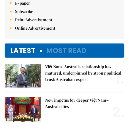
E-paper
Subscribe
Print Advertisement
Online Advertisement
LATEST
MOST READ
Việt Nam–Australia relationship has
1.
matured, underpinned by strong political
trust: Australian expert
New impetus for deeper Việt Nam–
2.
Australia ties