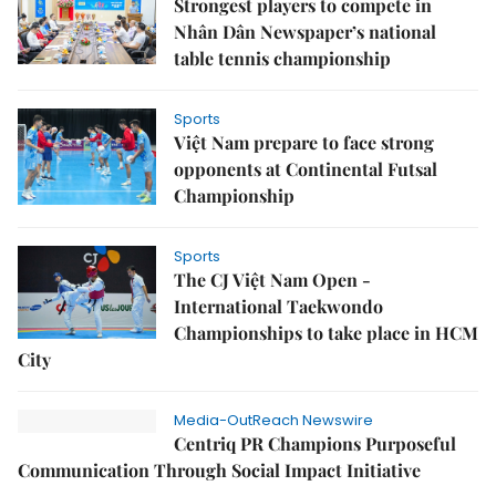
Strongest players to compete in
Nhân Dân Newspaper’s national
table tennis championship
Sports
Việt Nam prepare to face strong
opponents at Continental Futsal
Championship
Sports
The CJ Việt Nam Open -
International Taekwondo
Championships to take place in HCM
City
Media-OutReach Newswire
Centriq PR Champions Purposeful
Communication Through Social Impact Initiative