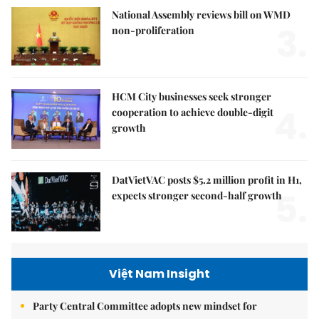
National Assembly reviews bill on WMD
3.
non-proliferation
HCM City businesses seek stronger
4.
cooperation to achieve double-digit
growth
DatVietVAC posts $5.2 million profit in H1,
5.
expects stronger second-half growth
Việt Nam Insight
Party Central Committee adopts new mindset for