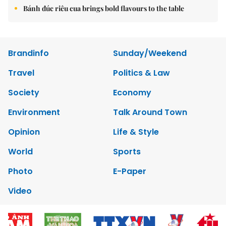
Bánh đúc riêu cua brings bold flavours to the table
Brandinfo
Sunday/Weekend
Travel
Politics & Law
Society
Economy
Environment
Talk Around Town
Opinion
Life & Style
World
Sports
Photo
E-Paper
Video