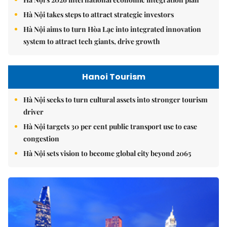
Hà Nội takes steps to attract strategic investors
Hà Nội aims to turn Hòa Lạc into integrated innovation
system to attract tech giants, drive growth
Hanoi Tourism
Hà Nội seeks to turn cultural assets into stronger tourism
driver
Hà Nội targets 30 per cent public transport use to ease
congestion
Hà Nội sets vision to become global city beyond 2065