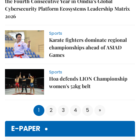
the Fourth Consecutive Year in Omdia’s Global
Cybersecurity Platform Ecosystems Leadership Matrix
2026
Sports
Karate fighters dominate regional
championships ahead of ASIAD
Games
Sports
Hoa defends LION Championship
women's 52kg belt
1
2
3
4
5
»
E-PAPER