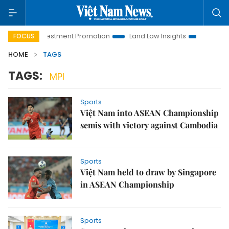
anoi Investment Promotion
Land Law Insights
Hanoi Touri
FOCUS
HOME
TAGS
TAGS:
MPI
Sports
Việt Nam into ASEAN Championship
semis with victory against Cambodia
Sports
Việt Nam held to draw by Singapore
in ASEAN Championship
Sports