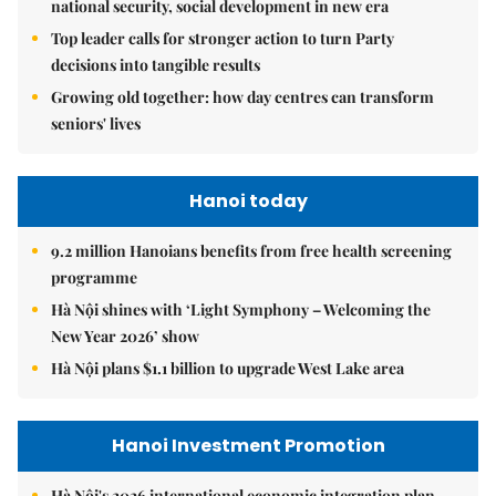
national security, social development in new era
Top leader calls for stronger action to turn Party
decisions into tangible results
Growing old together: how day centres can transform
seniors' lives
Hanoi today
9.2 million Hanoians benefits from free health screening
programme
Hà Nội shines with ‘Light Symphony – Welcoming the
New Year 2026’ show
Hà Nội plans $1.1 billion to upgrade West Lake area
Hanoi Investment Promotion
Hà Nội's 2026 international economic integration plan