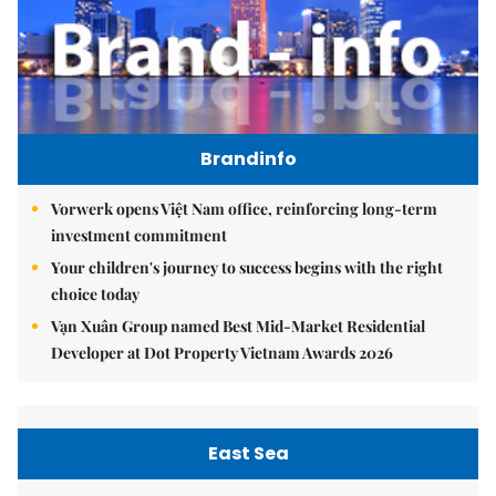
Brandinfo
Vorwerk opens Việt Nam office, reinforcing long-term
investment commitment
Your children's journey to success begins with the right
choice today
Vạn Xuân Group named Best Mid-Market Residential
Developer at Dot Property Vietnam Awards 2026
East Sea