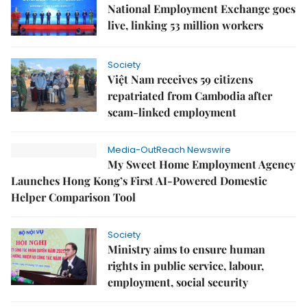
National Employment Exchange goes
live, linking 53 million workers
Society
Việt Nam receives 59 citizens
repatriated from Cambodia after
scam-linked employment
Media-OutReach Newswire
My Sweet Home Employment Agency
Launches Hong Kong’s First AI-Powered Domestic
Helper Comparison Tool
Society
Ministry aims to ensure human
rights in public service, labour,
employment, social security