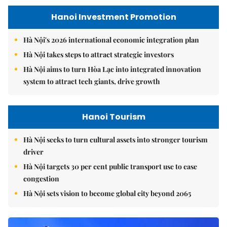
Hanoi Investment Promotion
Hà Nội's 2026 international economic integration plan
Hà Nội takes steps to attract strategic investors
Hà Nội aims to turn Hòa Lạc into integrated innovation
system to attract tech giants, drive growth
Hanoi Tourism
Hà Nội seeks to turn cultural assets into stronger tourism
driver
Hà Nội targets 30 per cent public transport use to ease
congestion
Hà Nội sets vision to become global city beyond 2065