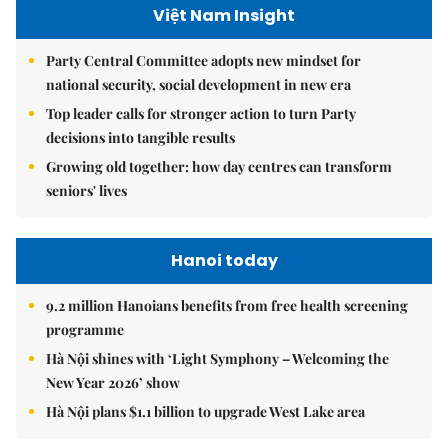
Việt Nam Insight
Party Central Committee adopts new mindset for
national security, social development in new era
Top leader calls for stronger action to turn Party
decisions into tangible results
Growing old together: how day centres can transform
seniors' lives
Hanoi today
9.2 million Hanoians benefits from free health screening
programme
Hà Nội shines with ‘Light Symphony – Welcoming the
New Year 2026’ show
Hà Nội plans $1.1 billion to upgrade West Lake area