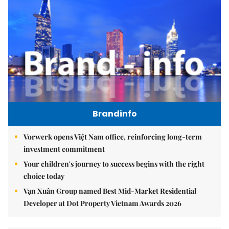
Brandinfo
Vorwerk opens Việt Nam office, reinforcing long-term
investment commitment
Your children's journey to success begins with the right
choice today
Vạn Xuân Group named Best Mid-Market Residential
Developer at Dot Property Vietnam Awards 2026