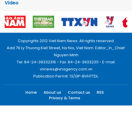
Video
Copyrights 2012 Viet Nam News. All rights reserved.
Add:79 Ly Thuong Kiet Street, Ha Noi, Viet Nam. Editor_In_Chief:
Nguyen Minh
Tel: 84-24-39332316 - Fax: 84-24-39332311 - E-mail:
vnnews@vnagency.com.vn
Publication Permit: 13/GP-BVHTTDL.
Home
About us
Contact us
RSS
Privacy & Terms