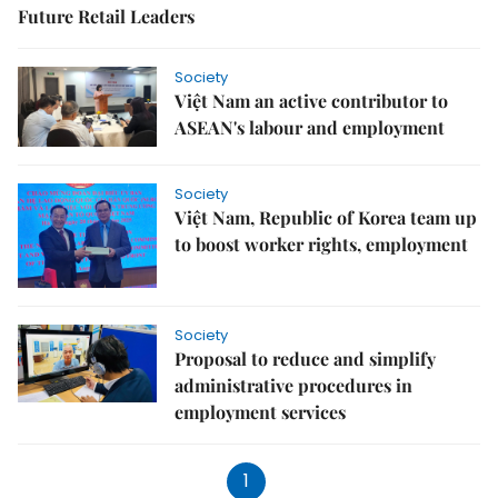
Future Retail Leaders
Society
Việt Nam an active contributor to
ASEAN's labour and employment
Society
Việt Nam, Republic of Korea team up
to boost worker rights, employment
Society
Proposal to reduce and simplify
administrative procedures in
employment services
1