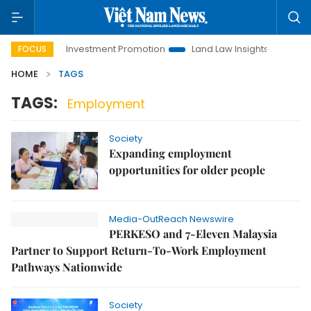
Hanoi Investment Promotion
Land Law Insights
Hanoi T
FOCUS
HOME
TAGS
TAGS:
Employment
Society
Expanding employment
opportunities for older people
Media-OutReach Newswire
PERKESO and 7-Eleven Malaysia
Partner to Support Return-To-Work Employment
Pathways Nationwide
Society