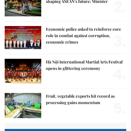
2.
shaping ASEAN's future: Minister
Economic police asked to reinforce core
3.
role in combat against corruption,
economic crimes
Hà Nội International Martial Arts Festival
4.
opens in glittering ceremony
Fruit, vegetable exports hit record as
5.
processing gains momentum