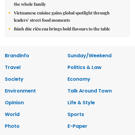
the whole family
Vietnamese cuisine gains global spotlight through
leaders’ street food moments
Bánh đúc riêu cua brings bold flavours to the table
Brandinfo
Sunday/Weekend
Travel
Politics & Law
Society
Economy
Environment
Talk Around Town
Opinion
Life & Style
World
Sports
Photo
E-Paper