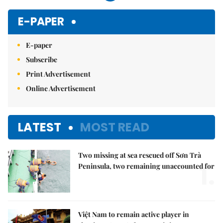
E-PAPER
E-paper
Subscribe
Print Advertisement
Online Advertisement
LATEST
MOST READ
Two missing at sea rescued off Sơn Trà
1.
Peninsula, two remaining unaccounted for
Việt Nam to remain active player in