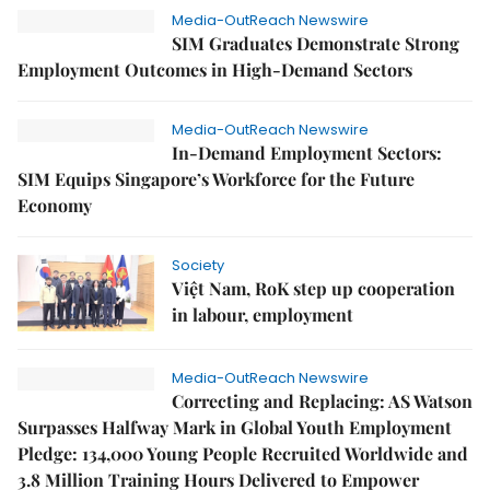
Media-OutReach Newswire
SIM Graduates Demonstrate Strong
Employment Outcomes in High-Demand Sectors
Media-OutReach Newswire
In-Demand Employment Sectors:
SIM Equips Singapore’s Workforce for the Future
Economy
Society
Việt Nam, RoK step up cooperation
in labour, employment
Media-OutReach Newswire
Correcting and Replacing: AS Watson
Surpasses Halfway Mark in Global Youth Employment
Pledge: 134,000 Young People Recruited Worldwide and
3.8 Million Training Hours Delivered to Empower