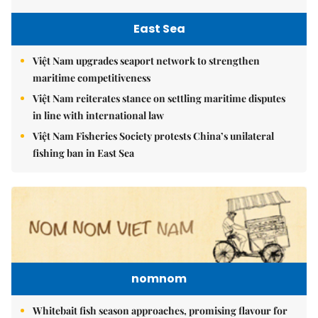
East Sea
Việt Nam upgrades seaport network to strengthen
maritime competitiveness
Việt Nam reiterates stance on settling maritime disputes
in line with international law
Việt Nam Fisheries Society protests China’s unilateral
fishing ban in East Sea
nomnom
Whitebait fish season approaches, promising flavour for