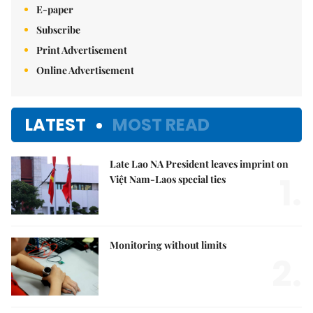
E-paper
Subscribe
Print Advertisement
Online Advertisement
LATEST
MOST READ
Late Lao NA President leaves imprint on
1.
Việt Nam-Laos special ties
Monitoring without limits
2.