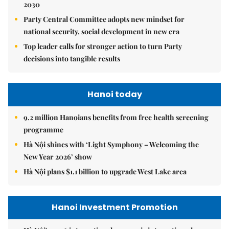
2030
Party Central Committee adopts new mindset for
national security, social development in new era
Top leader calls for stronger action to turn Party
decisions into tangible results
Hanoi today
9.2 million Hanoians benefits from free health screening
programme
Hà Nội shines with ‘Light Symphony – Welcoming the
New Year 2026’ show
Hà Nội plans $1.1 billion to upgrade West Lake area
Hanoi Investment Promotion