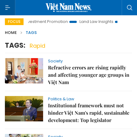
Hanoi Investment Promotion
Land Law Insights
Hanoi Tour
FOCUS
HOME
TAGS
TAGS:
Rapid
Society
Refractive errors are rising rapidly
and affecting younger age groups in
Việt Nam
Politics & Law
Institutional framework must not
hinder Việt Nam's rapid, sustainable
development: Top legislator
Society