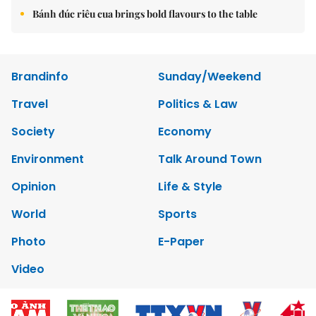
Bánh đúc riêu cua brings bold flavours to the table
Brandinfo
Sunday/Weekend
Travel
Politics & Law
Society
Economy
Environment
Talk Around Town
Opinion
Life & Style
World
Sports
Photo
E-Paper
Video