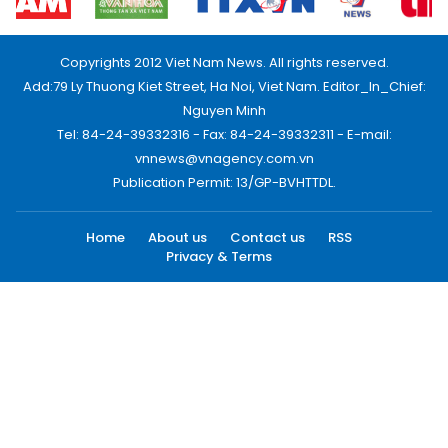
Copyrights 2012 Viet Nam News. All rights reserved.
Add:79 Ly Thuong Kiet Street, Ha Noi, Viet Nam. Editor_In_Chief:
Nguyen Minh
Tel: 84-24-39332316 - Fax: 84-24-39332311 - E-mail:
vnnews@vnagency.com.vn
Publication Permit: 13/GP-BVHTTDL.
Home
About us
Contact us
RSS
Privacy & Terms