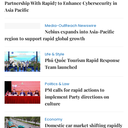
Partnership With Rapid7 to Enhance Cybersecurity in
Asia Pacific
Media-OutReach Newswire
Nebius expands into Asia-Pacific
region to support rapid global growth
Life & Style
Phú Quốc Tourism Rapid Response
Team launched
Politics & Law
PM calls for rapid actions to
implement Party directions on
culture
Economy
Domestic car market shifting rapidly