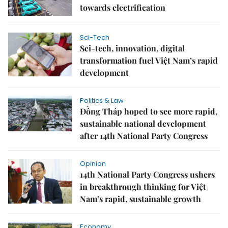
towards electrification
Sci-Tech
Sci-tech, innovation, digital
transformation fuel Việt Nam’s rapid
development
Politics & Law
Đồng Tháp hoped to see more rapid,
sustainable national development
after 14th National Party Congress
Opinion
14th National Party Congress ushers
in breakthrough thinking for Việt
Nam’s rapid, sustainable growth
Economy