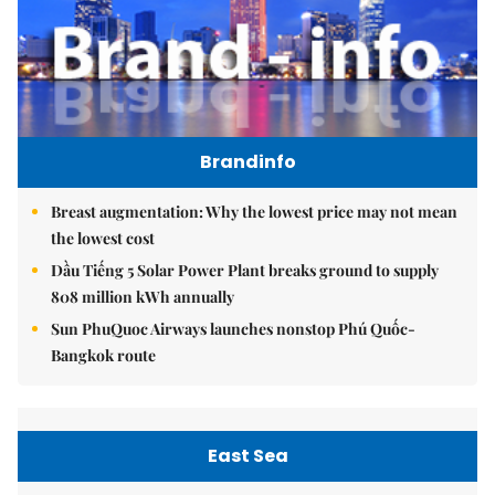
Brandinfo
Breast augmentation: Why the lowest price may not mean
the lowest cost
Dầu Tiếng 5 Solar Power Plant breaks ground to supply
808 million kWh annually
Sun PhuQuoc Airways launches nonstop Phú Quốc-
Bangkok route
East Sea