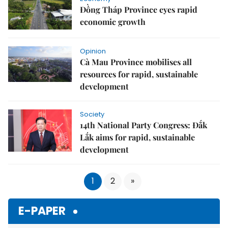
Đồng Tháp Province eyes rapid
economic growth
Opinion
Cà Mau Province mobilises all
resources for rapid, sustainable
development
Society
14th National Party Congress: Đắk
Lắk aims for rapid, sustainable
development
1
2
»
E-PAPER