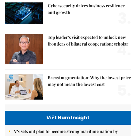
Cybersecurity drives business resilience
3.
and growth
Top leader's visit expected to unlock new
4.
frontiers of bilateral cooperation: scholar
Breast augmentation: Why the lowest price
5.
may not mean the lowest cost
Việt Nam Insight
VN sets out plan to become strong maritime nation by