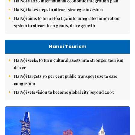
Hà Nội's 2026 international economic integration plan
Hà Nội takes steps to attract strategic investors
Hà Nội aims to turn Hòa Lạc into integrated innovation
system to attract tech giants, drive growth
Hanoi Tourism
Hà Nội seeks to turn cultural assets into stronger tourism
driver
Hà Nội targets 30 per cent public transport use to ease
congestion
Hà Nội sets vision to become global city beyond 2065