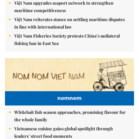
Việt Nam upgrades seaport network to strengthen
maritime competitiveness
Việt Nam reiterates stance on settling maritime disputes
in line with international law
Việt Nam Fisheries Society protests China’s unilateral
fishing ban in East Sea
nomnom
Whitebait fish season approaches, promising flavour for
the whole family
Vietnamese cuisine gains global spotlight through
leaders’ street food moments