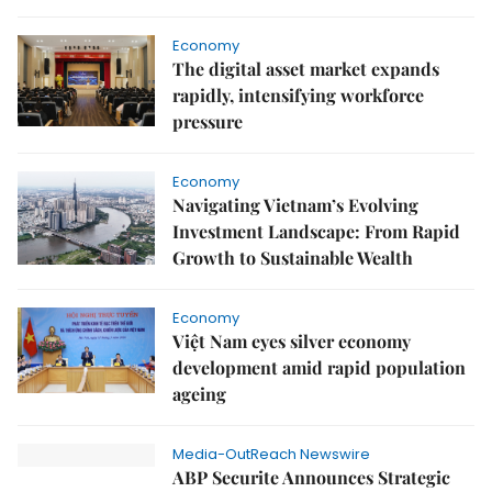
Economy
The digital asset market expands
rapidly, intensifying workforce
pressure
Economy
Navigating Vietnam’s Evolving
Investment Landscape: From Rapid
Growth to Sustainable Wealth
Economy
Việt Nam eyes silver economy
development amid rapid population
ageing
Media-OutReach Newswire
ABP Securite Announces Strategic