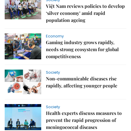
Việt Nam reviews policies to develop
‘silver economy’ amid rapid
population ageing
Economy
Gaming industry grows rapidly,
needs strong ecosystem for global
competitiveness
Society
Non-communicable diseases rise
rapidly, affecting younger people
Society
Health experts discuss measures to
prevent the rapid progression of
meningococcal diseases