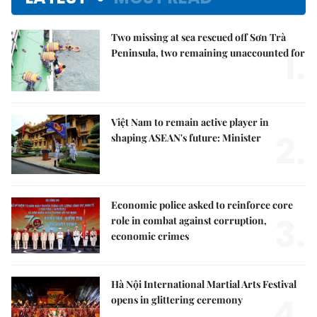
Two missing at sea rescued off Sơn Trà
1.
Peninsula, two remaining unaccounted for
Việt Nam to remain active player in
2.
shaping ASEAN's future: Minister
Economic police asked to reinforce core
3.
role in combat against corruption,
economic crimes
Hà Nội International Martial Arts Festival
4.
opens in glittering ceremony