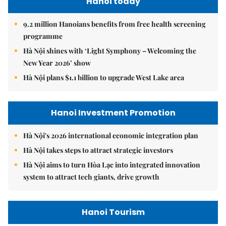
Hanoi today
9.2 million Hanoians benefits from free health screening
programme
Hà Nội shines with ‘Light Symphony – Welcoming the
New Year 2026’ show
Hà Nội plans $1.1 billion to upgrade West Lake area
Hanoi Investment Promotion
Hà Nội's 2026 international economic integration plan
Hà Nội takes steps to attract strategic investors
Hà Nội aims to turn Hòa Lạc into integrated innovation
system to attract tech giants, drive growth
Hanoi Tourism