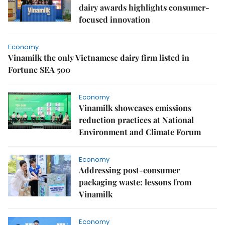
dairy awards highlights consumer-
focused innovation
Economy
Vinamilk the only Vietnamese dairy firm listed in
Fortune SEA 500
Economy
Vinamilk showcases emissions
reduction practices at National
Environment and Climate Forum
Economy
Addressing post-consumer
packaging waste: lessons from
Vinamilk
Economy