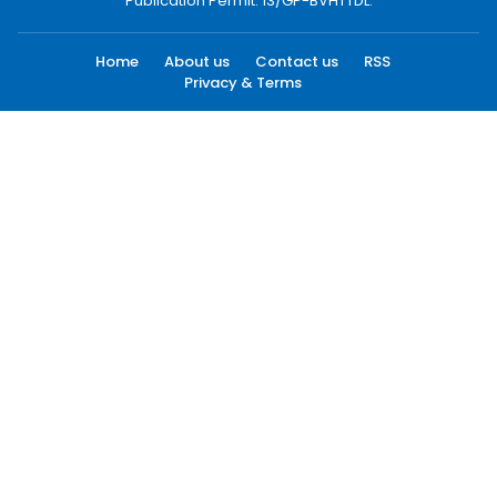
Publication Permit: 13/GP-BVHTTDL.
Home
About us
Contact us
RSS
Privacy & Terms