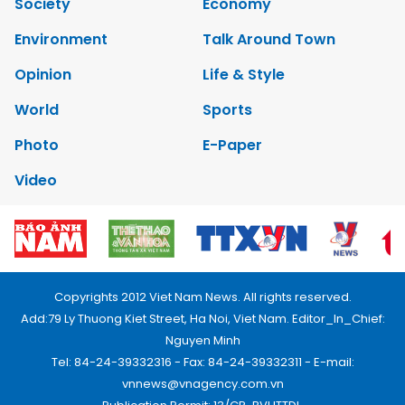
Society
Economy
Environment
Talk Around Town
Opinion
Life & Style
World
Sports
Photo
E-Paper
Video
Copyrights 2012 Viet Nam News. All rights reserved.
Add:79 Ly Thuong Kiet Street, Ha Noi, Viet Nam. Editor_In_Chief:
Nguyen Minh
Tel: 84-24-39332316 - Fax: 84-24-39332311 - E-mail:
vnnews@vnagency.com.vn