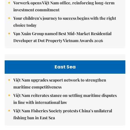
Vorwerk opens Việt Nam office, reinforcing long-term
investment commitment
Your children's journey to success begins with the right
choice today
Vạn Xuân Group named Best Mid-Market Residential
Developer at Dot Property Vietnam Awards 2026
East Sea
Việt Nam upgrades seaport network to strengthen
maritime competitiveness
Việt Nam reiterates stance on settling maritime disputes
in line with international law
Việt Nam Fisheries Society protests China’s unilateral
fishing ban in East Sea