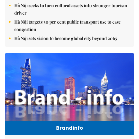
Hà Nội seeks to turn cultural assets into stronger tourism
driver
Hà Nội targets 30 per cent public transport use to ease
congestion
Hà Nội sets vision to become global city beyond 2065
Brandinfo