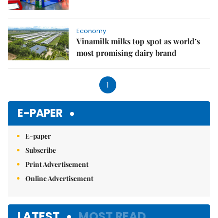
Economy
Vinamilk milks top spot as world’s
most promising dairy brand
1
E-PAPER
E-paper
Subscribe
Print Advertisement
Online Advertisement
LATEST
MOST READ