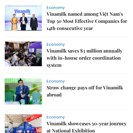
Economy
Vinamilk named among Việt Nam’s
Top 50 Most Effective Companies for
14th consecutive year
Economy
Vinamilk saves $3 million annually
with in-house order coordination
system
Economy
Straw change pays off for Vinamilk
abroad
Economy
Vinamilk showcases 50-year journey
at National Exhibition