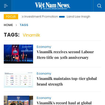
Hanoi Investment Promotion
Land Law Insights
Hanoi 
FOCUS
HOME
TAGS
TAGS:
Vinamilk
Economy
Vinamilk receives second Labour
Hero title on 50th anniversary
Economy
Vinamilk maintains top-tier global
brand strength
Economy
Vinamilk's record haul at global