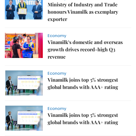
Ministry of Industry and Trade
honours Vinamilk as exemplary
exporter
Economy
Vinamilk’s domestic and overseas
growth drives record-high Q3
revenue
Economy
Vinamilk joins top 5% strongest
global brands with AAA+ rating
Economy
Vinamilk joins top 5% strongest
global brands with AAA+ rating