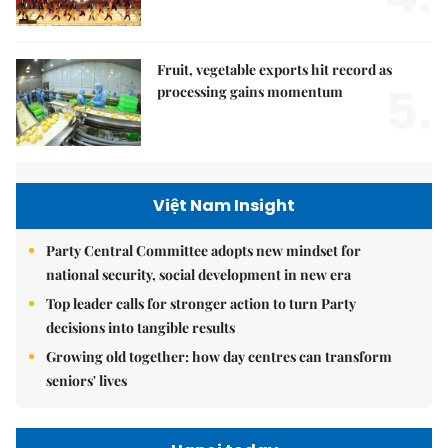
Fruit, vegetable exports hit record as
5.
processing gains momentum
Việt Nam Insight
Party Central Committee adopts new mindset for
national security, social development in new era
Top leader calls for stronger action to turn Party
decisions into tangible results
Growing old together: how day centres can transform
seniors' lives