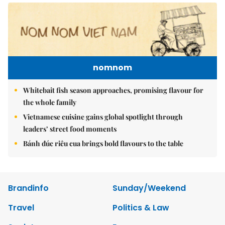
nomnom
Whitebait fish season approaches, promising flavour for
the whole family
Vietnamese cuisine gains global spotlight through
leaders’ street food moments
Bánh đúc riêu cua brings bold flavours to the table
Brandinfo
Sunday/Weekend
Travel
Politics & Law