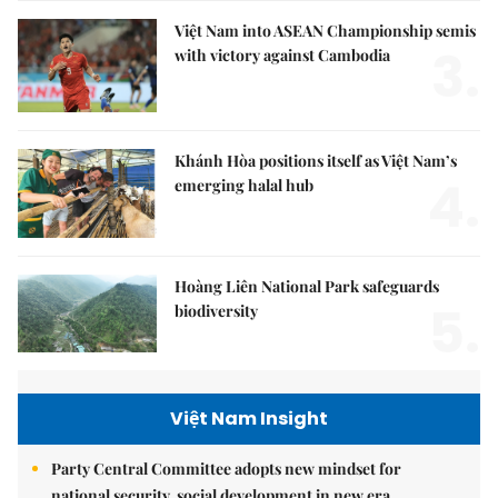
Việt Nam into ASEAN Championship semis
3.
with victory against Cambodia
Khánh Hòa positions itself as Việt Nam’s
4.
emerging halal hub
Hoàng Liên National Park safeguards
5.
biodiversity
Việt Nam Insight
Party Central Committee adopts new mindset for
national security, social development in new era