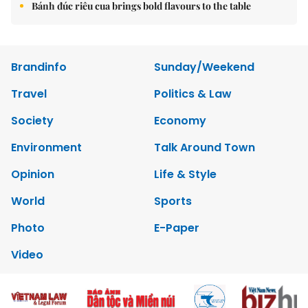
Bánh đúc riêu cua brings bold flavours to the table
Brandinfo
Sunday/Weekend
Travel
Politics & Law
Society
Economy
Environment
Talk Around Town
Opinion
Life & Style
World
Sports
Photo
E-Paper
Video