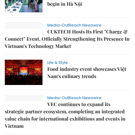
begin in Hà Nội
Media-OutReach Newswire
CUKTECH Hosts Its First "Charge &
Connect" Event, Officially Strengthening Its Presence In
Vietnam’s Technology Market
Life & Style
Food industry event showcases Việt
Nam’s culinary trends
Media-OutReach Newswire
VEC continues to expand its
strategic partner ecosystem, completing an integrated
value chain for international exhibitions and events in
Vietnam