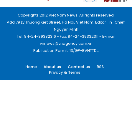
Copyrights 2012 Viet Nam News. All rights reserved.
Add:79 Ly Thuong Kiet Street, Ha Noi, Viet Nam. Editor_In_Chief:
Nguyen Minh
Tel: 84-24-39332316 - Fax: 84-24-39332311 - E-mail:
vnnews@vnagency.com.vn
Publication Permit: 13/GP-BVHTTDL.
Home
About us
Contact us
RSS
Privacy & Terms