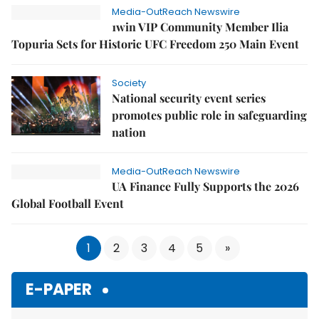
Media-OutReach Newswire
1win VIP Community Member Ilia
Topuria Sets for Historic UFC Freedom 250 Main Event
Society
National security event series
promotes public role in safeguarding
nation
Media-OutReach Newswire
UA Finance Fully Supports the 2026
Global Football Event
1
2
3
4
5
»
E-PAPER