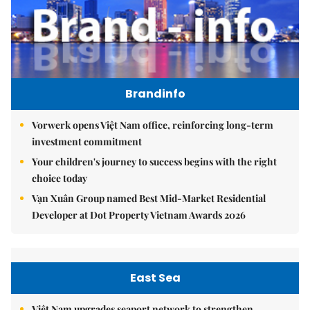
Brandinfo
Vorwerk opens Việt Nam office, reinforcing long-term
investment commitment
Your children's journey to success begins with the right
choice today
Vạn Xuân Group named Best Mid-Market Residential
Developer at Dot Property Vietnam Awards 2026
East Sea
Việt Nam upgrades seaport network to strengthen