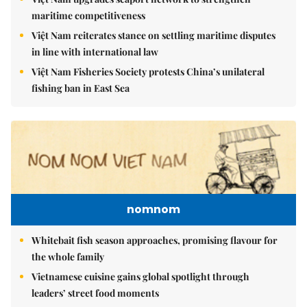
maritime competitiveness
Việt Nam reiterates stance on settling maritime disputes
in line with international law
Việt Nam Fisheries Society protests China’s unilateral
fishing ban in East Sea
nomnom
Whitebait fish season approaches, promising flavour for
the whole family
Vietnamese cuisine gains global spotlight through
leaders’ street food moments