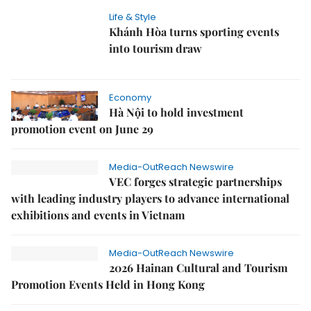
Life & Style
Khánh Hòa turns sporting events
into tourism draw
Economy
Hà Nội to hold investment
promotion event on June 29
Media-OutReach Newswire
VEC forges strategic partnerships
with leading industry players to advance international
exhibitions and events in Vietnam
Media-OutReach Newswire
2026 Hainan Cultural and Tourism
Promotion Events Held in Hong Kong