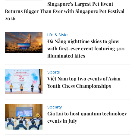
Singapore’s Largest Pet Event
Returns Bigger Than Ever with Singapore Pet Festival
2026
Life & Style
Đà Nẵng nighttime skies to glow
with first-ever event featuring 500
illuminated kites
Sports
Việt Nam top two events of Asian
Youth Chess Championships
Society
Gia Lai to host quantum technology
events in July