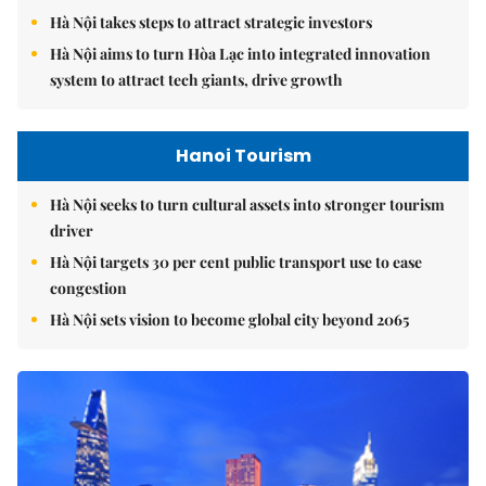
Hà Nội takes steps to attract strategic investors
Hà Nội aims to turn Hòa Lạc into integrated innovation
system to attract tech giants, drive growth
Hanoi Tourism
Hà Nội seeks to turn cultural assets into stronger tourism
driver
Hà Nội targets 30 per cent public transport use to ease
congestion
Hà Nội sets vision to become global city beyond 2065