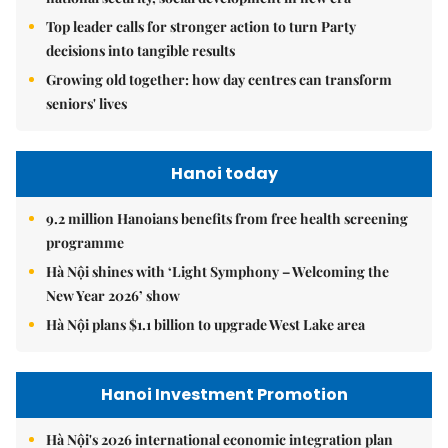
Top leader calls for stronger action to turn Party
decisions into tangible results
Growing old together: how day centres can transform
seniors' lives
Hanoi today
9.2 million Hanoians benefits from free health screening
programme
Hà Nội shines with ‘Light Symphony – Welcoming the
New Year 2026’ show
Hà Nội plans $1.1 billion to upgrade West Lake area
Hanoi Investment Promotion
Hà Nội's 2026 international economic integration plan