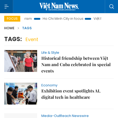
Hanoi Tourism
Ho Chi Minh City in focus
Việt Nam Insight
FOCUS
HOME
TAGS
TAGS:
Event
Life & Style
Historical friendship between Việt
Nam and Cuba celebrated in special
events
Economy
Exhibition event spotlights AI,
digital tech in healthcare
Media-OutReach Newswire