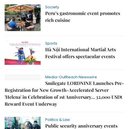
Society
Peru’s gastronomic event promotes
rich cuisine
Sports
Hà Nội International Martial Arts
Festival offers spectacular events
Media-OutReach Newswire
Smilegate LORDNINE Launches Pre-
Registration for New Growth-Accelerated Server
'Helena' in Celebration of 1st Anniversary… 32,000 USDt
Reward Event Underway
Politics & Law
Public security anniversary events