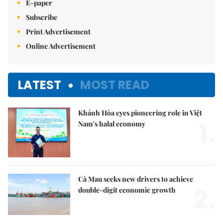
E-paper
Subscribe
Print Advertisement
Online Advertisement
LATEST
MOST READ
Khánh Hòa eyes pioneering role in Việt
1.
Nam's halal economy
Cà Mau seeks new drivers to achieve
2.
double-digit economic growth