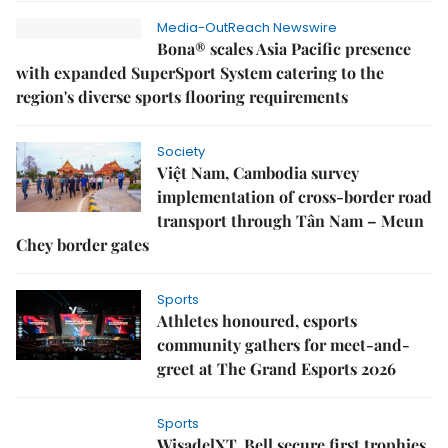
Media-OutReach Newswire
Bona® scales Asia Pacific presence
with expanded SuperSport System catering to the
region's diverse sports flooring requirements
Society
Việt Nam, Cambodia survey
implementation of cross-border road
transport through Tân Nam – Meun
Chey border gates
Sports
Athletes honoured, esports
community gathers for meet-and-
greet at The Grand Esports 2026
Sports
WisadelXT, Bell secure first trophies