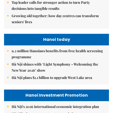
Top leader calls for stronger action to turn Party
decisions into tangible results
Growing old together: how day centres can transform
seniors' lives
Hanoi today
9.2 million Hanoians benefits from free health screening
programme
Hà Nội shines with ‘Light Symphony – Welcoming the
New Year 2026’ show
Hà Nội plans $1.1 billion to upgrade West Lake area
Hanoi Investment Promotion
Hà Nội's 2026 international economic integration plan
Hà Nội takes steps to attract strategic investors