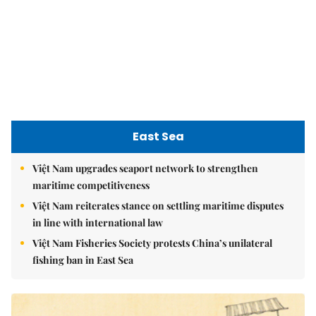
Việt Nam reiterates stance on settling maritime disputes
in line with international law
Việt Nam Fisheries Society protests China’s unilateral
fishing ban in East Sea
nomnom
Whitebait fish season approaches, promising flavour for
the whole family
Vietnamese cuisine gains global spotlight through
leaders’ street food moments
Bánh đúc riêu cua brings bold flavours to the table