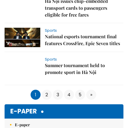
Hà Nội issues chip‑embedded
transport cards to passengers
eligible for free fares
Sports
National esports tournament final
features CrossFire, Epic Seven titles
Sports
Summer tournament held to
promote sport in Hà Nội
1
2
3
4
5
»
E-PAPER
E-paper