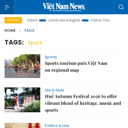
ment Promotion
Land Law Insights
Hanoi Tourism
Ho Ch
FOCUS
HOME
TAGS
TAGS:
Sport
Sports
Sports tourism puts Việt Nam
on regional map
Life & Style
Huế Autumn Festival 2026 to offer
vibrant blend of heritage, music and
sports
Politics & Law