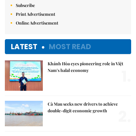
Subscribe
Print Advertisement
Online Advertisement
LATEST
MOST READ
Khánh Hòa eyes pioneering role in Việt
1.
Nam's halal economy
Cà Mau seeks new drivers to achieve
2.
double-digit economic growth