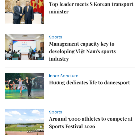
Top leader meets S Korean transport
minister
Sports
Management capacity key to
developing Việt Nam's sports
industry
Inner Sanctum
Hương dedicates life to dancesport
Sports
Around 7,000 athletes to compete at
Sports Festival 2026