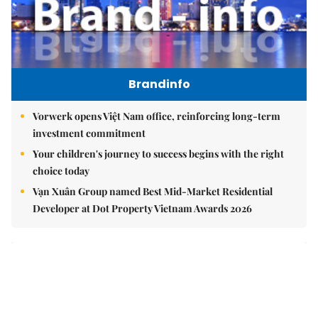
Brandinfo
Vorwerk opens Việt Nam office, reinforcing long-term
investment commitment
Your children's journey to success begins with the right
choice today
Vạn Xuân Group named Best Mid-Market Residential
Developer at Dot Property Vietnam Awards 2026
East Sea
Việt Nam upgrades seaport network to strengthen
maritime competitiveness