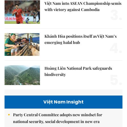
Việt Nam into ASEAN Championship semis
3.
with victory against Cambodia
Khánh Hòa positions itself as Việt Nam’s
4.
emerging halal hub
Hoàng Liên National Park safeguards
5.
biodiversity
Việt Nam Insight
Party Central Committee adopts new mindset for
national security, social development in new era