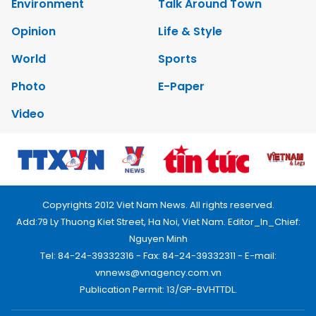
Copyrights 2012 Viet Nam News. All rights reserved.
Add:79 Ly Thuong Kiet Street, Ha Noi, Viet Nam. Editor_In_Chief:
Nguyen Minh
Tel: 84-24-39332316 - Fax: 84-24-39332311 - E-mail:
vnnews@vnagency.com.vn
Publication Permit: 13/GP-BVHTTDL.
Home
About us
Contact us
RSS
Privacy & Terms