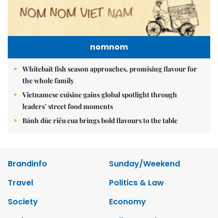
Brandinfo
Sunday/Weekend
Travel
Politics & Law
Society
Economy
Environment
Talk Around Town
Opinion
Life & Style
World
Sports
Photo
E-Paper
Video