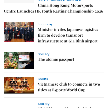
Media-OutReach Newswire
China Hong Kong Motorsports
Centre Launches HK Youth Karting Championship 2026
Economy
Minister invites Japanese logistics
firm to develop transport
infrastructure at Gia Bình airport
Society
The atomic passport
Sports
Vietnamese club to compete in two
titles at Esports World Cup
Society