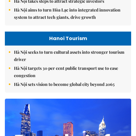
Hà Nội aims to turn Hòa Lạc into integrated innovation
system to attract tech giants, drive growth
Hanoi Tourism
Hà Nội seeks to turn cultural assets into stronger tourism
driver
Hà Nội targets 30 per cent public transport use to ease
congestion
Hà Nội sets vision to become global city beyond 2065