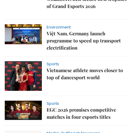
of Grand Esports 2026
Environment
Việt Nam, Germany launch
programme to speed up transport
electrification
Sports
Vietnamese athlete moves closer to
top of dancesport world
Sports
EGC 2026 promises competitive
matches in four esports titles