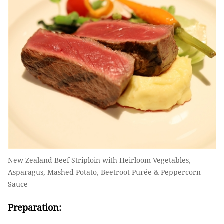
New Zealand Beef Striploin with Heirloom Vegetables,
Asparagus, Mashed Potato, Beetroot Purée & Peppercorn
Sauce
Preparation: