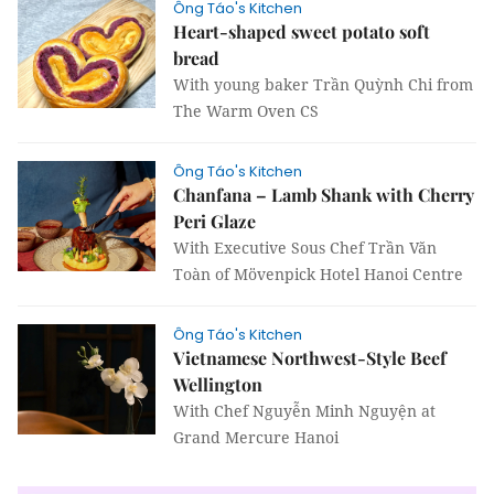
Ông Táo's Kitchen
Heart-shaped sweet potato soft
bread
With young baker Trần Quỳnh Chi from
The Warm Oven CS
Ông Táo's Kitchen
Chanfana – Lamb Shank with Cherry
Peri Glaze
With Executive Sous Chef Trần Văn
Toàn of Mövenpick Hotel Hanoi Centre
Ông Táo's Kitchen
Vietnamese Northwest-Style Beef
Wellington
With Chef Nguyễn Minh Nguyện at
Grand Mercure Hanoi