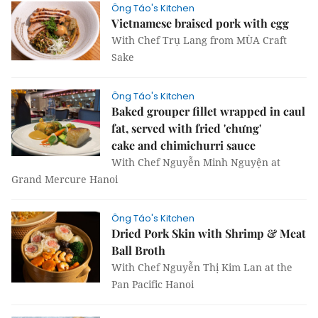
Ông Táo's Kitchen
Vietnamese braised pork with egg
With Chef Trụ Lang from MÙA Craft
Sake
Ông Táo's Kitchen
Baked grouper fillet wrapped in caul
fat, served with fried 'chưng'
cake and chimichurri sauce
With Chef Nguyễn Minh Nguyện at
Grand Mercure Hanoi
Ông Táo's Kitchen
Dried Pork Skin with Shrimp & Meat
Ball Broth
With Chef Nguyễn Thị Kim Lan at the
Pan Pacific Hanoi