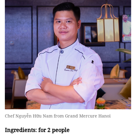
Chef Nguyễn Hữu Nam from Grand Mercure Hanoi
Ingredients: for 2 people