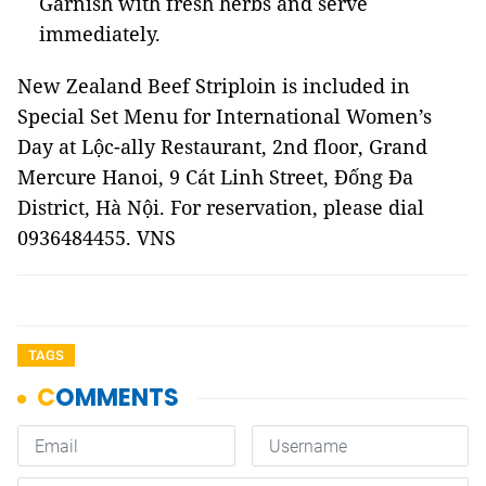
Garnish with fresh herbs and serve
immediately.
New Zealand Beef Striploin is included in
Special Set Menu for International Women’s
Day at Lộc-ally Restaurant, 2nd floor, Grand
Mercure Hanoi, 9 Cát Linh Street, Đống Đa
District, Hà Nội. For reservation, please dial
0936484455. VNS
TAGS