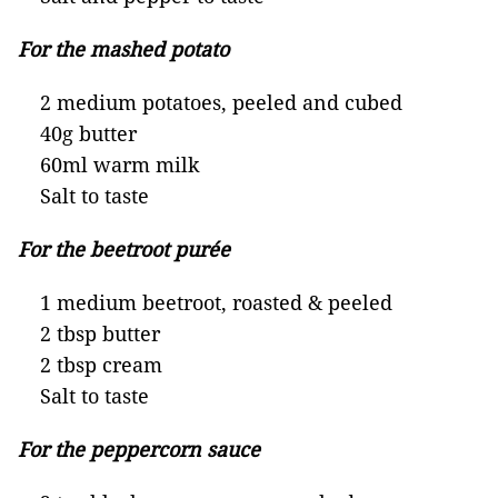
For the mashed potato
2 medium potatoes, peeled and cubed
40g butter
60ml warm milk
Salt to taste
For the beetroot purée
1 medium beetroot, roasted & peeled
2 tbsp butter
2 tbsp cream
Salt to taste
For the peppercorn sauce