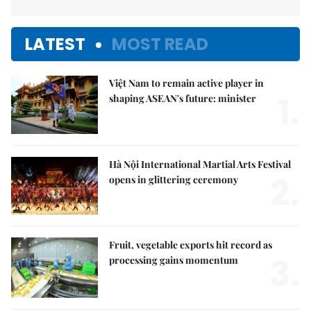
LATEST
MOST READ
Việt Nam to remain active player in
1.
shaping ASEAN's future: minister
Hà Nội International Martial Arts Festival
2.
opens in glittering ceremony
Fruit, vegetable exports hit record as
3.
processing gains momentum