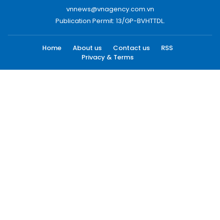
vnnews@vnagency.com.vn
Publication Permit: 13/GP-BVHTTDL.
Home
About us
Contact us
RSS
Privacy & Terms