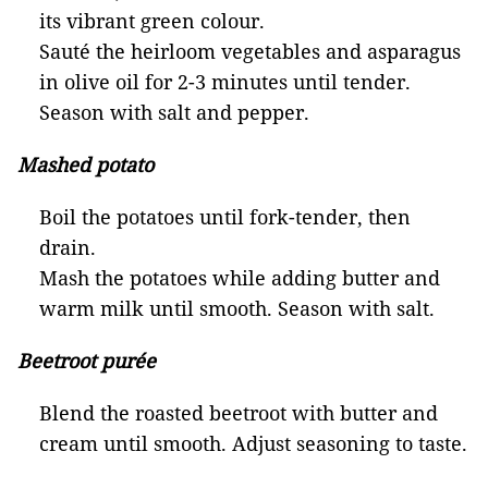
its vibrant green colour.
Sauté the heirloom vegetables and asparagus
in olive oil for 2-3 minutes until tender.
Season with salt and pepper.
Mashed potato
Boil the potatoes until fork-tender, then
drain.
Mash the potatoes while adding butter and
warm milk until smooth. Season with salt.
Beetroot purée
Blend the roasted beetroot with butter and
cream until smooth. Adjust seasoning to taste.