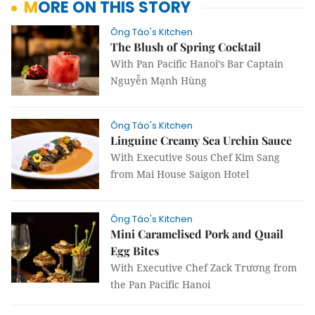
MORE ON THIS STORY
Ông Táo's Kitchen
The Blush of Spring Cocktail
With Pan Pacific Hanoi’s Bar Captain
Nguyễn Mạnh Hùng
Ông Táo's Kitchen
Linguine Creamy Sea Urchin Sauce
With Executive Sous Chef Kim Sang
from Mai House Saigon Hotel
Ông Táo's Kitchen
Mini Caramelised Pork and Quail
Egg Bites
With Executive Chef Zack Trương from
the Pan Pacific Hanoi