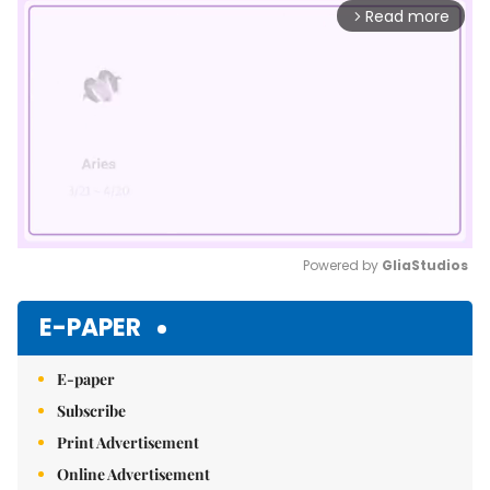
Read more
arrow_forward_ios
Powered by 
GliaStudios
Mute
E-PAPER
E-paper
Subscribe
Print Advertisement
Online Advertisement