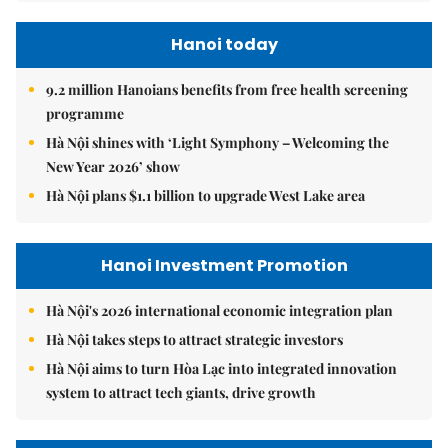
Hanoi today
9.2 million Hanoians benefits from free health screening
programme
Hà Nội shines with ‘Light Symphony – Welcoming the
New Year 2026’ show
Hà Nội plans $1.1 billion to upgrade West Lake area
Hanoi Investment Promotion
Hà Nội's 2026 international economic integration plan
Hà Nội takes steps to attract strategic investors
Hà Nội aims to turn Hòa Lạc into integrated innovation
system to attract tech giants, drive growth