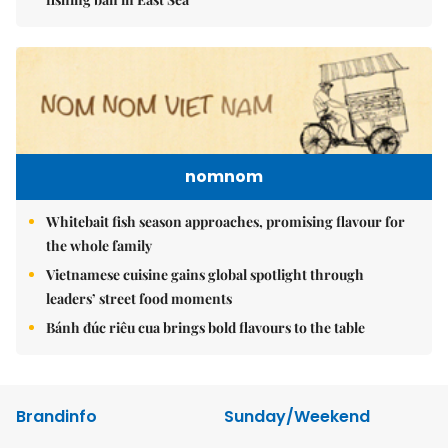
nomnom
Whitebait fish season approaches, promising flavour for
the whole family
Vietnamese cuisine gains global spotlight through
leaders’ street food moments
Bánh đúc riêu cua brings bold flavours to the table
Brandinfo
Sunday/Weekend