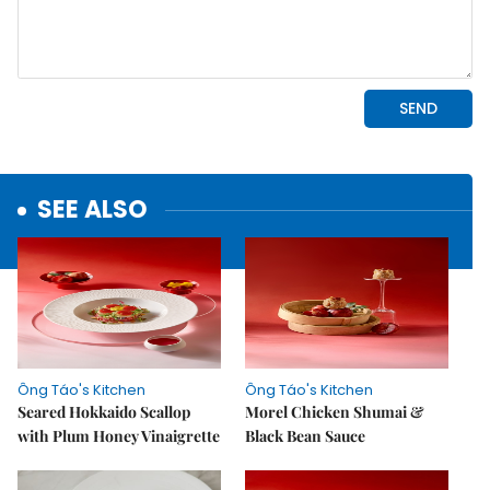
SEE ALSO
Ông Táo's Kitchen
Ông Táo's Kitchen
Seared Hokkaido Scallop
Morel Chicken Shumai &
with Plum Honey Vinaigrette
Black Bean Sauce