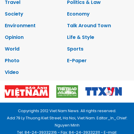
Travel
Politics & Law
Society
Economy
Environment
Talk Around Town
Opinion
Life & Style
World
Sports
Photo
E-Paper
Video
Copyrights 2012 Viet Nam News. All rights reserved.
Add:79 Ly Thuong Kiet Street, Ha Noi, Viet Nam. Editor_In_Chief:
Nguyen Minh
Tel: 84-24-39332316 - Fax: 84-24-39332311 - E-mail: