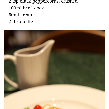
2 tsp black peppercorns, crushed
100ml beef stock
60ml cream
2 tbsp butter