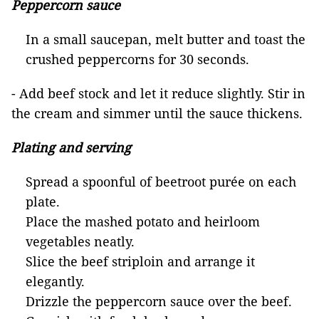
Peppercorn sauce
In a small saucepan, melt butter and toast the
crushed peppercorns for 30 seconds.
- Add beef stock and let it reduce slightly. Stir in
the cream and simmer until the sauce thickens.
Plating and serving
Spread a spoonful of beetroot purée on each
plate.
Place the mashed potato and heirloom
vegetables neatly.
Slice the beef striploin and arrange it
elegantly.
Drizzle the peppercorn sauce over the beef.