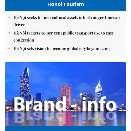
Hanoi Tourism
Hà Nội seeks to turn cultural assets into stronger tourism
driver
Hà Nội targets 30 per cent public transport use to ease
congestion
Hà Nội sets vision to become global city beyond 2065