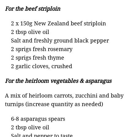
For the beef striploin
2 x 150g New Zealand beef striploin
2 tbsp olive oil
Salt and freshly ground black pepper
2 sprigs fresh rosemary
2 sprigs fresh thyme
2 garlic cloves, crushed
For the heirloom vegetables & asparagus
A mix of heirloom carrots, zucchini and baby
turnips (increase quantity as needed)
6-8 asparagus spears
2 tbsp olive oil
Salt and pepper to taste