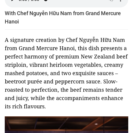
With Chef Nguyễn Hữu Nam from Grand Mercure
Hanoi
A signature creation by Chef Nguyễn Hữu Nam
from Grand Mercure Hanoi, this dish presents a
perfect harmony of premium New Zealand beef
striploin, vibrant heirloom vegetables, creamy
mashed potatoes, and two exquisite sauces –
beetroot purée and peppercorn sauce. Slow-
roasted to perfection, the beef remains tender
and juicy, while the accompaniments enhance
its rich flavours.