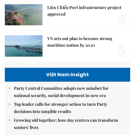
Liên Chiểu Port infrastructure project
4.
approved
VN sets out plan to become strong
5.
maritime nation by 2030
Việt Nam Insight
Party Central Committee adopts new mindset for
national security, social development in new era
Top leader calls for stronger action to turn Party
decisions into tangible results
Growing old together: how day centres can transform
seniors' lives