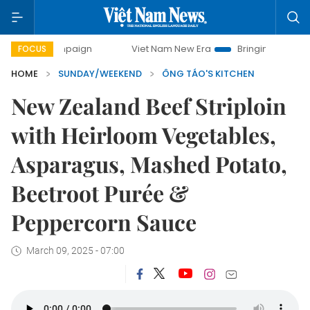
mpaign
Viet Nam New Era
Bringing Resolutions to Life
FOCUS
HOME
SUNDAY/WEEKEND
ÔNG TÁO'S KITCHEN
New Zealand Beef Striploin
with Heirloom Vegetables,
Asparagus, Mashed Potato,
Beetroot Purée &
Peppercorn Sauce
March 09, 2025 - 07:00