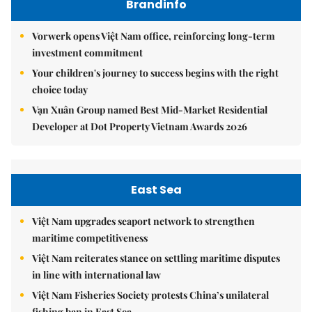
Brandinfo
Vorwerk opens Việt Nam office, reinforcing long-term
investment commitment
Your children's journey to success begins with the right
choice today
Vạn Xuân Group named Best Mid-Market Residential
Developer at Dot Property Vietnam Awards 2026
East Sea
Việt Nam upgrades seaport network to strengthen
maritime competitiveness
Việt Nam reiterates stance on settling maritime disputes
in line with international law
Việt Nam Fisheries Society protests China’s unilateral
fishing ban in East Sea