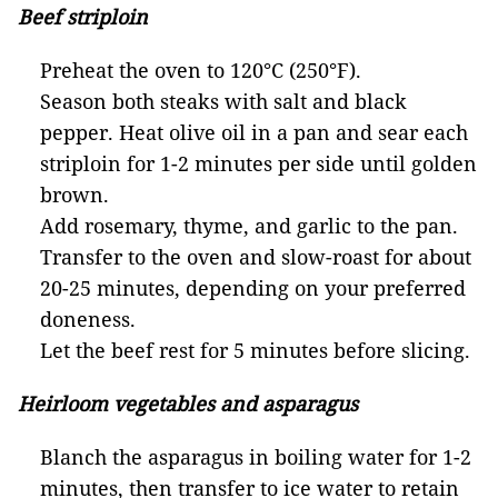
Beef striploin
Preheat the oven to 120°C (250°F).
Season both steaks with salt and black
pepper. Heat olive oil in a pan and sear each
striploin for 1-2 minutes per side until golden
brown.
Add rosemary, thyme, and garlic to the pan.
Transfer to the oven and slow-roast for about
20-25 minutes, depending on your preferred
doneness.
Let the beef rest for 5 minutes before slicing.
Heirloom vegetables and asparagus
Blanch the asparagus in boiling water for 1-2
minutes, then transfer to ice water to retain