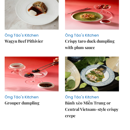
Ông Táo's Kitchen
Ông Táo's Kitchen
Wagyu Beef Pithivier
Crispy taro duck dumpling
with plum sauce
Ông Táo's Kitchen
Ông Táo's Kitchen
Grouper dumpling
Bánh xèo Miền Trung or
Central Vietnam-style crispy
crepe