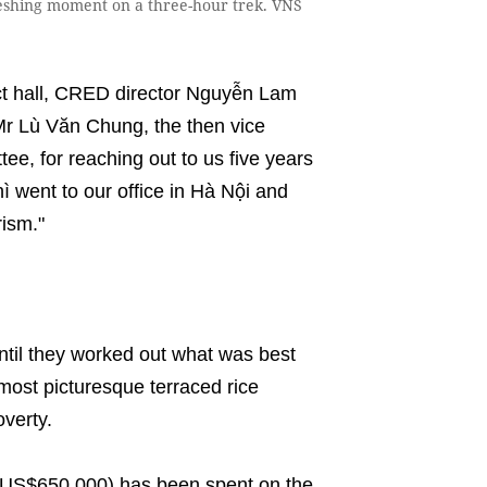
shing moment on a three-hour trek. VNS
ct hall, CRED director Nguyễn Lam
 Mr Lù Văn Chung, the then vice
e, for reaching out to us five years
 went to our office in Hà Nội and
ism."
ntil they worked out what was best
 most picturesque terraced rice
poverty.
n (US$650,000) has been spent on the