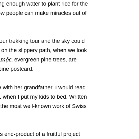
ng enough water to plant rice for the
how people can make miracles out of
ur trekking tour and the sky could
 on the slippery path, when we look
 mộc
, evergreen pine trees, are
pine postcard.
ife with her grandfather. I would read
, when I put my kids to bed. Written
 the most well-known work of Swiss
end-product of a fruitful project