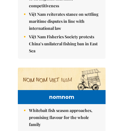
competitiveness
Việt Nam reiterates stance on settling
maritime disputes in line with
international law
Việt Nam Fisheries Society protests
China’s unilateral fishing ban in East
Sea
nomnom
Whitebait fish season approaches,
promising flavour for the whole
family