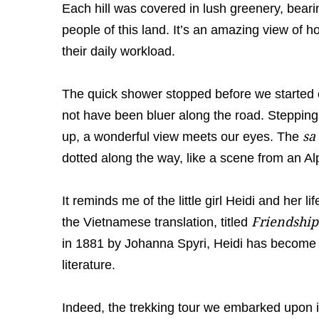
Each hill was covered in lush greenery, beari
people of this land. It’s an amazing view of 
their daily workload.
The quick shower stopped before we started o
not have been bluer along the road. Stepping
sa
up, a wonderful view meets our eyes. The
dotted along the way, like a scene from an Al
It reminds me of the little girl Heidi and her l
Friendship
the Vietnamese translation, titled
in 1881 by Johanna Spyri, Heidi has become
literature.
Indeed, the trekking tour we embarked upon is 