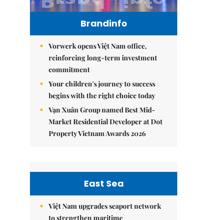
Brandinfo
Vorwerk opens Việt Nam office,
reinforcing long-term investment
commitment
Your children's journey to success
begins with the right choice today
Vạn Xuân Group named Best Mid-
Market Residential Developer at Dot
Property Vietnam Awards 2026
East Sea
Việt Nam upgrades seaport network
to strengthen maritime