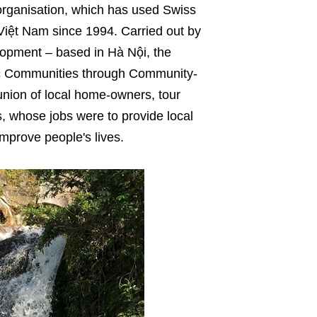
rganisation, which has used Swiss
Việt Nam since 1994. Carried out by
opment – based in Hà Nội, the
hnic Communities through Community-
union of local home-owners, tour
als, whose jobs were to provide local
mprove people's lives.