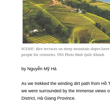
SCENIC: Rice terraces on steep mountain slopes have 
people for centuries. VNS Photo Đinh Quốc Khánh
by Nguyễn Mỹ Hà
As we trekked the winding dirt path from H
we were surrounded by the immense views of 
District, Hà Giang Province.