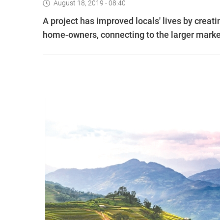
August 18, 2019 - 08:40
A project has improved locals' lives by creat
home-owners, connecting to the larger mark