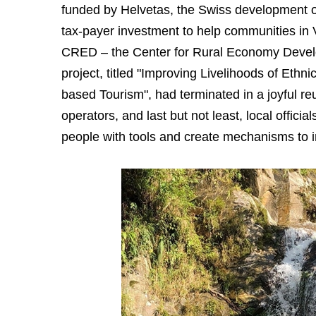
funded by Helvetas, the Swiss development o
tax-payer investment to help communities in 
CRED – the Center for Rural Economy Devel
project, titled "Improving Livelihoods of Et
based Tourism", had terminated in a joyful re
operators, and last but not least, local offici
people with tools and create mechanisms to i