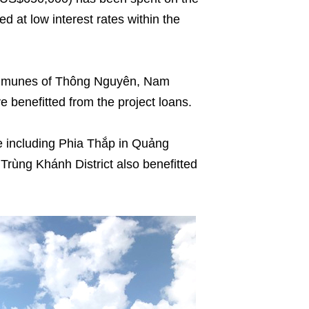
d at low interest rates within the
communes of Thông Nguyên, Nam
benefitted from the project loans.
 including Phia Thắp in Quảng
Trùng Khánh District also benefitted