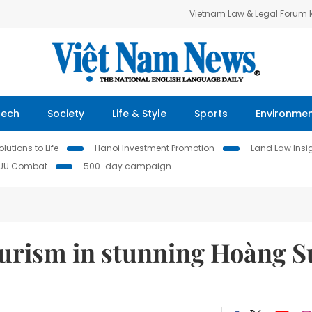
Vietnam Law & Legal Forum
Tech
Society
Life & Style
Sports
Environme
lutions to Life
Hanoi Investment Promotion
Land Law Insi
IUU Combat
500-day campaign
urism in stunning Hoàng S