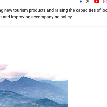
ing new tourism products and raising the capacities of lo
et and improving accompanying policy.