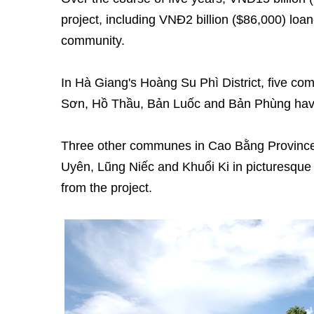
project, including VNĐ2 billion ($86,000) loane
community.
In Hà Giang's Hoàng Su Phì District, five 
Sơn, Hồ Thầu, Bản Luốc and Bản Phùng have 
Three other communes in Cao Bằng Province
Uyên, Lũng Niếc and Khuổi Ki in picturesque 
from the project.