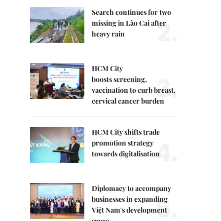
Search continues for two
2.
missing in Lào Cai after
heavy rain
HCM City
3.
boosts screening,
vaccination to curb breast,
cervical cancer burden
HCM City shifts trade
4.
promotion strategy
towards digitalisation
Diplomacy to accompany
5.
businesses in expanding
Việt Nam's development
space