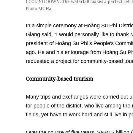
COOLING DOWN: The waterfall makes a perfect refre
Photo Mỹ Hà
In a simple ceremony at Hoàng Su Phì Distri
Giang said, "I would personally like to thank
president of Hoàng Su Phì's People's Committe
ago. He and his entourage from Hoàng Su Phì
requested a project for community-based tour
Community-based tourism
Many trips and exchanges were carried out u
for people of the district, who live among the
fields, yet have to work hard and still live in 
Over the course of five years, VNĐ15 billio