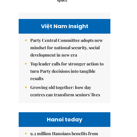
Việt Nam Insight
Party Central Committee adopts new
mindset for national security, social
development in new era
Top leader calls for stronger action to
turn Party decisions into tangible
results
Growing old together: how day
centres can transform seniors' lives
Hanoi today
9.2 million Hanoians benefits from