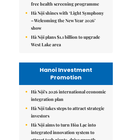
free health screening programme
Hà Nội shines with ‘Light Symphony
– Welcoming the New Year 2026’
show
Hà Nội plans $1.1 billion to upgrade
West Lake area
Hanoi Investment
Promotion
Hà Nội's 2026 international economic
integration plan
Hà Nội takes steps to attract strategic
investors
Hà Nội aims to turn Hòa Lạc into
integrated innovation system to
attract tech giants, drive growth