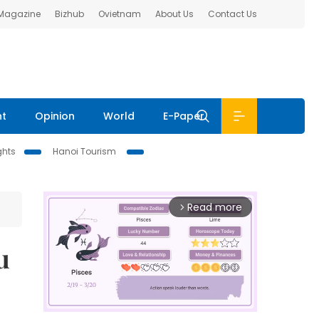
 Magazine
Bizhub
Ovietnam
About Us
Contact Us
nt
Opinion
World
E-Paper
ghts
Hanoi Tourism
Read more
arrow_forward_ios
u