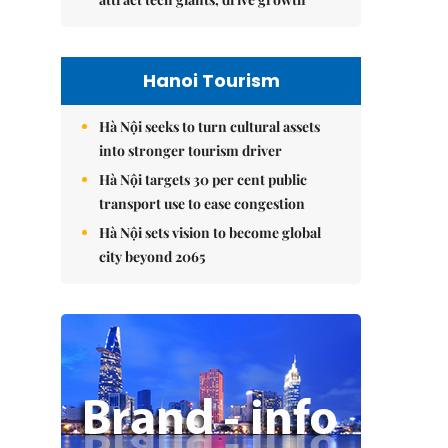
Hanoi Tourism
Hà Nội seeks to turn cultural assets
into stronger tourism driver
Hà Nội targets 30 per cent public
transport use to ease congestion
Hà Nội sets vision to become global
city beyond 2065