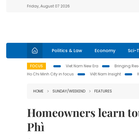
Friday, August 07 2026
Politics & Law
Economy
Sci-
FOCUS
Viet Nam New Era
Bringing Reso
Ho Chi Minh City in focus
Việt Nam Insight
HOME
SUNDAY/WEEKEND
FEATURES
Homeowners learn to
Phì