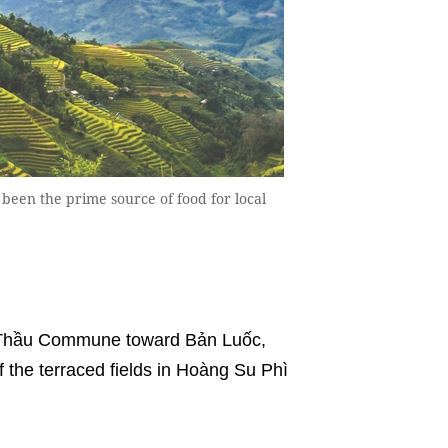
been the prime source of food for local
ồ Thầu Commune toward Bản Luốc,
the terraced fields in Hoàng Su Phì