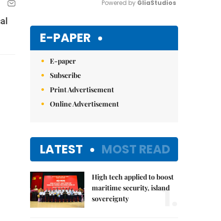
Powered by 
GliaStudios
cal
Mute
E-PAPER
E-paper
Subscribe
Print Advertisement
Online Advertisement
LATEST
MOST READ
High tech applied to boost
1.
maritime security, island
sovereignty