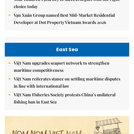
choice today
Vạn Xuân Group named Best Mid-Market Residential
Developer at Dot Property Vietnam Awards 2026
East Sea
Việt Nam upgrades seaport network to strengthen
maritime competitiveness
Việt Nam reiterates stance on settling maritime disputes
in line with international law
Việt Nam Fisheries Society protests China’s unilateral
fishing ban in East Sea