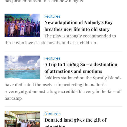
has pushed himself to reach new heights
Features
New adaptation of Nobody’s Boy
breathes new life into old story
The play is strongly recommended to
those who love classic novels, and also, children.
Features
A trip to Trường Sa – a destination
of attractions and emotions
Soldiers stationed on the Spratly Islands
have dedicated themselves to protecting the nation's
sovereignty, demonstrating incredible bravery in the face of
hardship
Features
Donated land gives the gift of
education