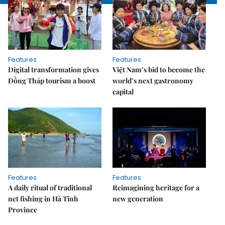
Features
Features
Digital transformation gives
Việt Nam’s bid to become the
Đồng Tháp tourism a boost
world’s next gastronomy
capital
Features
Features
A daily ritual of traditional
Reimagining heritage for a
net fishing in Hà Tĩnh
new generation
Province