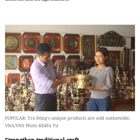
POPULAR: Trà Đông's unique products are sold nationwide.
VNA/VNS Photo Khiếu Tư