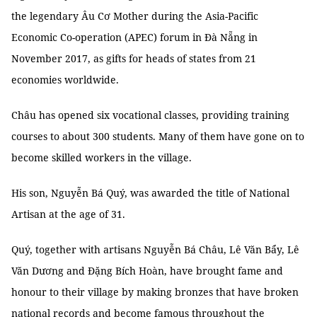
the legendary Âu Cơ Mother during the Asia-Pacific
Economic Co-operation (APEC) forum in Đà Nẵng in
November 2017, as gifts for heads of states from 21
economies worldwide.
Châu has opened six vocational classes, providing training
courses to about 300 students. Many of them have gone on to
become skilled workers in the village.
His son, Nguyễn Bá Quý, was awarded the title of National
Artisan at the age of 31.
Quý, together with artisans Nguyễn Bá Châu, Lê Văn Bẩy, Lê
Văn Dương and Đặng Bích Hoàn, have brought fame and
honour to their village by making bronzes that have broken
national records and become famous throughout the