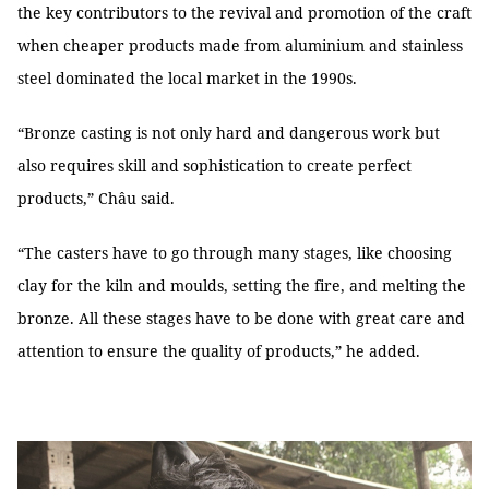
the key contributors to the revival and promotion of the craft
when cheaper products made from aluminium and stainless
steel dominated the local market in the 1990s.
“Bronze casting is not only hard and dangerous work but
also requires skill and sophistication to create perfect
products,” Châu said.
“The casters have to go through many stages, like choosing
clay for the kiln and moulds, setting the fire, and melting the
bronze. All these stages have to be done with great care and
attention to ensure the quality of products,” he added.