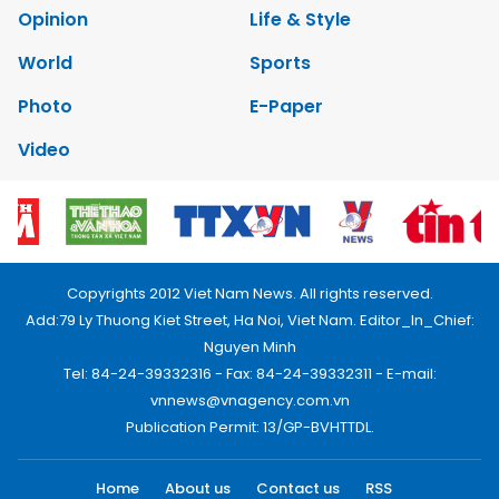
Opinion
Life & Style
World
Sports
Photo
E-Paper
Video
Copyrights 2012 Viet Nam News. All rights reserved.
Add:79 Ly Thuong Kiet Street, Ha Noi, Viet Nam. Editor_In_Chief:
Nguyen Minh
Tel: 84-24-39332316 - Fax: 84-24-39332311 - E-mail:
vnnews@vnagency.com.vn
Publication Permit: 13/GP-BVHTTDL.
Home
About us
Contact us
RSS