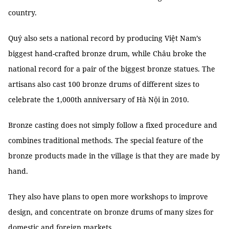
country.
Quý also sets a national record by producing Việt Nam’s
biggest hand-crafted bronze drum, while Châu broke the
national record for a pair of the biggest bronze statues. The
artisans also cast 100 bronze drums of different sizes to
celebrate the 1,000th anniversary of Hà Nội in 2010.
Bronze casting does not simply follow a fixed procedure and
combines traditional methods. The special feature of the
bronze products made in the village is that they are made by
hand.
They also have plans to open more workshops to improve
design, and concentrate on bronze drums of many sizes for
domestic and foreign markets.