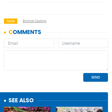
Bronze Casting
TAGS
SEE ALSO