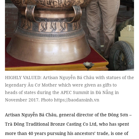
HIGHLY VALUED: Artisan Nguyễn Bá Châu with statues of the
legendary Âu Cơ Mother which were given as gifts to
heads of states during the APEC Summit in Đà Nẵng in
November 2017. Photo https://baodansinh.vn
Artisan Nguyễn Bá Châu, general director of the Đông Sơn –
Trà Đông Traditional Bronze Casting Co Ltd, who has spent
more than 40 years pursuing his ancestors’ trade, is one of