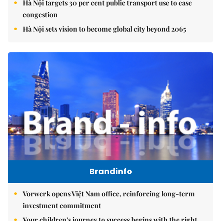
Hà Nội targets 30 per cent public transport use to ease
congestion
Hà Nội sets vision to become global city beyond 2065
Brandinfo
Vorwerk opens Việt Nam office, reinforcing long-term
investment commitment
Your children's journey to success begins with the right