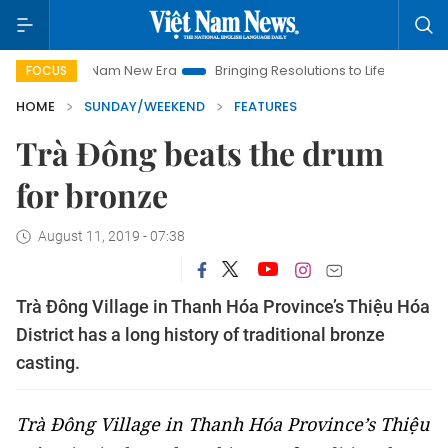
am New Era
Bringing Resolutions to Life
Hanoi Investment P
FOCUS
HOME
SUNDAY/WEEKEND
FEATURES
Trà Đông beats the drum
for bronze
August 11, 2019 - 07:38
Trà Đông Village in Thanh Hóa Province’s Thiệu Hóa
District has a long history of traditional bronze
casting.
Trà Đông Village in Thanh Hóa Province’s Thiệu