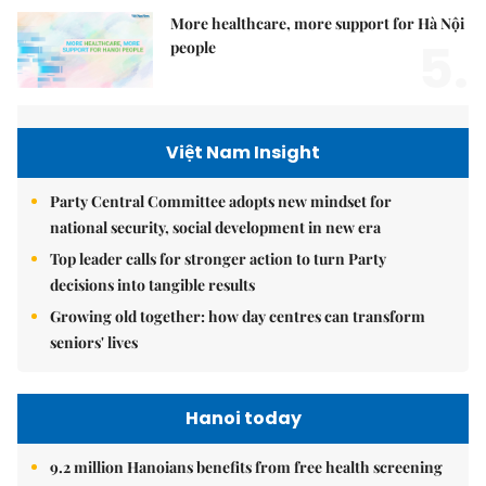
More healthcare, more support for Hà Nội
5.
people
Việt Nam Insight
Party Central Committee adopts new mindset for
national security, social development in new era
Top leader calls for stronger action to turn Party
decisions into tangible results
Growing old together: how day centres can transform
seniors' lives
Hanoi today
9.2 million Hanoians benefits from free health screening