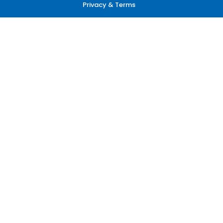
Privacy & Terms