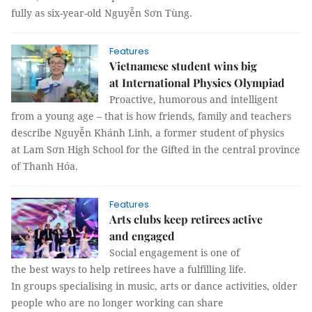
fully as six-year-old Nguyễn Sơn Tùng.
Features
Vietnamese student wins big
at International Physics Olympiad
Proactive, humorous and intelligent
from a young age – that is how friends, family and teachers
describe Nguyễn Khánh Linh, a former student of physics
at Lam Sơn High School for the Gifted in the central province
of Thanh Hóa.
Features
Arts clubs keep retirees active
and engaged
Social engagement is one of
the best ways to help retirees have a fulfilling life.
In groups specialising in music, arts or dance activities, older
people who are no longer working can share