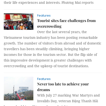
their life experiences and interests. Phương Mai reports
Features
Tourist sites face challenges from
overcrowding
Over the last several years, the
Vietnamese tourism industry has been posting remarkable
growth. The number of visitors from abroad and of domestic
travellers has been steadily climbing, bringing higher
incomes for those in the tourism sector. But the flip side of
this impressive development is greater challenges with
overcrowding and the upkeep of tourist destinations.
Features
Never too late to achieve your
dreams
With July 27 marking War Martyrs and
Invalids Day, veteran Đặng Thanh Hải