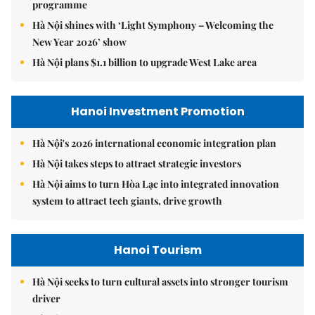
programme
Hà Nội shines with ‘Light Symphony – Welcoming the
New Year 2026’ show
Hà Nội plans $1.1 billion to upgrade West Lake area
Hanoi Investment Promotion
Hà Nội's 2026 international economic integration plan
Hà Nội takes steps to attract strategic investors
Hà Nội aims to turn Hòa Lạc into integrated innovation
system to attract tech giants, drive growth
Hanoi Tourism
Hà Nội seeks to turn cultural assets into stronger tourism
driver