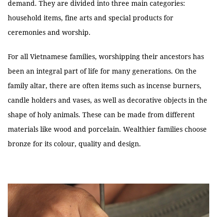
demand. They are divided into three main categories:
household items, fine arts and special products for
ceremonies and worship.
For all Vietnamese families, worshipping their ancestors has
been an integral part of life for many generations. On the
family altar, there are often items such as incense burners,
candle holders and vases, as well as decorative objects in the
shape of holy animals. These can be made from different
materials like wood and porcelain. Wealthier families choose
bronze for its colour, quality and design.