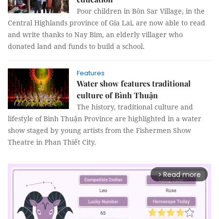
Poor children in Bôn Sar Village, in the
Central Highlands province of Gia Lai, are now able to read
and write thanks to Nay Bim, an elderly villager who
donated land and funds to build a school.
Features
Water show features traditional
culture of Bình Thuận
The history, traditional culture and
lifestyle of Bình Thuận Province are highlighted in a water
show staged by young artists from the Fishermen Show
Theatre in Phan Thiết City.
Read more
arrow_forward_ios