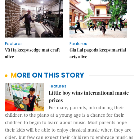
Features
Features
Vũ Hạ keeps sedge mat craft
Gia Lai pagoda keeps martial
alive
arts alive
MORE ON THIS STORY
Features
Little boy wins international music
prizes
For many parents, introducing their
children to the piano at a young age is a chance for their
children to begin to learn about music. Most parents hope
their kids will be able to enjoy classical music when they are
older, but few can expect their children to embrace music as