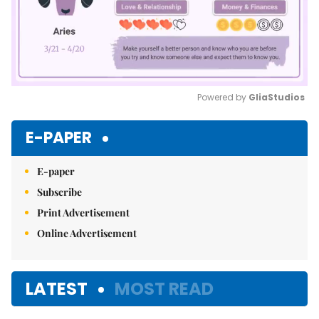
Powered by 
GliaStudios
Mute
E-PAPER
E-paper
Subscribe
Print Advertisement
Online Advertisement
LATEST
MOST READ