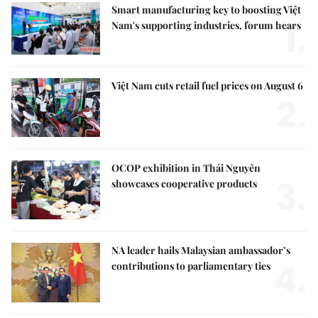
Smart manufacturing key to boosting Việt
1.
Nam's supporting industries, forum hears
Việt Nam cuts retail fuel prices on August 6
2.
OCOP exhibition in Thái Nguyên
3.
showcases cooperative products
NA leader hails Malaysian ambassador’s
4.
contributions to parliamentary ties