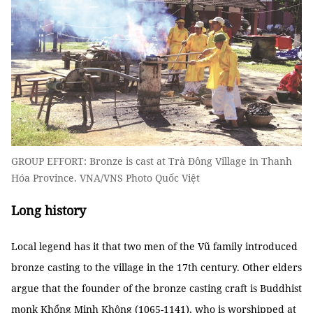
GROUP EFFORT: Bronze is cast at Trà Đông Village in Thanh
Hóa Province. VNA/VNS Photo Quốc Việt
Long history
Local legend has it that two men of the Vũ family introduced
bronze casting to the village in the 17th century. Other elders
argue that the founder of the bronze casting craft is Buddhist
monk Khổng Minh Không (1065-1141), who is worshipped at