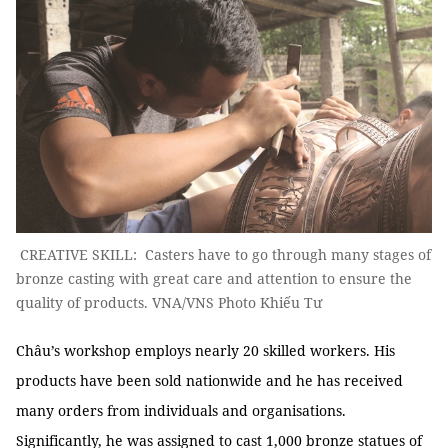
CREATIVE SKILL: Casters have to go through many stages of
bronze casting with great care and attention to ensure the
quality of products. VNA/VNS Photo Khiếu Tư
Châu’s workshop employs nearly 20 skilled workers. His
products have been sold nationwide and he has received
many orders from individuals and organisations.
Significantly, he was assigned to cast 1,000 bronze statues of