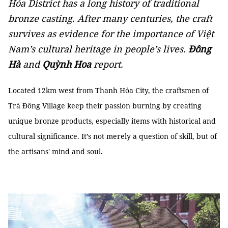
Hóa District has a long history of traditional
bronze casting. After many centuries, the craft
survives as evidence for the importance of Việt
Nam’s cultural heritage in people’s lives.
Đông
Hà
and
Quỳnh Hoa
report.
Located 12km west from Thanh Hóa City, the craftsmen of
Trà Đông Village keep their passion burning by creating
unique bronze products, especially items with historical and
cultural significance. It’s not merely a question of skill, but of
the artisans' mind and soul.