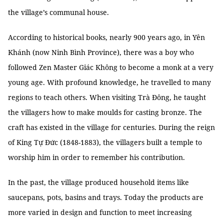
the village’s communal house.
According to historical books, nearly 900 years ago, in Yên
Khánh (now Ninh Bình Province), there was a boy who
followed Zen Master Giác Không to become a monk at a very
young age. With profound knowledge, he travelled to many
regions to teach others. When visiting Trà Đông, he taught
the villagers how to make moulds for casting bronze. The
craft has existed in the village for centuries. During the reign
of King Tự Đức (1848-1883), the villagers built a temple to
worship him in order to remember his contribution.
In the past, the village produced household items like
saucepans, pots, basins and trays. Today the products are
more varied in design and function to meet increasing