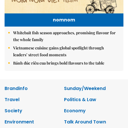
nomnom
Whitebait fish season approaches, promising flavour for
the whole family
Vietnamese cuisine gains global spotlight through
leaders’ street food moments
Bánh đúc riêu cua brings bold flavours to the table
Brandinfo
Sunday/Weekend
Travel
Politics & Law
Society
Economy
Environment
Talk Around Town