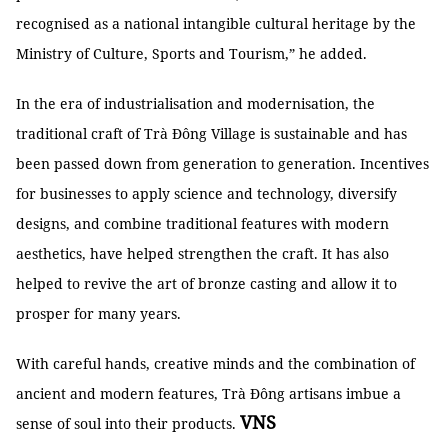
recognised as a national intangible cultural heritage by the
Ministry of Culture, Sports and Tourism,” he added.
In the era of industrialisation and modernisation, the
traditional craft of Trà Đông Village is sustainable and has
been passed down from generation to generation. Incentives
for businesses to apply science and technology, diversify
designs, and combine traditional features with modern
aesthetics, have helped strengthen the craft. It has also
helped to revive the art of bronze casting and allow it to
prosper for many years.
With careful hands, creative minds and the combination of
ancient and modern features, Trà Đông artisans imbue a
VNS
sense of soul into their products.