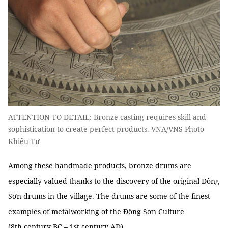
ATTENTION TO DETAIL: Bronze casting requires skill and
sophistication to create perfect products. VNA/VNS Photo
Khiếu Tư
Among these handmade products, bronze drums are
especially valued thanks to the discovery of the original Đông
Sơn drums in the village. The drums are some of the finest
examples of metalworking of the Đông Sơn Culture
(8th century BC – 1st century AD).