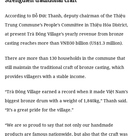
Strengthen traditional craft
According to Đỗ Đức Thanh, deputy chairman of the Thiệu
Trung Commune’s People’s Committee in Thiệu Hóa District,
at present Trà Đông Village’s yearly revenue from bronze
casting reaches more than VNĐ30 billion (US$1.3 million).
There are more than 130 households in the commune that
still maintain the traditional craft of bronze casting, which
provides villagers with a stable income.
“Trà Đông Village earned a record when it made Việt Nam’s
biggest bronze drum with a weight of 1,840kg,” Thanh said.
“It’s a great pride for the village.”
“We are so proud to say that not only our handmade
products are famous nationwide, but also that the craft was