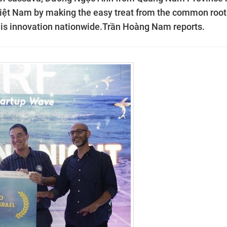
 Việt Nam by making the easy treat from the common root
his innovation nationwide.Trần Hoàng Nam reports.