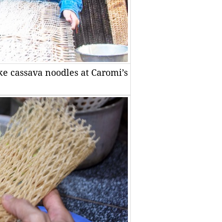
make cassava noodles at Caromi’s