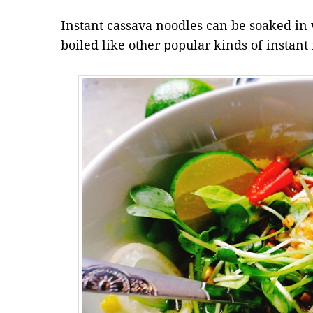
Instant cassava noodles can be soaked in w
boiled like other popular kinds of instant