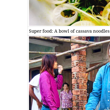
Super food: A bowl of cassava noodles 