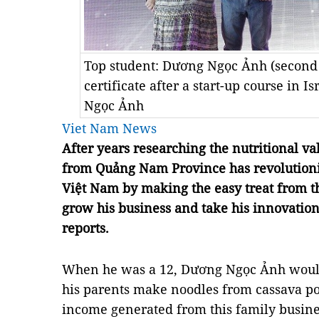
Top student: Dương Ngọc Ảnh (second f
certificate after a start-up course in I
Ngọc Ảnh
Viet Nam News
After years researching the nutritional v
from Quảng Nam Province has revolutioni
Việt Nam by making the easy treat from 
grow his business and take his innovati
reports.
When he was a 12, Dương Ngọc Ảnh would
his parents make noodles from cassava po
income generated from this family busine