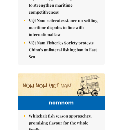
to strengthen maritime
competitiveness
Việt Nam reiterates stance on settling
maritime disputes in line with
international law
Việt Nam Fisheries Society protests
China’s unilateral fishing ban in East
Sea
nomnom
Whitebait fish season approaches,
promising flavour for the whole
family