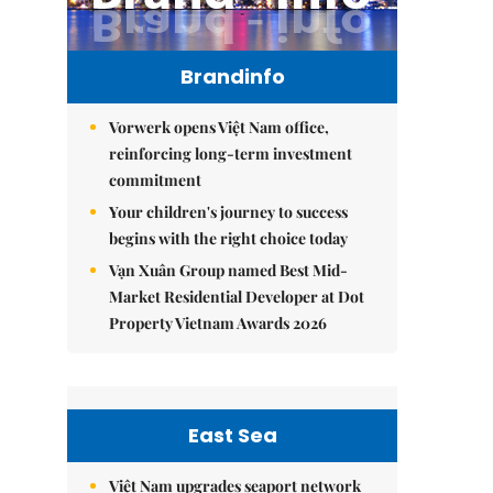
Brandinfo
Vorwerk opens Việt Nam office,
reinforcing long-term investment
commitment
Your children's journey to success
begins with the right choice today
Vạn Xuân Group named Best Mid-
Market Residential Developer at Dot
Property Vietnam Awards 2026
East Sea
Việt Nam upgrades seaport network