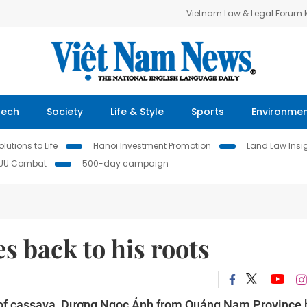
Vietnam Law & Legal Forum
Tech
Society
Life & Style
Sports
Environme
lutions to Life
Hanoi Investment Promotion
Land Law Insi
IUU Combat
500-day campaign
s back to his roots
ue of cassava, Dương Ngọc Ảnh from Quảng Nam Province 