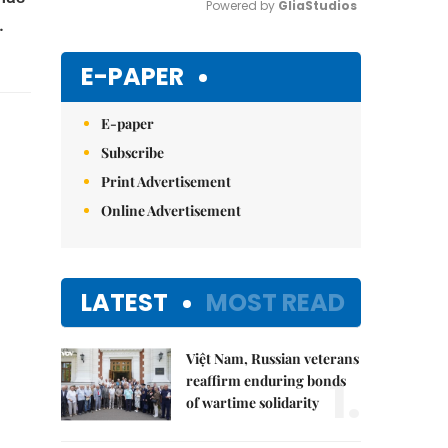
Powered by 
GliaStudios
.
Mute
E-PAPER
E-paper
Subscribe
Print Advertisement
Online Advertisement
LATEST
MOST READ
Việt Nam, Russian veterans
1.
reaffirm enduring bonds
of wartime solidarity