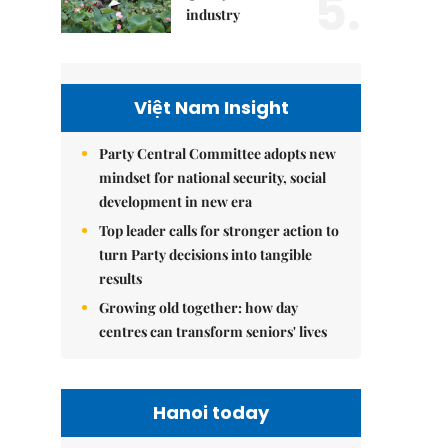
5.
industry
Việt Nam Insight
Party Central Committee adopts new
mindset for national security, social
development in new era
Top leader calls for stronger action to
turn Party decisions into tangible
results
Growing old together: how day
centres can transform seniors' lives
Hanoi today