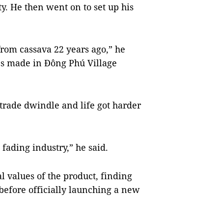
. He then went on to set up his
from cassava 22 years ago,” he
les made in Đông Phú Village
trade dwindle and life got harder
 fading industry,” he said.
l values of the product, finding
efore officially launching a new