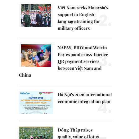
Việt Nam seeks Malaysia's
2.
support in English-
language training for
military officers
NAPAS, BIDV and Weixin
3.
Pay expand cross-border
QR payment services
between Việt Nam and
China
Hà Nội's 2026 international
4.
economic integration plan
Đồng Tháp raises
quality, value of lotus