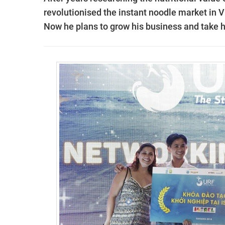
revolutionised the instant noodle market in
Now he plans to grow his business and take 