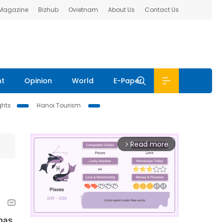
 Magazine
Bizhub
Ovietnam
About Us
Contact Us
nt
Opinion
World
E-Paper
ghts
Hanoi Tourism
Read more
arrow_forward_ios
has