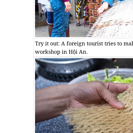
Try it out: A foreign tourist tries to 
workshop in Hội An.