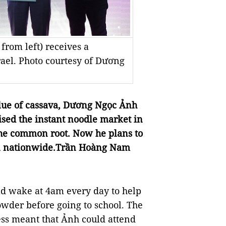
rom left) receives a
srael. Photo courtesy of Dương
alue of cassava, Dương Ngọc Ảnh
sed the instant noodle market in
the common root. Now he plans to
on nationwide.Trần Hoàng Nam
 wake at 4am every day to help
wder before going to school. The
ss meant that Ảnh could attend