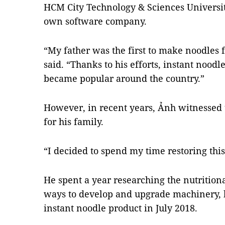
HCM City Technology & Sciences University
own software company.
“My father was the first to make noodles 
said. “Thanks to his efforts, instant nood
became popular around the country.”
However, in recent years, Ảnh witnessed 
for his family.
“I decided to spend my time restoring this
He spent a year researching the nutritiona
ways to develop and upgrade machinery, b
instant noodle product in July 2018.