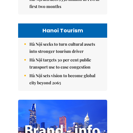
first two months
Hanoi Tourism
Hà Nội seeks to turn cultural assets
into stronger tourism driver
Hà Nội targets 30 per cent public
transport use to ease congestion
Hà Nội sets vision to become global
city beyond 2065