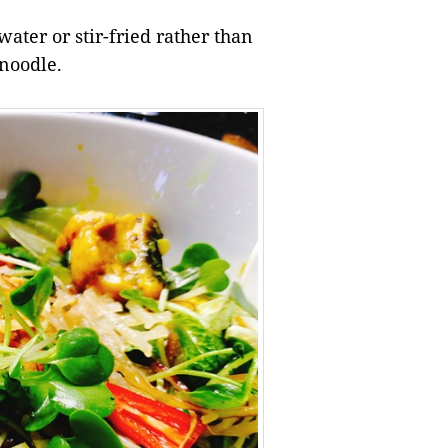
ater or stir-fried rather than
 noodle.