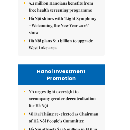
9.2 million Hanoians benefits from
free health screening programme
Hà Nội shines with ‘Light Symphony
– Welcoming the New Year 2026’
show
Hà Nội plans $1.1 billion to upgrade
West Lake area
Hanoi Investment
Promotion
NA urges tight oversight to
accompany greater decentralisation
for Hà Nội
Vũ Đại Thắng re-elected as Chairman
of Hà Nội People’s Committee
Hà Nội attracts $336 million in FDI in