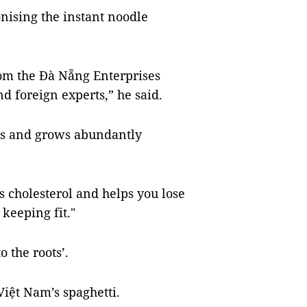
nising the instant noodle
from the Đà Nẵng Enterprises
d foreign experts,” he said.
ous and grows abundantly
s cholesterol and helps you lose
 keeping fit."
 the roots’.
iệt Nam’s spaghetti.