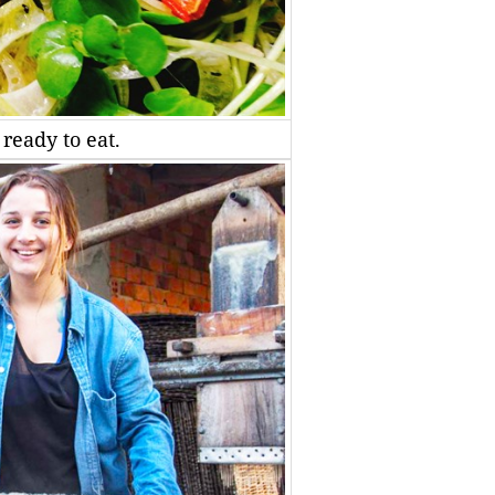
ready to eat.