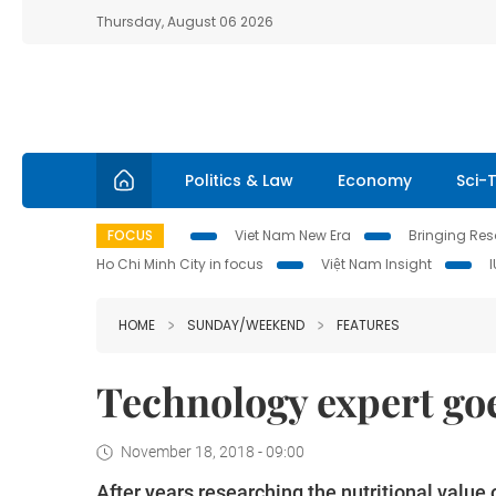
Thursday, August 06 2026
Politics & Law
Economy
Sci-
FOCUS
Viet Nam New Era
Bringing Reso
Ho Chi Minh City in focus
Việt Nam Insight
HOME
SUNDAY/WEEKEND
FEATURES
Technology expert goe
November 18, 2018 - 09:00
After years researching the nutritional val