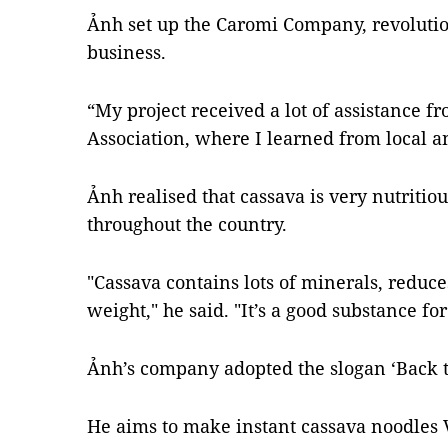
Ảnh set up the Caromi Company, revolutio
business.
“My project received a lot of assistance 
Association, where I learned from local an
Ảnh realised that cassava is very nutriti
throughout the country.
"Cassava contains lots of minerals, reduce
weight," he said. "It’s a good substance for
Ảnh’s company adopted the slogan ‘Back to
He aims to make instant cassava noodles V