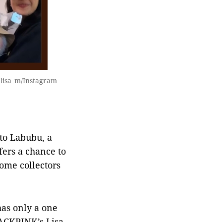
alisa_m/Instagram
 to Labubu, a
ers a chance to
Some collectors
 has only a one
LACKPINK’s Lisa