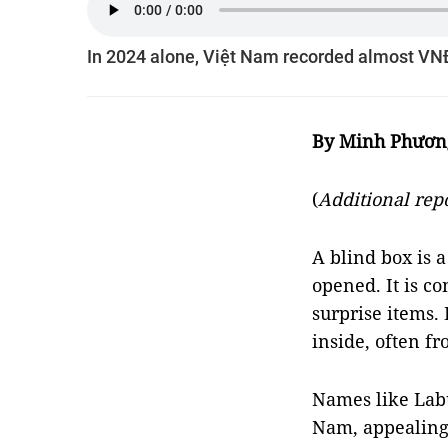
In 2024 alone, Việt Nam recorded almost VNĐ1
By Minh Phươn
(
Additional re
A blind box is 
opened. It is co
surprise items.
inside, often fr
Names like Lab
Nam, appealing 