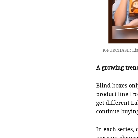
K-PURCHASE: Lisa
A growing tren
Blind boxes onl
product line fr
get different L
continue buying 
In each series, 
per cent chance