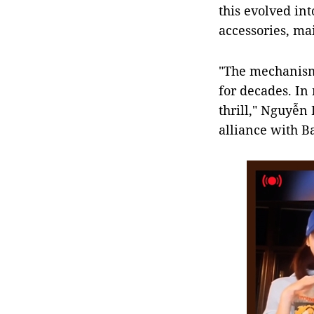
this evolved int
accessories, ma
"The mechanism 
for decades. In
thrill," Nguyễn
alliance with B