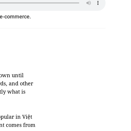
h e-commerce.
nown until
rds, and other
ly what is
pular in Việt
ent comes from