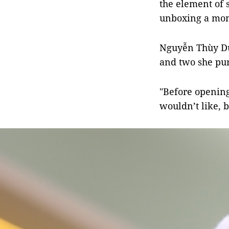
the element of 
unboxing a mom
Nguyễn Thùy Dươ
and two she pur
"Before opening
wouldn’t like, b