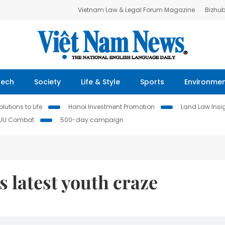
Vietnam Law & Legal Forum Magazine
Bizhu
Tech
Society
Life & Style
Sports
Environme
lutions to Life
Hanoi Investment Promotion
Land Law Insi
IUU Combat
500-day campaign
s latest youth craze