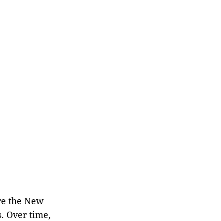
re the New
. Over time,