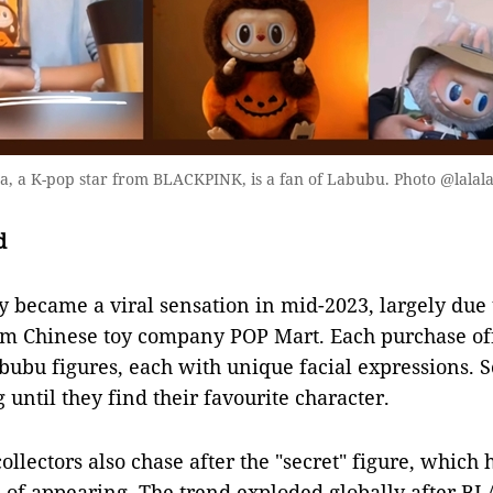
, a K-pop star from BLACKPINK, is a fan of Labubu. Photo @lalal
d
y became a viral sensation in mid-2023, largely due
om Chinese toy company POP Mart. Each purchase off
abubu figures, each with unique facial expressions. 
until they find their favourite character.
collectors also chase after the "secret" figure, which
 of appearing. The trend exploded globally after B