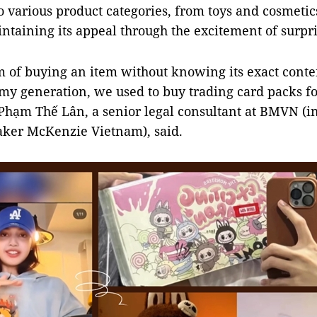
o various product categories, from toys and cosmetic
intaining its appeal through the excitement of surpri
of buying an item without knowing its exact conten
 my generation, we used to buy trading card packs f
 Phạm Thế Lân, a senior legal consultant at BMVN (in
aker McKenzie Vietnam), said.