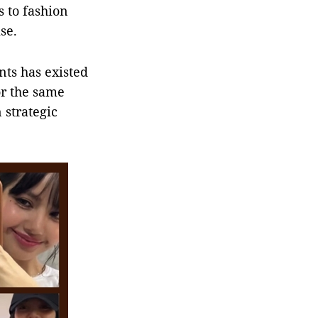
s to fashion
se.
ts has existed
or the same
 strategic