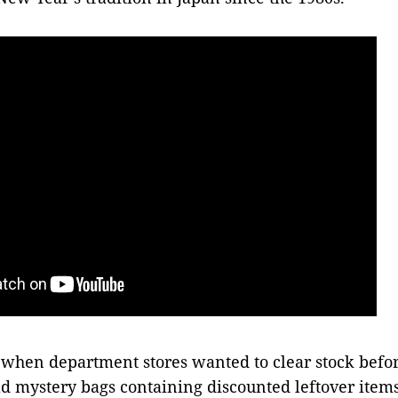
 when department stores wanted to clear stock befo
old mystery bags containing discounted leftover items