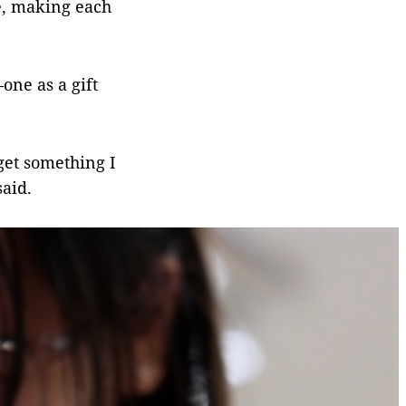
e, making each
one as a gift
get something I
said.