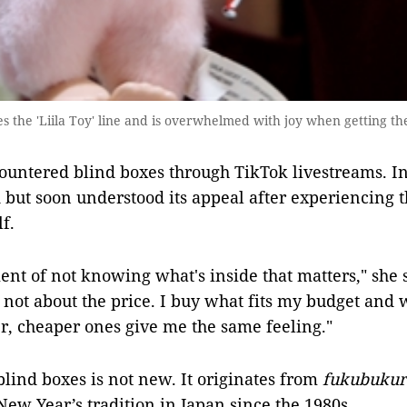
he 'Liila Toy' line and is overwhelmed with joy when getting th
ountered blind boxes through TikTok livestreams. Ini
nd but soon understood its appeal after experiencing th
f.
ment of not knowing what's inside that matters," she 
 not about the price. I buy what fits my budget and w
r, cheaper ones give me the same feeling."
blind boxes is not new. It originates from
fukubukur
New Year’s tradition in Japan since the 1980s.