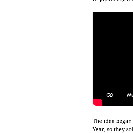
The idea began
Year, so they s