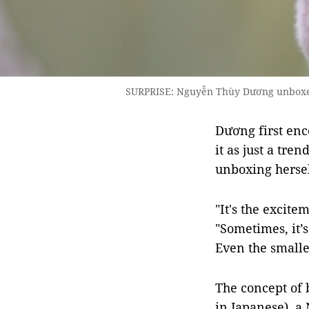
SURPRISE: Nguyễn Thùy Dương unboxes t
Dương first enc
it as just a tre
unboxing hersel
"It's the excite
"Sometimes, it’s
Even the smalle
The concept of 
in Japanese), a 