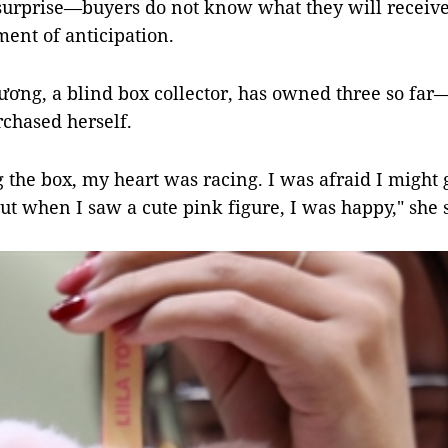
surprise—buyers do not know what they will receiv
ent of anticipation.
ng, a blind box collector, has owned three so far—
chased herself.
 the box, my heart was racing. I was afraid I might 
ut when I saw a cute pink figure, I was happy," she 