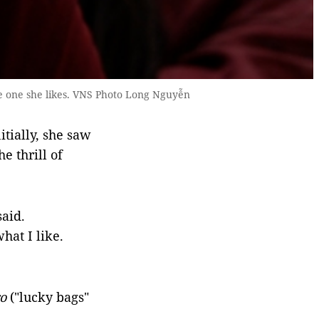
e one she likes. VNS Photo Long Nguyễn
tially, she saw
e thrill of
said.
hat I like.
o
("lucky bags"