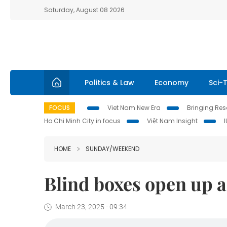
Saturday, August 08 2026
Politics & Law
Economy
Sci-
FOCUS
Viet Nam New Era
Bringing Reso
Ho Chi Minh City in focus
Việt Nam Insight
HOME
SUNDAY/WEEKEND
Blind boxes open up a
March 23, 2025 - 09:34