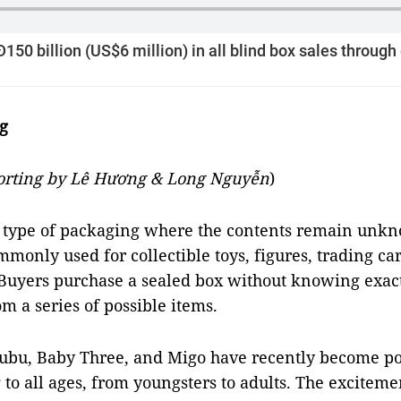
50 billion (US$6 million) in all blind box sales throug
g
porting by Lê Hương & Long Nguyễn
)
a type of packaging where the contents remain unk
mmonly used for collectible toys, figures, trading ca
 Buyers purchase a sealed box without knowing exact
om a series of possible items.
ubu, Baby Three, and Migo have recently become po
to all ages, from youngsters to adults. The excitem