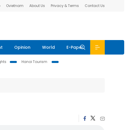
b
Ovietnam
About Us
Privacy & Terms
Contact Us
nt
Opinion
World
E-Paper
ghts
Hanoi Tourism