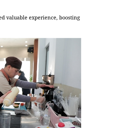
ed valuable experience, boosting