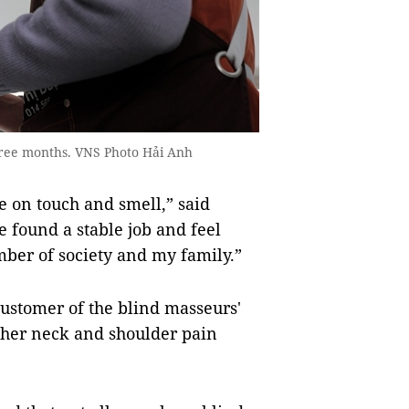
hree months. VNS Photo Hải Anh
e on touch and smell,” said
 found a stable job and feel
mber of society and my family.”
ustomer of the blind masseurs'
e her neck and shoulder pain