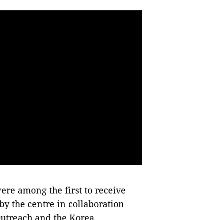
e among the first to receive
 by the centre in collaboration
Outreach and the Korea