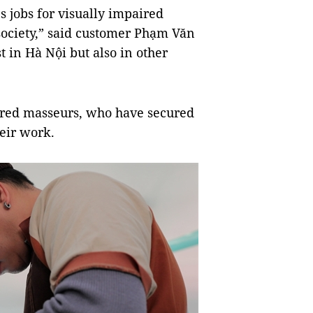
es jobs for visually impaired
ociety,” said customer Phạm Văn
 in Hà Nội but also in other
aired masseurs, who have secured
heir work.