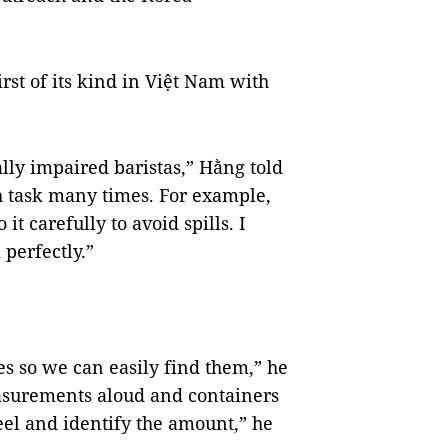
rst of its kind in Việt Nam with
ally impaired baristas,” Hằng told
h task many times. For example,
t carefully to avoid spills. I
 perfectly.”
es so we can easily find them,” he
asurements aloud and containers
eel and identify the amount,” he