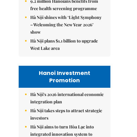
9.2 million Hanoians benefits from
free health screening programme
Hà Nội shines with ‘Light Symphony
– Welcoming the New Year 2026’
show
Hà Nội plans $1.1 billion to upgrade
West Lake area
Hanoi Investment
Promotion
Hà Nội's 2026 international economic
integration plan
Hà Nội takes steps to attract strategic
investors
Hà Nội aims to turn Hòa Lạc into
integrated innovation system to