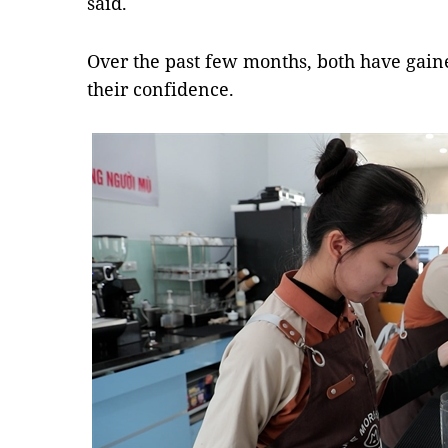
said.
Over the past few months, both have gain
their confidence.