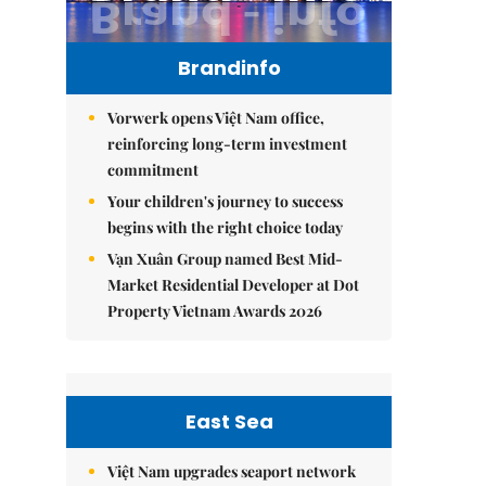
Brandinfo
Vorwerk opens Việt Nam office,
reinforcing long-term investment
commitment
Your children's journey to success
begins with the right choice today
Vạn Xuân Group named Best Mid-
Market Residential Developer at Dot
Property Vietnam Awards 2026
East Sea
Việt Nam upgrades seaport network