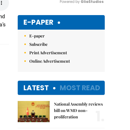
Powered by 
GliaStudios
ind
Mute
E-PAPER
a’s
E-paper
Subscribe
Print Advertisement
Online Advertisement
LATEST
MOST READ
National Assembly reviews
1.
bill on WMD non-
proliferation