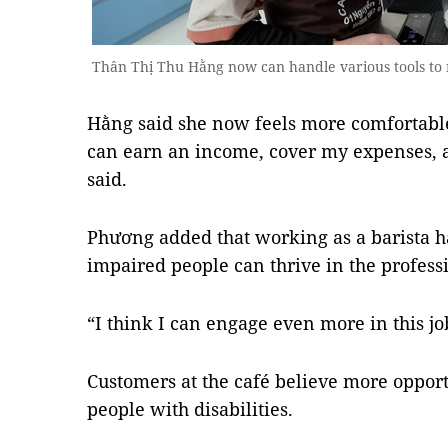
Thân Thị Thu Hằng now can handle various tools to
Hằng said she now feels more comfortabl
can earn an income, cover my expenses, a
said.
Phương added that working as a barista h
impaired people can thrive in the profess
“I think I can engage even more in this job
Customers at the café believe more opport
people with disabilities.