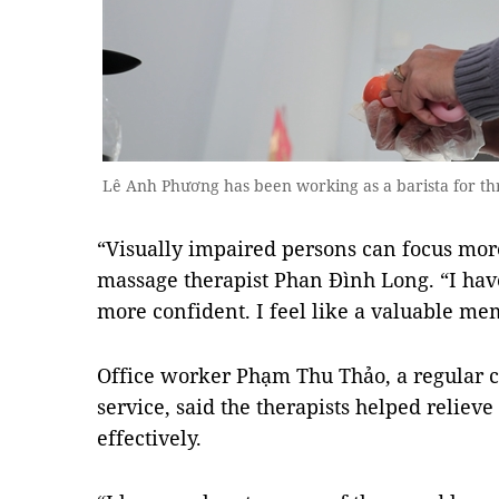
Lê Anh Phương has been working as a barista for t
“Visually impaired persons can focus mor
massage therapist Phan Đình Long. “I have
more confident. I feel like a valuable me
Office worker Phạm Thu Thảo, a regular c
service, said the therapists helped reliev
effectively.