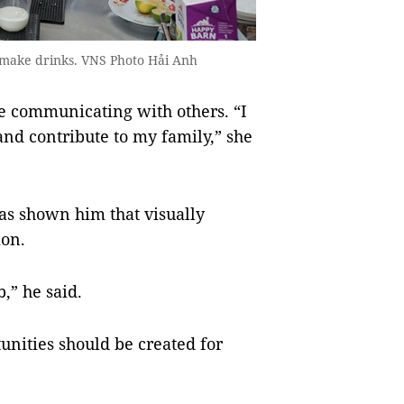
 make drinks. VNS Photo Hải Anh
e communicating with others. “I
nd contribute to my family,” she
as shown him that visually
ion.
,” he said.
unities should be created for