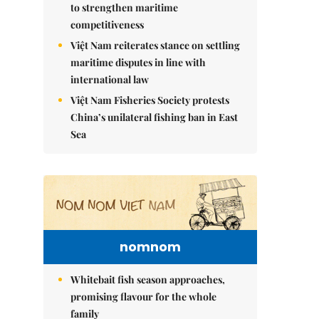
to strengthen maritime
competitiveness
Việt Nam reiterates stance on settling
maritime disputes in line with
international law
Việt Nam Fisheries Society protests
China’s unilateral fishing ban in East
Sea
nomnom
Whitebait fish season approaches,
promising flavour for the whole
family