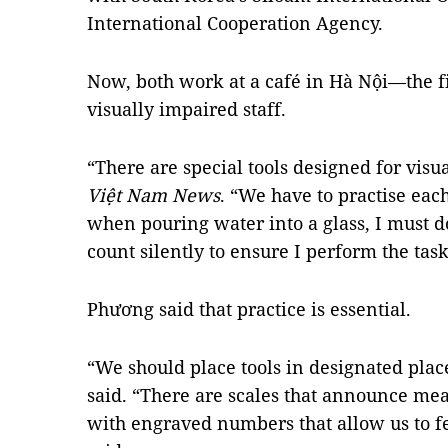
International Cooperation Agency.
Now, both work at a café in Hà Nội—the fi
visually impaired staff.
“There are special tools designed for visu
Việt Nam News
. “We have to practise eac
when pouring water into a glass, I must do i
count silently to ensure I perform the task
Phương said that practice is essential.
“We should place tools in designated plac
said. “There are scales that announce me
with engraved numbers that allow us to f