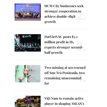
HCM City businesses seek
2.
stronger cooperation to
achieve double-digit
growth
DatVietVAC posts $5.2
3.
million profit in H1,
expects stronger second-
half growth
Two missing at sea rescued
4.
off Sơn Trà Peninsula, two
remaining unaccounted
for
Việt Nam to remain active
player in shaping ASEAN's