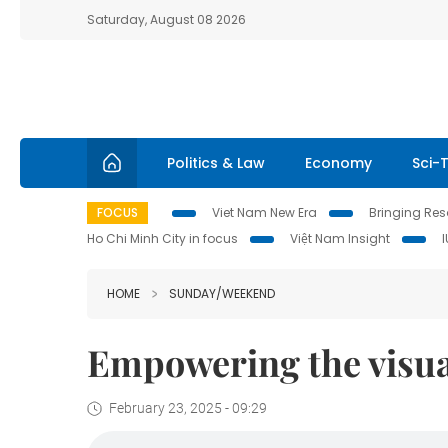
Saturday, August 08 2026
Politics & Law
Economy
Sci-
FOCUS
Viet Nam New Era
Bringing Reso
Ho Chi Minh City in focus
Việt Nam Insight
HOME
SUNDAY/WEEKEND
Empowering the visua
February 23, 2025 - 09:29