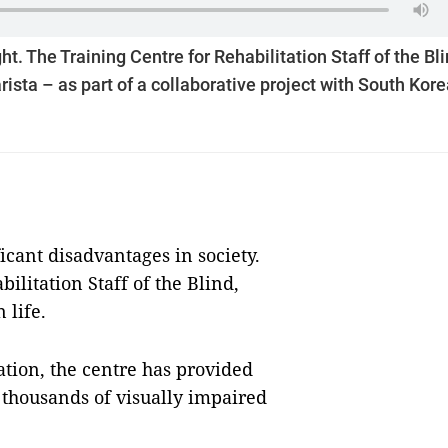
t. The Training Centre for Rehabilitation Staff of the Bl
ista – as part of a collaborative project with South Kore
icant disadvantages in society.
ilitation Staff of the Blind,
 life.
tion, the centre has provided
o thousands of visually impaired