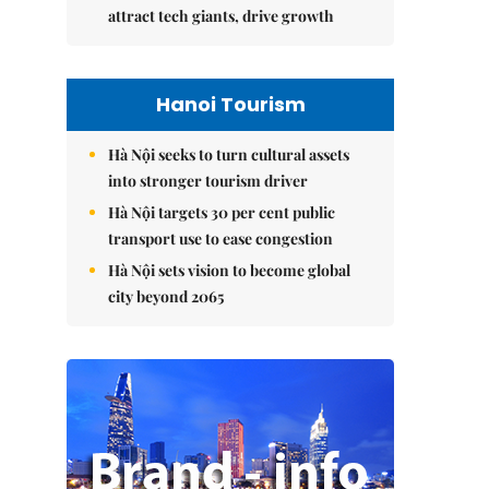
attract tech giants, drive growth
Hanoi Tourism
Hà Nội seeks to turn cultural assets
into stronger tourism driver
Hà Nội targets 30 per cent public
transport use to ease congestion
Hà Nội sets vision to become global
city beyond 2065