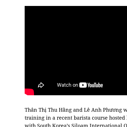
Thân Thị Thu Hằng and Lê Anh Phương wer
training in a recent barista course hosted
with South Korea’s Siloam International 