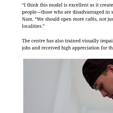
“I think this model is excellent as it creat
people—those who are disadvantaged in s
Nam. “We should open more cafés, not just
localities.”
The centre has also trained visually imp
jobs and received high appreciation for t