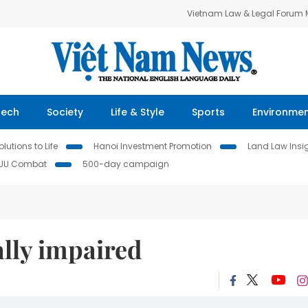
Vietnam Law & Legal Forum
Tech
Society
Life & Style
Sports
Environme
lutions to Life
Hanoi Investment Promotion
Land Law Insi
IUU Combat
500-day campaign
lly impaired