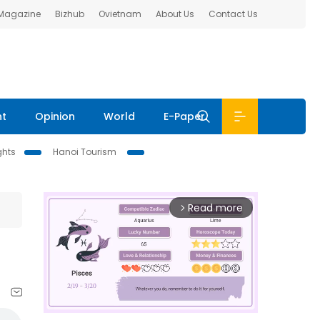
 Magazine
Bizhub
Ovietnam
About Us
Contact Us
nt
Opinion
World
E-Paper
ghts
Hanoi Tourism
Read more
arrow_forward_ios