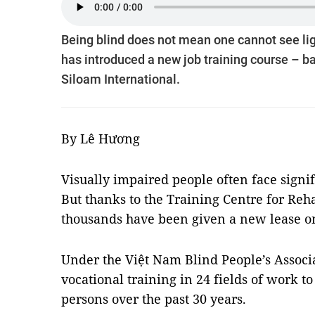
Being blind does not mean one cannot see ligh
has introduced a new job training course – bar
Siloam International.
By Lê Hương
Visually impaired people often face signif
But thanks to the Training Centre for Rehab
thousands have been given a new lease on
Under the Việt Nam Blind People’s Associa
vocational training in 24 fields of work t
persons over the past 30 years.