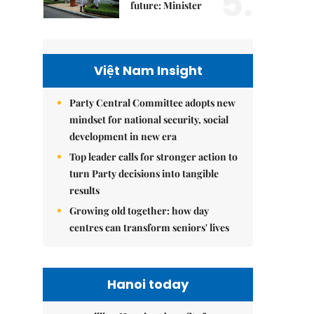
5.
future: Minister
Việt Nam Insight
Party Central Committee adopts new
mindset for national security, social
development in new era
Top leader calls for stronger action to
turn Party decisions into tangible
results
Growing old together: how day
centres can transform seniors' lives
Hanoi today