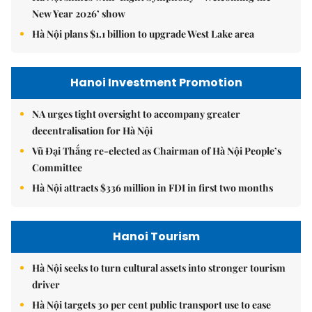
New Year 2026’ show
Hà Nội plans $1.1 billion to upgrade West Lake area
Hanoi Investment Promotion
NA urges tight oversight to accompany greater
decentralisation for Hà Nội
Vũ Đại Thắng re-elected as Chairman of Hà Nội People’s
Committee
Hà Nội attracts $336 million in FDI in first two months
Hanoi Tourism
Hà Nội seeks to turn cultural assets into stronger tourism
driver
Hà Nội targets 30 per cent public transport use to ease