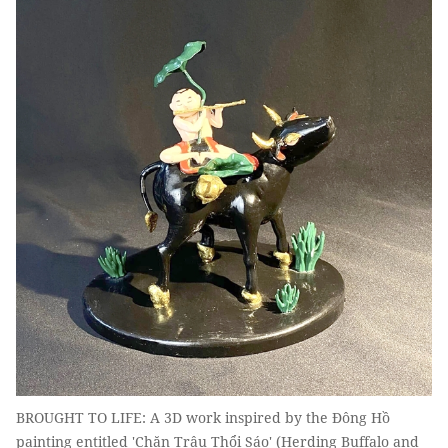
BROUGHT TO LIFE: A 3D work inspired by the Đông Hồ
painting entitled 'Chăn Trâu Thổi Sáo' (Herding Buffalo and