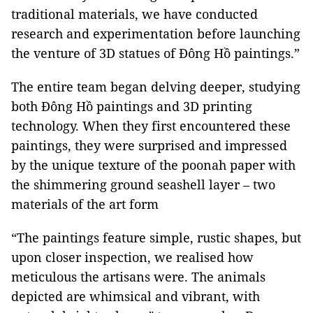
traditional materials, we have conducted
research and experimentation before launching
the venture of 3D statues of Đông Hồ paintings.”
The entire team began delving deeper, studying
both Đông Hồ paintings and 3D printing
technology. When they first encountered these
paintings, they were surprised and impressed
by the unique texture of the poonah paper with
the shimmering ground seashell layer – two
materials of the art form
“The paintings feature simple, rustic shapes, but
upon closer inspection, we realised how
meticulous the artisans were. The animals
depicted are whimsical and vibrant, with