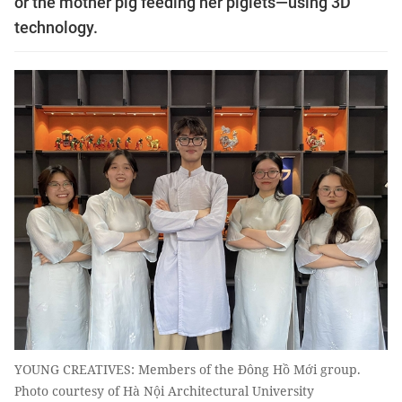
or the mother pig feeding her piglets—using 3D
technology.
YOUNG CREATIVES: Members of the Đông Hồ Mới group.
Photo courtesy of Hà Nội Architectural University