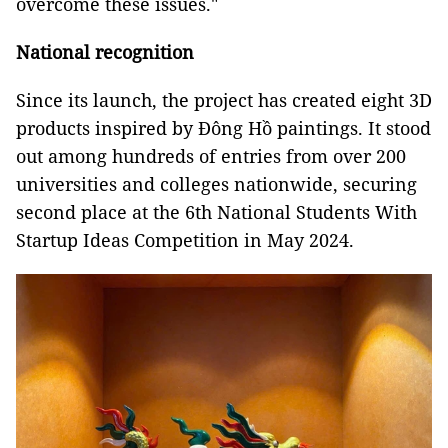
overcome these issues."
National recognition
Since its launch, the project has created eight 3D
products inspired by Đông Hồ paintings. It stood
out among hundreds of entries from over 200
universities and colleges nationwide, securing
second place at the 6th National Students With
Startup Ideas Competition in May 2024.