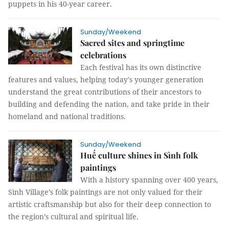
puppets in his 40-year career.
Sunday/Weekend
Sacred sites and springtime
celebrations
Each festival has its own distinctive
features and values, helping today's younger generation
understand the great contributions of their ancestors to
building and defending the nation, and take pride in their
homeland and national traditions.
Sunday/Weekend
Huế culture shines in Sình folk
paintings
With a history spanning over 400 years,
Sình Village’s folk paintings are not only valued for their
artistic craftsmanship but also for their deep connection to
the region’s cultural and spiritual life.