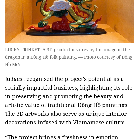
LUCKY TRINKET: A 3D product inspires by the image of the
dragon in a Đông Hồ folk painting. — Photo courtesy of Đông
Hồ Mới
Judges recognised the project’s potential as a
socially impactful business, highlighting its role
in preserving and promoting the beauty and
artistic value of traditional Đông Hồ paintings.
The 3D artworks also serve as unique interior
decorations infused with Vietnamese culture.
“The project brings a freshness in emotion,