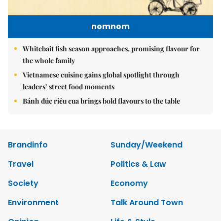
nomnom
Whitebait fish season approaches, promising flavour for
the whole family
Vietnamese cuisine gains global spotlight through
leaders’ street food moments
Bánh đúc riêu cua brings bold flavours to the table
Brandinfo
Sunday/Weekend
Travel
Politics & Law
Society
Economy
Environment
Talk Around Town