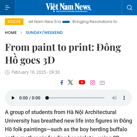
t Nam New Era
Bringing Resolutions to Life
Hanoi Investmen
FOCUS
HOME
SUNDAY/WEEKEND
From paint to print: Đông
Hồ goes 3D
February 16, 2025 - 09:30
A group of students from Hà Nội Architectural
University has breathed new life into figures in Đông
Hồ folk paintings—such as the boy herding buffalo