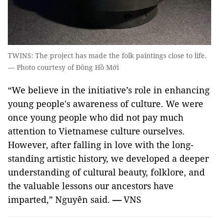
TWINS: The project has made the folk paintings close to life.
— Photo courtesy of Đông Hồ Mới
“We believe in the initiative’s role in enhancing
young people's awareness of culture. We were
once young people who did not pay much
attention to Vietnamese culture ourselves.
However, after falling in love with the long-
standing artistic history, we developed a deeper
understanding of cultural beauty, folklore, and
the valuable lessons our ancestors have
imparted,” Nguyên said.
—
VNS