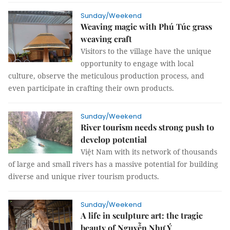
Sunday/Weekend
Weaving magic with Phú Túc grass
weaving craft
Visitors to the village have the unique
opportunity to engage with local
culture, observe the meticulous production process, and
even participate in crafting their own products.
Sunday/Weekend
River tourism needs strong push to
develop potential
Việt Nam with its network of thousands
of large and small rivers has a massive potential for building
diverse and unique river tourism products.
Sunday/Weekend
A life in sculpture art: the tragic
beauty of Nguyễn Như Ý