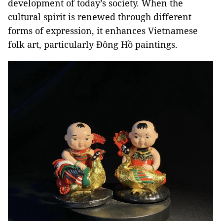
development of today’s society. When the
cultural spirit is renewed through different
forms of expression, it enhances Vietnamese
folk art, particularly Đông Hồ paintings.