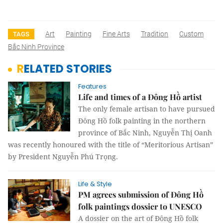
Art
Painting
Fine Arts
Tradition
Custom
TAGS
Bắc Ninh Province
RELATED STORIES
Features
Life and times of a Đông Hồ artist
The only female artisan to have pursued
Đông Hồ folk painting in the northern
province of Bắc Ninh, Nguyễn Thị Oanh
was recently honoured with the title of “Meritorious Artisan”
by President Nguyễn Phú Trọng.
Life & Style
PM agrees submission of Đông Hồ
folk paintings dossier to UNESCO
A dossier on the art of Đông Hồ folk