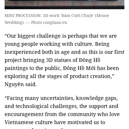
MINI PROCESSION: 3D work 'Đám Cưới Chuột' (Mouse
Wedding). — Photo congluan.vn
“Our biggest challenge is perhaps that we are
young people working with culture. Being
inexperienced both in age and as this is our first
project bringing 3D statues of Đông Hồ
paintings to the public, Đông Hồ Mới has been
exploring all the stages of product creation,”
Nguyên said.
“Facing many uncertainties, knowledge gaps,
and technological challenges, the support and
encouragement from the community who love
Vietnamese culture have motivated us to