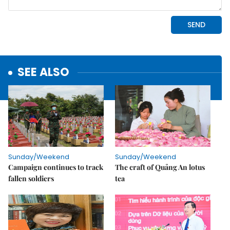
SEE ALSO
Sunday/Weekend
Sunday/Weekend
Campaign continues to track
The craft of Quảng An lotus
fallen soldiers
tea