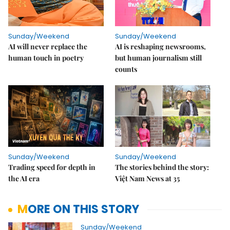
Sunday/Weekend
Sunday/Weekend
AI will never replace the
AI is reshaping newsrooms,
human touch in poetry
but human journalism still
counts
Sunday/Weekend
Sunday/Weekend
Trading speed for depth in
The stories behind the story:
the AI era
Việt Nam News at 35
MORE ON THIS STORY
Sunday/Weekend