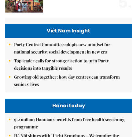
5.
Việt Nam Insight
Party Central Committee adopts new mindset for
national security, social development in new era
Top leader calls for stronger action to turn Party
decisions into tangible results
Growing old together: how day centres can transform
seniors' lives
Hanoi today
9.2 million Hanoians benefits from free health screening
programme
Hà Nội shines with ‘Light Symphony – Welcoming the