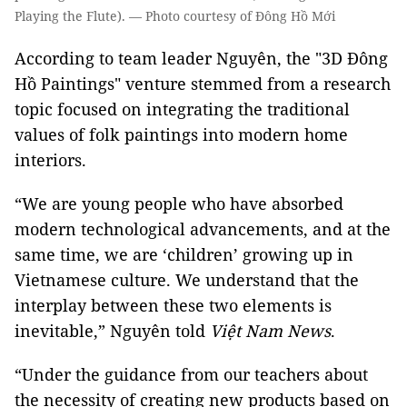
Playing the Flute). — Photo courtesy of Đông Hồ Mới
According to team leader Nguyên, the "3D Đông
Hồ Paintings" venture stemmed from a research
topic focused on integrating the traditional
values of folk paintings into modern home
interiors.
“We are young people who have absorbed
modern technological advancements, and at the
same time, we are ‘children’ growing up in
Vietnamese culture. We understand that the
interplay between these two elements is
inevitable,” Nguyên told
Việt Nam News
.
“Under the guidance from our teachers about
the necessity of creating new products based on