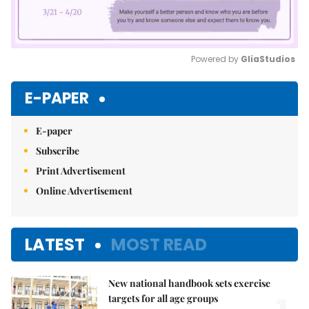
Powered by 
GliaStudios
Mute
E-PAPER
E-paper
Subscribe
Print Advertisement
Online Advertisement
LATEST
MOST READ
New national handbook sets exercise
targets for all age groups