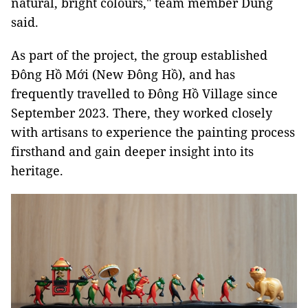
natural, bright colours," team member Dung
said.
As part of the project, the group established
Đông Hồ Mới (New Đông Hồ), and has
frequently travelled to Đông Hồ Village since
September 2023. There, they worked closely
with artisans to experience the painting process
firsthand and gain deeper insight into its
heritage.