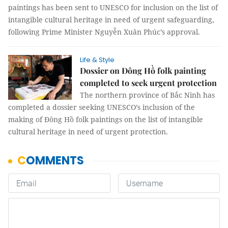
paintings has been sent to UNESCO for inclusion on the list of
intangible cultural heritage in need of urgent safeguarding,
following Prime Minister Nguyễn Xuân Phúc’s approval.
Life & Style
Dossier on Đông Hồ folk painting
completed to seek urgent protection
The northern province of Bắc Ninh has
completed a dossier seeking UNESCO’s inclusion of the
making of Đông Hồ folk paintings on the list of intangible
cultural heritage in need of urgent protection.