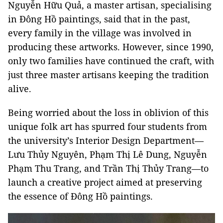
Nguyễn Hữu Quả, a master artisan, specialising
in Đông Hồ paintings, said that in the past,
every family in the village was involved in
producing these artworks. However, since 1990,
only two families have continued the craft, with
just three master artisans keeping the tradition
alive.
Being worried about the loss in oblivion of this
unique folk art has spurred four students from
the university’s Interior Design Department—
Lưu Thủy Nguyên, Phạm Thị Lê Dung, Nguyễn
Phạm Thu Trang, and Trần Thị Thủy Trang—to
launch a creative project aimed at preserving
the essence of Đông Hồ paintings.