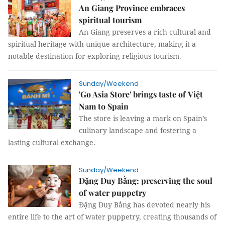
An Giang Province embraces
spiritual tourism
An Giang preserves a rich cultural and
spiritual heritage with unique architecture, making it a
notable destination for exploring religious tourism.
Sunday/Weekend
'Go Asia Store' brings taste of Việt
Nam to Spain
The store is leaving a mark on Spain’s
culinary landscape and fostering a
lasting cultural exchange.
Sunday/Weekend
Đặng Duy Bằng: preserving the soul
of water puppetry
Đặng Duy Bằng has devoted nearly his
entire life to the art of water puppetry, creating thousands of