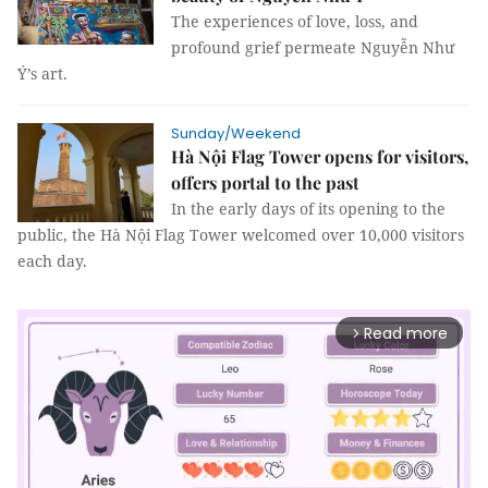
The experiences of love, loss, and
profound grief permeate Nguyễn Như
Ý’s art.
Sunday/Weekend
Hà Nội Flag Tower opens for visitors,
offers portal to the past
In the early days of its opening to the
public, the Hà Nội Flag Tower welcomed over 10,000 visitors
each day.
Read more
arrow_forward_ios