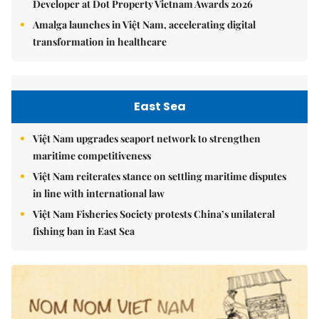
Developer at Dot Property Vietnam Awards 2026
Amalga launches in Việt Nam, accelerating digital
transformation in healthcare
East Sea
Việt Nam upgrades seaport network to strengthen
maritime competitiveness
Việt Nam reiterates stance on settling maritime disputes
in line with international law
Việt Nam Fisheries Society protests China’s unilateral
fishing ban in East Sea