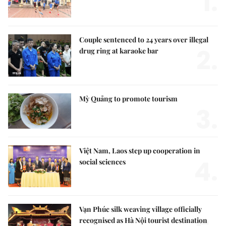
1.
Couple sentenced to 24 years over illegal
2.
drug ring at karaoke bar
Mỳ Quảng to promote tourism
3.
Việt Nam, Laos step up cooperation in
4.
social sciences
Vạn Phúc silk weaving village officially
recognised as Hà Nội tourist destination