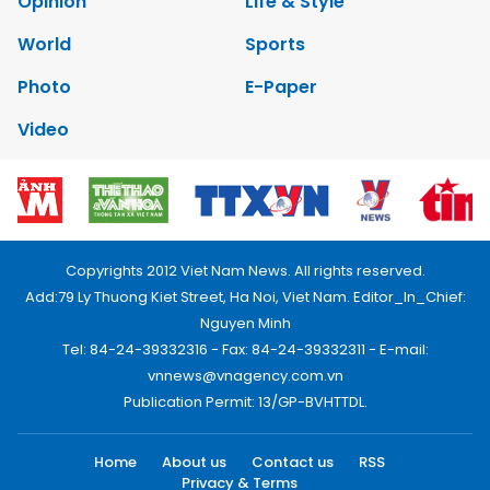
Opinion
Life & Style
World
Sports
Photo
E-Paper
Video
Copyrights 2012 Viet Nam News. All rights reserved.
Add:79 Ly Thuong Kiet Street, Ha Noi, Viet Nam. Editor_In_Chief:
Nguyen Minh
Tel: 84-24-39332316 - Fax: 84-24-39332311 - E-mail:
vnnews@vnagency.com.vn
Publication Permit: 13/GP-BVHTTDL.
Home
About us
Contact us
RSS
Privacy & Terms