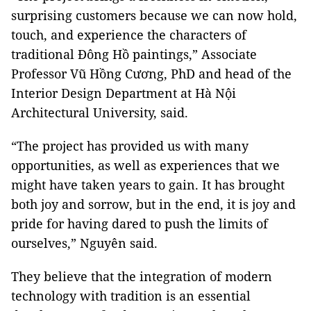
surprising customers because we can now hold,
touch, and experience the characters of
traditional Đông Hồ paintings,” Associate
Professor Vũ Hồng Cương, PhD and head of the
Interior Design Department at Hà Nội
Architectural University, said.
“The project has provided us with many
opportunities, as well as experiences that we
might have taken years to gain. It has brought
both joy and sorrow, but in the end, it is joy and
pride for having dared to push the limits of
ourselves,” Nguyên said.
They believe that the integration of modern
technology with tradition is an essential