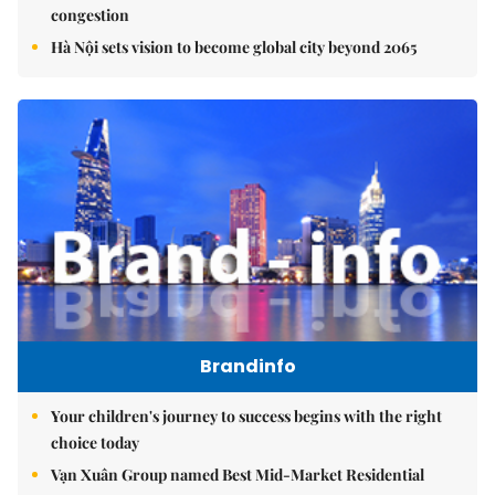
congestion
Hà Nội sets vision to become global city beyond 2065
Brandinfo
Your children's journey to success begins with the right
choice today
Vạn Xuân Group named Best Mid-Market Residential