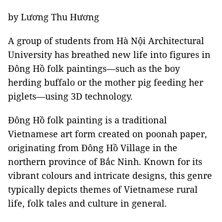
by Lương Thu Hương
A group of students from Hà Nội Architectural
University has breathed new life into figures in
Đông Hồ folk paintings—such as the boy
herding buffalo or the mother pig feeding her
piglets—using 3D technology.
Đông Hồ folk painting is a traditional
Vietnamese art form created on poonah paper,
originating from Đông Hồ Village in the
northern province of Bắc Ninh. Known for its
vibrant colours and intricate designs, this genre
typically depicts themes of Vietnamese rural
life, folk tales and culture in general.