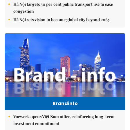
Hà Nội targets 30 per cent public transport use to ease
congestion
Hà Nội sets vision to become global city beyond 2065
Brandinfo
Vorwerk opens Việt Nam office, reinforcing long-term
investment commitment