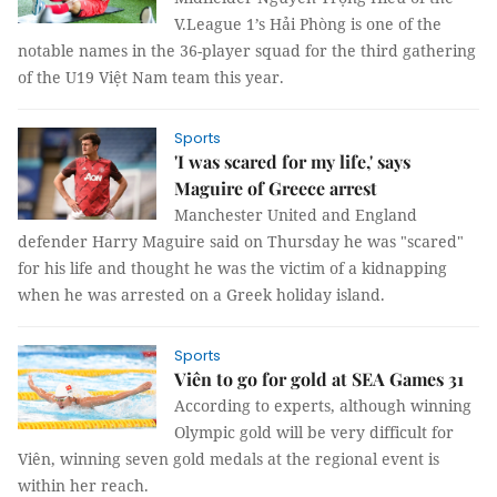
V.League 1’s Hải Phòng is one of the
notable names in the 36-player squad for the third gathering
of the U19 Việt Nam team this year.
Sports
'I was scared for my life,' says
Maguire of Greece arrest
Manchester United and England
defender Harry Maguire said on Thursday he was "scared"
for his life and thought he was the victim of a kidnapping
when he was arrested on a Greek holiday island.
Sports
Viên to go for gold at SEA Games 31
According to experts, although winning
Olympic gold will be very difficult for
Viên, winning seven gold medals at the regional event is
within her reach.