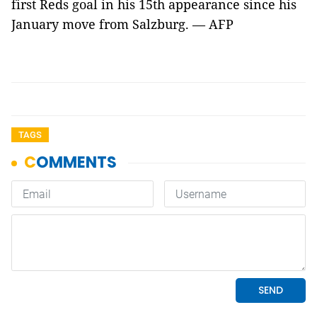
first Reds goal in his 15th appearance since his
January move from Salzburg. — AFP
TAGS