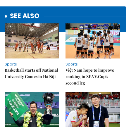
SEE ALSO
Sports
Sports
Basketball starts off National
Việt Nam hope to improve
University Games in Hà Nội
ranking in SEA V.Cup's
second leg