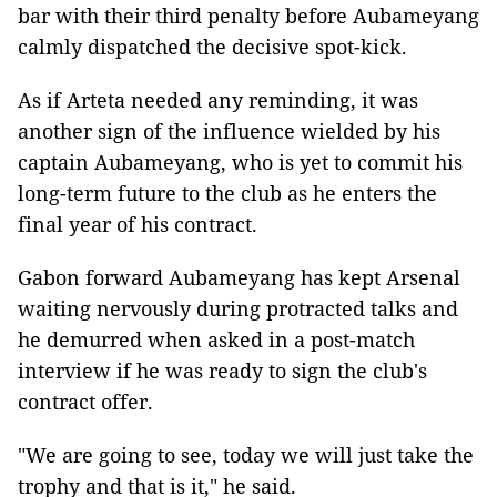
bar with their third penalty before Aubameyang
calmly dispatched the decisive spot-kick.
As if Arteta needed any reminding, it was
another sign of the influence wielded by his
captain Aubameyang, who is yet to commit his
long-term future to the club as he enters the
final year of his contract.
Gabon forward Aubameyang has kept Arsenal
waiting nervously during protracted talks and
he demurred when asked in a post-match
interview if he was ready to sign the club's
contract offer.
"We are going to see, today we will just take the
trophy and that is it," he said.