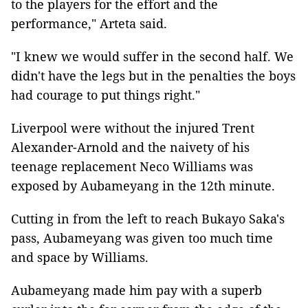
to the players for the effort and the
performance," Arteta said.
"I knew we would suffer in the second half. We
didn't have the legs but in the penalties the boys
had courage to put things right."
Liverpool were without the injured Trent
Alexander-Arnold and the naivety of his
teenage replacement Neco Williams was
exposed by Aubameyang in the 12th minute.
Cutting in from the left to reach Bukayo Saka's
pass, Aubameyang was given too much time
and space by Williams.
Aubameyang made him pay with a superb