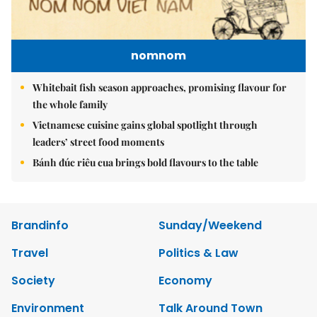
nomnom
Whitebait fish season approaches, promising flavour for
the whole family
Vietnamese cuisine gains global spotlight through
leaders’ street food moments
Bánh đúc riêu cua brings bold flavours to the table
Brandinfo
Sunday/Weekend
Travel
Politics & Law
Society
Economy
Environment
Talk Around Town