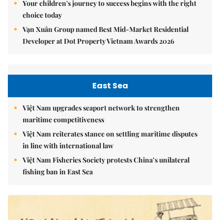
Your children's journey to success begins with the right
choice today
Vạn Xuân Group named Best Mid-Market Residential
Developer at Dot Property Vietnam Awards 2026
East Sea
Việt Nam upgrades seaport network to strengthen
maritime competitiveness
Việt Nam reiterates stance on settling maritime disputes
in line with international law
Việt Nam Fisheries Society protests China’s unilateral
fishing ban in East Sea