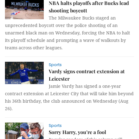
NBA halts playoffs after Bucks lead
shooting boycott
The Milwaukee Bucks staged an
unprecedented boycott over the police shooting of an
unarmed black man on Wednesday, forcing the NBA to halt
its playoff schedule and prompting a wave of walkouts by
teams across other leagues.
Sports
Vardy signs contract extension at
Leicester
Jamie Vardy has signed a one-year
contract extension at Leicester City that will take him beyond
his 36th birthday, the club announced on Wednesday (Aug
26).
Sports
Sorry Harry, you’re a fool