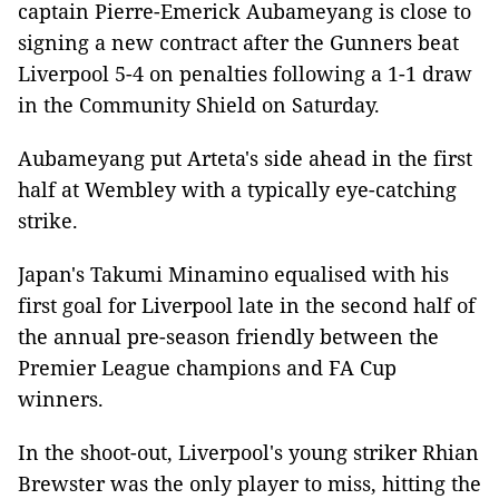
captain Pierre-Emerick Aubameyang is close to
signing a new contract after the Gunners beat
Liverpool 5-4 on penalties following a 1-1 draw
in the Community Shield on Saturday.
Aubameyang put Arteta's side ahead in the first
half at Wembley with a typically eye-catching
strike.
Japan's Takumi Minamino equalised with his
first goal for Liverpool late in the second half of
the annual pre-season friendly between the
Premier League champions and FA Cup
winners.
In the shoot-out, Liverpool's young striker Rhian
Brewster was the only player to miss, hitting the