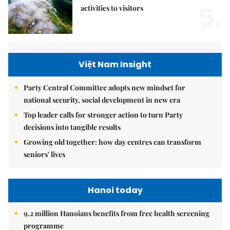
5.
activities to visitors
Việt Nam Insight
Party Central Committee adopts new mindset for
national security, social development in new era
Top leader calls for stronger action to turn Party
decisions into tangible results
Growing old together: how day centres can transform
seniors' lives
Hanoi today
9.2 million Hanoians benefits from free health screening
programme