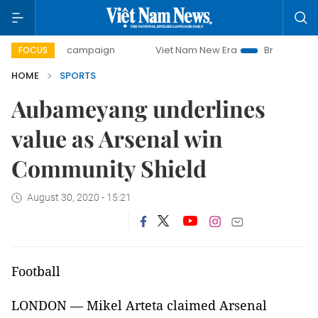
-day campaign
Viet Nam New Era
Bringing Resolutions t
FOCUS
HOME
SPORTS
Aubameyang underlines
value as Arsenal win
Community Shield
August 30, 2020 - 15:21
Football
LONDON — Mikel Arteta claimed Arsenal