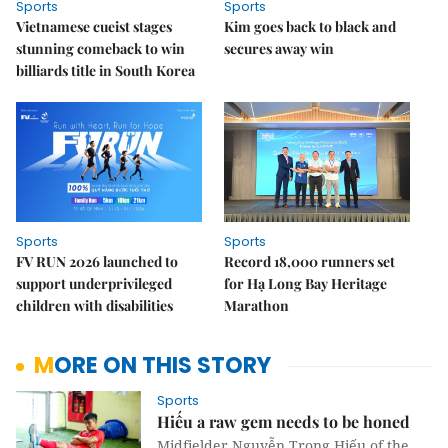
Sports
Sports
Vietnamese cueist stages
Kim goes back to black and
stunning comeback to win
secures away win
billiards title in South Korea
Sports
Sports
FV RUN 2026 launched to
Record 18,000 runners set
support underprivileged
for Hạ Long Bay Heritage
children with disabilities
Marathon
MORE ON THIS STORY
Sports
Hiếu a raw gem needs to be honed
Midfielder Nguyễn Trọng Hiếu of the