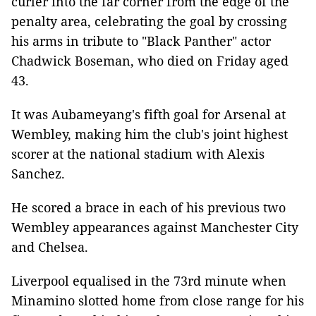
curler into the far corner from the edge of the
penalty area, celebrating the goal by crossing
his arms in tribute to "Black Panther" actor
Chadwick Boseman, who died on Friday aged
43.
It was Aubameyang's fifth goal for Arsenal at
Wembley, making him the club's joint highest
scorer at the national stadium with Alexis
Sanchez.
He scored a brace in each of his previous two
Wembley appearances against Manchester City
and Chelsea.
Liverpool equalised in the 73rd minute when
Minamino slotted home from close range for his