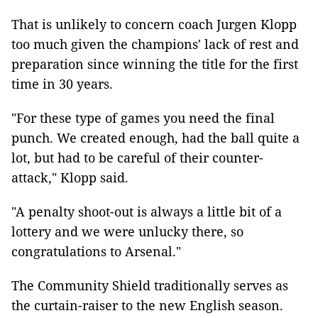
That is unlikely to concern coach Jurgen Klopp
too much given the champions' lack of rest and
preparation since winning the title for the first
time in 30 years.
"For these type of games you need the final
punch. We created enough, had the ball quite a
lot, but had to be careful of their counter-
attack," Klopp said.
"A penalty shoot-out is always a little bit of a
lottery and we were unlucky there, so
congratulations to Arsenal."
The Community Shield traditionally serves as
the curtain-raiser to the new English season.