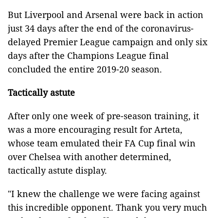
But Liverpool and Arsenal were back in action
just 34 days after the end of the coronavirus-
delayed Premier League campaign and only six
days after the Champions League final
concluded the entire 2019-20 season.
Tactically astute
After only one week of pre-season training, it
was a more encouraging result for Arteta,
whose team emulated their FA Cup final win
over Chelsea with another determined,
tactically astute display.
"I knew the challenge we were facing against
this incredible opponent. Thank you very much