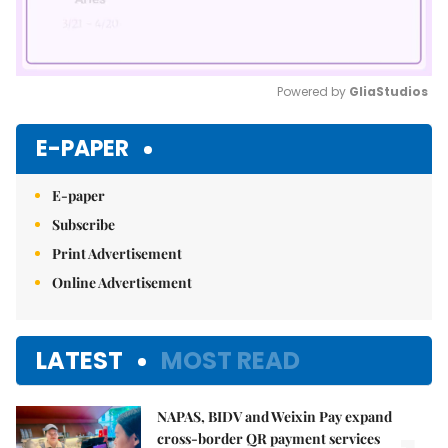
Powered by 
GliaStudios
Mute
E-PAPER
E-paper
Subscribe
Print Advertisement
Online Advertisement
LATEST
MOST READ
NAPAS, BIDV and Weixin Pay expand
cross-border QR payment services