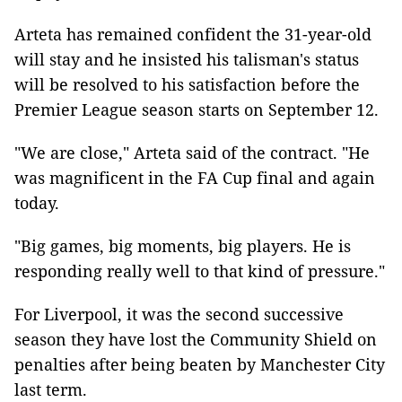
Arteta has remained confident the 31-year-old
will stay and he insisted his talisman's status
will be resolved to his satisfaction before the
Premier League season starts on September 12.
"We are close," Arteta said of the contract. "He
was magnificent in the FA Cup final and again
today.
"Big games, big moments, big players. He is
responding really well to that kind of pressure."
For Liverpool, it was the second successive
season they have lost the Community Shield on
penalties after being beaten by Manchester City
last term.