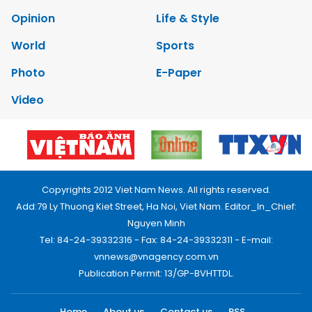
Opinion
Life & Style
World
Sports
Photo
E-Paper
Video
Copyrights 2012 Viet Nam News. All rights reserved.
Add:79 Ly Thuong Kiet Street, Ha Noi, Viet Nam. Editor_In_Chief:
Nguyen Minh
Tel: 84-24-39332316 - Fax: 84-24-39332311 - E-mail:
vnnews@vnagency.com.vn
Publication Permit: 13/GP-BVHTTDL.
Home
About us
Contact us
RSS