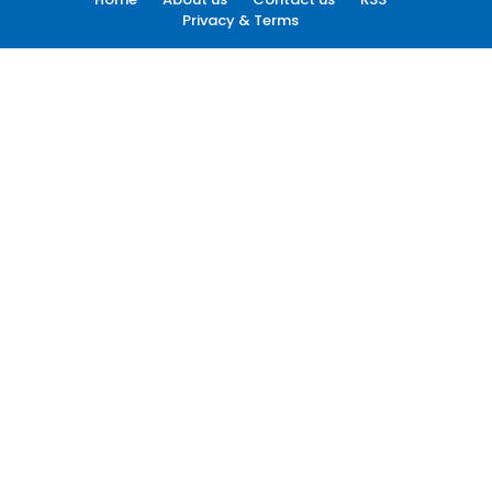
Privacy & Terms