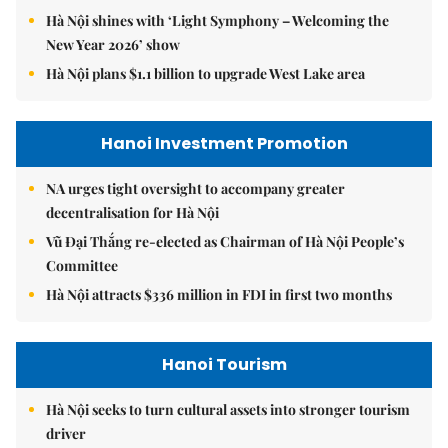
Hà Nội shines with ‘Light Symphony – Welcoming the
New Year 2026’ show
Hà Nội plans $1.1 billion to upgrade West Lake area
Hanoi Investment Promotion
NA urges tight oversight to accompany greater
decentralisation for Hà Nội
Vũ Đại Thắng re-elected as Chairman of Hà Nội People’s
Committee
Hà Nội attracts $336 million in FDI in first two months
Hanoi Tourism
Hà Nội seeks to turn cultural assets into stronger tourism
driver