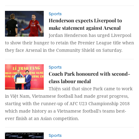
Sports
Henderson expects Liverpool to
make statement against Arsenal
Jordan Henderson has urged Liverpool
to show their hunger to retain the Premier League title when
they face Arsenal in the Community Shield on Saturday.
Sports
Coach Park honoured with second-
class labour medal
Thiện said that since Park came to work
in Việt Nam, Vietnamese football had made great progress,
starting with the runner-up of AFC U23 Championship 2018
which made history as a Vietnamese football's teams best-
ever finish at an Asian competition.
Sports