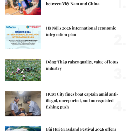
1.
between Việt Nam and China
Hà Nội's 2026 international economic
2.
integration plan
Đồng Tháp raises quality, value of lotus
3.
industry
HCM City fines boat captain amid anti-
4.
illegal, unreported, and unregulated
fishing push
Bùi Hui Grassland Festival 2026 offers