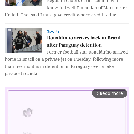
Regular readers of this column will
know full well I’m no fan of Manchester
United. That said I must give credit where credit is due.
Sports
Ronaldinho arrives back in Brazil
after Paraguay detention
Former football star Ronaldinho arrived
home in Brazil on a private jet on Tuesday, following more
than five months in detention in Paraguay over a fake
passport scandal.
Read more
arrow_forward_ios