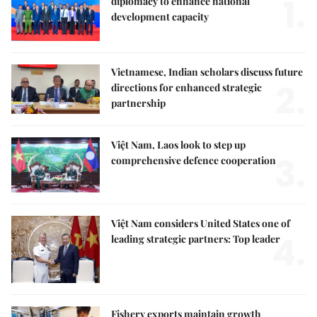
1.
diplomacy to enhance national
development capacity
Vietnamese, Indian scholars discuss future
2.
directions for enhanced strategic
partnership
Việt Nam, Laos look to step up
3.
comprehensive defence cooperation
Việt Nam considers United States one of
4.
leading strategic partners: Top leader
Fishery exports maintain growth