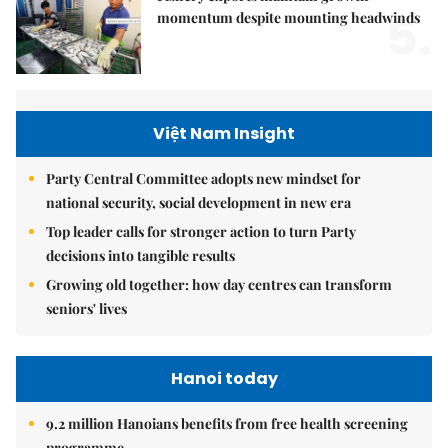
5.
momentum despite mounting headwinds
Việt Nam Insight
Party Central Committee adopts new mindset for
national security, social development in new era
Top leader calls for stronger action to turn Party
decisions into tangible results
Growing old together: how day centres can transform
seniors' lives
Hanoi today
9.2 million Hanoians benefits from free health screening
programme