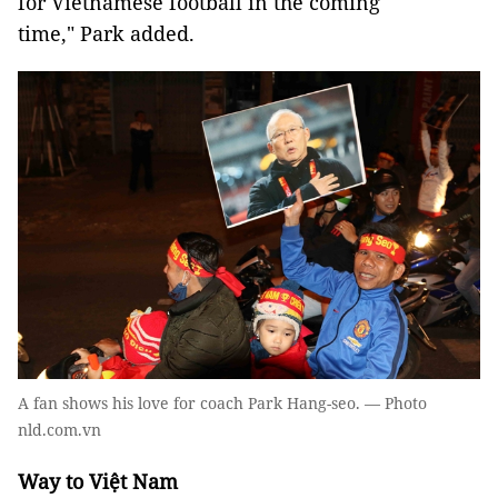
for Vietnamese football in the coming
time," Park added.
A fan shows his love for coach Park Hang-seo. — Photo
nld.com.vn
Way to Việt Nam