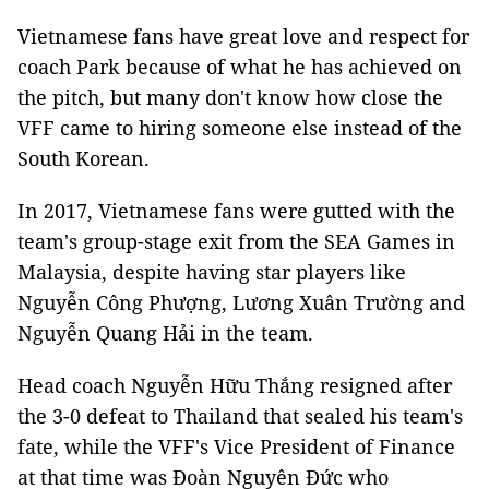
Vietnamese fans have great love and respect for
coach Park because of what he has achieved on
the pitch, but many don't know how close the
VFF came to hiring someone else instead of the
South Korean.
In 2017, Vietnamese fans were gutted with the
team's group-stage exit from the SEA Games in
Malaysia, despite having star players like
Nguyễn Công Phượng, Lương Xuân Trường and
Nguyễn Quang Hải in the team.
Head coach Nguyễn Hữu Thắng resigned after
the 3-0 defeat to Thailand that sealed his team's
fate, while the VFF's Vice President of Finance
at that time was Đoàn Nguyên Đức who