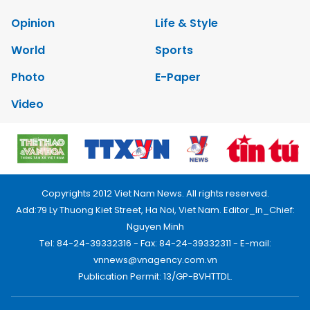
Opinion
Life & Style
World
Sports
Photo
E-Paper
Video
Copyrights 2012 Viet Nam News. All rights reserved.
Add:79 Ly Thuong Kiet Street, Ha Noi, Viet Nam. Editor_In_Chief:
Nguyen Minh
Tel: 84-24-39332316 - Fax: 84-24-39332311 - E-mail:
vnnews@vnagency.com.vn
Publication Permit: 13/GP-BVHTTDL.