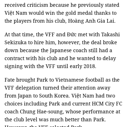
received criticism because he previously stated
Việt Nam would win the gold medal thanks to
the players from his club, Hoàng Anh Gia Lai.
At that time, the VFF and Đức met with Takashi
Sekizuka to hire him, however, the deal broke
down because the Japanese coach still had a
contract with his club and he wanted to delay
signing with the VFF until early 2018.
Fate brought Park to Vietnamese football as the
VFF delegation turned their attention away
from Japan to South Korea. Việt Nam had two
choices including Park and current HCM City FC
coach Chung Hae-soung, whose performance at
the club level was much better than Park.