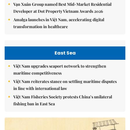
Vạn Xuân Group named Best Mid-Market Residential
Developer at Dot Property Vietnam Awards 2026
Amalga launches in Việt Nam, accelerating digital
transformation in healthcare
East Sea
Việt Nam upgrades seaport network to strengthen
maritime competitiveness
Việt Nam reiterates stance on settling maritime disputes
in line with international law
Việt Nam Fisheries Society protests China’s unilateral
fishing ban in East Sea