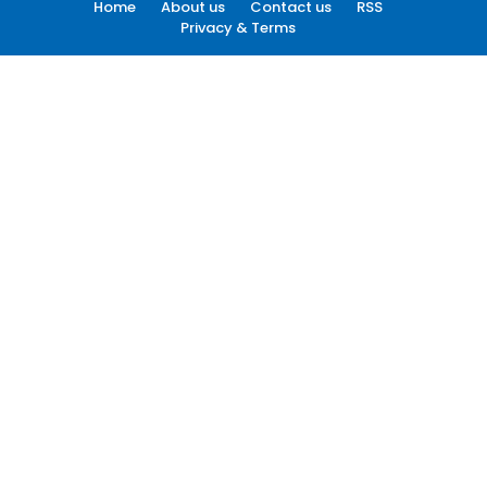
Home
About us
Contact us
RSS
Privacy & Terms