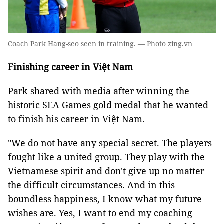
Coach Park Hang-seo seen in training. — Photo zing.vn
Finishing career in Việt Nam
Park shared with media after winning the
historic SEA Games gold medal that he wanted
to finish his career in Việt Nam.
"We do not have any special secret. The players
fought like a united group. They play with the
Vietnamese spirit and don't give up no matter
the difficult circumstances. And in this
boundless happiness, I know what my future
wishes are. Yes, I want to end my coaching