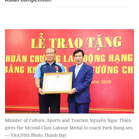
Minister of Culture, Sports and Tourism Nguyễn Ngọc Thiện
gives the Second-Class Labour Medal to coach Park Hang-seo.
— VNA/VNS Photo Thành Đạt