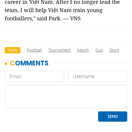
career in Việt Nam. After I no longer lead the
team, I will help Việt Nam train young
footballers," said Park. — VNS
Football
Tournament
Match
Cup
Sport
TAGS