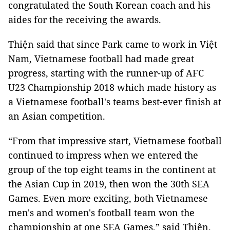
congratulated the South Korean coach and his
aides for the receiving the awards.
Thiện said that since Park came to work in Việt
Nam, Vietnamese football had made great
progress, starting with the runner-up of AFC
U23 Championship 2018 which made history as
a Vietnamese football's teams best-ever finish at
an Asian competition.
“From that impressive start, Vietnamese football
continued to impress when we entered the
group of the top eight teams in the continent at
the Asian Cup in 2019, then won the 30th SEA
Games. Even more exciting, both Vietnamese
men's and women's football team won the
championship at one SEA Games,” said Thiện.