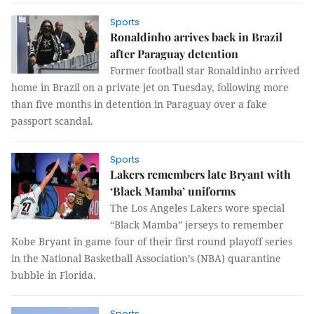
Sports
Ronaldinho arrives back in Brazil
after Paraguay detention
Former football star Ronaldinho arrived
home in Brazil on a private jet on Tuesday, following more
than five months in detention in Paraguay over a fake
passport scandal.
Sports
Lakers remembers late Bryant with
‘Black Mamba’ uniforms
The Los Angeles Lakers wore special
“Black Mamba” jerseys to remember
Kobe Bryant in game four of their first round playoff series
in the National Basketball Association’s (NBA) quarantine
bubble in Florida.
Sports