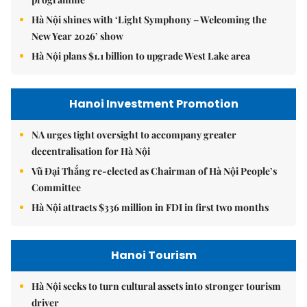
Hà Nội shines with ‘Light Symphony – Welcoming the
New Year 2026’ show
Hà Nội plans $1.1 billion to upgrade West Lake area
Hanoi Investment Promotion
NA urges tight oversight to accompany greater
decentralisation for Hà Nội
Vũ Đại Thắng re-elected as Chairman of Hà Nội People’s
Committee
Hà Nội attracts $336 million in FDI in first two months
Hanoi Tourism
Hà Nội seeks to turn cultural assets into stronger tourism
driver