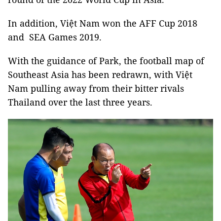
In addition, Việt Nam won the AFF Cup 2018
and SEA Games 2019.
With the guidance of Park, the football map of
Southeast Asia has been redrawn, with Việt
Nam pulling away from their bitter rivals
Thailand over the last three years.