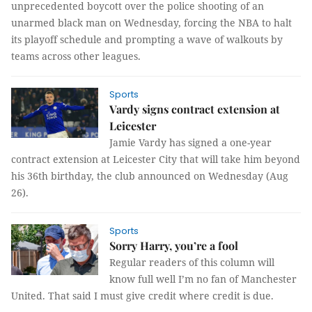
unprecedented boycott over the police shooting of an
unarmed black man on Wednesday, forcing the NBA to halt
its playoff schedule and prompting a wave of walkouts by
teams across other leagues.
Sports
Vardy signs contract extension at
Leicester
Jamie Vardy has signed a one-year
contract extension at Leicester City that will take him beyond
his 36th birthday, the club announced on Wednesday (Aug
26).
Sports
Sorry Harry, you’re a fool
Regular readers of this column will
know full well I’m no fan of Manchester
United. That said I must give credit where credit is due.