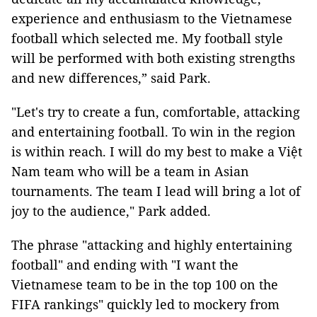
experience and enthusiasm to the Vietnamese
football which selected me. My football style
will be performed with both existing strengths
and new differences,” said Park.
"Let's try to create a fun, comfortable, attacking
and entertaining football. To win in the region
is within reach. I will do my best to make a Việt
Nam team who will be a team in Asian
tournaments. The team I lead will bring a lot of
joy to the audience," Park added.
The phrase "attacking and highly entertaining
football" and ending with "I want the
Vietnamese team to be in the top 100 on the
FIFA rankings" quickly led to mockery from