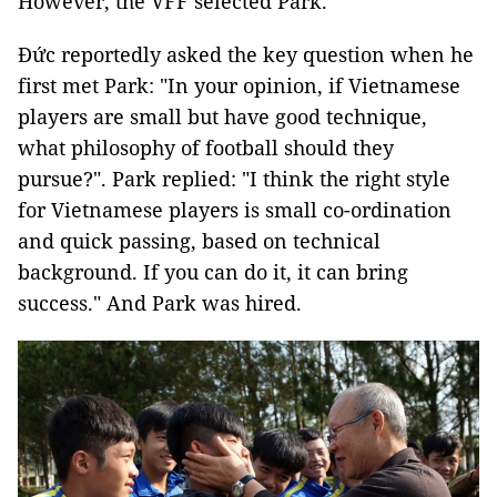
However, the VFF selected Park.
Đức reportedly asked the key question when he
first met Park: "In your opinion, if Vietnamese
players are small but have good technique,
what philosophy of football should they
pursue?". Park replied: "I think the right style
for Vietnamese players is small co-ordination
and quick passing, based on technical
background. If you can do it, it can bring
success." And Park was hired.