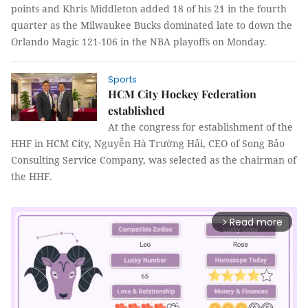
points and Khris Middleton added 18 of his 21 in the fourth
quarter as the Milwaukee Bucks dominated late to down the
Orlando Magic 121-106 in the NBA playoffs on Monday.
Sports
HCM City Hockey Federation
established
At the congress for establishment of the
HHF in HCM City, Nguyễn Hà Trường Hải, CEO of Song Bảo
Consulting Service Company, was selected as the chairman of
the HHF.
Read more
arrow_forward_ios