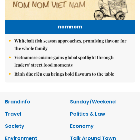
nomnom
Whitebait fish season approaches, promising flavour for
the whole family
Vietnamese cuisine gains global spotlight through
leaders’ street food moments
Bánh đúc riêu cua brings bold flavours to the table
Brandinfo
Sunday/Weekend
Travel
Politics & Law
Society
Economy
Environment
Talk Around Town