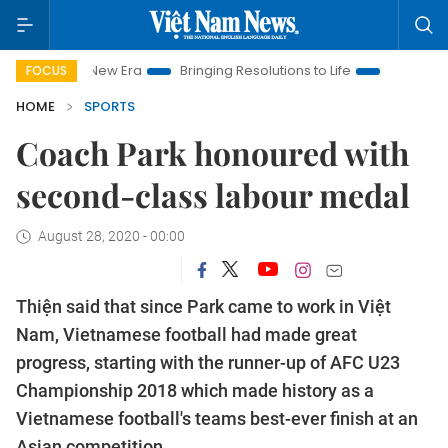
w Era
Bringing Resolutions to Life
Hanoi Investment Promot
FOCUS
HOME
SPORTS
Coach Park honoured with
second-class labour medal
August 28, 2020 - 00:00
Thiện said that since Park came to work in Việt
Nam, Vietnamese football had made great
progress, starting with the runner-up of AFC U23
Championship 2018 which made history as a
Vietnamese football's teams best-ever finish at an
Asian competition.