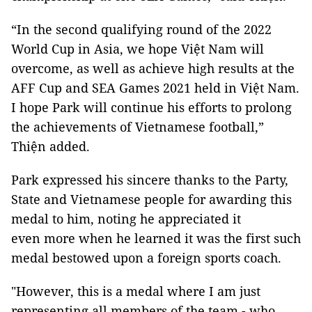
“In the second qualifying round of the 2022
World Cup in Asia, we hope Việt Nam will
overcome, as well as achieve high results at the
AFF Cup and SEA Games 2021 held in Việt Nam.
I hope Park will continue his efforts to prolong
the achievements of Vietnamese football,”
Thiện added.
Park expressed his sincere thanks to the Party,
State and Vietnamese people for awarding this
medal to him, noting he appreciated it
even more when he learned it was the first such
medal bestowed upon a foreign sports coach.
"However, this is a medal where I am just
representing all members of the team - who