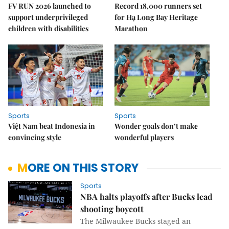
FV RUN 2026 launched to
Record 18,000 runners set
support underprivileged
for Hạ Long Bay Heritage
children with disabilities
Marathon
Sports
Sports
Việt Nam beat Indonesia in
Wonder goals don’t make
convincing style
wonderful players
MORE ON THIS STORY
Sports
NBA halts playoffs after Bucks lead
shooting boycott
The Milwaukee Bucks staged an