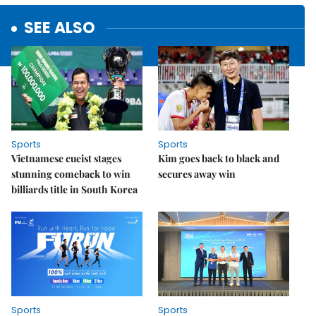
SEE ALSO
Sports
Sports
Vietnamese cueist stages
Kim goes back to black and
stunning comeback to win
secures away win
billiards title in South Korea
Sports
Sports