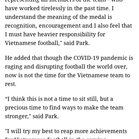
have worked tirelessly in the past time. I
understand the meaning of the medal is
recognition, encouragement and I also feel that
I must have heavier responsibility for
Vietnamese football," said Park.
He added that though the COVID-19 pandemic is
raging and disrupting football the world over,
now is not the time for the Vietnamese team to
rest.
“I think this is not a time to sit still, but a
precious time to find ways to make the team
stronger," said Park.
"I will try my best to reap more achievements