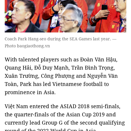
Coach Park Hang-seo during the SEA Games last year. —
Photo baogiaothong.vn
With talented players such as Đoàn Văn Hậu,
Quang Hải, Đỗ Duy Mạnh, Trần Đình Trọng,
Xuân Trường, Công Phượng and Nguyễn Văn
Toàn, Park has led Vietnamese football to
prominence in Asia.
Việt Nam entered the ASIAD 2018 semi-finals,
the quarter-finals of the Asian Cup 2019 and
currently lead Group G of the second qualifying
round of the 2022 World Cup in Asia.