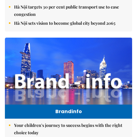
Hà Nội targets 30 per cent public transport use to ease
congestion
Hà Nội sets vision to become global city beyond 2065
Brandinfo
Your children's journey to success begins with the right
choice today