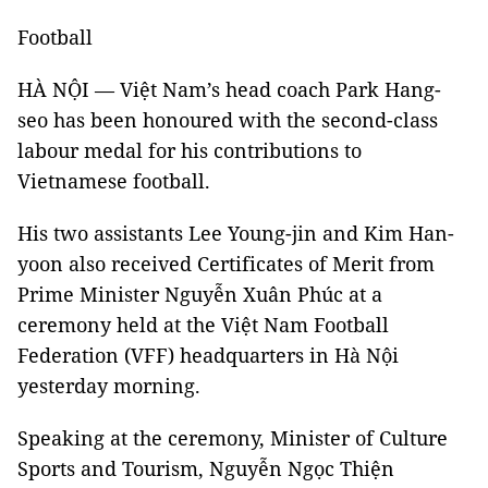
Football
HÀ NỘI — Việt Nam’s head coach Park Hang-
seo has been honoured with the second-class
labour medal for his contributions to
Vietnamese football.
His two assistants Lee Young-jin and Kim Han-
yoon also received Certificates of Merit from
Prime Minister Nguyễn Xuân Phúc at a
ceremony held at the Việt Nam Football
Federation (VFF) headquarters in Hà Nội
yesterday morning.
Speaking at the ceremony, Minister of Culture
Sports and Tourism, Nguyễn Ngọc Thiện