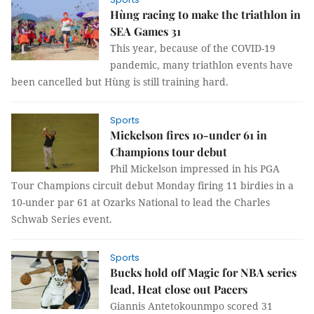
Hùng racing to make the triathlon in
SEA Games 31
This year, because of the COVID-19
pandemic, many triathlon events have
been cancelled but Hùng is still training hard.
Sports
Mickelson fires 10-under 61 in
Champions tour debut
Phil Mickelson impressed in his PGA
Tour Champions circuit debut Monday firing 11 birdies in a
10-under par 61 at Ozarks National to lead the Charles
Schwab Series event.
Sports
Bucks hold off Magic for NBA series
lead, Heat close out Pacers
Giannis Antetokounmpo scored 31