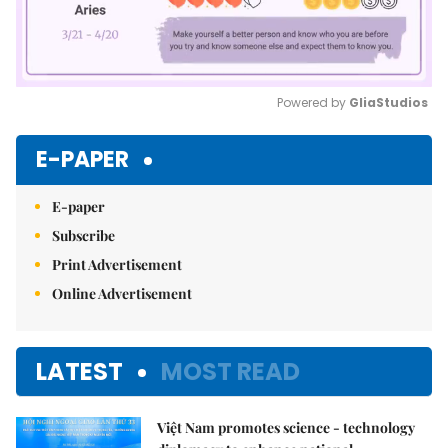
Powered by 
GliaStudios
Mute
E-PAPER
E-paper
Subscribe
Print Advertisement
Online Advertisement
LATEST
MOST READ
Việt Nam promotes science - technology