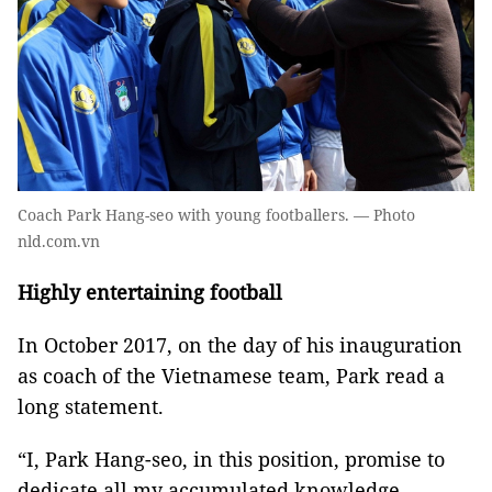
Coach Park Hang-seo with young footballers. — Photo
nld.com.vn
Highly entertaining football
In October 2017, on the day of his inauguration
as coach of the Vietnamese team, Park read a
long statement.
“I, Park Hang-seo, in this position, promise to
dedicate all my accumulated knowledge,