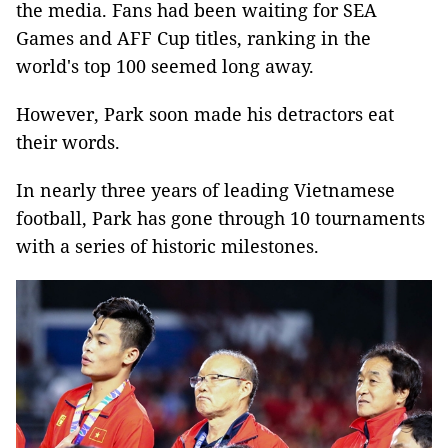
the media. Fans had been waiting for SEA
Games and AFF Cup titles, ranking in the
world's top 100 seemed long away.
However, Park soon made his detractors eat
their words.
In nearly three years of leading Vietnamese
football, Park has gone through 10 tournaments
with a series of historic milestones.