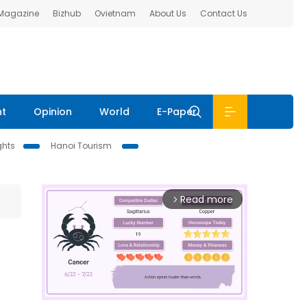
 Magazine
Bizhub
Ovietnam
About Us
Contact Us
nt
Opinion
World
E-Paper
ghts
Hanoi Tourism
Read more
arrow_forward_ios