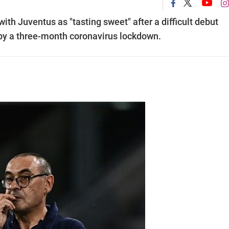
 with Juventus as "tasting sweet" after a difficult debut
by a three-month coronavirus lockdown.