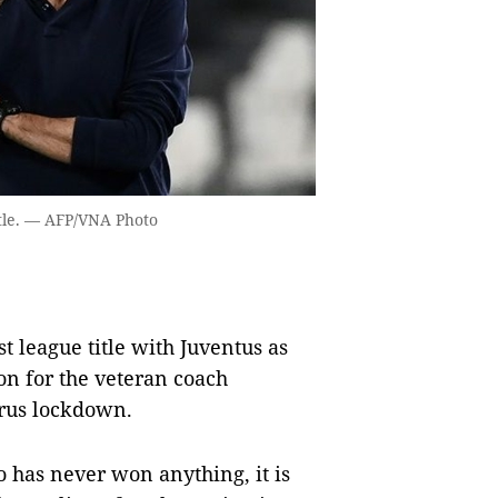
itle. — AFP/VNA Photo
t league title with Juventus as
son for the veteran coach
rus lockdown.
o has never won anything, it is