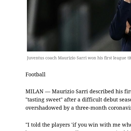
Juventus coach Maurizio Sarri won his first league t
Football
MILAN — Maurizio Sarri described his firs
"tasting sweet" after a difficult debut sea
overshadowed by a three-month coronavi
"I told the players 'if you win with me wh