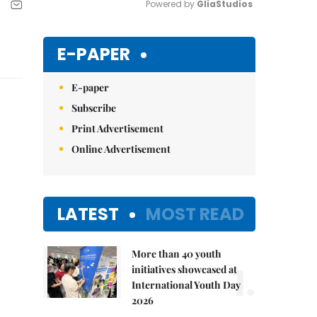
Powered by 
GliaStudios
Mute
E-PAPER
E-paper
Subscribe
Print Advertisement
Online Advertisement
LATEST
MOST READ
More than 40 youth
1.
initiatives showcased at
International Youth Day
2026