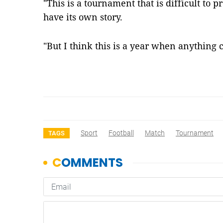
"This is a tournament that is difficult to 
have its own story.
"But I think this is a year when anythin
Sport
Football
Match
Tournament
TAGS