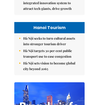
integrated innovation system to
attract tech giants, drive growth
Hanoi Tourism
Hà Nội seeks to turn cultural assets
into stronger tourism driver
Hà Nội targets 30 per cent public
transport use to ease congestion
Hà Nội sets vision to become global
city beyond 2065