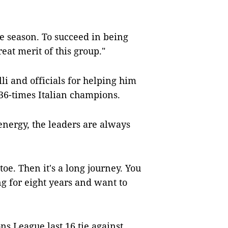
ge season. To succeed in being
eat merit of this group."
li and officials for helping him
e 36-times Italian champions.
energy, the leaders are always
oe. Then it's a long journey. You
ng for eight years and want to
ns League last 16 tie against