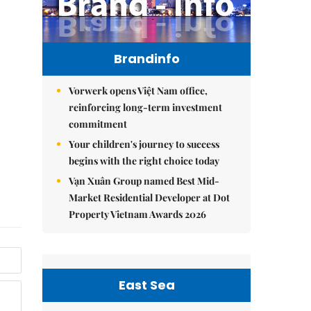
Brandinfo
Vorwerk opens Việt Nam office,
reinforcing long-term investment
commitment
Your children's journey to success
begins with the right choice today
Vạn Xuân Group named Best Mid-
Market Residential Developer at Dot
Property Vietnam Awards 2026
East Sea