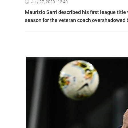
July 27, 2020 - 12:40
Maurizio Sarri described his first league title
season for the veteran coach overshadowed 