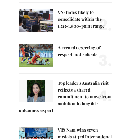
VN-Index likely to
2.
consolidate within the
1,745-1,800-point range
A record deserving of
3.
respect, not ridicule
Top leader's Australia visit
4.
reflects a shared
commitment to move from
ambition to tangible
outcomes: expert
Việt Nam wins seven
medals at 3rd International