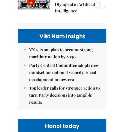
5.
Olympiad in Artificial
Intelligence
Việt Nam Insight
VN sets out plan to become strong
maritime nation by 2030
Party Central Committee adopts new
mindset for national security, social
development in new era
Top leader calls for stronger action to
turn Party decisions into tangible
results
Hanoi today