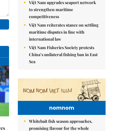
Việt Nam upgrades seaport network
to strengthen maritime
competitiveness
Việt Nam reiterates stance on settling
maritime disputes in line with
international law
Việt Nam Fisheries Society protests
China’s unilateral fishing ban in East
Sea
nomnom
Whitebait fish season approaches,
yes
promising flavour for the whole