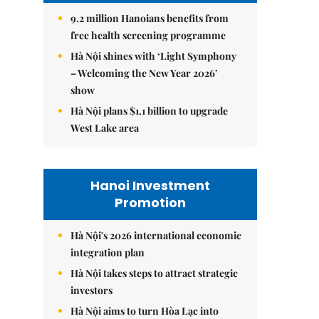
9.2 million Hanoians benefits from
free health screening programme
Hà Nội shines with ‘Light Symphony
– Welcoming the New Year 2026’
show
Hà Nội plans $1.1 billion to upgrade
West Lake area
Hanoi Investment
Promotion
Hà Nội's 2026 international economic
integration plan
Hà Nội takes steps to attract strategic
investors
Hà Nội aims to turn Hòa Lạc into