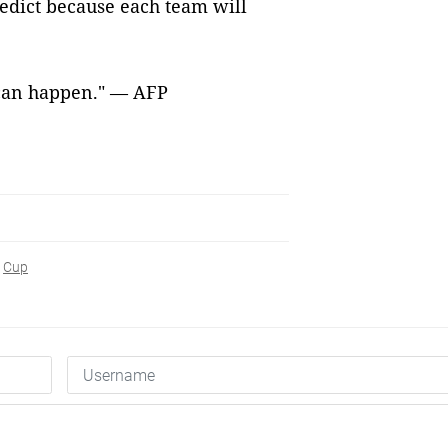
predict because each team will
g can happen." — AFP
Cup