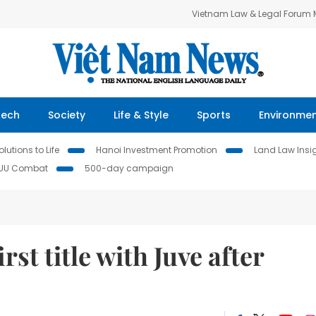
Vietnam Law & Legal Forum
Tech
Society
Life & Style
Sports
Environme
lutions to Life
Hanoi Investment Promotion
Land Law Insi
IUU Combat
500-day campaign
rst title with Juve after