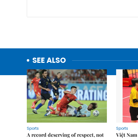
SEE ALSO
Sports
Sports
A record deserving of respect, not
Việt Nam