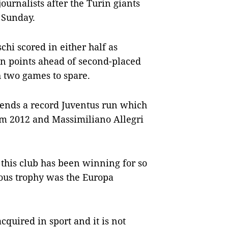
journalists after the Turin giants
n Sunday.
hi scored in either half as
n points ahead of second-placed
h two games to spare.
extends a record Juventus run which
rom 2012 and Massimiliano Allegri
 this club has been winning for so
ious trophy was the Europa
acquired in sport and it is not