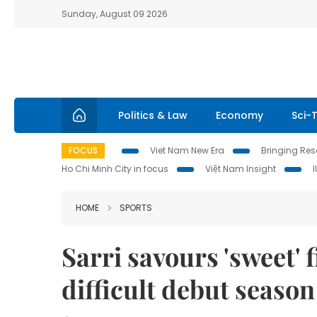
Sunday, August 09 2026
Politics & Law
Economy
Sci-
FOCUS
Viet Nam New Era
Bringing Reso
Ho Chi Minh City in focus
Việt Nam Insight
HOME
SPORTS
Sarri savours 'sweet' fi
difficult debut season