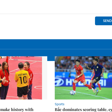
Sports
 make history with
Bắc dominates scoring table, e