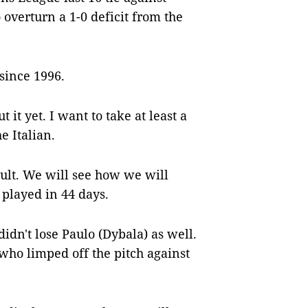
overturn a 1-0 deficit from the
since 1996.
it yet. I want to take at least a
he Italian.
cult. We will see how we will
played in 44 days.
idn't lose Paulo (Dybala) as well.
 who limped off the pitch against