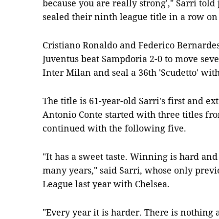
because you are really strong'," Sarri told 
sealed their ninth league title in a row o
Cristiano Ronaldo and Federico Bernardesc
Juventus beat Sampdoria 2-0 to move seve
Inter Milan and seal a 36th 'Scudetto' wit
The title is 61-year-old Sarri's first and 
Antonio Conte started with three titles f
continued with the following five.
"It has a sweet taste. Winning is hard and
many years," said Sarri, whose only prev
League last year with Chelsea.
"Every year it is harder. There is nothing 