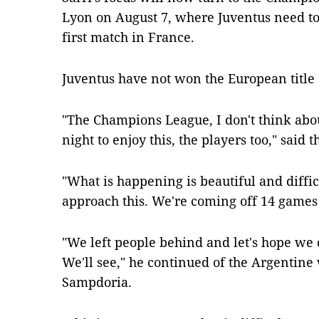
Lyon on August 7, where Juventus need to 
first match in France.
Juventus have not won the European title 
"The Champions League, I don't think about 
night to enjoy this, the players too," said t
"What is happening is beautiful and diffi
approach this. We're coming off 14 games 
"We left people behind and let's hope we d
We'll see," he continued of the Argentine
Sampdoria.