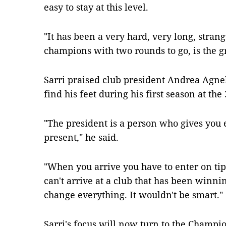
easy to stay at this level.
"It has been a very hard, very long, stran
champions with two rounds to go, is the gr
Sarri praised club president Andrea Agnel
find his feet during his first season at th
"The president is a person who gives you 
present," he said.
"When you arrive you have to enter on tipt
can't arrive at a club that has been winni
change everything. It wouldn't be smart."
Sarri's focus will now turn to the Champio