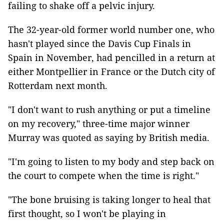
failing to shake off a pelvic injury.
The 32-year-old former world number one, who
hasn't played since the Davis Cup Finals in
Spain in November, had pencilled in a return at
either Montpellier in France or the Dutch city of
Rotterdam next month.
"I don't want to rush anything or put a timeline
on my recovery," three-time major winner
Murray was quoted as saying by British media.
"I'm going to listen to my body and step back on
the court to compete when the time is right."
"The bone bruising is taking longer to heal that
first thought, so I won't be playing in