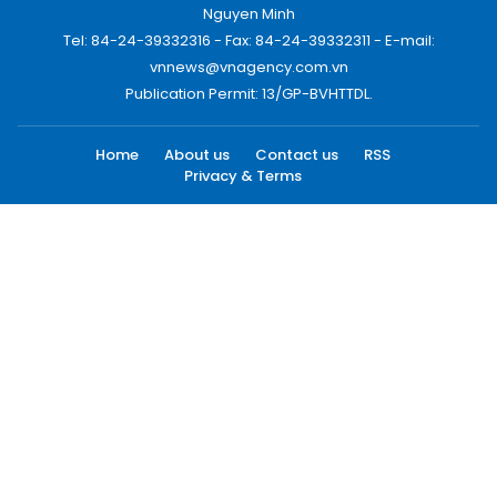
Nguyen Minh
Tel: 84-24-39332316 - Fax: 84-24-39332311 - E-mail:
vnnews@vnagency.com.vn
Publication Permit: 13/GP-BVHTTDL.
Home
About us
Contact us
RSS
Privacy & Terms