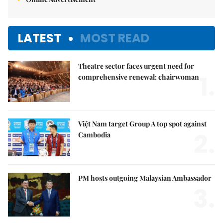
LATEST
MOST READ
Theatre sector faces urgent need for
1.
comprehensive renewal: chairwoman
Việt Nam target Group A top spot against
2.
Cambodia
PM hosts outgoing Malaysian Ambassador
3.