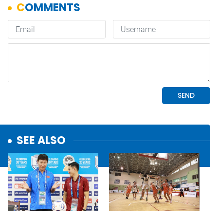
SEE ALSO