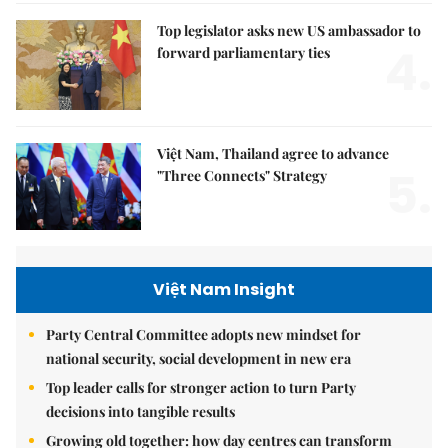
Top legislator asks new US ambassador to
4.
forward parliamentary ties
Việt Nam, Thailand agree to advance
5.
"Three Connects" Strategy
Việt Nam Insight
Party Central Committee adopts new mindset for
national security, social development in new era
Top leader calls for stronger action to turn Party
decisions into tangible results
Growing old together: how day centres can transform