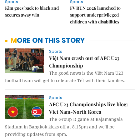
Sports
Sports
Kim goes back to black and
FV RUN 2026 launched to
secures away win
support underprivileged
children with disabilities
MORE ON THIS STORY
Sports
Việt Nam crash out of AFC U23
Championship
The good news is the Việt Nam U23
football team will get to celebrate Tết with their families.
Sports
AFC U23 Championships live blog:
Viet Nam-North Korea
The Group D game at Rajamangala
Stadium in Bangkok kicks off at 8.15pm and we'll be
providing updates from 8pm.