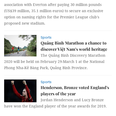
association with Everton after paying 30 million pounds
(US$39 million, 35.1 million euros) to secure an exclusive
option on naming rights for the Premier League club's
proposed new stadium.
Sports
Quảng Bình Marathon a chance to
discover Việt Nam’s world heritage
The Quảng Bình Discovery Marathon
2020 will be held on February 29-March 1 at the National
Phong Nha-Kẻ Bàng Park, Quảng Bình Province.
Sports
Henderson, Bronze voted England's
players of the year
Jordan Henderson and Lucy Bronze
have won the England player of the year awards for 2019.