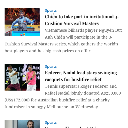
Sports
Chiến to take part in invitational 3-
Cushion Survival Masters
Vietnamese billiards player Nguyễn Đức
Anh Chiến will participate in the 3-
Cushion Survival Masters series, which gathers the world’s
best players and has big cash prizes on offer.
Sports
Federer, Nadal lead stars swinging
racquets for bushfire relief
Tennis superstars Roger Federer and
Rafael Nadal jointly donated A$250,000
(US$172,000) for Australian bushfire relief at a charity
fundraiser in smoggy Melbourne on Wednesday.
Sports