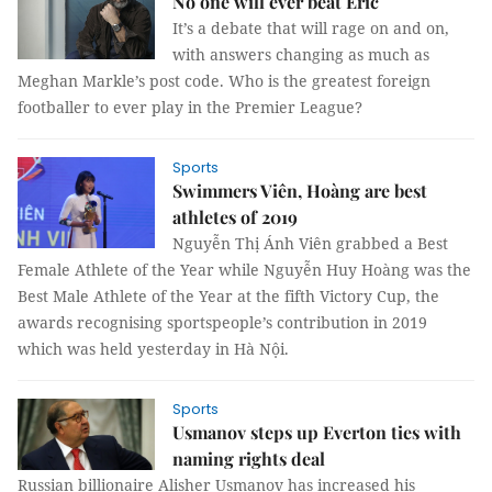
No one will ever beat Eric
It’s a debate that will rage on and on,
with answers changing as much as
Meghan Markle’s post code. Who is the greatest foreign
footballer to ever play in the Premier League?
Sports
Swimmers Viên, Hoàng are best
athletes of 2019
Nguyễn Thị Ánh Viên grabbed a Best
Female Athlete of the Year while Nguyễn Huy Hoàng was the
Best Male Athlete of the Year at the fifth Victory Cup, the
awards recognising sportspeople’s contribution in 2019
which was held yesterday in Hà Nội.
Sports
Usmanov steps up Everton ties with
naming rights deal
Russian billionaire Alisher Usmanov has increased his