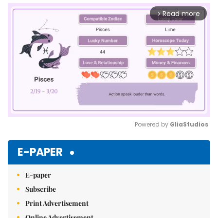
Read more
arrow_forward_ios
Powered by 
GliaStudios
Mute
E-PAPER
E-paper
Subscribe
Print Advertisement
Online Advertisement