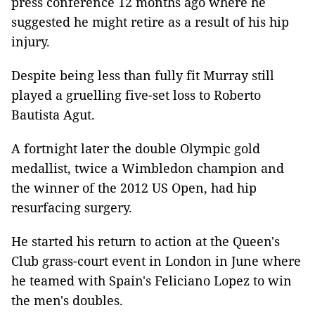
press conference 12 months ago where he
suggested he might retire as a result of his hip
injury.
Despite being less than fully fit Murray still
played a gruelling five-set loss to Roberto
Bautista Agut.
A fortnight later the double Olympic gold
medallist, twice a Wimbledon champion and
the winner of the 2012 US Open, had hip
resurfacing surgery.
He started his return to action at the Queen's
Club grass-court event in London in June where
he teamed with Spain's Feliciano Lopez to win
the men's doubles.