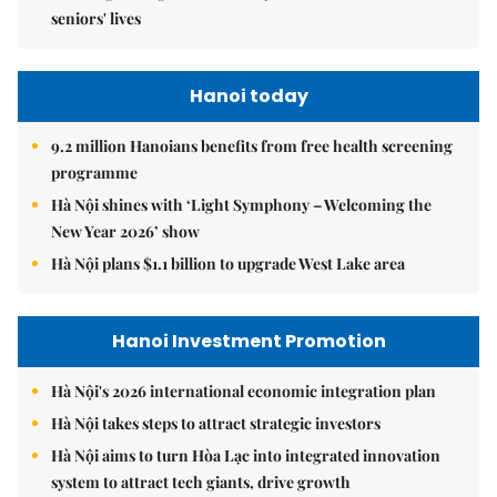
seniors' lives
Hanoi today
9.2 million Hanoians benefits from free health screening
programme
Hà Nội shines with ‘Light Symphony – Welcoming the
New Year 2026’ show
Hà Nội plans $1.1 billion to upgrade West Lake area
Hanoi Investment Promotion
Hà Nội's 2026 international economic integration plan
Hà Nội takes steps to attract strategic investors
Hà Nội aims to turn Hòa Lạc into integrated innovation
system to attract tech giants, drive growth