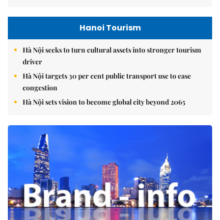
Hanoi Tourism
Hà Nội seeks to turn cultural assets into stronger tourism
driver
Hà Nội targets 30 per cent public transport use to ease
congestion
Hà Nội sets vision to become global city beyond 2065