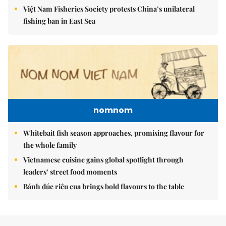
Việt Nam Fisheries Society protests China’s unilateral
fishing ban in East Sea
nomnom
Whitebait fish season approaches, promising flavour for
the whole family
Vietnamese cuisine gains global spotlight through
leaders’ street food moments
Bánh đúc riêu cua brings bold flavours to the table