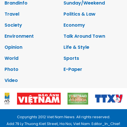
Brandinfo
Sunday/Weekend
Travel
Politics & Law
Society
Economy
Environment
Talk Around Town
Opinion
Life & Style
World
Sports
Photo
E-Paper
Video
Copyrights 2012 Viet Nam News. All rights reserved.
Add:79 Ly Thuong Kiet Street, Ha Noi, Viet Nam. Editor_In_Chief: