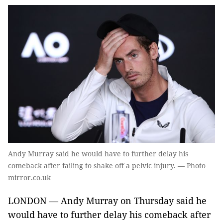
Andy Murray said he would have to further delay his
comeback after failing to shake off a pelvic injury. — Photo
mirror.co.uk
LONDON — Andy Murray on Thursday said he
would have to further delay his comeback after