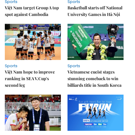
Sports
Sports
Việt Nam target Group A top
Basketball starts off National
spot against Cambodia
University Games in Hà Nội
Sports
Sports
Việt Nam hope to improve
Vietnamese cueist stages
ranking in SEA V.Cup's
stunning comeback to win
second leg
billiards title in South Korea