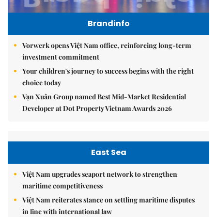
Brandinfo
Vorwerk opens Việt Nam office, reinforcing long-term
investment commitment
Your children's journey to success begins with the right
choice today
Vạn Xuân Group named Best Mid-Market Residential
Developer at Dot Property Vietnam Awards 2026
East Sea
Việt Nam upgrades seaport network to strengthen
maritime competitiveness
Việt Nam reiterates stance on settling maritime disputes
in line with international law