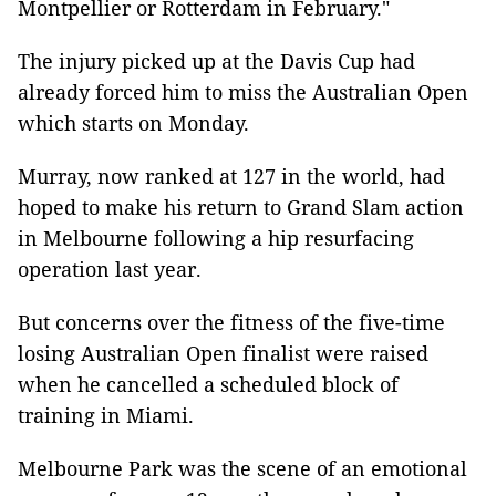
Montpellier or Rotterdam in February."
The injury picked up at the Davis Cup had
already forced him to miss the Australian Open
which starts on Monday.
Murray, now ranked at 127 in the world, had
hoped to make his return to Grand Slam action
in Melbourne following a hip resurfacing
operation last year.
But concerns over the fitness of the five-time
losing Australian Open finalist were raised
when he cancelled a scheduled block of
training in Miami.
Melbourne Park was the scene of an emotional