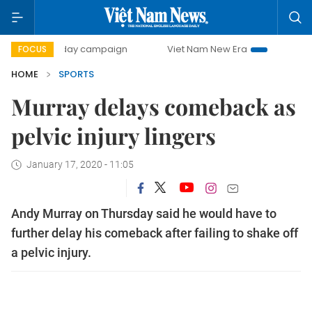
500-day campaign
Viet Nam New Era
Bringing Resolutio
FOCUS
HOME
SPORTS
Murray delays comeback as
pelvic injury lingers
January 17, 2020 - 11:05
Andy Murray on Thursday said he would have to
further delay his comeback after failing to shake off
a pelvic injury.