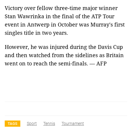
Victory over fellow three-time major winner
Stan Wawrinka in the final of the ATP Tour
event in Antwerp in October was Murray's first
singles title in two years.
However, he was injured during the Davis Cup
and then watched from the sidelines as Britain
went on to reach the semi-finals. — AFP
Sport
Tennis
Tournament
TAGS