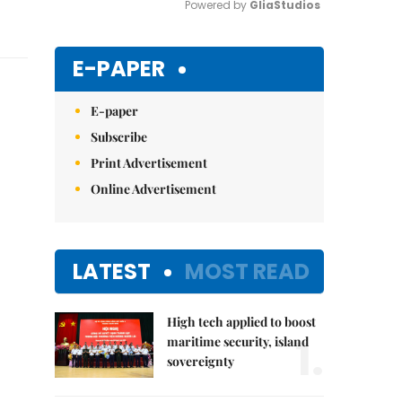
Powered by 
GliaStudios
Mute
E-PAPER
E-paper
Subscribe
Print Advertisement
Online Advertisement
LATEST
MOST READ
High tech applied to boost
1.
maritime security, island
sovereignty