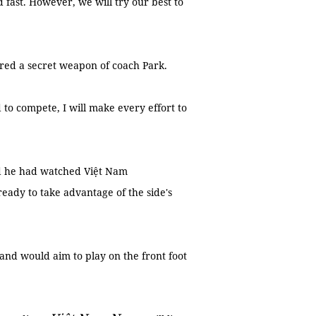
 fast. However, we will try our best to
ered a secret weapon of coach Park.
 to compete, I will make every effort to
d he had watched Việt Nam
ready to take advantage of the side's
and would aim to play on the front foot