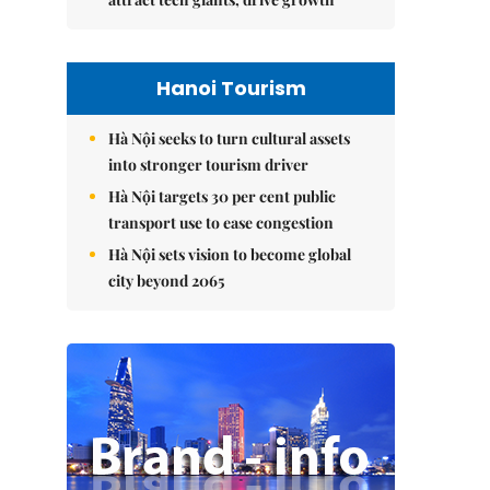
Hanoi Tourism
Hà Nội seeks to turn cultural assets
into stronger tourism driver
Hà Nội targets 30 per cent public
transport use to ease congestion
Hà Nội sets vision to become global
city beyond 2065