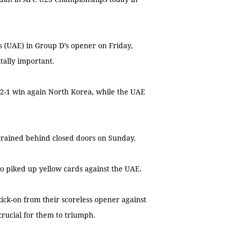
s (UAE) in Group D’s opener on Friday,
itally important.
 2-1 win again North Korea, while the UAE
trained behind closed doors on Sunday.
o piked up yellow cards against the UAE.
ick-on from their scoreless opener against
crucial for them to triumph.