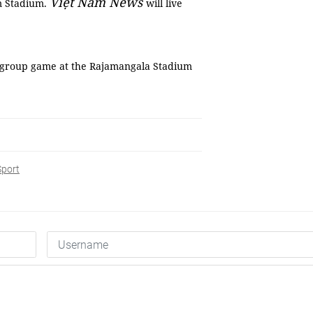
Việt Nam News
am Stadium.
will live
al group game at the Rajamangala Stadium
Sport