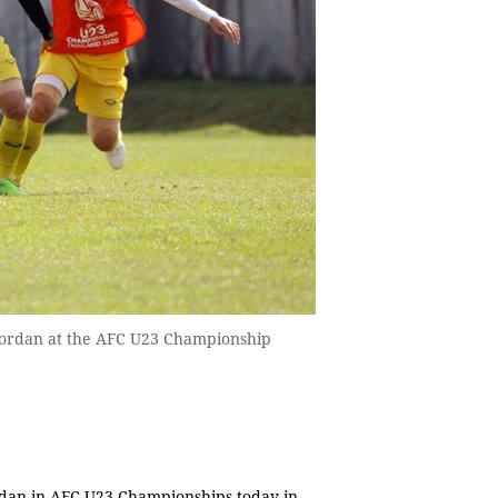
 Jordan at the AFC U23 Championship
rdan in AFC U23 Championships today in