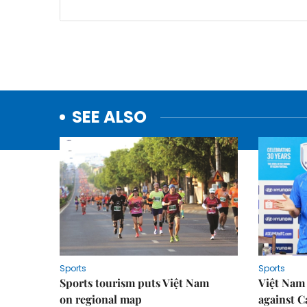
SEE ALSO
Sports
Sports
Sports tourism puts Việt Nam
Việt Nam 
on regional map
against 