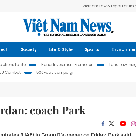
Vietnam Law & Legal Forum
Tech
Society
Life & Style
Sports
Environme
lutions to Life
Hanoi Investment Promotion
Land Law Insi
IUU Combat
500-day campaign
ordan: coach Park
mirates (UAE) in Group D’s opener on Friday, Park said