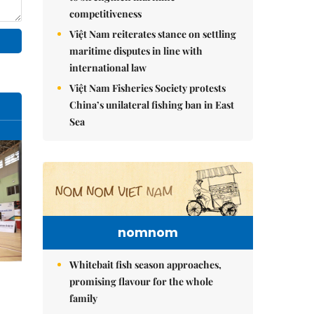
competitiveness
Việt Nam reiterates stance on settling
maritime disputes in line with
international law
Việt Nam Fisheries Society protests
China’s unilateral fishing ban in East
Sea
nomnom
Whitebait fish season approaches,
promising flavour for the whole
family