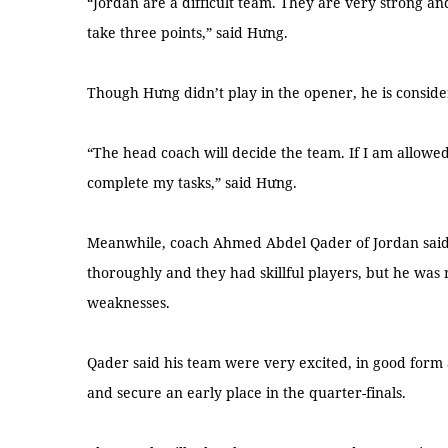
“Jordan are a difficult team. They are very strong and
take three points,” said Hưng.
Though Hưng didn’t play in the opener, he is consid
“The head coach will decide the team. If I am allowed
complete my tasks,” said Hưng.
Meanwhile, coach Ahmed Abdel Qader of Jordan sai
thoroughly and they had skillful players, but he was 
weaknesses.
Qader said his team were very excited, in good form 
and secure an early place in the quarter-finals.