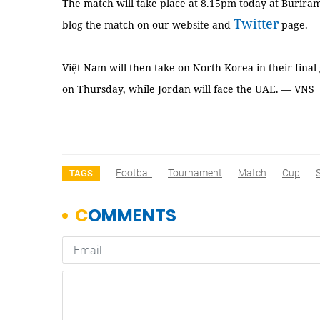
The match will take place at 8.15pm today at Burir
Twitter
blog the match on our website and
page.
Việt Nam will then take on North Korea in their fin
on Thursday, while Jordan will face the UAE. — VNS
Football
Tournament
Match
Cup
TAGS