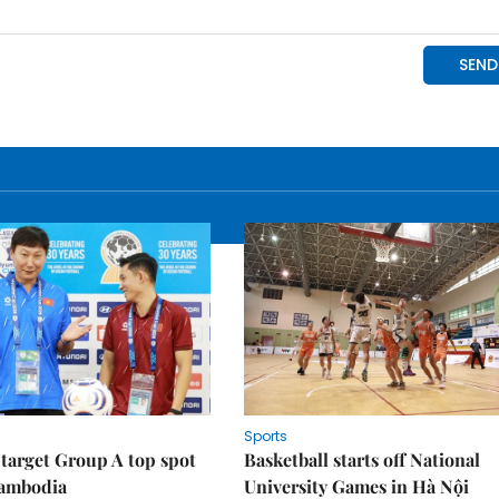
Sports
target Group A top spot
Basketball starts off National
Cambodia
University Games in Hà Nội