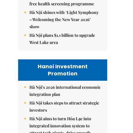
free health screening programme
Hà Nội shines with ‘Light Symphony
– Welcoming the New Year 2026’
show
Hà Nội plans $1.1 billion to upgrade
West Lake area
Hanoi Investment
Promotion
Hà Nội's 2026 international economic
integration plan
Hà Nội takes steps to attract strategic
investors
Hà Nội aims to turn Hòa Lạc into
integrated innovation system to
attract tech giants, drive growth