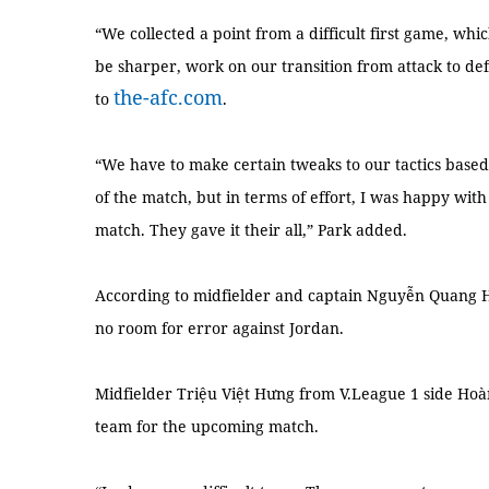
“We collected a point from a difficult first game, whic
be sharper, work on our transition from attack to def
the-afc.com
to
.
“We have to make certain tweaks to our tactics base
of the match, but in terms of effort, I was happy wit
match. They gave it their all,” Park added.
According to midfielder and captain Nguyễn Quang 
no room for error against Jordan.
Midfielder Triệu Việt Hưng from V.League 1 side Hoàn
team for the upcoming match.