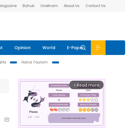
 Magazine
Bizhub
Ovietnam
About Us
Contact Us
nt
Opinion
World
E-Paper
ghts
Hanoi Tourism
Read more
arrow_forward_ios