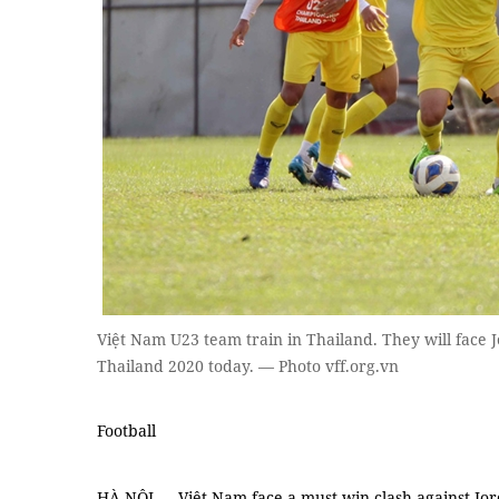
Việt Nam U23 team train in Thailand. They will face
Thailand 2020 today. — Photo vff.org.vn
Football
HÀ NỘI — Việt Nam face a must-win clash against Jo