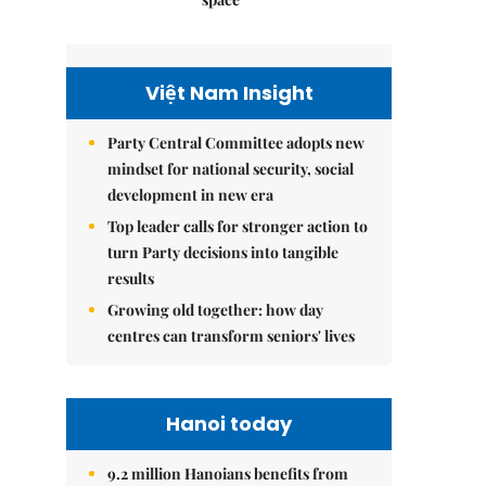
Việt Nam Insight
Party Central Committee adopts new
mindset for national security, social
development in new era
Top leader calls for stronger action to
turn Party decisions into tangible
results
Growing old together: how day
centres can transform seniors' lives
Hanoi today
9.2 million Hanoians benefits from