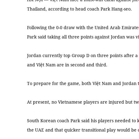
Thailand, according to head coach Park Hang-seo.
Following the 0-0 draw with the United Arab Emirate
Park said taking all three points against Jordan was v
Jordan currently top Group D on three points after a
and Việt Nam are in second and third.
To prepare for the game, both Việt Nam and Jordan 
At present, no Vietnamese players are injured but tw
South Korean coach Park said his players needed to k
the UAE and that quicker transitional play would be 