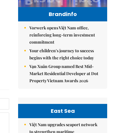
Brandinfo
Vorwerk opens Việt Nam office,
reinforcing long-term investment
commitment
Your children's journey to success
begins with the right choice today
Vạn Xuân Group named Best Mid-
Market Residential Developer at Dot
Property Vietnam Awards 2026
East Sea
Việt Nam upgrades seaport network
to strengthen maritime