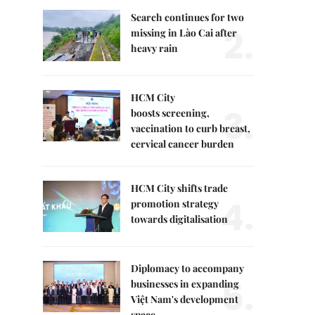
Search continues for two
2.
missing in Lào Cai after
heavy rain
HCM City
3.
boosts screening,
vaccination to curb breast,
cervical cancer burden
HCM City shifts trade
4.
promotion strategy
towards digitalisation
Diplomacy to accompany
5.
businesses in expanding
Việt Nam's development
space