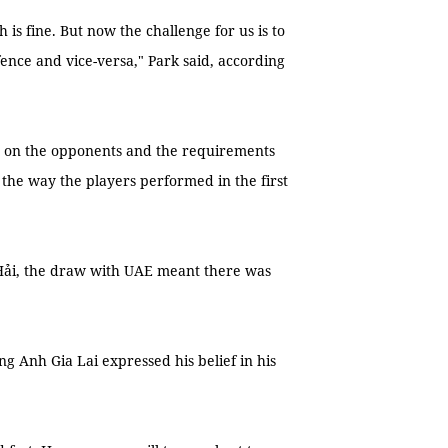
h is fine. But now the challenge for us is to
ence and vice-versa," Park said, according
d on the opponents and the requirements
h the way the players performed in the first
Hải, the draw with UAE meant there was
g Anh Gia Lai expressed his belief in his