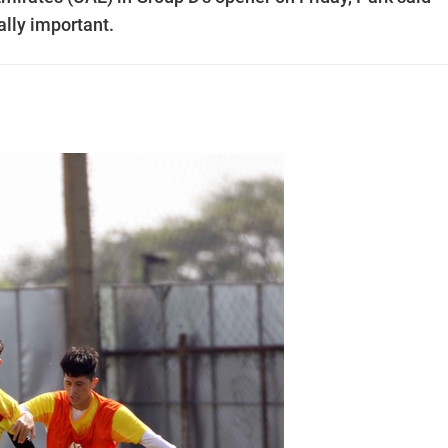
ally important.