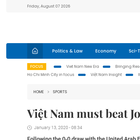
Friday, August 07 2026
Politics & Law
Economy
Sci-
FOCUS
Viet Nam New Era
Bringing Reso
Ho Chi Minh City in focus
Việt Nam Insight
HOME
SPORTS
Việt Nam must beat J
January 13, 2020 - 08:34
Following the 0-0 draw with the United Arab E