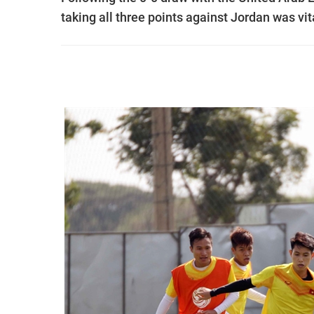
taking all three points against Jordan was vit