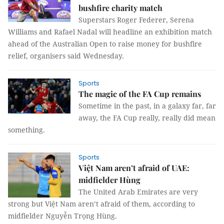
bushfire charity match
Superstars Roger Federer, Serena
Williams and Rafael Nadal will headline an exhibition match
ahead of the Australian Open to raise money for bushfire
relief, organisers said Wednesday.
Sports
The magic of the FA Cup remains
Sometime in the past, in a galaxy far, far
away, the FA Cup really, really did mean
something.
Sports
Việt Nam aren’t afraid of UAE:
midfielder Hùng
The United Arab Emirates are very
strong but Việt Nam aren’t afraid of them, according to
midfielder Nguyễn Trọng Hùng.