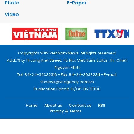
Photo
E-Paper
Video
Copyrights 2012 Viet Nam News. All rights reserved.
Add:79 Ly Thuong Kiet Street, Ha Noi, Viet Nam. Editor_In_Chief:
Nguyen Minh
Tel: 84-24-39332316 - Fax: 84-24-39332311 - E-mail:
vnnews@vnagency.com.vn
Publication Permit: 13/GP-BVHTTDL.
Home
About us
Contact us
RSS
Privacy & Terms