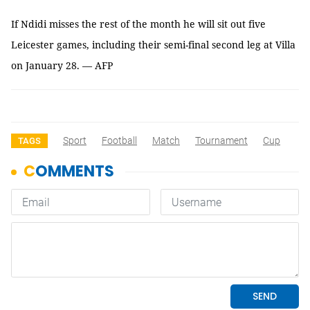
If Ndidi misses the rest of the month he will sit out five
Leicester games, including their semi-final second leg at Villa
on January 28. — AFP
Sport
Football
Match
Tournament
Cup
TAGS