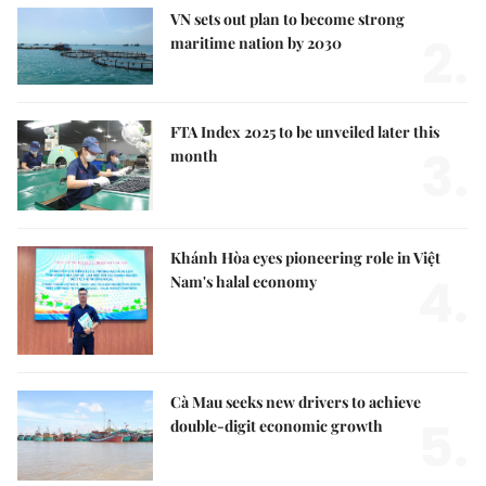
VN sets out plan to become strong
2.
maritime nation by 2030
FTA Index 2025 to be unveiled later this
3.
month
Khánh Hòa eyes pioneering role in Việt
4.
Nam's halal economy
Cà Mau seeks new drivers to achieve
5.
double-digit economic growth