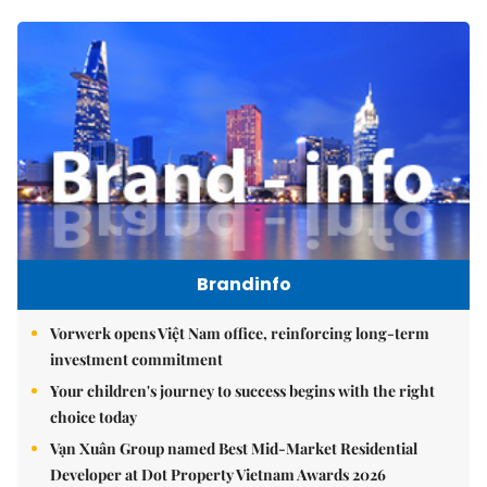
Brandinfo
Vorwerk opens Việt Nam office, reinforcing long-term
investment commitment
Your children's journey to success begins with the right
choice today
Vạn Xuân Group named Best Mid-Market Residential
Developer at Dot Property Vietnam Awards 2026