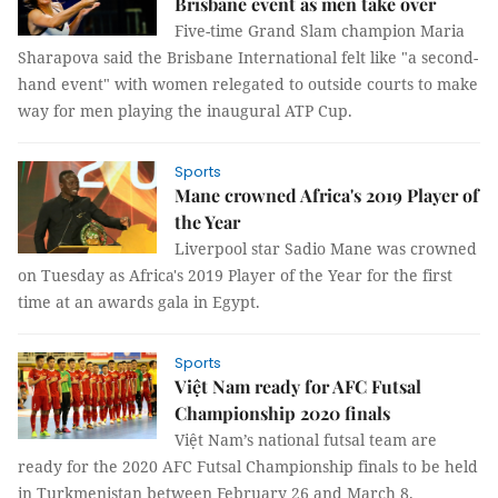
Brisbane event as men take over
Five-time Grand Slam champion Maria
Sharapova said the Brisbane International felt like "a second-
hand event" with women relegated to outside courts to make
way for men playing the inaugural ATP Cup.
Sports
Mane crowned Africa's 2019 Player of
the Year
Liverpool star Sadio Mane was crowned
on Tuesday as Africa's 2019 Player of the Year for the first
time at an awards gala in Egypt.
Sports
Việt Nam ready for AFC Futsal
Championship 2020 finals
Việt Nam’s national futsal team are
ready for the 2020 AFC Futsal Championship finals to be held
in Turkmenistan between February 26 and March 8.