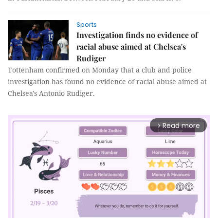
Sports
Investigation finds no evidence of
racial abuse aimed at Chelsea's
Rudiger
Tottenham confirmed on Monday that a club and police
investigation has found no evidence of racial abuse aimed at
Chelsea's Antonio Rudiger.
Read more
arrow_forward_ios