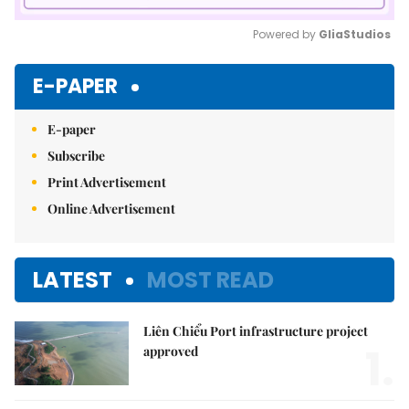
Powered by 
GliaStudios
Mute
E-PAPER
E-paper
Subscribe
Print Advertisement
Online Advertisement
LATEST
MOST READ
Liên Chiểu Port infrastructure project
1.
approved