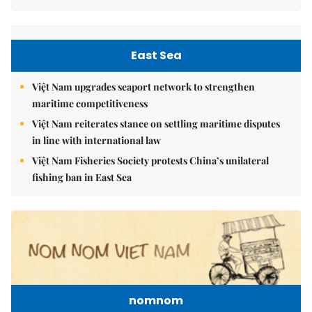
East Sea
Việt Nam upgrades seaport network to strengthen
maritime competitiveness
Việt Nam reiterates stance on settling maritime disputes
in line with international law
Việt Nam Fisheries Society protests China’s unilateral
fishing ban in East Sea
nomnom