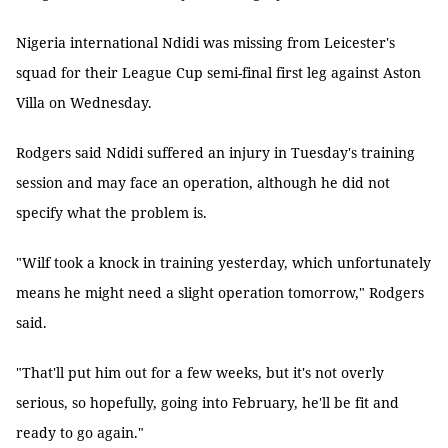
Nigeria international Ndidi was missing from Leicester's
squad for their League Cup semi-final first leg against Aston
Villa on Wednesday.
Rodgers said Ndidi suffered an injury in Tuesday's training
session and may face an operation, although he did not
specify what the problem is.
"Wilf took a knock in training yesterday, which unfortunately
means he might need a slight operation tomorrow," Rodgers
said.
"That'll put him out for a few weeks, but it's not overly
serious, so hopefully, going into February, he'll be fit and
ready to go again."