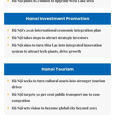
Hà Nội plans $1.1 billion to upgrade West Lake area
Hanoi Investment Promotion
Hà Nội's 2026 international economic integration plan
Hà Nội takes steps to attract strategic investors
Hà Nội aims to turn Hòa Lạc into integrated innovation
system to attract tech giants, drive growth
Hanoi Tourism
Hà Nội seeks to turn cultural assets into stronger tourism
driver
Hà Nội targets 30 per cent public transport use to ease
congestion
Hà Nội sets vision to become global city beyond 2065