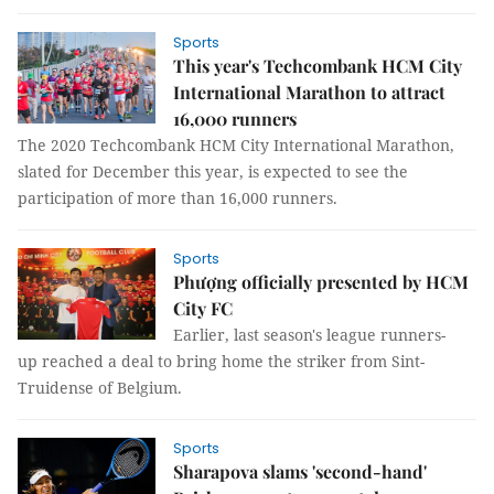
Sports
This year's Techcombank HCM City
International Marathon to attract
16,000 runners
The 2020 Techcombank HCM City International Marathon,
slated for December this year, is expected to see the
participation of more than 16,000 runners.
Sports
Phượng officially presented by HCM
City FC
Earlier, last season's league runners-
up reached a deal to bring home the striker from Sint-
Truidense of Belgium.
Sports
Sharapova slams 'second-hand'