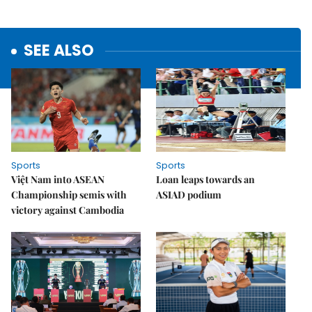
SEE ALSO
Sports
Sports
Việt Nam into ASEAN
Loan leaps towards an
Championship semis with
ASIAD podium
victory against Cambodia