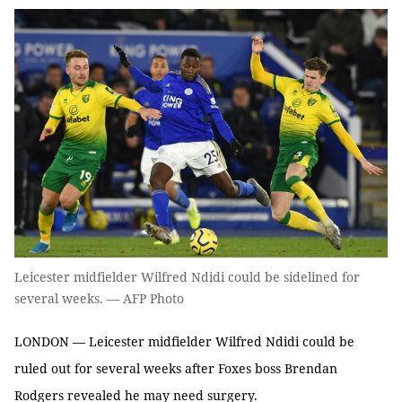
Leicester midfielder Wilfred Ndidi could be sidelined for
several weeks. — AFP Photo
LONDON — Leicester midfielder Wilfred Ndidi could be
ruled out for several weeks after Foxes boss Brendan
Rodgers revealed he may need surgery.