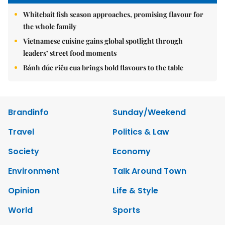
Whitebait fish season approaches, promising flavour for
the whole family
Vietnamese cuisine gains global spotlight through
leaders’ street food moments
Bánh đúc riêu cua brings bold flavours to the table
Brandinfo
Sunday/Weekend
Travel
Politics & Law
Society
Economy
Environment
Talk Around Town
Opinion
Life & Style
World
Sports