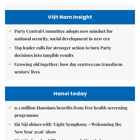
Việt Nam Insight
Party Central Committee adopts new mindset for
national security, social development in new era
Top leader calls for stronger action to turn Party
decisions into tangible results
Growing old together: how day centres can transform
seniors' lives
Hanoi today
9.2 million Hanoians benefits from free health screening
programme
Hà Nội shines with ‘Light Symphony – Welcoming the
New Year 2026’ show