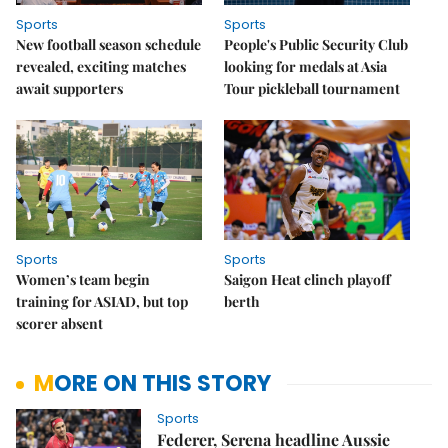
Sports
Sports
New football season schedule
People's Public Security Club
revealed, exciting matches
looking for medals at Asia
await supporters
Tour pickleball tournament
Sports
Sports
Women’s team begin
Saigon Heat clinch playoff
training for ASIAD, but top
berth
scorer absent
MORE ON THIS STORY
Sports
Federer, Serena headline Aussie