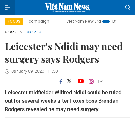
-day campaign
Viet Nam New Era
Bringing Resolutions to
FOCUS
HOME
SPORTS
Leicester's Ndidi may need
surgery says Rodgers
January 09, 2020 - 11:30
Leicester midfielder Wilfred Ndidi could be ruled
out for several weeks after Foxes boss Brendan
Rodgers revealed he may need surgery.