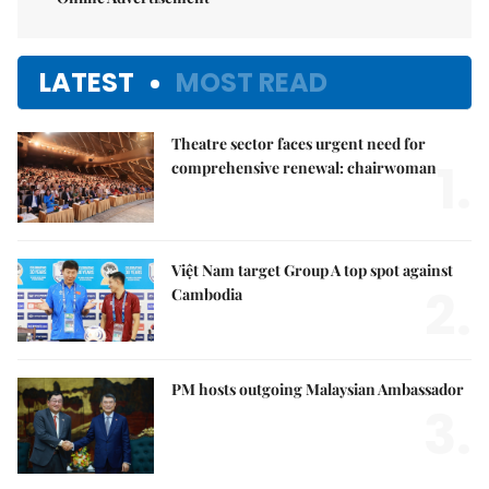
LATEST
MOST READ
Theatre sector faces urgent need for
1.
comprehensive renewal: chairwoman
Việt Nam target Group A top spot against
2.
Cambodia
PM hosts outgoing Malaysian Ambassador
3.