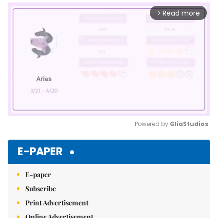
Read more
arrow_forward_ios
Powered by 
GliaStudios
Mute
E-PAPER
E-paper
Subscribe
Print Advertisement
Online Advertisement