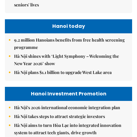
seniors' lives
Hanoi today
9.2 million Hanoians benefits from free health screening
programme
Hà Nội shines with ‘Light Symphony – Welcoming the
New Year 2026’ show
Hà Nội plans $1.1 billion to upgrade West Lake area
Hanoi Investment Promotion
Hà Nội's 2026 international economic integration plan
Hà Nội takes steps to attract strategic investors
Hà Nội aims to turn Hòa Lạc into integrated innovation
system to attract tech giants, drive growth