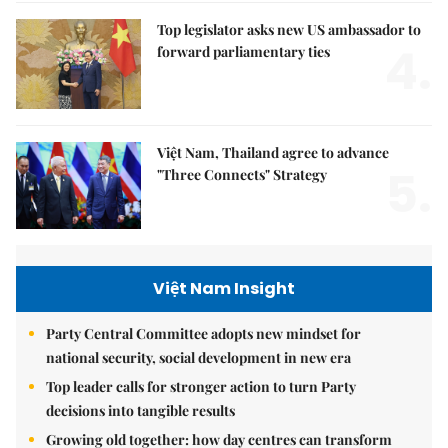
Top legislator asks new US ambassador to
4.
forward parliamentary ties
Việt Nam, Thailand agree to advance
5.
"Three Connects" Strategy
Việt Nam Insight
Party Central Committee adopts new mindset for
national security, social development in new era
Top leader calls for stronger action to turn Party
decisions into tangible results
Growing old together: how day centres can transform