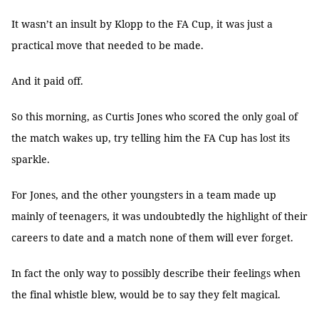
It wasn’t an insult by Klopp to the FA Cup, it was just a
practical move that needed to be made.
And it paid off.
So this morning, as Curtis Jones who scored the only goal of
the match wakes up, try telling him the FA Cup has lost its
sparkle.
For Jones, and the other youngsters in a team made up
mainly of teenagers, it was undoubtedly the highlight of their
careers to date and a match none of them will ever forget.
In fact the only way to possibly describe their feelings when
the final whistle blew, would be to say they felt magical.