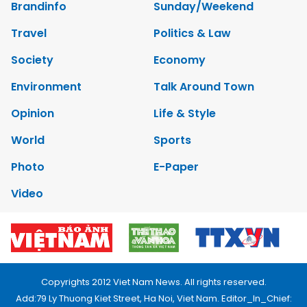
Brandinfo
Sunday/Weekend
Travel
Politics & Law
Society
Economy
Environment
Talk Around Town
Opinion
Life & Style
World
Sports
Photo
E-Paper
Video
Copyrights 2012 Viet Nam News. All rights reserved.
Add:79 Ly Thuong Kiet Street, Ha Noi, Viet Nam. Editor_In_Chief: