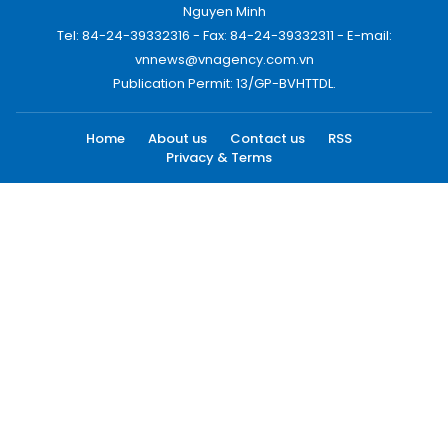
Nguyen Minh
Tel: 84-24-39332316 - Fax: 84-24-39332311 - E-mail:
vnnews@vnagency.com.vn
Publication Permit: 13/GP-BVHTTDL.
Home
About us
Contact us
RSS
Privacy & Terms