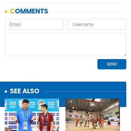
SEE ALSO