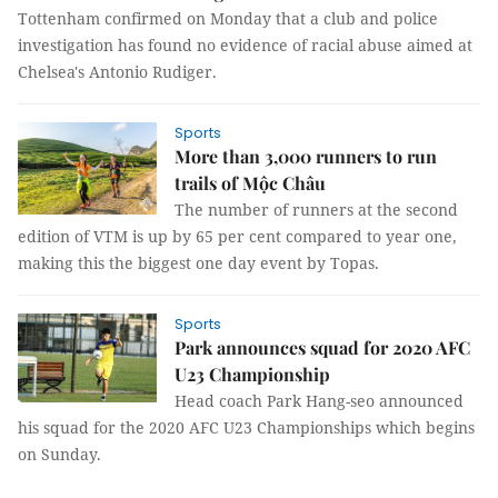
Tottenham confirmed on Monday that a club and police
investigation has found no evidence of racial abuse aimed at
Chelsea's Antonio Rudiger.
Sports
More than 3,000 runners to run
trails of Mộc Châu
The number of runners at the second
edition of VTM is up by 65 per cent compared to year one,
making this the biggest one day event by Topas.
Sports
Park announces squad for 2020 AFC
U23 Championship
Head coach Park Hang-seo announced
his squad for the 2020 AFC U23 Championships which begins
on Sunday.