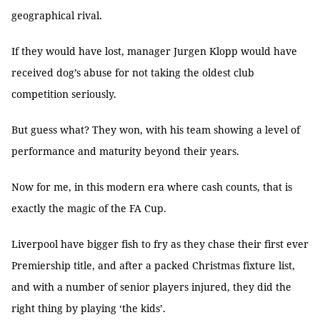
geographical rival.
If they would have lost, manager Jurgen Klopp would have
received dog’s abuse for not taking the oldest club
competition seriously.
But guess what? They won, with his team showing a level of
performance and maturity beyond their years.
Now for me, in this modern era where cash counts, that is
exactly the magic of the FA Cup.
Liverpool have bigger fish to fry as they chase their first ever
Premiership title, and after a packed Christmas fixture list,
and with a number of senior players injured, they did the
right thing by playing ‘the kids’.