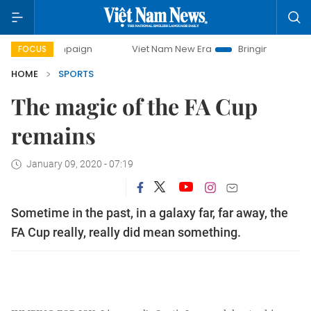
y campaign
Viet Nam New Era
Bringing Resolutions to Lif
FOCUS
HOME
SPORTS
The magic of the FA Cup
remains
January 09, 2020 - 07:19
Sometime in the past, in a galaxy far, far away, the
FA Cup really, really did mean something.