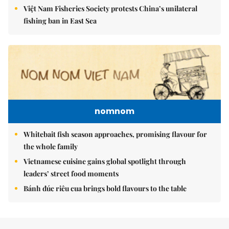
Việt Nam Fisheries Society protests China’s unilateral
fishing ban in East Sea
nomnom
Whitebait fish season approaches, promising flavour for
the whole family
Vietnamese cuisine gains global spotlight through
leaders’ street food moments
Bánh đúc riêu cua brings bold flavours to the table