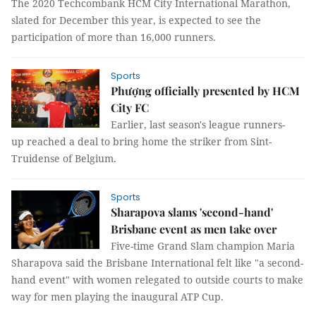
The 2020 Techcombank HCM City International Marathon,
slated for December this year, is expected to see the
participation of more than 16,000 runners.
Sports
Phượng officially presented by HCM
City FC
Earlier, last season's league runners-
up reached a deal to bring home the striker from Sint-
Truidense of Belgium.
Sports
Sharapova slams 'second-hand'
Brisbane event as men take over
Five-time Grand Slam champion Maria
Sharapova said the Brisbane International felt like "a second-
hand event" with women relegated to outside courts to make
way for men playing the inaugural ATP Cup.