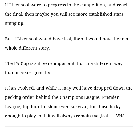
If Liverpool were to progress in the competition, and reach
the final, then maybe you will see more established stars
lining up.
But if Liverpool would have lost, then it would have been a
whole different story.
The FA Cup is still very important, but in a different way
than in years gone by.
It has evolved, and while it may well have dropped down the
pecking order behind the Champions League, Premier
League, top four finish or even survival, for those lucky
enough to play in it, it will always remain magical. — VNS