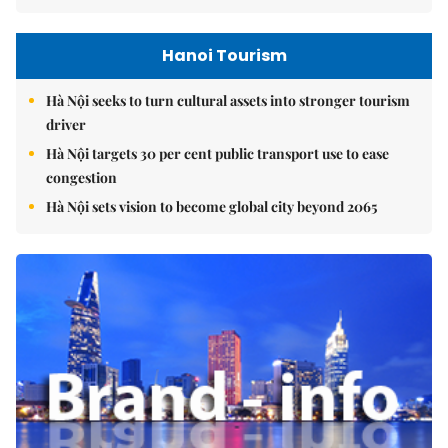
Hanoi Tourism
Hà Nội seeks to turn cultural assets into stronger tourism
driver
Hà Nội targets 30 per cent public transport use to ease
congestion
Hà Nội sets vision to become global city beyond 2065