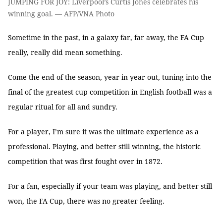
JUMPING FOR JOY: Liverpool’s Curtis Jones celebrates his
winning goal. — AFP/VNA Photo
Sometime in the past, in a galaxy far, far away, the FA Cup
really, really did mean something.
Come the end of the season, year in year out, tuning into the
final of the greatest cup competition in English football was a
regular ritual for all and sundry.
For a player, I’m sure it was the ultimate experience as a
professional. Playing, and better still winning, the historic
competition that was first fought over in 1872.
For a fan, especially if your team was playing, and better still
won, the FA Cup, there was no greater feeling.