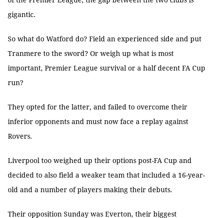
gigantic.
So what do Watford do? Field an experienced side and put
Tranmere to the sword? Or weigh up what is most
important, Premier League survival or a half decent FA Cup
run?
They opted for the latter, and failed to overcome their
inferior opponents and must now face a replay against
Rovers.
Liverpool too weighed up their options post-FA Cup and
decided to also field a weaker team that included a 16-year-
old and a number of players making their debuts.
Their opposition Sunday was Everton, their biggest