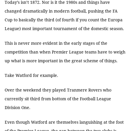
Today’s isn’t 1872. Nor is it the 1980s and things have
changed dramatically in modern football, pushing the FA
Cup to basically the third (of fourth if you count the Europa
League) most important tournament of the domestic season.
This is never more evident in the early stages of the
competition than when Premier League teams have to weigh
up what is more important in the great scheme of things.
Take Watford for example.
Over the weekend they played Tranmere Rovers who
currently sit third from bottom of the Football League
Division One.
Even though Watford are themselves languishing at the foot
of the Premier League, the gap between the two clubs is