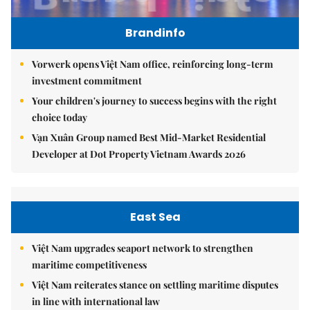
Brandinfo
Vorwerk opens Việt Nam office, reinforcing long-term
investment commitment
Your children's journey to success begins with the right
choice today
Vạn Xuân Group named Best Mid-Market Residential
Developer at Dot Property Vietnam Awards 2026
East Sea
Việt Nam upgrades seaport network to strengthen
maritime competitiveness
Việt Nam reiterates stance on settling maritime disputes
in line with international law