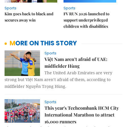
Sports
Sports
Kim goes back to black and
FV RUN 2026 launched to
secures away win
support underprivileged
children with disabilities
MORE ON THIS STORY
Sports
Việt Nam aren’t afraid of UAE:
midfielder Hùng
The United Arab Emirates are very
strong but Việt Nam aren’t afraid of them, according to
midfielder Nguyễn Trọng Hùng.
Sports
This year's Techcombank HCM City
International Marathon to attract
16,000 runners