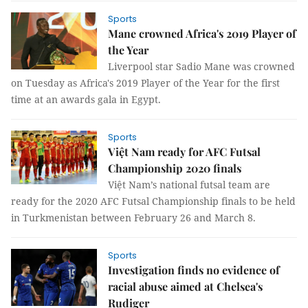
Sports
Mane crowned Africa's 2019 Player of
the Year
Liverpool star Sadio Mane was crowned
on Tuesday as Africa's 2019 Player of the Year for the first
time at an awards gala in Egypt.
Sports
Việt Nam ready for AFC Futsal
Championship 2020 finals
Việt Nam’s national futsal team are
ready for the 2020 AFC Futsal Championship finals to be held
in Turkmenistan between February 26 and March 8.
Sports
Investigation finds no evidence of
racial abuse aimed at Chelsea's
Rudiger