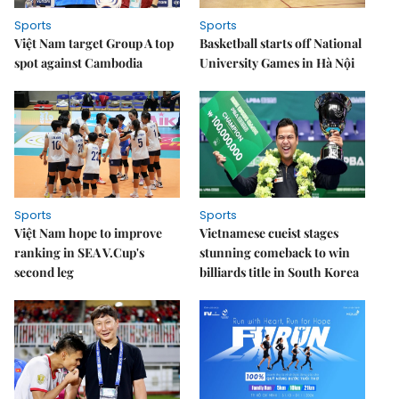
Sports
Sports
Việt Nam target Group A top
Basketball starts off National
spot against Cambodia
University Games in Hà Nội
Sports
Sports
Việt Nam hope to improve
Vietnamese cueist stages
ranking in SEA V.Cup's
stunning comeback to win
second leg
billiards title in South Korea