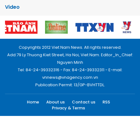
Video
Copyrights 2012 Viet Nam News. All rights reserved.
Add:79 Ly Thuong Kiet Street, Ha Noi, Viet Nam. Editor_In_Chief:
Nguyen Minh
Tel: 84-24-39332316 - Fax: 84-24-39332311 - E-mail:
vnnews@vnagency.com.vn
Publication Permit: 13/GP-BVHTTDL.
Home
About us
Contact us
RSS
Privacy & Terms