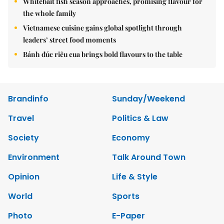
Whitebait fish season approaches, promising flavour for
the whole family
Vietnamese cuisine gains global spotlight through
leaders’ street food moments
Bánh đúc riêu cua brings bold flavours to the table
Brandinfo
Sunday/Weekend
Travel
Politics & Law
Society
Economy
Environment
Talk Around Town
Opinion
Life & Style
World
Sports
Photo
E-Paper