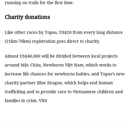
running on trails for the first time.
Charity donations
Like other races by Topas, US$20 from every long distance
(21km-70km) registration goes direct to charity.
Almost US$40,000 will be divided between local projects
around Mộc Châu, Newborns Việt Nam, which works to
increase life chances for newborns babies, and Topas’s new
charity partner Blue Dragon, which helps end human
trafficking and to provide care to Vietnamese children and
families in crisis. VNS