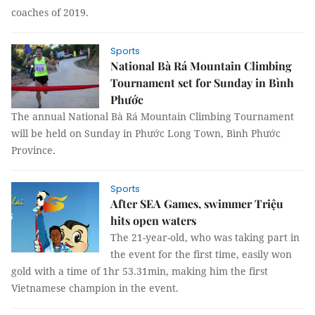
coaches of 2019.
Sports
National Bà Rá Mountain Climbing
Tournament set for Sunday in Bình
Phước
The annual National Bà Rá Mountain Climbing Tournament
will be held on Sunday in Phước Long Town, Bình Phước
Province.
Sports
After SEA Games, swimmer Triệu
hits open waters
The 21-year-old, who was taking part in
the event for the first time, easily won
gold with a time of 1hr 53.31min, making him the first
Vietnamese champion in the event.