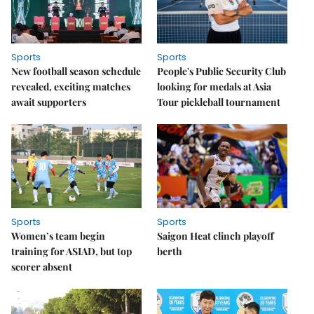
Sports
Sports
New football season schedule
People's Public Security Club
revealed, exciting matches
looking for medals at Asia
await supporters
Tour pickleball tournament
Sports
Sports
Women’s team begin
Saigon Heat clinch playoff
training for ASIAD, but top
berth
scorer absent