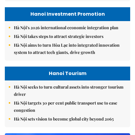
Hanoi Investment Promotion
Hà Nội's 2026 international economic integration plan
Hà Nội takes steps to attract strategic investors
Hà Nội aims to turn Hòa Lạc into integrated innovation
system to attract tech giants, drive growth
Hanoi Tourism
Hà Nội seeks to turn cultural assets into stronger tourism
driver
Hà Nội targets 30 per cent public transport use to ease
congestion
Hà Nội sets vision to become global city beyond 2065