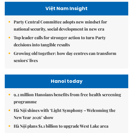
Việt Nam Insight
Party Central Committee adopts new mindset for
national security, social development in new era
Top leader calls for stronger action to turn Party
decisions into tangible results
Growing old together: how day centres can transform
seniors' lives
Hanoi today
9.2 million Hanoians benefits from free health screening
programme
Hà Nội shines with ‘Light Symphony – Welcoming the
New Year 2026’ show
Hà Nội plans $1.1 billion to upgrade West Lake area