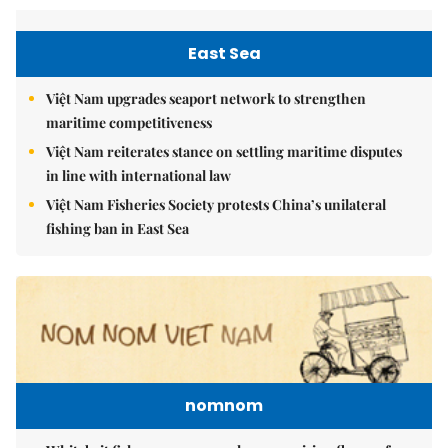
East Sea
Việt Nam upgrades seaport network to strengthen
maritime competitiveness
Việt Nam reiterates stance on settling maritime disputes
in line with international law
Việt Nam Fisheries Society protests China’s unilateral
fishing ban in East Sea
nomnom