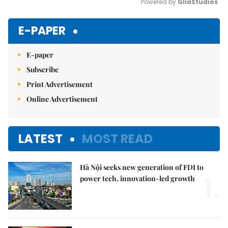
Powered by 
GliaStudios
Mute
E-PAPER
E-paper
Subscribe
Print Advertisement
Online Advertisement
LATEST
MOST READ
Hà Nội seeks new generation of FDI to
1.
power tech, innovation-led growth