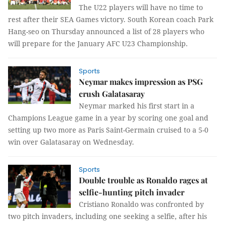
The U22 players will have no time to
rest after their SEA Games victory. South Korean coach Park
Hang-seo on Thursday announced a list of 28 players who
will prepare for the January AFC U23 Championship.
Sports
Neymar makes impression as PSG
crush Galatasaray
Neymar marked his first start in a
Champions League game in a year by scoring one goal and
setting up two more as Paris Saint-Germain cruised to a 5-0
win over Galatasaray on Wednesday.
Sports
Double trouble as Ronaldo rages at
selfie-hunting pitch invader
Cristiano Ronaldo was confronted by
two pitch invaders, including one seeking a selfie, after his