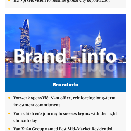
Hà Nội sets vision to become global city beyond 2065
Brandinfo
Vorwerk opens Việt Nam office, reinforcing long-term
investment commitment
Your children's journey to success begins with the right
choice today
Vạn Xuân Group named Best Mid-Market Residential