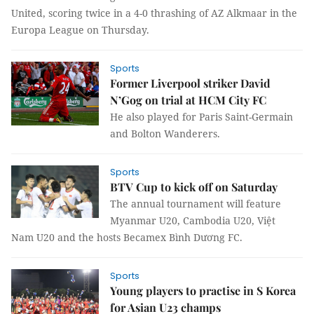
United, scoring twice in a 4-0 thrashing of AZ Alkmaar in the
Europa League on Thursday.
Sports
Former Liverpool striker David
N’Gog on trial at HCM City FC
He also played for Paris Saint-Germain
and Bolton Wanderers.
Sports
BTV Cup to kick off on Saturday
The annual tournament will feature
Myanmar U20, Cambodia U20, Việt
Nam U20 and the hosts Becamex Bình Dương FC.
Sports
Young players to practise in S Korea
for Asian U23 champs