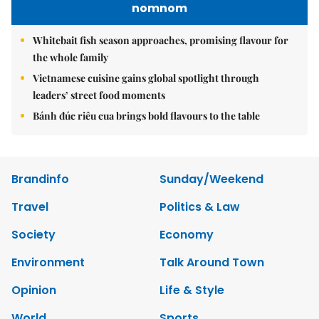
nomnom
Whitebait fish season approaches, promising flavour for
the whole family
Vietnamese cuisine gains global spotlight through
leaders’ street food moments
Bánh đúc riêu cua brings bold flavours to the table
Brandinfo
Sunday/Weekend
Travel
Politics & Law
Society
Economy
Environment
Talk Around Town
Opinion
Life & Style
World
Sports