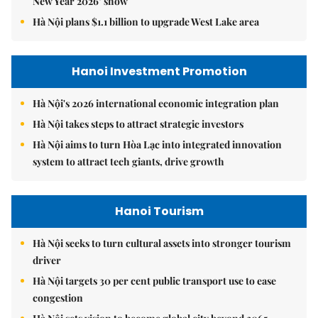
New Year 2026’ show
Hà Nội plans $1.1 billion to upgrade West Lake area
Hanoi Investment Promotion
Hà Nội's 2026 international economic integration plan
Hà Nội takes steps to attract strategic investors
Hà Nội aims to turn Hòa Lạc into integrated innovation
system to attract tech giants, drive growth
Hanoi Tourism
Hà Nội seeks to turn cultural assets into stronger tourism
driver
Hà Nội targets 30 per cent public transport use to ease
congestion