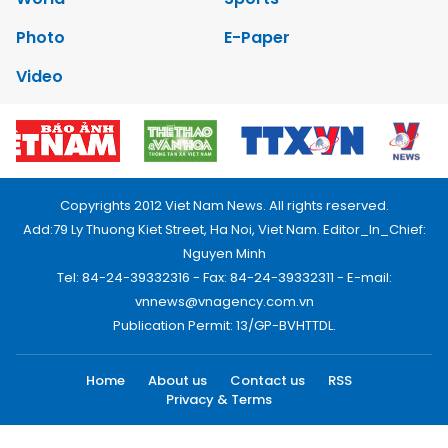
Photo
E-Paper
Video
Copyrights 2012 Viet Nam News. All rights reserved.
Add:79 Ly Thuong Kiet Street, Ha Noi, Viet Nam. Editor_In_Chief:
Nguyen Minh
Tel: 84-24-39332316 - Fax: 84-24-39332311 - E-mail:
vnnews@vnagency.com.vn
Publication Permit: 13/GP-BVHTTDL.
Home
About us
Contact us
RSS
Privacy & Terms