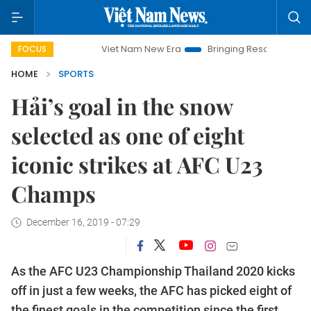
Viet Nam New Era
Bringing Resolutions to Life
FOCUS
HOME
SPORTS
Hải’s goal in the snow
selected as one of eight
iconic strikes at AFC U23
Champs
December 16, 2019 - 07:29
As the AFC U23 Championship Thailand 2020 kicks
off in just a few weeks, the AFC has picked eight of
the finest goals in the competition since the first