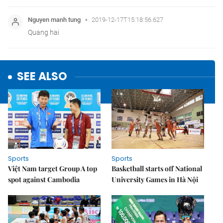
SEE ALSO
Sports
Sports
Việt Nam target Group A top
Basketball starts off National
spot against Cambodia
University Games in Hà Nội