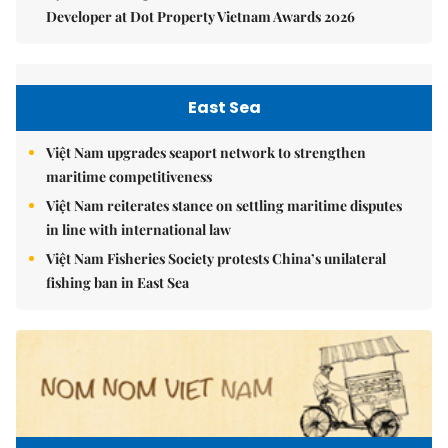
Developer at Dot Property Vietnam Awards 2026
East Sea
Việt Nam upgrades seaport network to strengthen
maritime competitiveness
Việt Nam reiterates stance on settling maritime disputes
in line with international law
Việt Nam Fisheries Society protests China’s unilateral
fishing ban in East Sea