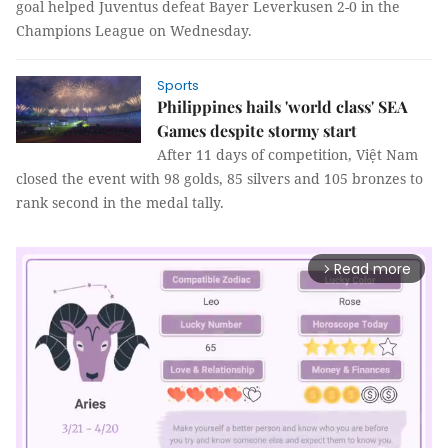
goal helped Juventus defeat Bayer Leverkusen 2-0 in the
Champions League on Wednesday.
Sports
Philippines hails 'world class' SEA
Games despite stormy start
After 11 days of competition, Việt Nam
closed the event with 98 golds, 85 silvers and 105 bronzes to
rank second in the medal tally.
Read more
arrow_forward_ios