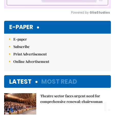
Powered by 
GliaStudios
Mute
E-PAPER
E-paper
Subscribe
Print Advertisement
Online Advertisement
LATEST
MOST READ
Theatre sector faces urgent need for
1.
comprehensive renewal: chairwoman