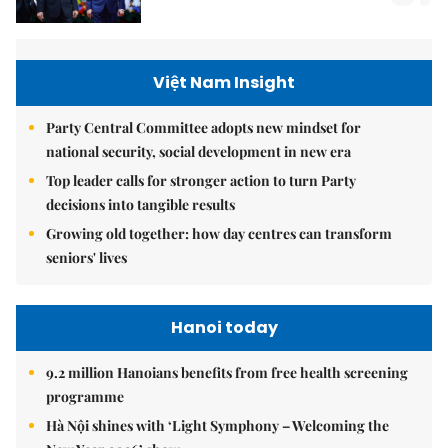
Việt Nam Insight
Party Central Committee adopts new mindset for
national security, social development in new era
Top leader calls for stronger action to turn Party
decisions into tangible results
Growing old together: how day centres can transform
seniors' lives
Hanoi today
9.2 million Hanoians benefits from free health screening
programme
Hà Nội shines with ‘Light Symphony – Welcoming the