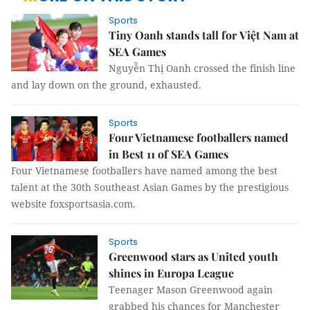
Sports
Tiny Oanh stands tall for Việt Nam at
SEA Games
​Nguyễn Thị Oanh crossed the finish line
and lay down on the ground, exhausted.
Sports
Four Vietnamese footballers named
in Best 11 of SEA Games
Four Vietnamese footballers have named among the best
talent at the 30th Southeast Asian Games by the prestigious
website foxsportsasia.com.
Sports
Greenwood stars as United youth
shines in Europa League
Teenager Mason Greenwood again
grabbed his chances for Manchester