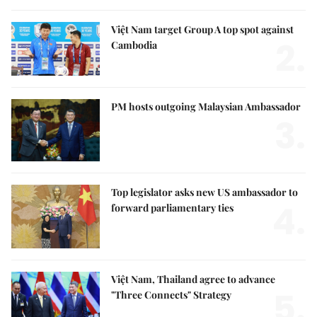
Việt Nam target Group A top spot against
2.
Cambodia
PM hosts outgoing Malaysian Ambassador
3.
Top legislator asks new US ambassador to
4.
forward parliamentary ties
Việt Nam, Thailand agree to advance
5.
"Three Connects" Strategy