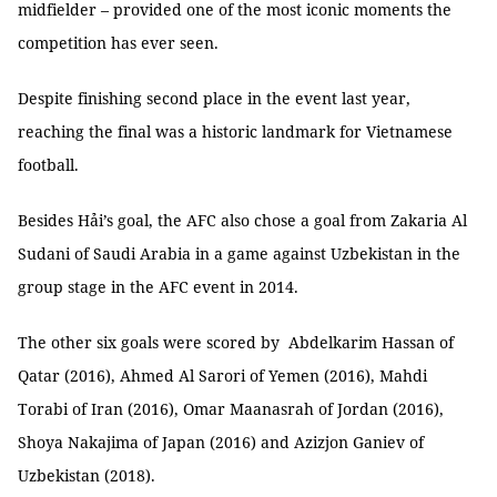
midfielder – provided one of the most iconic moments the
competition has ever seen.
Despite finishing second place in the event last year,
reaching the final was a historic landmark for Vietnamese
football.
Besides Hải’s goal, the AFC also chose a goal from Zakaria Al
Sudani of Saudi Arabia in a game against Uzbekistan in the
group stage in the AFC event in 2014.
The other six goals were scored by Abdelkarim Hassan of
Qatar (2016), Ahmed Al Sarori of Yemen (2016), Mahdi
Torabi of Iran (2016), Omar Maanasrah of Jordan (2016),
Shoya Nakajima of Japan (2016) and Azizjon Ganiev of
Uzbekistan (2018).