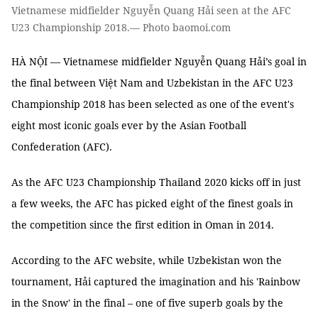
Vietnamese midfielder Nguyễn Quang Hải seen at the AFC
U23 Championship 2018.— Photo baomoi.com
HÀ NỘI — Vietnamese midfielder Nguyễn Quang Hải’s goal in
the final between Việt Nam and Uzbekistan in the AFC U23
Championship 2018 has been selected as one of the event's
eight most iconic goals ever by the Asian Football
Confederation (AFC).
As the AFC U23 Championship Thailand 2020 kicks off in just
a few weeks, the AFC has picked eight of the finest goals in
the competition since the first edition in Oman in 2014.
According to the AFC website, while Uzbekistan won the
tournament, Hải captured the imagination and his 'Rainbow
in the Snow' in the final – one of five superb goals by the