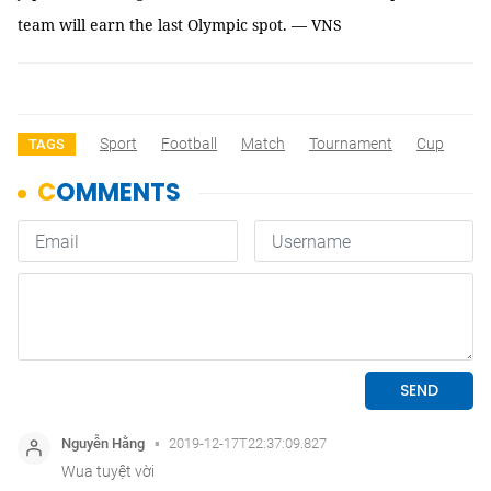
team will earn the last Olympic spot. — VNS
Sport
Football
Match
Tournament
Cup
TAGS