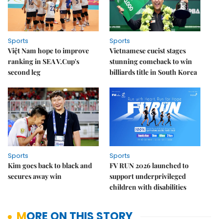
Sports
Sports
Việt Nam hope to improve
Vietnamese cueist stages
ranking in SEA V.Cup's
stunning comeback to win
second leg
billiards title in South Korea
Sports
Sports
Kim goes back to black and
FV RUN 2026 launched to
secures away win
support underprivileged
children with disabilities
MORE ON THIS STORY