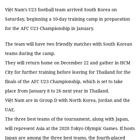
Việt Nam’s U23 football team arrived South Korea on
Saturday, beginning a 10-day training camp in preparation
for the AFC U23 Championship in January.
The team will have two friendly matches with South Korean
teams during the camp.
They will return home on December 22 and gather in HCM
City for further training before leaving for Thailand for the
finals of the AFC U23 Championship, which is set to take
place from January 8 to 26 next year in Thailand.
Việt Nam are in Group D with North Korea, Jordan and the
UAE.
The three best teams of the tournament, along with Japan,
will represent Asia at the 2020 Tokyo Olympic Games. If hosts
Japan are among the three best teams, the fourth-placed