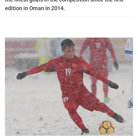
edition in Oman in 2014.