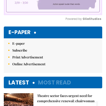
Powered by 
GliaStudios
Mute
E-PAPER
E-paper
Subscribe
Print Advertisement
Online Advertisement
LATEST
MOST READ
Theatre sector faces urgent need for
1.
comprehensive renewal: chairwoman