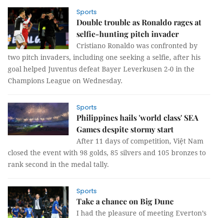
Sports
Double trouble as Ronaldo rages at
selfie-hunting pitch invader
Cristiano Ronaldo was confronted by
two pitch invaders, including one seeking a selfie, after his
goal helped Juventus defeat Bayer Leverkusen 2-0 in the
Champions League on Wednesday.
Sports
Philippines hails 'world class' SEA
Games despite stormy start
After 11 days of competition, Việt Nam
closed the event with 98 golds, 85 silvers and 105 bronzes to
rank second in the medal tally.
Sports
Take a chance on Big Dunc
I had the pleasure of meeting Everton’s