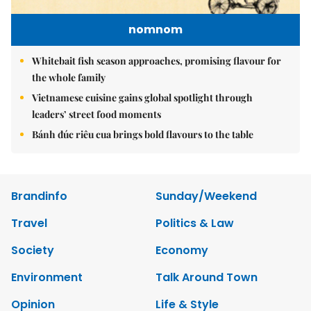
nomnom
Whitebait fish season approaches, promising flavour for
the whole family
Vietnamese cuisine gains global spotlight through
leaders’ street food moments
Bánh đúc riêu cua brings bold flavours to the table
Brandinfo
Sunday/Weekend
Travel
Politics & Law
Society
Economy
Environment
Talk Around Town
Opinion
Life & Style