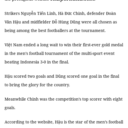
Strikers Nguyễn Tiến Linh, Hà Đức Chinh, defender Đoàn
Văn Hậu and midfielder Đỗ Hùng Dũng were all chosen as
being among the best footballers at the tournament.
Việt Nam ended a long wait to win their first-ever gold medal
in the men’s football tournament of the multi-sport event
beating Indonesia 3-0 in the final.
Hậu scored two goals and Dũng scored one goal in the final
to bring the glory for the country.
Meanwhile Chinh was the competition’s top scorer with eight
goals.
According to the website, Hậu is the star of the men’s football