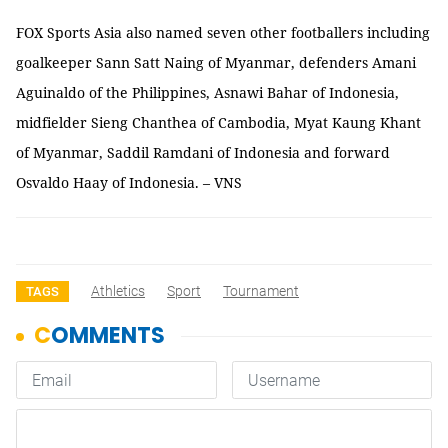
FOX Sports Asia also named seven other footballers including
goalkeeper Sann Satt Naing of Myanmar, defenders Amani
Aguinaldo of the Philippines, Asnawi Bahar of Indonesia,
midfielder Sieng Chanthea of Cambodia, Myat Kaung Khant
of Myanmar, Saddil Ramdani of Indonesia and forward
Osvaldo Haay of Indonesia. – VNS
Athletics
Sport
Tournament
TAGS