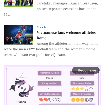
caretaker manager, Duncan Ferguson,
on two separate occasions back in the
90s.
Sports
Vietnamese fans welcome athletes
home
Among the athletes on their way home
were the men's U22 football team and the women’s football
team, who won two golds for Việt Nam.
Read more
arrow_forward_ios