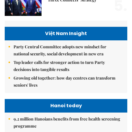
5.
Việt Nam Insight
Party Central Committee adopts new mindset for
national security, social development in new era
Top leader calls for stronger action to turn Party
decisions into tangible results
Growing old together: how day centres can transform
seniors' lives
Hanoi today
9.2 million Hanoians benefits from free health screening
programme