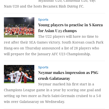
Myanmar U20, Cambodia U20, Việt
Nam U20 and the hosts Becamex Bình Dương FC.
Sports
Young players to practise in S Korea
for Asian U23 champs
The U22 players will have no time to
rest after their SEA Games victory. South Korean coach Park
Hang-seo on Thursday announced a list of 28 players who
will prepare for the January AFC U23 Championship.
Sports
Neymar makes impression as PSG
crush Galatasaray
Neymar marked his first start in a
Champions League game in a year by scoring one goal and
setting up two more as Paris Saint-Germain cruised to a 5-0
win over Galatasaray on Wednesday.