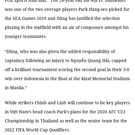
FOX Sports Asia said: “The 26-year-old Hà Nội FC midfielder
was one of the two overage players Park Hang-seo picked for
the SEA Games 2019 and Dũng has justified the selection
playing in the midfield with an air of composure amongst his
younger teammates.
“Dũng, who was also given the added responsibility of
captaincy following an injury to Nguyễn Quang Hải, capped
off a brilliant tournament scoring the second goal in their 3-0
win over Indonesia in the final at the Rizal Memorial Stadium
in Manila.”
While strikers Chinh and Linh will continue to be key players
in Việt Nam’s head coach Park’s plans for the 2020 AFC U23
Championship in Thailand as well as the senior team for the
2022 FIFA World Cup Qualifiers.