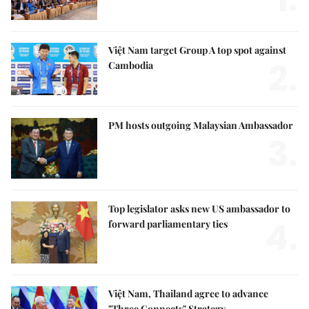
Việt Nam target Group A top spot against
2.
Cambodia
PM hosts outgoing Malaysian Ambassador
3.
Top legislator asks new US ambassador to
4.
forward parliamentary ties
Việt Nam, Thailand agree to advance
"Three Connects" Strategy