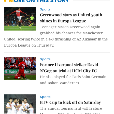
MORE ON THIS STORY
Sports
Greenwood stars as United youth
shines in Europa League
Teenager Mason Greenwood again
grabbed his chances for Manchester
United, scoring twice in a 4-0 thrashing of AZ Alkmaar in the
Europa League on Thursday.
Sports
Former Liverpool striker David
N’Gog on trial at HCM City FC
He also played for Paris Saint-Germain
and Bolton Wanderers.
Sports
BTV Cup to kick off on Saturday
The annual tournament will feature