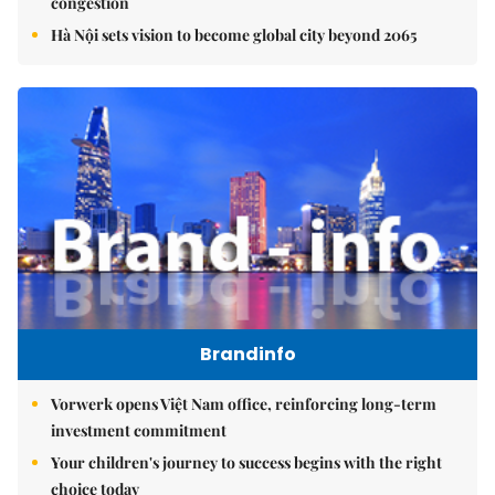
congestion
Hà Nội sets vision to become global city beyond 2065
Brandinfo
Vorwerk opens Việt Nam office, reinforcing long-term
investment commitment
Your children's journey to success begins with the right
choice today