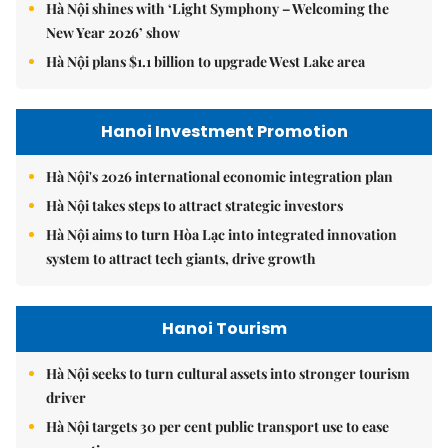
Hà Nội shines with ‘Light Symphony – Welcoming the
New Year 2026’ show
Hà Nội plans $1.1 billion to upgrade West Lake area
Hanoi Investment Promotion
Hà Nội's 2026 international economic integration plan
Hà Nội takes steps to attract strategic investors
Hà Nội aims to turn Hòa Lạc into integrated innovation
system to attract tech giants, drive growth
Hanoi Tourism
Hà Nội seeks to turn cultural assets into stronger tourism
driver
Hà Nội targets 30 per cent public transport use to ease