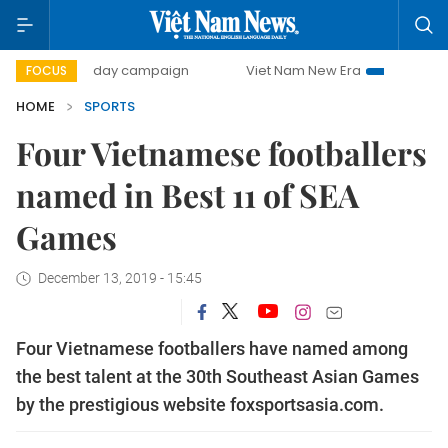
500-day campaign
Viet Nam New Era
Bringing Resoluti
FOCUS
HOME
SPORTS
Four Vietnamese footballers
named in Best 11 of SEA
Games
December 13, 2019 - 15:45
Four Vietnamese footballers have named among
the best talent at the 30th Southeast Asian Games
by the prestigious website foxsportsasia.com.