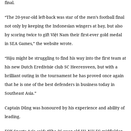
final.
“The 20-year-old left-back was star of the men’s football final
not only by keeping the Indonesian wingers at bay, but also
by scoring twice to gift Việt Nam their first-ever gold medal
in SEA Games,” the website wrote.
“Hậu might be struggling to find his way into the first team at
his new Dutch Eredivisie club SC Heerenveen, but with a
brilliant outing in the tournament he has proved once again
that he is one of the best defenders in business today in
Southeast Asia.”
Captain Dũng was honoured by his experience and ability of
leading.