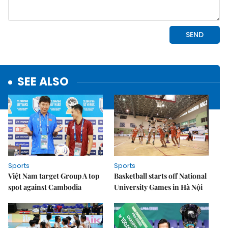
SEE ALSO
Sports
Sports
Việt Nam target Group A top
Basketball starts off National
spot against Cambodia
University Games in Hà Nội