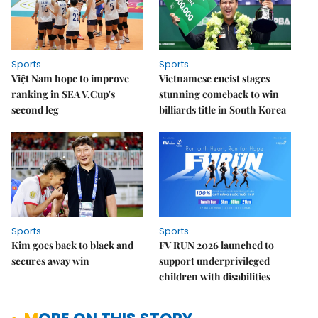
Sports
Sports
Việt Nam hope to improve
Vietnamese cueist stages
ranking in SEA V.Cup's
stunning comeback to win
second leg
billiards title in South Korea
Sports
Sports
Kim goes back to black and
FV RUN 2026 launched to
secures away win
support underprivileged
children with disabilities