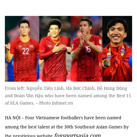
From left: Nguyễn Tiến Linh, Hà Đức Chinh, Đỗ Hùng Dũng
and Đoàn Văn Hậu who have been named among the Best 11
of SEA Games. – Photo infonet.vn
HÀ NỘI – Four Vietnamese footballers have been named
among the best talent at the 30th Southeast Asian Games by
foxsportsasia.com
.
the prestigious website