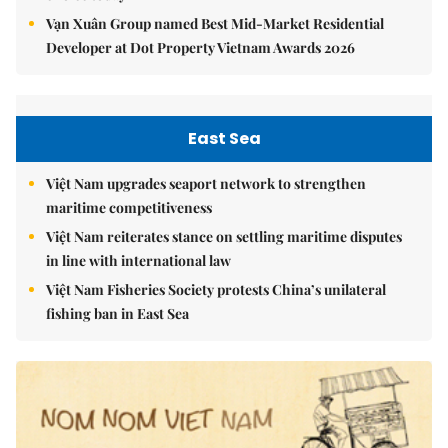
Vạn Xuân Group named Best Mid-Market Residential
Developer at Dot Property Vietnam Awards 2026
East Sea
Việt Nam upgrades seaport network to strengthen
maritime competitiveness
Việt Nam reiterates stance on settling maritime disputes
in line with international law
Việt Nam Fisheries Society protests China’s unilateral
fishing ban in East Sea