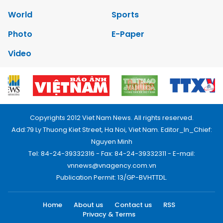
World
Sports
Photo
E-Paper
Video
Copyrights 2012 Viet Nam News. All rights reserved.
Add:79 Ly Thuong Kiet Street, Ha Noi, Viet Nam. Editor_In_Chief:
Nguyen Minh
Tel: 84-24-39332316 - Fax: 84-24-39332311 - E-mail:
vnnews@vnagency.com.vn
Publication Permit: 13/GP-BVHTTDL.
Home
About us
Contact us
RSS
Privacy & Terms