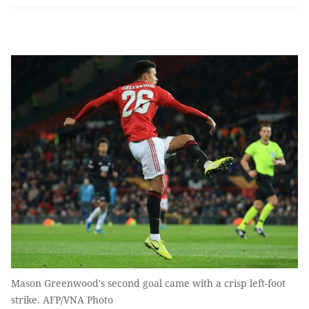
Mason Greenwood's second goal came with a crisp left-foot
strike. AFP/VNA Photo