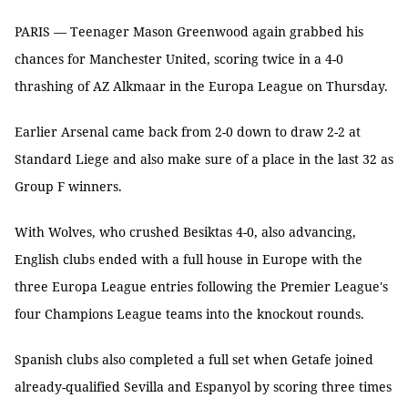
PARIS — Teenager Mason Greenwood again grabbed his
chances for Manchester United, scoring twice in a 4-0
thrashing of AZ Alkmaar in the Europa League on Thursday.
Earlier Arsenal came back from 2-0 down to draw 2-2 at
Standard Liege and also make sure of a place in the last 32 as
Group F winners.
With Wolves, who crushed Besiktas 4-0, also advancing,
English clubs ended with a full house in Europe with the
three Europa League entries following the Premier League's
four Champions League teams into the knockout rounds.
Spanish clubs also completed a full set when Getafe joined
already-qualified Sevilla and Espanyol by scoring three times