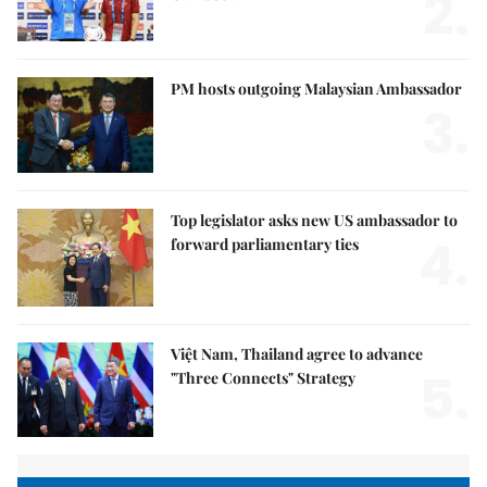
2.
PM hosts outgoing Malaysian Ambassador
3.
Top legislator asks new US ambassador to
4.
forward parliamentary ties
Việt Nam, Thailand agree to advance
5.
"Three Connects" Strategy