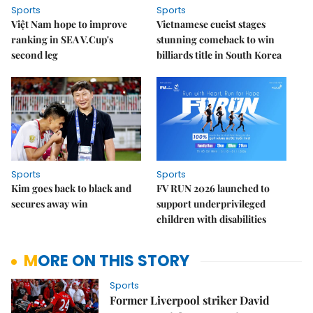
Sports
Sports
Việt Nam hope to improve
Vietnamese cueist stages
ranking in SEA V.Cup's
stunning comeback to win
second leg
billiards title in South Korea
Sports
Sports
Kim goes back to black and
FV RUN 2026 launched to
secures away win
support underprivileged
children with disabilities
MORE ON THIS STORY
Sports
Former Liverpool striker David