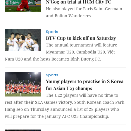
N’Gog on trial at HCM City FC
He also played for Paris Saint-Germain
and Bolton Wanderers.
Sports
BTV Cup to kick off on Saturday
The annual tournament will feature
Myanmar U20, Cambodia U20, Việt
Nam U20 and the hosts Becamex Bình Dương FC.
Sports
Young players to practise in S Korea
for Asian U23 champs
The U22 players will have no time to
rest after their SEA Games victory. South Korean coach Park
Hang-seo on Thursday announced a list of 28 players who
will prepare for the January AFC U23 Championship.