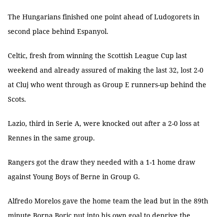
The Hungarians finished one point ahead of Ludogorets in
second place behind Espanyol.
Celtic, fresh from winning the Scottish League Cup last
weekend and already assured of making the last 32, lost 2-0
at Cluj who went through as Group E runners-up behind the
Scots.
Lazio, third in Serie A, were knocked out after a 2-0 loss at
Rennes in the same group.
Rangers got the draw they needed with a 1-1 home draw
against Young Boys of Berne in Group G.
Alfredo Morelos gave the home team the lead but in the 89th
minute Borna Boric put into his own goal to deprive the