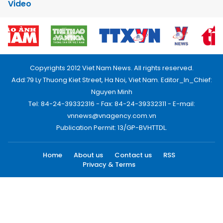
Video
Copyrights 2012 Viet Nam News. All rights reserved.
Add:79 Ly Thuong Kiet Street, Ha Noi, Viet Nam. Editor_In_Chief:
Nguyen Minh
Tel: 84-24-39332316 - Fax: 84-24-39332311 - E-mail:
vnnews@vnagency.com.vn
Publication Permit: 13/GP-BVHTTDL.
Home
About us
Contact us
RSS
Privacy & Terms