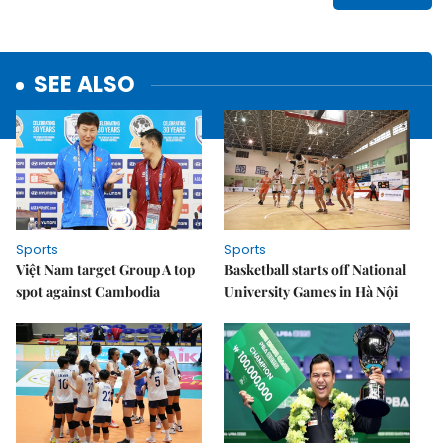
SEE ALSO
Sports
Sports
Việt Nam target Group A top
Basketball starts off National
spot against Cambodia
University Games in Hà Nội