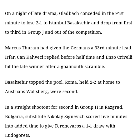
On a night of late drama, Gladbach conceded in the 91st
minute to lose 2-1 to Istanbul Basaksehir and drop from first
to third in Group J and out of the competition.
Marcus Thuram had given the Germans a 33rd minute lead.
Irfan Can Kahveci replied before half time and Enzo Crivelli
hit the late winner after a goalmouth scramble.
Basaksehir topped the pool. Roma, held 2-2 at home to
Austrians Wolfsberg, were second.
In a straight shootout for second in Group H in Razgrad,
Bulgaria, substitute Nikolay Signevich scored five minutes
into added time to give Ferencvaros a 1-1 draw with
Ludogorets.