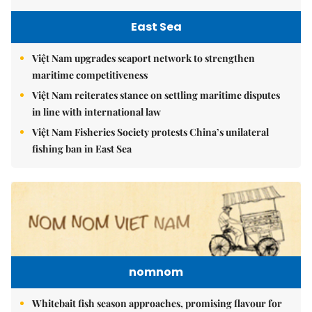
East Sea
Việt Nam upgrades seaport network to strengthen
maritime competitiveness
Việt Nam reiterates stance on settling maritime disputes
in line with international law
Việt Nam Fisheries Society protests China’s unilateral
fishing ban in East Sea
nomnom
Whitebait fish season approaches, promising flavour for