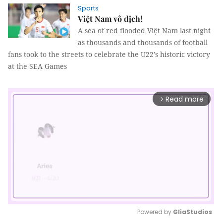
Sports
Việt Nam vô địch!
A sea of red flooded Việt Nam last night
as thousands and thousands of football
fans took to the streets to celebrate the U22's historic victory
at the SEA Games
Read more
arrow_forward_ios
Powered by 
GliaStudios