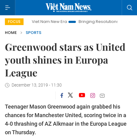
Viet Nam New Era
Bringing Resolutions to Life
Hanoi 
FOCUS
HOME
SPORTS
Greenwood stars as United
youth shines in Europa
League
December 13, 2019 - 11:30
Teenager Mason Greenwood again grabbed his
chances for Manchester United, scoring twice in a
4-0 thrashing of AZ Alkmaar in the Europa League
on Thursday.