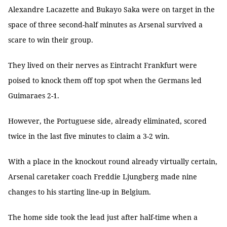
Alexandre Lacazette and Bukayo Saka were on target in the
space of three second-half minutes as Arsenal survived a
scare to win their group.
They lived on their nerves as Eintracht Frankfurt were
poised to knock them off top spot when the Germans led
Guimaraes 2-1.
However, the Portuguese side, already eliminated, scored
twice in the last five minutes to claim a 3-2 win.
With a place in the knockout round already virtually certain,
Arsenal caretaker coach Freddie Ljungberg made nine
changes to his starting line-up in Belgium.
The home side took the lead just after half-time when a