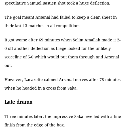
speculative Samuel Bastien shot took a huge deflection.
The goal meant Arsenal had failed to keep a clean sheet in
their last 13 matches in all competitions.
It got worse after 69 minutes when Selim Amallah made it 2-
0 off another deflection as Liege looked for the unlikely
scoreline of 5-0 which would put them through and Arsenal
out.
However, Lacazette calmed Arsenal nerves after 78 minutes
when he headed in a cross from Saka.
Late drama
Three minutes later, the impressive Saka levelled with a fine
finish from the edge of the box.