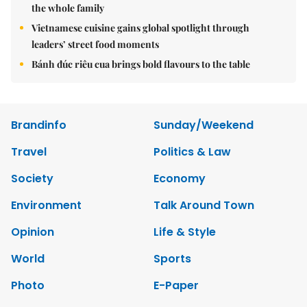
the whole family
Vietnamese cuisine gains global spotlight through
leaders’ street food moments
Bánh đúc riêu cua brings bold flavours to the table
Brandinfo
Sunday/Weekend
Travel
Politics & Law
Society
Economy
Environment
Talk Around Town
Opinion
Life & Style
World
Sports
Photo
E-Paper