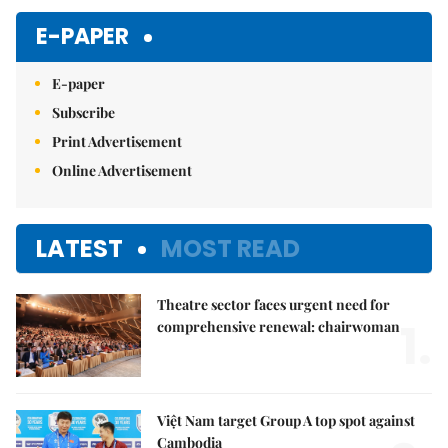
Mute
E-PAPER
E-paper
Subscribe
Print Advertisement
Online Advertisement
LATEST
MOST READ
Theatre sector faces urgent need for
1.
comprehensive renewal: chairwoman
Việt Nam target Group A top spot against
Cambodia