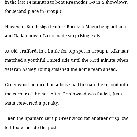
in the last 14 minutes to beat Krasnodar 3-0 in a showdown
for second place in Group C.
However, Bundesliga leaders Borussia Moenchengladbach
and Italian power Lazio made surprising exits.
At Old Trafford, in a battle for top spot in Group L, Alkmaar
matched a youthful United side until the 53rd minute when
veteran Ashley Young smashed the home team ahead.
Greenwood pounced on a loose ball to snap the second into
the corner of the net. After Greenwood was fouled, Juan
Mata converted a penalty.
Then the Spaniard set up Greenwood for another crisp low
left-footer inside the post.