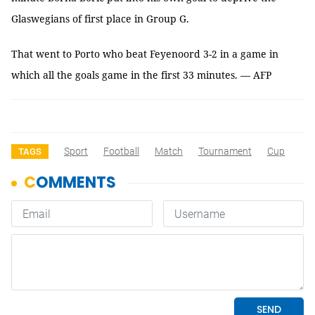
Glaswegians of first place in Group G.
That went to Porto who beat Feyenoord 3-2 in a game in
which all the goals game in the first 33 minutes. — AFP
Sport
Football
Match
Tournament
Cup
TAGS