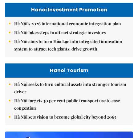
Hanoi Investment Promotion
Hà Nội's 2026 international economic integration plan
Hà Nội takes steps to attract strategic investors
Hà Nội aims to turn Hòa Lạc into integrated innovation
system to attract tech giants, drive growth
Hanoi Tourism
Hà Nội seeks to turn cultural assets into stronger tourism
driver
Hà Nội targets 30 per cent public transport use to ease
congestion
Hà Nội sets vision to become global city beyond 2065