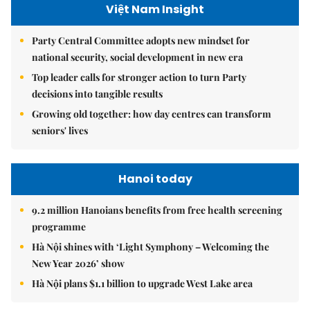
Việt Nam Insight
Party Central Committee adopts new mindset for
national security, social development in new era
Top leader calls for stronger action to turn Party
decisions into tangible results
Growing old together: how day centres can transform
seniors' lives
Hanoi today
9.2 million Hanoians benefits from free health screening
programme
Hà Nội shines with ‘Light Symphony – Welcoming the
New Year 2026’ show
Hà Nội plans $1.1 billion to upgrade West Lake area