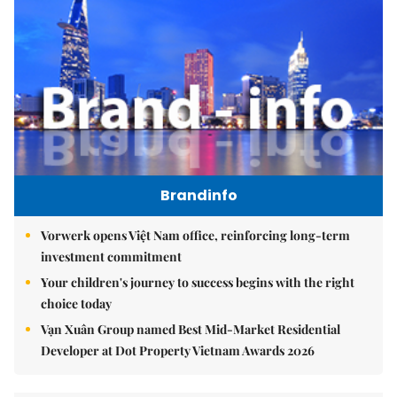
Brandinfo
Vorwerk opens Việt Nam office, reinforcing long-term
investment commitment
Your children's journey to success begins with the right
choice today
Vạn Xuân Group named Best Mid-Market Residential
Developer at Dot Property Vietnam Awards 2026