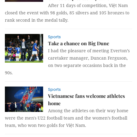
After 11 days of competition, Việt Nam
closed the event with 98 golds, 85 silvers and 105 bronzes to
rank second in the medal tally.
Sports
Take a chance on Big Dunc
I had the pleasure of meeting Everton’s
caretaker manager, Duncan Ferguson,
on two separate occasions back in the
90s.
Sports
Vietnamese fans welcome athletes
home
Among the athletes on their way home
were the men's U22 football team and the women’s football
team, who won two golds for Việt Nam.