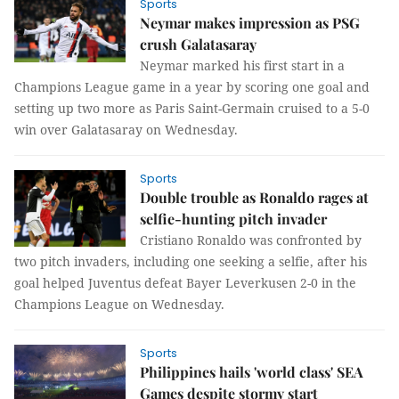
Sports
Neymar makes impression as PSG
crush Galatasaray
Neymar marked his first start in a
Champions League game in a year by scoring one goal and
setting up two more as Paris Saint-Germain cruised to a 5-0
win over Galatasaray on Wednesday.
Sports
Double trouble as Ronaldo rages at
selfie-hunting pitch invader
Cristiano Ronaldo was confronted by
two pitch invaders, including one seeking a selfie, after his
goal helped Juventus defeat Bayer Leverkusen 2-0 in the
Champions League on Wednesday.
Sports
Philippines hails 'world class' SEA
Games despite stormy start