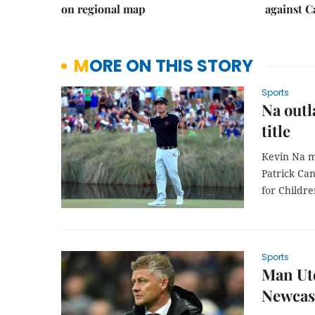
on regional map
against 
MORE ON THIS STORY
Sports
Na outl
title
Kevin Na ma
Patrick Can
for Childre
Sports
Man Utd
Newcast