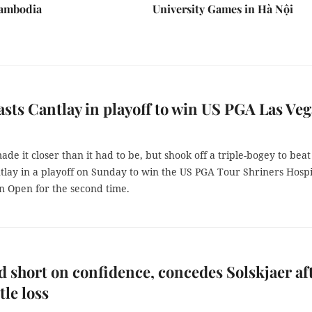
Cambodia
University Games in Hà Nội
asts Cantlay in playoff to win US PGA Las Veg
de it closer than it had to be, but shook off a triple-bogey to beat
tlay in a playoff on Sunday to win the US PGA Tour Shriners Hospi
n Open for the second time.
 short on confidence, concedes Solskjaer af
le loss