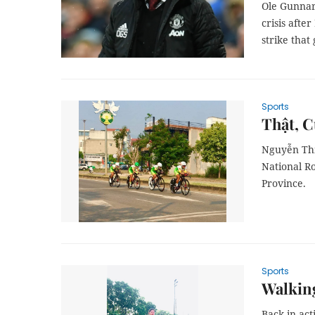
Ole Gunnar
crisis aft
strike that
Sports
Thật, C
Nguyễn Thị
National R
Province.
Sports
Walking
Back in ac