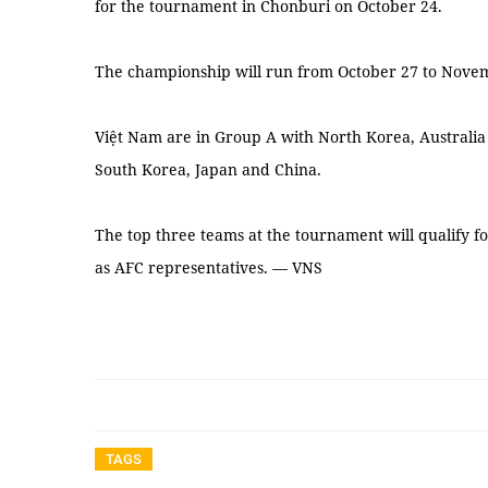
for the tournament in Chonburi on October 24.
The championship will run from October 27 to Nove
Việt Nam are in Group A with North Korea, Australi
South Korea, Japan and China.
The top three teams at the tournament will qualify f
as AFC representatives. — VNS
TAGS