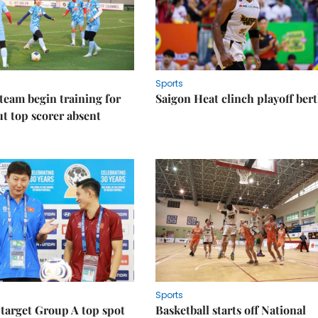
Sports
eam begin training for
Saigon Heat clinch playoff ber
t top scorer absent
Sports
target Group A top spot
Basketball starts off National