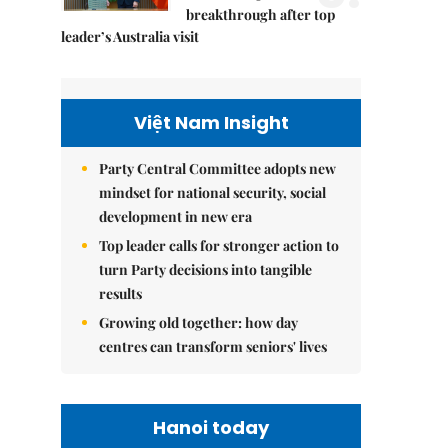
breakthrough after top
leader’s Australia visit
Việt Nam Insight
Party Central Committee adopts new
mindset for national security, social
development in new era
Top leader calls for stronger action to
turn Party decisions into tangible
results
Growing old together: how day
centres can transform seniors' lives
Hanoi today