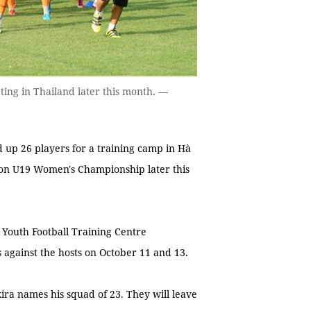
ting in Thailand later this month. —
d up 26 players for a training camp in Hà
tion U19 Women's Championship later this
m Youth Football Training Centre
 against the hosts on October 11 and 13.
ira names his squad of 23. They will leave