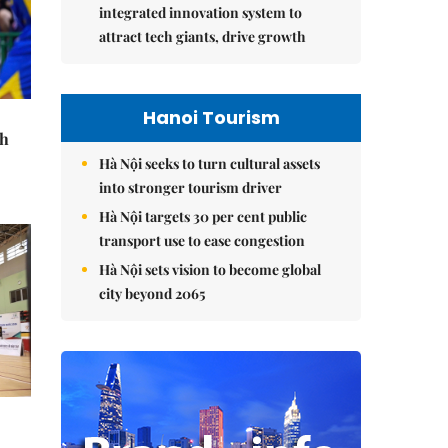
integrated innovation system to
attract tech giants, drive growth
Hanoi Tourism
th
Hà Nội seeks to turn cultural assets
into stronger tourism driver
Hà Nội targets 30 per cent public
transport use to ease congestion
Hà Nội sets vision to become global
city beyond 2065