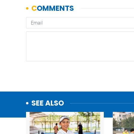
SEE ALSO