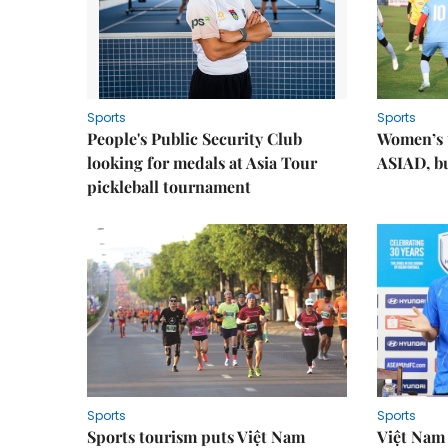
Sports
Sports
People's Public Security Club
Women’s t
looking for medals at Asia Tour
ASIAD, bu
pickleball tournament
Sports
Sports
Sports tourism puts Việt Nam
Việt Nam 