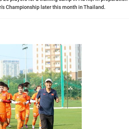
s Championship later this month in Thailand.