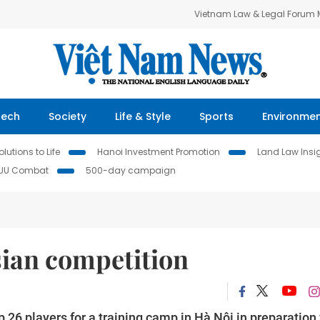
Vietnam Law & Legal Forum
Tech
Society
Life & Style
Sports
Environme
lutions to Life
Hanoi Investment Promotion
Land Law Insi
IUU Combat
500-day campaign
Asian competition
p 26 players for a training camp in Hà Nội in preparation 