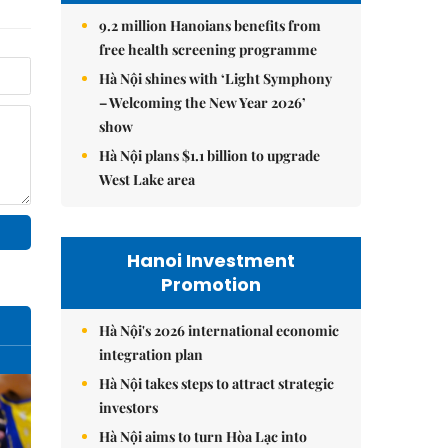
9.2 million Hanoians benefits from
free health screening programme
Hà Nội shines with ‘Light Symphony
– Welcoming the New Year 2026’
show
Hà Nội plans $1.1 billion to upgrade
West Lake area
Hanoi Investment
Promotion
Hà Nội's 2026 international economic
integration plan
Hà Nội takes steps to attract strategic
investors
Hà Nội aims to turn Hòa Lạc into