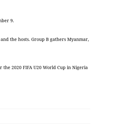
mber 9.
a and the hosts. Group B gathers Myanmar,
or the 2020 FIFA U20 World Cup in Nigeria