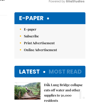
Powered by 
GliaStudios
Mute
E-PAPER
E-paper
Subscribe
Print Advertisement
Online Advertisement
LATEST
MOST READ
Đắk Lung Bridge collapse
1.
cuts off water and other
supplies to 50,000
residents