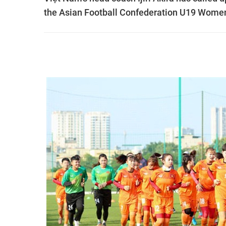
the Asian Football Confederation U19 Women'