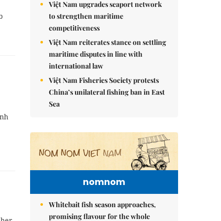
Việt Nam upgrades seaport network
to strengthen maritime
b
competitiveness
Việt Nam reiterates stance on settling
maritime disputes in line with
international law
Việt Nam Fisheries Society protests
China’s unilateral fishing ban in East
Sea
ình
nomnom
Whitebait fish season approaches,
promising flavour for the whole
 her