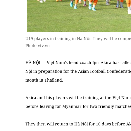
U19 players in training in Hà Nội. They will be compe
Photo vtv.vn
HÀ NỘI — Việt Nam's head coach Ijiri Akira has calle
Nội in preparation for the Asian Football Confedera
month in Thailand.
Akira and his players will be training at the Việt Na
before leaving for Myanmar for two friendly matches
They then will return to Hà Nội for 10 days before Ak