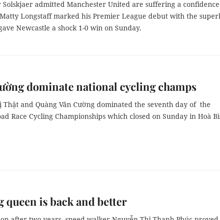
 Solskjaer admitted Manchester United are suffering a confidence
er Matty Longstaff marked his Premier League debut with the super
 gave Newcastle a shock 1-0 win on Sunday.
ường dominate national cycling champs
 Thật and Quàng Văn Cường dominated the seventh day of the
oad Race Cycling Championships which closed on Sunday in Hoà B
 queen is back and better
tion after two years, speed-walker Nguyễn Thị Thanh Phúc proved