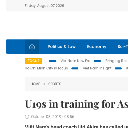
Friday, August 07 2026
Politics & Law
Economy
Sci-
FOCUS
Viet Nam New Era
Bringing Reso
Ho Chi Minh City in focus
Việt Nam Insight
HOME
SPORTS
U19s in training for 
October 08, 2019 - 08:56
Việt Nam's head coach Ijiri Akira has called u