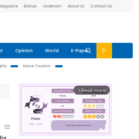
 Magazine
Bizhub
Ovietnam
About Us
Contact Us
nt
Opinion
World
E-Paper
ghts
Hanoi Tourism
Read more
arrow_forward_ios
for