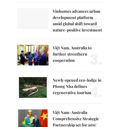
Vinhomes advances urban
2.
development platform
amid global shift toward
nature-positive investment
Việt Nam, Australia to
3.
further strenthern
cooperation
Newly opened eco-lodge in
4.
Phong Nha defines
regenerative tourism
Việt Nam-Australia
5.
Comprehensive Strategic
Partnership set for new