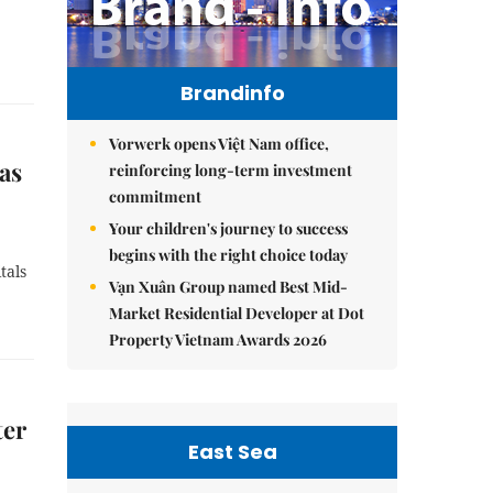
Brandinfo
Vorwerk opens Việt Nam office,
as
reinforcing long-term investment
commitment
Your children's journey to success
begins with the right choice today
tals
Vạn Xuân Group named Best Mid-
Market Residential Developer at Dot
Property Vietnam Awards 2026
ter
East Sea