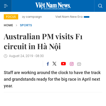
500-day campaign
Viet Nam New Era
Bringing Resolution
FOCUS
HOME
SPORTS
Australian PM visits F1
circuit in Hà Nội
August 24, 2019 - 08:30
Staff are working around the clock to have the track
and grandstands ready for the big race in April next
year.