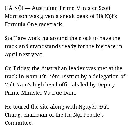
HÀ NỘI — Australian Prime Minister Scott
Morrison was given a sneak peak of Hà Nội’s
Formula One racetrack.
Staff are working around the clock to have the
track and grandstands ready for the big race in
April next year.
On Friday, the Australian leader was met at the
track in Nam Từ Liêm District by a delegation of
Việt Nam’s high level officials led by Deputy
Prime Minister Vũ Đức Đam.
He toured the site along with Nguyễn Đức
Chung, chairman of the Hà Nội People’s
Committee.