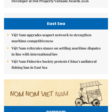
Developer at Dot Property Vietnam Awards 2026
East Sea
Việt Nam upgrades seaport network to strengthen
maritime competitiveness
Việt Nam reiterates stance on settling maritime disputes
in line with international law
Việt Nam Fisheries Society protests China’s unilateral
fishing ban in East Sea
nomnom