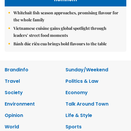
Whitebait fish season approaches, promising flavour for
the whole family
Vietnamese cuisine gains global spotlight through
leaders’ street food moments
Bánh đúc riêu cua brings bold flavours to the table
Brandinfo
Sunday/Weekend
Travel
Politics & Law
Society
Economy
Environment
Talk Around Town
Opinion
Life & Style
World
Sports