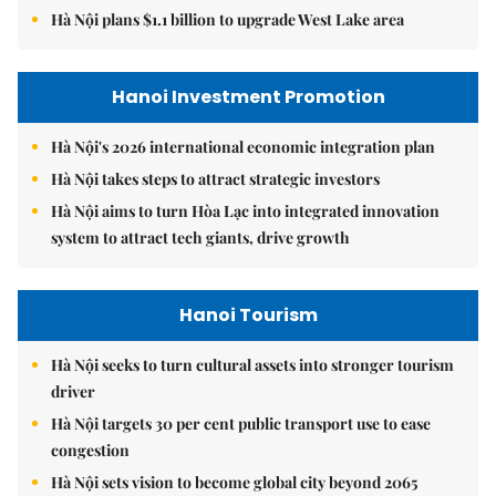
Hà Nội plans $1.1 billion to upgrade West Lake area
Hanoi Investment Promotion
Hà Nội's 2026 international economic integration plan
Hà Nội takes steps to attract strategic investors
Hà Nội aims to turn Hòa Lạc into integrated innovation
system to attract tech giants, drive growth
Hanoi Tourism
Hà Nội seeks to turn cultural assets into stronger tourism
driver
Hà Nội targets 30 per cent public transport use to ease
congestion
Hà Nội sets vision to become global city beyond 2065