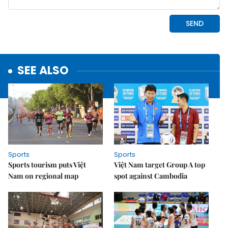
SEE ALSO
Sports
Sports
Sports tourism puts Việt
Việt Nam target Group A top
Nam on regional map
spot against Cambodia