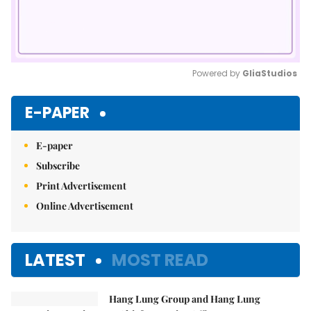
Powered by 
GliaStudios
Mute
E-PAPER
E-paper
Subscribe
Print Advertisement
Online Advertisement
LATEST
MOST READ
Hang Lung Group and Hang Lung