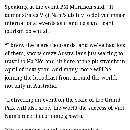
Speaking at the event PM Morrison said: “It
demonstrates Việt Nam’s ability to deliver major
international events as it and its significant
tourism potential.
“I know there are thousands, and we’ve had lots
of them, sports crazy Australians just waiting to
travel to Hà Nội and sit here at the pit straight in
April of next year. And many more will be
joining the broadcast from around the world,
not only in Australia.
“Delivering an event on the scale of the Grand
Prix will also show the world the success of Việt
Nam’s recent economic growth.
“Only a sophisticated economy with a