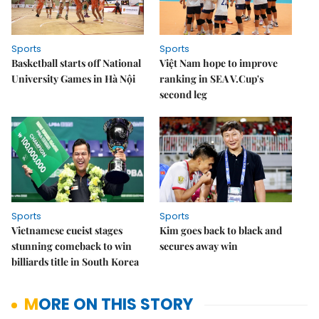
Sports
Sports
Basketball starts off National
Việt Nam hope to improve
University Games in Hà Nội
ranking in SEA V.Cup's
second leg
Sports
Sports
Vietnamese cueist stages
Kim goes back to black and
stunning comeback to win
secures away win
billiards title in South Korea
MORE ON THIS STORY