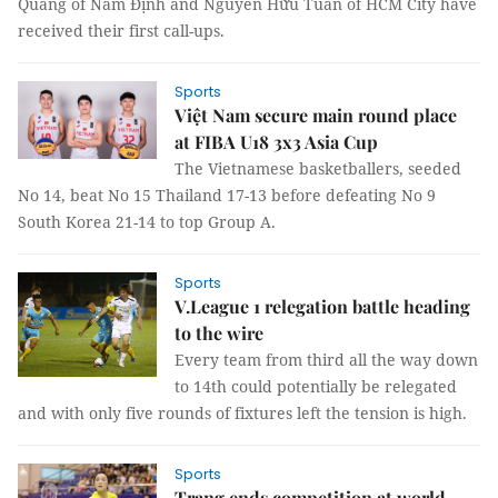
Quang of Nam Định and Nguyễn Hữu Tuấn of HCM City have
received their first call-ups.
Sports
Việt Nam secure main round place
at FIBA U18 3x3 Asia Cup
The Vietnamese basketballers, seeded
No 14, beat No 15 Thailand 17-13 before defeating No 9
South Korea 21-14 to top Group A.
Sports
V.League 1 relegation battle heading
to the wire
Every team from third all the way down
to 14th could potentially be relegated
and with only five rounds of fixtures left the tension is high.
Sports
Trang ends competition at world