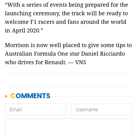
“With a series of events being prepared for the
launching ceremony, the track will be ready to
welcome F1 racers and fans around the world
in April 2020.”
Morrison is now well placed to give some tips to
Australian Formula One star Daniel Ricciardo
who drives for Renault. — VNS