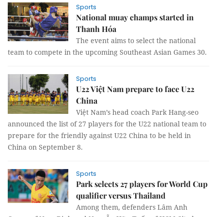
Sports
National muay champs started in
Thanh Hóa
The event aims to select the national
team to compete in the upcoming Southeast Asian Games 30.
Sports
U22 Việt Nam prepare to face U22
China
Việt Nam’s head coach Park Hang-seo
announced the list of 27 players for the U22 national team to
prepare for the friendly against U22 China to be held in
China on September 8.
Sports
Park selects 27 players for World Cup
qualifier versus Thailand
Among them, defenders Lâm Anh