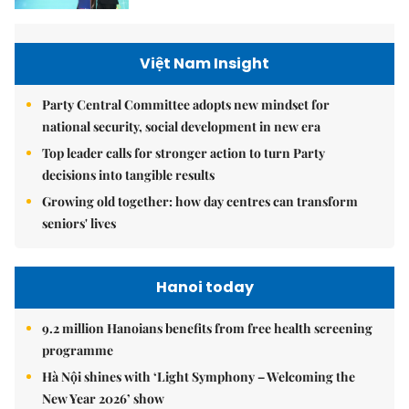
Việt Nam Insight
Party Central Committee adopts new mindset for
national security, social development in new era
Top leader calls for stronger action to turn Party
decisions into tangible results
Growing old together: how day centres can transform
seniors' lives
Hanoi today
9.2 million Hanoians benefits from free health screening
programme
Hà Nội shines with ‘Light Symphony – Welcoming the
New Year 2026’ show