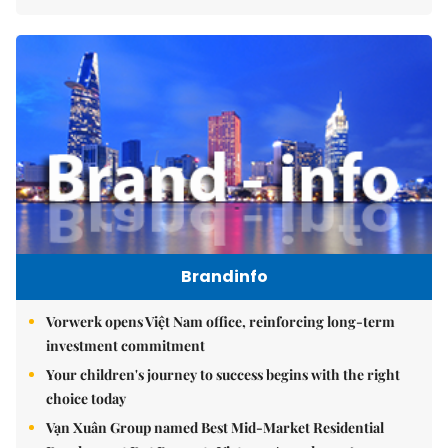
Brandinfo
Vorwerk opens Việt Nam office, reinforcing long-term
investment commitment
Your children's journey to success begins with the right
choice today
Vạn Xuân Group named Best Mid-Market Residential