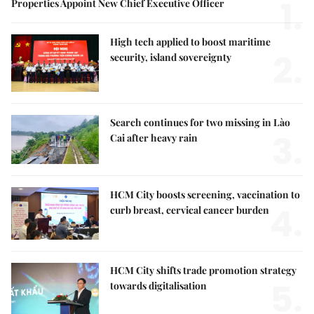
1.
Properties Appoint New Chief Executive Officer
High tech applied to boost maritime
2.
security, island sovereignty
Search continues for two missing in Lào
3.
Cai after heavy rain
HCM City boosts screening, vaccination to
4.
curb breast, cervical cancer burden
HCM City shifts trade promotion strategy
5.
towards digitalisation