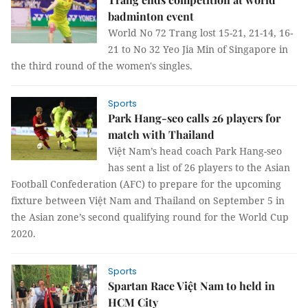
badminton event
World No 72 Trang lost 15-21, 21-14, 16-
21 to No 32 Yeo Jia Min of Singapore in
the third round of the women's singles.
Sports
Park Hang-seo calls 26 players for
match with Thailand
Việt Nam’s head coach Park Hang-seo
has sent a list of 26 players to the Asian
Football Confederation (AFC) to prepare for the upcoming
fixture between Việt Nam and Thailand on September 5 in
the Asian zone’s second qualifying round for the World Cup
2020.
Sports
Spartan Race Việt Nam to held in
HCM City