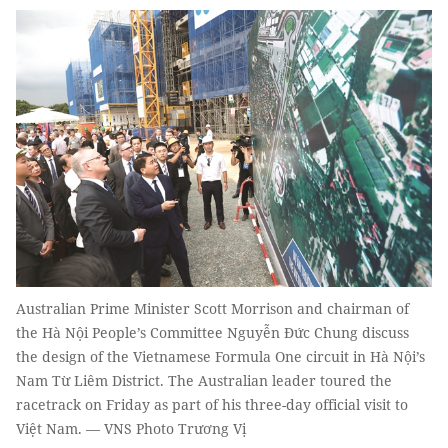
Australian Prime Minister Scott Morrison and chairman of
the Hà Nội People’s Committee Nguyễn Đức Chung discuss
the design of the Vietnamese Formula One circuit in Hà Nội’s
Nam Từ Liêm District. The Australian leader toured the
racetrack on Friday as part of his three-day official visit to
Việt Nam. — VNS Photo Trương Vị