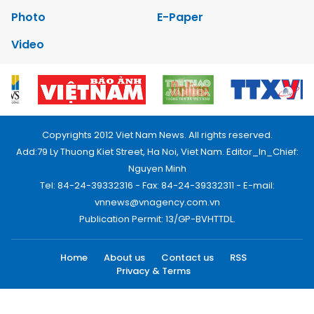
Photo
E-Paper
Video
Copyrights 2012 Viet Nam News. All rights reserved.
Add:79 Ly Thuong Kiet Street, Ha Noi, Viet Nam. Editor_In_Chief:
Nguyen Minh
Tel: 84-24-39332316 - Fax: 84-24-39332311 - E-mail:
vnnews@vnagency.com.vn
Publication Permit: 13/GP-BVHTTDL.
Home
About us
Contact us
RSS
Privacy & Terms