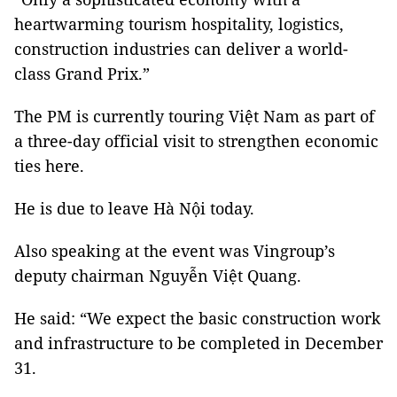
heartwarming tourism hospitality, logistics,
construction industries can deliver a world-
class Grand Prix.”
The PM is currently touring Việt Nam as part of
a three-day official visit to strengthen economic
ties here.
He is due to leave Hà Nội today.
Also speaking at the event was Vingroup’s
deputy chairman Nguyễn Việt Quang.
He said: “We expect the basic construction work
and infrastructure to be completed in December
31.