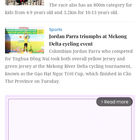
The race also has an 800m category for
kids from 4-9 years old and 3.2km for 10-13 years old.
Sports
Jordan Parra triumphs at Mekong
Delta cycling event
Colombian Jordan Parra who competed
for Ynghua Đồng Nai took both overall yellow jersey and
green jersey at the Mekong River Delta cycling tournament,
known as the Gạo Hạt Ngọc Trời Cup, which finished in Cần
Thơ Province on Tuesday.
Read more
arrow_forward_ios