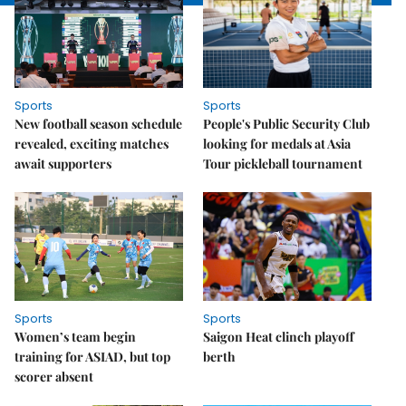
Sports
Sports
New football season schedule
People's Public Security Club
revealed, exciting matches
looking for medals at Asia
await supporters
Tour pickleball tournament
Sports
Sports
Women’s team begin
Saigon Heat clinch playoff
training for ASIAD, but top
berth
scorer absent