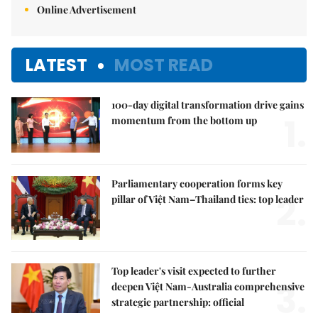
Online Advertisement
LATEST
MOST READ
100-day digital transformation drive gains
1.
momentum from the bottom up
Parliamentary cooperation forms key
2.
pillar of Việt Nam–Thailand ties: top leader
Top leader's visit expected to further
3.
deepen Việt Nam-Australia comprehensive
strategic partnership: official