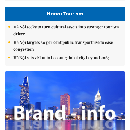
Hanoi Tourism
Hà Nội seeks to turn cultural assets into stronger tourism
driver
Hà Nội targets 30 per cent public transport use to ease
congestion
Hà Nội sets vision to become global city beyond 2065