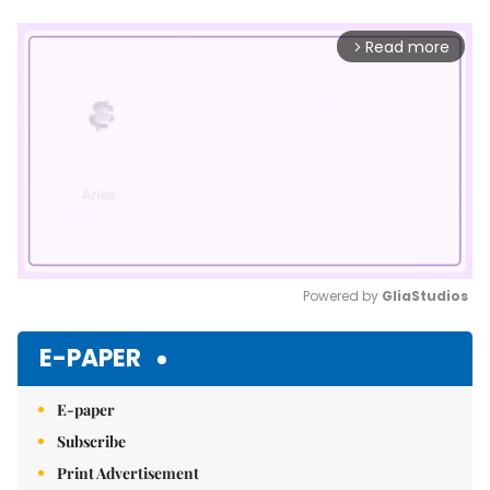
Read more
arrow_forward_ios
Powered by 
GliaStudios
Mute
E-PAPER
E-paper
Subscribe
Print Advertisement