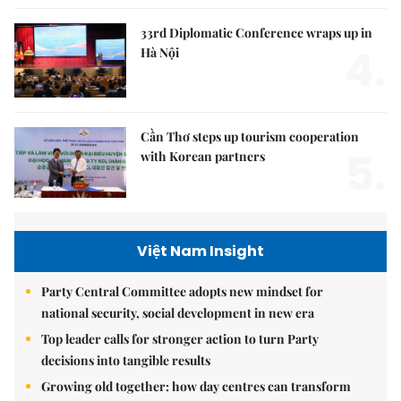
33rd Diplomatic Conference wraps up in
4.
Hà Nội
Cần Thơ steps up tourism cooperation
5.
with Korean partners
Việt Nam Insight
Party Central Committee adopts new mindset for
national security, social development in new era
Top leader calls for stronger action to turn Party
decisions into tangible results
Growing old together: how day centres can transform