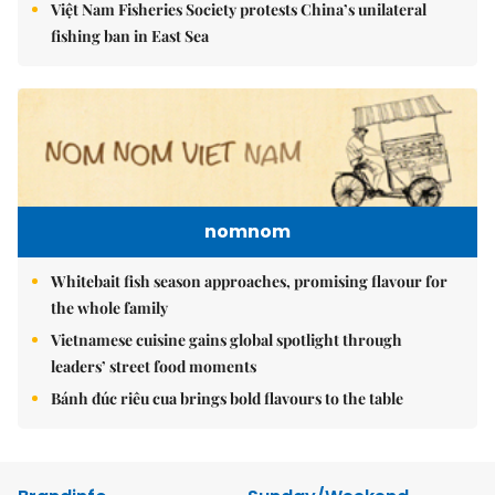
Việt Nam Fisheries Society protests China’s unilateral
fishing ban in East Sea
nomnom
Whitebait fish season approaches, promising flavour for
the whole family
Vietnamese cuisine gains global spotlight through
leaders’ street food moments
Bánh đúc riêu cua brings bold flavours to the table