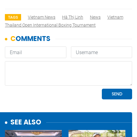
Vietnam News
Hà Thị Linh
News
Vietnam
TAGS
Thailand Open International Boxing Tournament
SEE ALSO