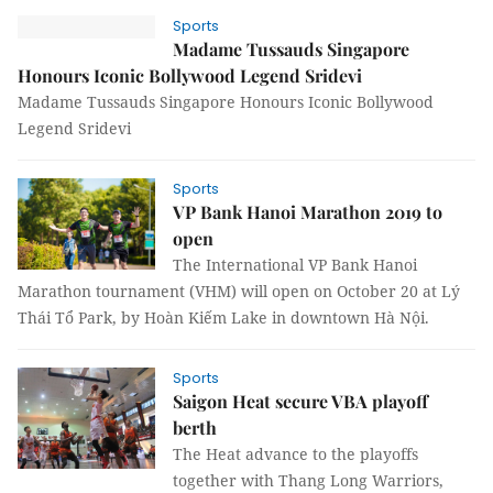
Sports
Madame Tussauds Singapore
Honours Iconic Bollywood Legend Sridevi
Madame Tussauds Singapore Honours Iconic Bollywood
Legend Sridevi
Sports
VP Bank Hanoi Marathon 2019 to
open
The International VP Bank Hanoi
Marathon tournament (VHM) will open on October 20 at Lý
Thái Tổ Park, by Hoàn Kiếm Lake in downtown Hà Nội.
Sports
Saigon Heat secure VBA playoff
berth
The Heat advance to the playoffs
together with Thang Long Warriors,