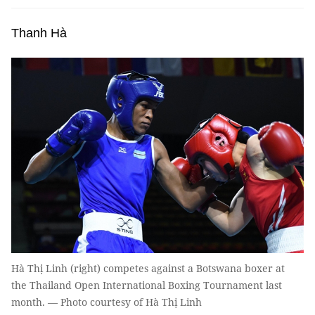
Thanh Hà
Hà Thị Linh (right) competes against a Botswana boxer at
the Thailand Open International Boxing Tournament last
month. — Photo courtesy of Hà Thị Linh