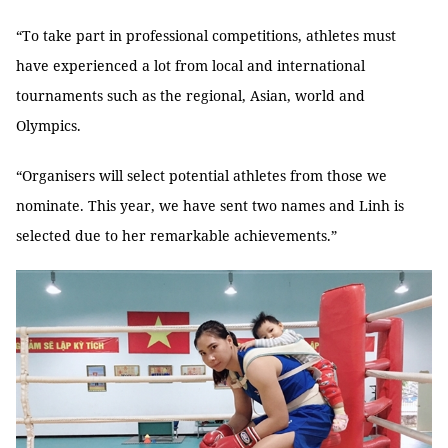
“To take part in professional competitions, athletes must
have experienced a lot from local and international
tournaments such as the regional, Asian, world and
Olympics.
“Organisers will select potential athletes from those we
nominate. This year, we have sent two names and Linh is
selected due to her remarkable achievements.”