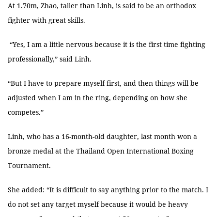
At 1.70m, Zhao, taller than Linh, is said to be an orthodox
fighter with great skills.
“Yes, I am a little nervous because it is the first time fighting
professionally,” said Linh.
“But I have to prepare myself first, and then things will be
adjusted when I am in the ring, depending on how she
competes.”
Linh, who has a 16-month-old daughter, last month won a
bronze medal at the Thailand Open International Boxing
Tournament.
She added: “It is difficult to say anything prior to the match. I
do not set any target myself because it would be heavy