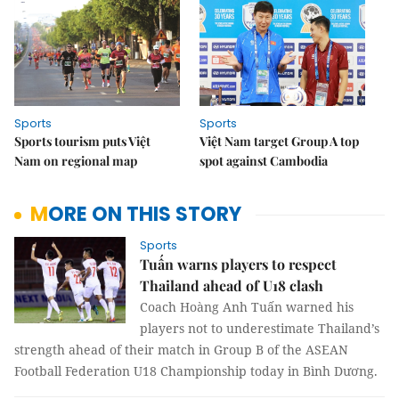
Sports
Sports
Sports tourism puts Việt
Việt Nam target Group A top
Nam on regional map
spot against Cambodia
MORE ON THIS STORY
Sports
Tuấn warns players to respect
Thailand ahead of U18 clash
Coach Hoàng Anh Tuấn warned his
players not to underestimate Thailand’s
strength ahead of their match in Group B of the ASEAN
Football Federation U18 Championship today in Bình Dương.