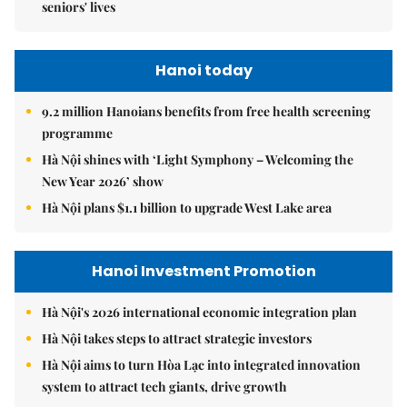
seniors' lives
Hanoi today
9.2 million Hanoians benefits from free health screening
programme
Hà Nội shines with ‘Light Symphony – Welcoming the
New Year 2026’ show
Hà Nội plans $1.1 billion to upgrade West Lake area
Hanoi Investment Promotion
Hà Nội's 2026 international economic integration plan
Hà Nội takes steps to attract strategic investors
Hà Nội aims to turn Hòa Lạc into integrated innovation
system to attract tech giants, drive growth