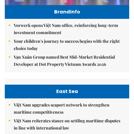
Brandinfo
Vorwerk opens Việt Nam office, reinforcing long-term
investment commitment
Your children's journey to success begins with the right
choice today
Vạn Xuân Group named Best Mid-Market Residential
Developer at Dot Property Vietnam Awards 2026
East Sea
Việt Nam upgrades seaport network to strengthen
maritime competitiveness
Việt Nam reiterates stance on settling maritime disputes
in line with international law