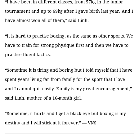
“I have been in different classes, from 57kg in the junior
tournament and up to 69kg after I gave birth last year. And I
have almost won all of them,” said Linh.
“It is hard to practise boxing, as the same as other sports. We
have to train for strong physique first and then we have to
practise fluent tactics.
“Sometime it is tiring and boring but I told myself that I have
spent years living far from family for the sport that I love
and I cannot quit easily. Family is my great encouragement,”
said Linh, mother of a 16-month girl.
“Sometime, it hurts and I get a black eye but boxing is my
destiny and I will stick at it forever.” — VNS