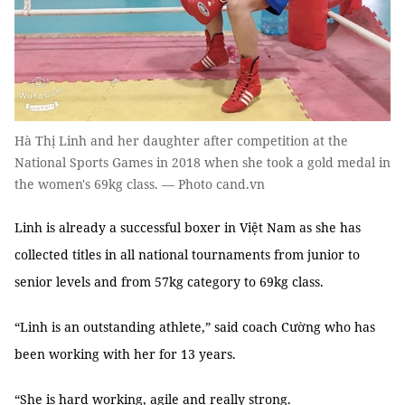
Hà Thị Linh and her daughter after competition at the
National Sports Games in 2018 when she took a gold medal in
the women's 69kg class. — Photo cand.vn
Linh is already a successful boxer in Việt Nam as she has
collected titles in all national tournaments from junior to
senior levels and from 57kg category to 69kg class.
“Linh is an outstanding athlete,” said coach Cường who has
been working with her for 13 years.
“She is hard working, agile and really strong.