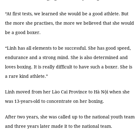
“At first tests, we learned she would be a good athlete. But
the more she practises, the more we believed that she would
be a good boxer.
“Linh has all elements to be successful. She has good speed,
endurance and a strong mind. She is also determined and
loves boxing. It is really difficult to have such a boxer. She is
a rare kind athlete.”
Linh moved from her Lào Cai Province to Hà Nội when she
was 13-years-old to concentrate on her boxing.
After two years, she was called up to the national youth team
and three years later made it to the national team.