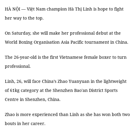
HÀ NỘI — Việt Nam champion Hà Thị Linh is hope to fight
her way to the top.
On Saturday, she will make her professional debut at the
World Boxing Organisation Asia Pacific tournament in China.
The 26-year-old is the first Vietnamese female boxer to turn
professional.
Linh, 26, will face China’s Zhao Yuanyuan in the lightweight
of 61kg category at the Shenzhen Bao'an District Sports
Centre in Shenzhen, China.
Zhao is more experienced than Linh as she has won both two
bouts in her career.