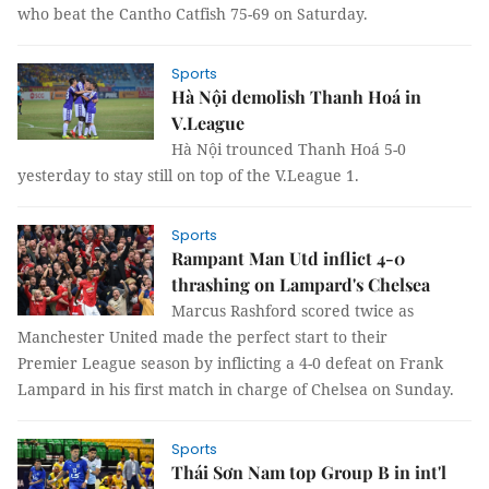
who beat the Cantho Catfish 75-69 on Saturday.
Sports
Hà Nội demolish Thanh Hoá in
V.League
Hà Nội trounced Thanh Hoá 5-0
yesterday to stay still on top of the V.League 1.
Sports
Rampant Man Utd inflict 4-0
thrashing on Lampard's Chelsea
Marcus Rashford scored twice as
Manchester United made the perfect start to their
Premier League season by inflicting a 4-0 defeat on Frank
Lampard in his first match in charge of Chelsea on Sunday.
Sports
Thái Sơn Nam top Group B in int'l