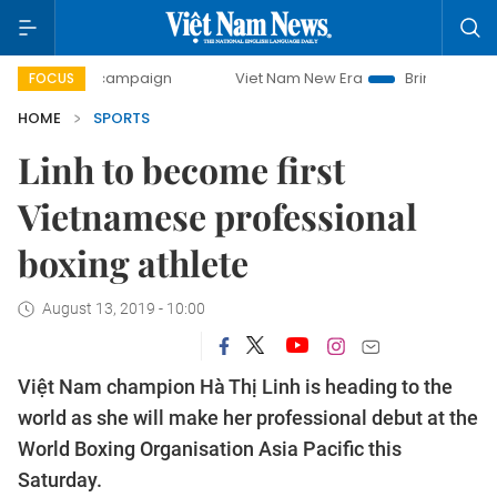
day campaign
Viet Nam New Era
Bringing Resolutions to 
FOCUS
HOME
SPORTS
Linh to become first
Vietnamese professional
boxing athlete
August 13, 2019 - 10:00
Việt Nam champion Hà Thị Linh is heading to the
world as she will make her professional debut at the
World Boxing Organisation Asia Pacific this
Saturday.