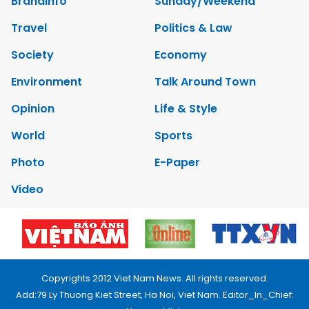
Brandinfo
Sunday/Weekend
Travel
Politics & Law
Society
Economy
Environment
Talk Around Town
Opinion
Life & Style
World
Sports
Photo
E-Paper
Video
Copyrights 2012 Viet Nam News. All rights reserved.
Add:79 Ly Thuong Kiet Street, Ha Noi, Viet Nam. Editor_In_Chief: