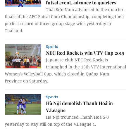
futsal event, advance to quarters
Thái Sơn Nam advanced to the quarter-
finals of the AFC Futsal Club Championship, completing their
perfect record of three group stage wins yesterday in
Thailand.
Sports
NEC Red Rockets win VTV Cup 2019
Japanese club NEC Red Rockets
triumphed in the 16th VTV International
Women’s Volleyball Cup, which closed in Quảng Nam
Province on Saturday.
Sports
Hà Nội demolish Thanh Hoá in
V.League
Hà Nội trounced Thanh Hoá 5-0
yesterday to stay still on top of the V.League 1.