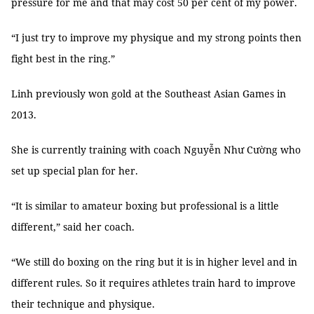
pressure for me and that may cost 50 per cent of my power.
“I just try to improve my physique and my strong points then
fight best in the ring.”
Linh previously won gold at the Southeast Asian Games in
2013.
She is currently training with coach Nguyễn Như Cường who
set up special plan for her.
“It is similar to amateur boxing but professional is a little
different,” said her coach.
“We still do boxing on the ring but it is in higher level and in
different rules. So it requires athletes train hard to improve
their technique and physique.