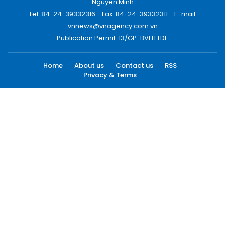
Nguyen Minh
Tel: 84-24-39332316 - Fax: 84-24-39332311 - E-mail:
vnnews@vnagency.com.vn
Publication Permit: 13/GP-BVHTTDL.
Home
About us
Contact us
RSS
Privacy & Terms