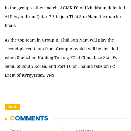
In the group's other match, AGMK FC of Uzbekistan defeated
Al Rayyan from Qatar 7-5 to join Thái Sơn Nam the quarter-
finals.
As the top team in Group B, Thái Sơn Nam will play the
second-placed team from Group A, which will be decided
when Shenzhen Nanling Tielang FC of China face Star Fs
Seoul of South Korea, and Port FC of Thailnd take on FC
Erem of Kyrgyzstan. VNS
TAGS