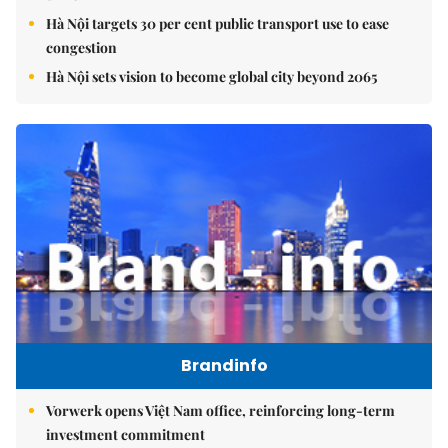
Hà Nội targets 30 per cent public transport use to ease
congestion
Hà Nội sets vision to become global city beyond 2065
Brandinfo
Vorwerk opens Việt Nam office, reinforcing long-term
investment commitment