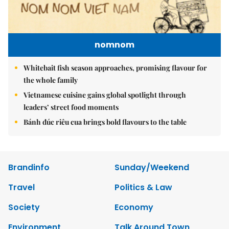
nomnom
Whitebait fish season approaches, promising flavour for
the whole family
Vietnamese cuisine gains global spotlight through
leaders’ street food moments
Bánh đúc riêu cua brings bold flavours to the table
Brandinfo
Sunday/Weekend
Travel
Politics & Law
Society
Economy
Environment
Talk Around Town