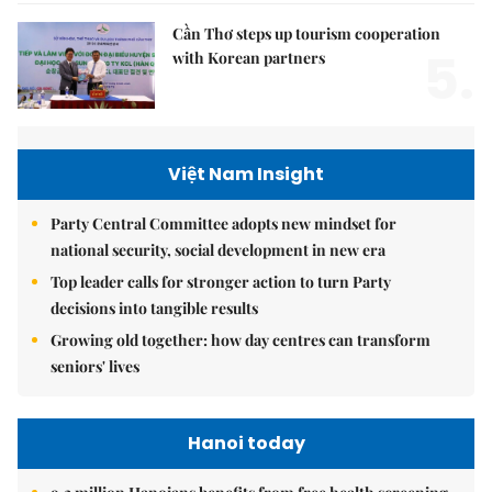
Cần Thơ steps up tourism cooperation
5.
with Korean partners
Việt Nam Insight
Party Central Committee adopts new mindset for
national security, social development in new era
Top leader calls for stronger action to turn Party
decisions into tangible results
Growing old together: how day centres can transform
seniors' lives
Hanoi today