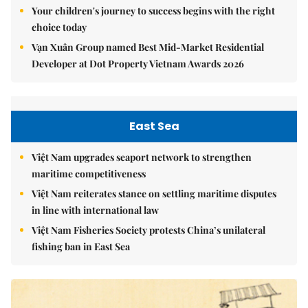
Your children's journey to success begins with the right
choice today
Vạn Xuân Group named Best Mid-Market Residential
Developer at Dot Property Vietnam Awards 2026
East Sea
Việt Nam upgrades seaport network to strengthen
maritime competitiveness
Việt Nam reiterates stance on settling maritime disputes
in line with international law
Việt Nam Fisheries Society protests China’s unilateral
fishing ban in East Sea