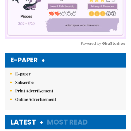
Powered by 
GliaStudios
Mute
E-PAPER
E-paper
Subscribe
Print Advertisement
Online Advertisement
LATEST
MOST READ