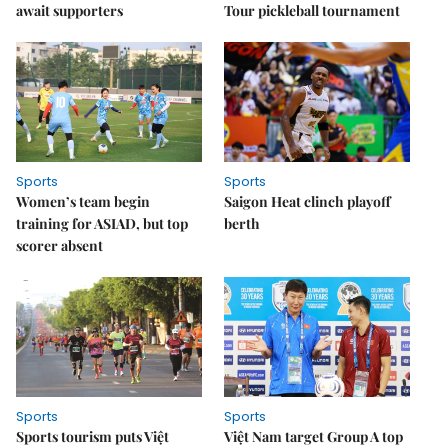
await supporters
Tour pickleball tournament
Sports
Sports
Women’s team begin
Saigon Heat clinch playoff
training for ASIAD, but top
berth
scorer absent
Sports
Sports
Sports tourism puts Việt
Việt Nam target Group A top