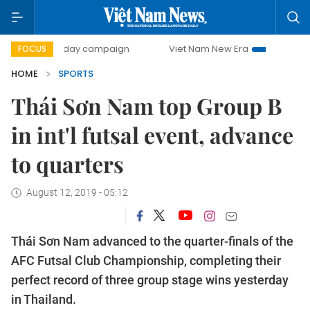
500-day campaign
Viet Nam New Era
Bringing Resolutio
FOCUS
HOME
SPORTS
Thái Sơn Nam top Group B
in int'l futsal event, advance
to quarters
August 12, 2019 - 05:12
Thái Sơn Nam advanced to the quarter-finals of the
AFC Futsal Club Championship, completing their
perfect record of three group stage wins yesterday
in Thailand.