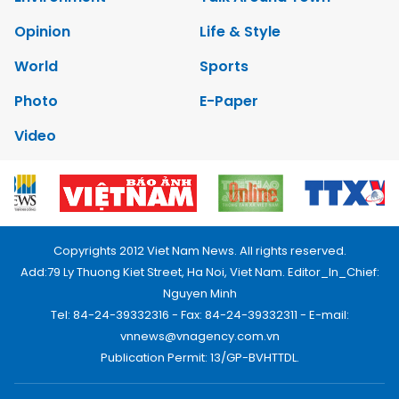
Opinion
Life & Style
World
Sports
Photo
E-Paper
Video
Copyrights 2012 Viet Nam News. All rights reserved.
Add:79 Ly Thuong Kiet Street, Ha Noi, Viet Nam. Editor_In_Chief:
Nguyen Minh
Tel: 84-24-39332316 - Fax: 84-24-39332311 - E-mail:
vnnews@vnagency.com.vn
Publication Permit: 13/GP-BVHTTDL.