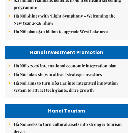
9.2 million Hanoians benefits from free health screening
programme
Hà Nội shines with ‘Light Symphony – Welcoming the
New Year 2026’ show
Hà Nội plans $1.1 billion to upgrade West Lake area
Hanoi Investment Promotion
Hà Nội's 2026 international economic integration plan
Hà Nội takes steps to attract strategic investors
Hà Nội aims to turn Hòa Lạc into integrated innovation
system to attract tech giants, drive growth
Hanoi Tourism
Hà Nội seeks to turn cultural assets into stronger tourism
driver