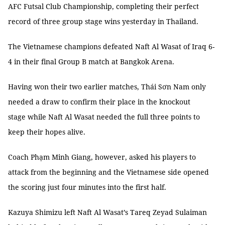
AFC Futsal Club Championship, completing their perfect
record of three group stage wins yesterday in Thailand.
The Vietnamese champions defeated Naft Al Wasat of Iraq 6-
4 in their final Group B match at Bangkok Arena.
Having won their two earlier matches, Thái Sơn Nam only
needed a draw to confirm their place in the knockout
stage while Naft Al Wasat needed the full three points to
keep their hopes alive.
Coach Phạm Minh Giang, however, asked his players to
attack from the beginning and the Vietnamese side opened
the scoring just four minutes into the first half.
Kazuya Shimizu left Naft Al Wasat’s Tareq Zeyad Sulaiman