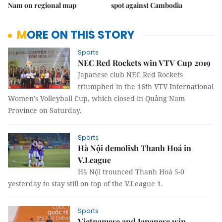
Nam on regional map
spot against Cambodia
MORE ON THIS STORY
Sports
NEC Red Rockets win VTV Cup 2019
Japanese club NEC Red Rockets
triumphed in the 16th VTV International
Women’s Volleyball Cup, which closed in Quảng Nam
Province on Saturday.
Sports
Hà Nội demolish Thanh Hoá in
V.League
Hà Nội trounced Thanh Hoá 5-0
yesterday to stay still on top of the V.League 1.
Sports
Vietnamese and Japanese win