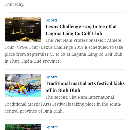
Thursday.
Sports
Lexus Challenge 2019 to tee off at
Laguna Lăng Cô Golf Club
The Việt Nam Professional Golf Athlete
Tour (VPGA Tour) Lexus Challenge 2019 is scheduled to take
place from September 15 to 19 at Laguna Lăng Cô Golf Club
in Thừa Thiên-Huế Province.
Sports
Traditional martial arts festival kicks
off in Binh Dinh
The second Việt Nam International
Traditional Martial Arts Festival is taking place in the south-
central province of Bình Định.
Sports