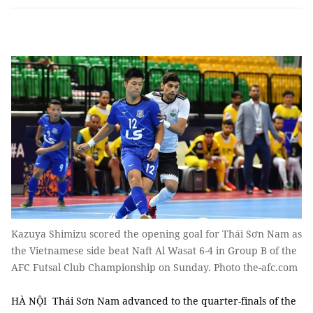
Kazuya Shimizu scored the opening goal for Thái Sơn Nam as
the Vietnamese side beat Naft Al Wasat 6-4 in Group B of the
AFC Futsal Club Championship on Sunday. Photo the-afc.com
HÀ NỘI Thái Sơn Nam advanced to the quarter-finals of the