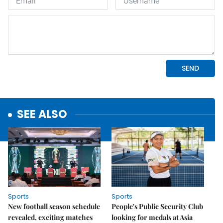
SEE ALSO
Sports
Sports
New football season schedule
People's Public Security Club
revealed, exciting matches
looking for medals at Asia