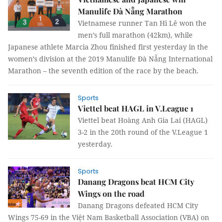
Manulife Đà Nẵng Marathon
Vietnamese runner Tan Hi Lê won the
men’s full marathon (42km), while
Japanese athlete Marcia Zhou finished first yesterday in the
women’s division at the 2019 Manulife Đà Nẵng International
Marathon – the seventh edition of the race by the beach.
Sports
Viettel beat HAGL in V.League 1
Viettel beat Hoàng Anh Gia Lai (HAGL)
3-2 in the 20th round of the V.League 1
yesterday.
Sports
Danang Dragons beat HCM City
Wings on the road
Danang Dragons defeated HCM City
Wings 75-69 in the Việt Nam Basketball Association (VBA) on