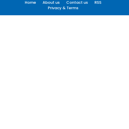
Home
About us
Contact us
RSS
Privacy & Terms