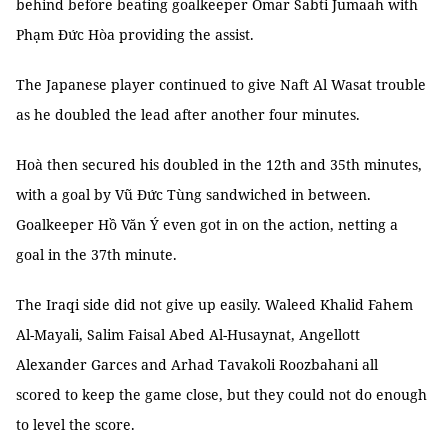
behind before beating goalkeeper Omar Sabti Jumaah with
Phạm Đức Hòa providing the assist.
The Japanese player continued to give Naft Al Wasat trouble
as he doubled the lead after another four minutes.
Hoà then secured his doubled in the 12th and 35th minutes,
with a goal by Vũ Đức Tùng sandwiched in between.
Goalkeeper Hồ Văn Ý even got in on the action, netting a
goal in the 37th minute.
The Iraqi side did not give up easily. Waleed Khalid Fahem
Al-Mayali, Salim Faisal Abed Al-Husaynat, Angellott
Alexander Garces and Arhad Tavakoli Roozbahani all
scored to keep the game close, but they could not do enough
to level the score.