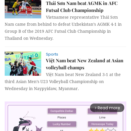
Thái Sơn Nam beat AGMK in AFC
Futsal Club Championship
Vietnamese representative Thái Sơn
Nam came from behind to defeat Uzbekistan’s AGMK 4-1 in
Group B of the 2019 AFC Futsal Club Championship in
Thailand on Wednesday.
Sports
Việt Nam beat New Zealand at Asian
volleyball champs
Việt Nam beat New Zealand 3-1 at the
third Asian Men’s U23 Volleyball Championship on
Wednesday in Naypyidaw, Myanmar.
Read more
arrow_forward_ios