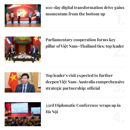
100-day digital transformation drive gains
1.
momentum from the bottom up
Parliamentary cooperation forms key
2.
pillar of Việt Nam–Thailand ties: top leader
Top leader's visit expected to further
3.
deepen Việt Nam-Australia comprehensive
strategic partnership: official
33rd Diplomatic Conference wraps up in
4.
Hà Nội