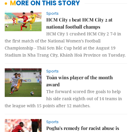
MORE ON THIS STORY
Sports
HCM City 1 beat HCM City 2 at
national football champs
HCM City 1 crushed HCM City 2 7-0 in
the first match of the National Women’s Football
Championship - Thái Sơn Bắc Cup held at the August 19
Stadium in Nha Trang City, Khánh Hoà Province on Tuesday.
Sports
Toàn wins player of the month
award
The forward scored five goals to help
his side rank eighth out of 14 teams in
the league with 15 points after 12 matches.
Sports
Pogba's remedy for racist abuse is