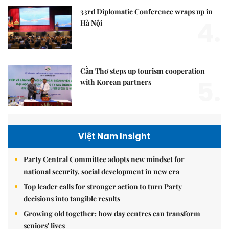
33rd Diplomatic Conference wraps up in
4.
Hà Nội
Cần Thơ steps up tourism cooperation
5.
with Korean partners
Việt Nam Insight
Party Central Committee adopts new mindset for
national security, social development in new era
Top leader calls for stronger action to turn Party
decisions into tangible results
Growing old together: how day centres can transform
seniors' lives