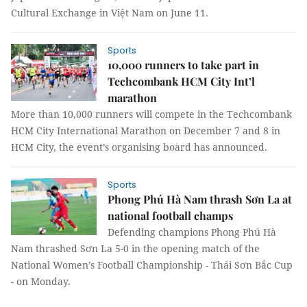
Cultural Exchange in Việt Nam on June 11.
Sports
10,000 runners to take part in
Techcombank HCM City Int’l
marathon
More than 10,000 runners will compete in the Techcombank
HCM City International Marathon on December 7 and 8 in
HCM City, the event’s organising board has announced.
Sports
Phong Phú Hà Nam thrash Sơn La at
national football champs
Defending champions Phong Phú Hà
Nam thrashed Sơn La 5-0 in the opening match of the
National Women’s Football Championship - Thái Sơn Bắc Cup
- on Monday.