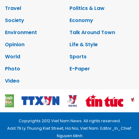
Travel
Politics & Law
Society
Economy
Environment
Talk Around Town
Opinion
Life & Style
World
Sports
Photo
E-Paper
Video
Copyrights 2012 Viet Nam News. All rights reserved.
Add:79 Ly Thuong Kiet Street, Ha Noi, Viet Nam. Editor_In_Chief:
Nguyen Minh