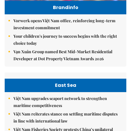
Brandinfo
Vorwerk opens Việt Nam office, reinforcing long-term
investment commitment
Your children's journey to success begins with the right
choice today
Vạn Xuân Group named Best Mid-Market Residential
Developer at Dot Property Vietnam Awards 2026
East Sea
Việt Nam upgrades seaport network to strengthen
maritime competitiveness
Việt Nam reiterates stance on settling maritime disputes
in line with international law
Việt Nam Fisheries Society protests China’s unilateral