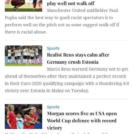
play well not walk off
Manchester United midfielder Paul
Pogba said the best way to quell racist spectators is to
perform well on the pitch not as some suggest walk off if
there is racial abuse.
Sports
Realist Reus stays calm after
Germany crush Estonia
Marco Reus warned Germany not to get
ahead of themselves after they maintained a perfect record
in their Euro 2020 qualifying campaign with a thundering 8-0
victory over Estonia in Mainz on Tuesday.
Sports
Morgan scores five as USA open
World Cup defence with record
victory