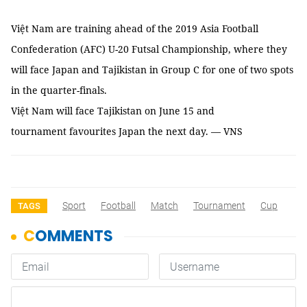
Việt Nam are training ahead of the 2019 Asia Football
Confederation (AFC) U-20 Futsal Championship, where they
will face Japan and Tajikistan in Group C for one of two spots
in the quarter-finals.
Việt Nam will face Tajikistan on June 15 and
tournament favourites Japan the next day. — VNS
Sport
Football
Match
Tournament
Cup
TAGS