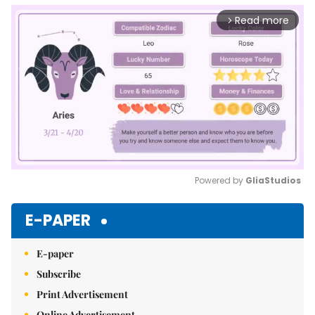
Read more
arrow_forward_ios
Powered by 
GliaStudios
Mute
E-PAPER
E-paper
Subscribe
Print Advertisement
Online Advertisement