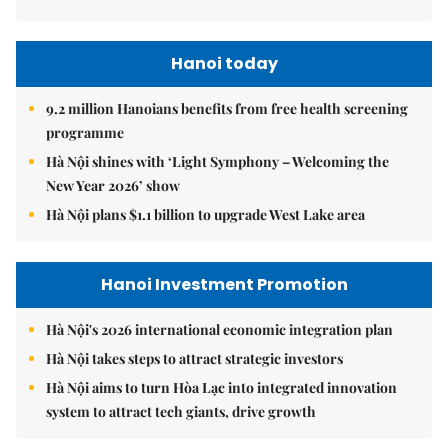
Hanoi today
9.2 million Hanoians benefits from free health screening
programme
Hà Nội shines with ‘Light Symphony – Welcoming the
New Year 2026’ show
Hà Nội plans $1.1 billion to upgrade West Lake area
Hanoi Investment Promotion
Hà Nội's 2026 international economic integration plan
Hà Nội takes steps to attract strategic investors
Hà Nội aims to turn Hòa Lạc into integrated innovation
system to attract tech giants, drive growth