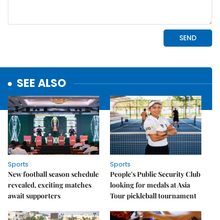
SEE ALSO
Sports
Sports
New football season schedule
People's Public Security Club
revealed, exciting matches
looking for medals at Asia
await supporters
Tour pickleball tournament