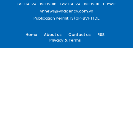
Tel: 84-24-39332316 - Fax: 84-24-39332311 - E-mail:
vnnews@vnagency.com.vn
Publication Permit: 13/GP-BVHTTDL.
Home
About us
Contact us
RSS
Privacy & Terms