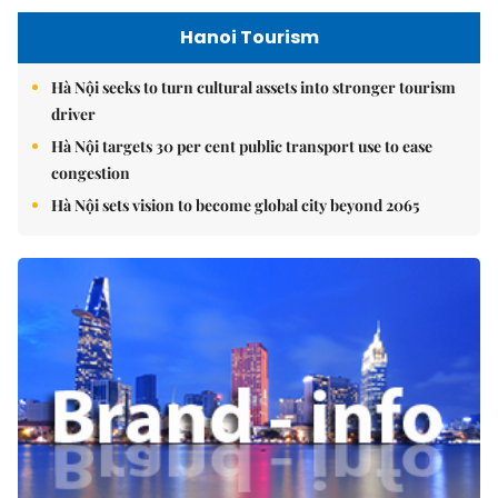
Hanoi Tourism
Hà Nội seeks to turn cultural assets into stronger tourism
driver
Hà Nội targets 30 per cent public transport use to ease
congestion
Hà Nội sets vision to become global city beyond 2065