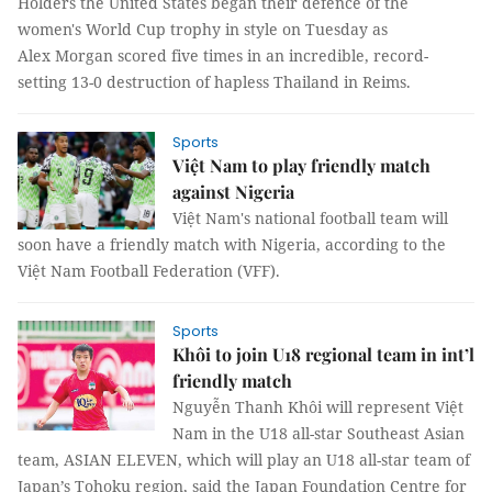
Holders the United States began their defence of the
women's World Cup trophy in style on Tuesday as
Alex Morgan scored five times in an incredible, record-
setting 13-0 destruction of hapless Thailand in Reims.
Sports
Việt Nam to play friendly match
against Nigeria
Việt Nam's national football team will
soon have a friendly match with Nigeria, according to the
Việt Nam Football Federation (VFF).
Sports
Khôi to join U18 regional team in int’l
friendly match
Nguyễn Thanh Khôi will represent Việt
Nam in the U18 all-star Southeast Asian
team, ASIAN ELEVEN, which will play an U18 all-star team of
Japan’s Tohoku region, said the Japan Foundation Centre for