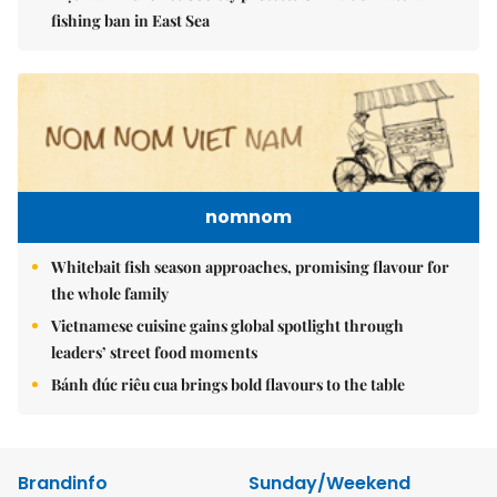
fishing ban in East Sea
nomnom
Whitebait fish season approaches, promising flavour for
the whole family
Vietnamese cuisine gains global spotlight through
leaders’ street food moments
Bánh đúc riêu cua brings bold flavours to the table
Brandinfo
Sunday/Weekend