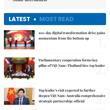
LATEST
MOST READ
100-day digital transformation drive gains
1.
momentum from the bottom up
Parliamentary cooperation forms key
2.
pillar of Việt Nam–Thailand ties: top leader
Top leader's visit expected to further
3.
deepen Việt Nam-Australia comprehensive
strategic partnership: official