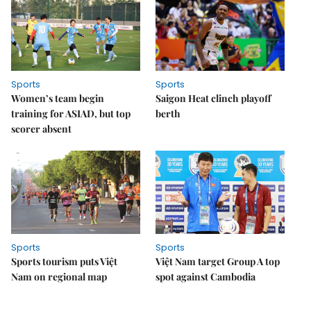
Sports
Sports
Women’s team begin
Saigon Heat clinch playoff
training for ASIAD, but top
berth
scorer absent
Sports
Sports
Sports tourism puts Việt
Việt Nam target Group A top
Nam on regional map
spot against Cambodia