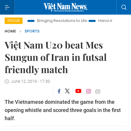
w Era
Bringing Resolutions to Life
Hanoi Investment Promoti
FOCUS
HOME
SPORTS
Việt Nam U20 beat Mes
Sungun of Iran in futsal
friendly match
June 12, 2019 - 17:30
The Vietnamese dominated the game from the
opening whistle and scored three goals in the first
half.