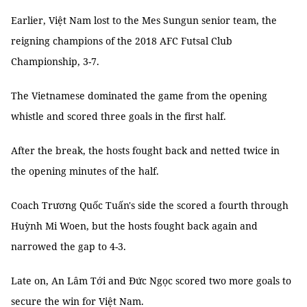
Earlier, Việt Nam lost to the Mes Sungun senior team, the
reigning champions of the 2018 AFC Futsal Club
Championship, 3-7.
The Vietnamese dominated the game from the opening
whistle and scored three goals in the first half.
After the break, the hosts fought back and netted twice in
the opening minutes of the half.
Coach Trương Quốc Tuấn's side the scored a fourth through
Huỳnh Mi Woen, but the hosts fought back again and
narrowed the gap to 4-3.
Late on, An Lâm Tới and Đức Ngọc scored two more goals to
secure the win for Việt Nam.