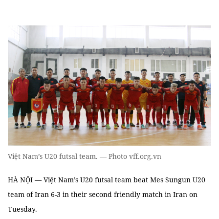
Việt Nam’s U20 futsal team. — Photo vff.org.vn
HÀ NỘI — Việt Nam’s U20 futsal team beat Mes Sungun U20
team of Iran 6-3 in their second friendly match in Iran on
Tuesday.