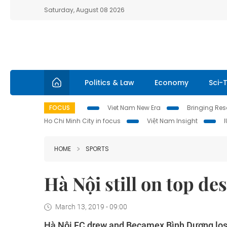
Saturday, August 08 2026
Politics & Law
Economy
Sci-
FOCUS
Viet Nam New Era
Bringing Reso
Ho Chi Minh City in focus
Việt Nam Insight
HOME
SPORTS
Hà Nội still on top de
March 13, 2019 - 09:00
Hà Nội FC drew and Becamex Bình Dương lost 