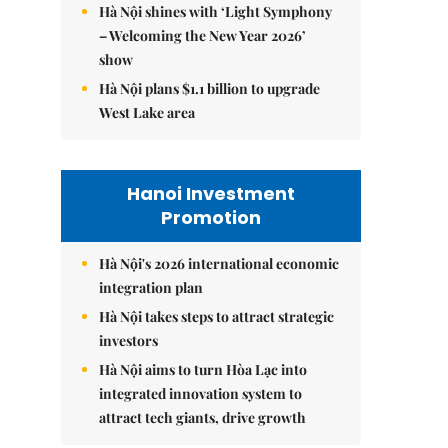
Hà Nội shines with ‘Light Symphony
– Welcoming the New Year 2026’
show
Hà Nội plans $1.1 billion to upgrade
West Lake area
Hanoi Investment
Promotion
Hà Nội's 2026 international economic
integration plan
Hà Nội takes steps to attract strategic
investors
Hà Nội aims to turn Hòa Lạc into
integrated innovation system to
attract tech giants, drive growth