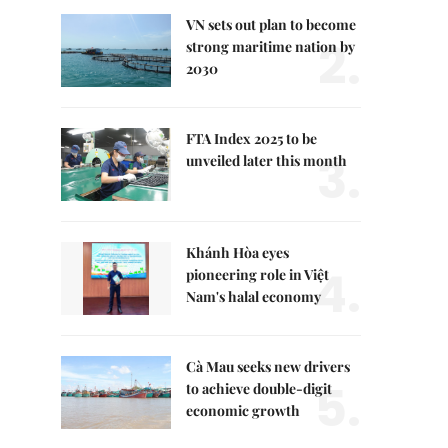
VN sets out plan to become
2.
strong maritime nation by
2030
FTA Index 2025 to be
3.
unveiled later this month
Khánh Hòa eyes
4.
pioneering role in Việt
Nam's halal economy
Cà Mau seeks new drivers
5.
to achieve double-digit
economic growth