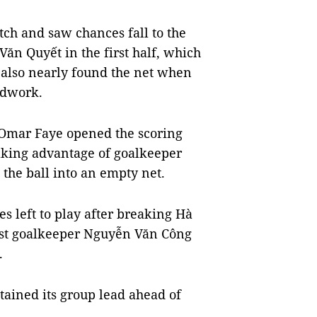
atch and saw chances fall to the
ăn Quyết in the first half, which
s also nearly found the net when
odwork.
 Omar Faye opened the scoring
taking advantage of goalkeeper
 the ball into an empty net.
 left to play after breaking Hà
 past goalkeeper Nguyễn Văn Công
.
ained its group lead ahead of