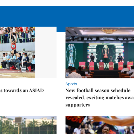
Sports
ps towards an ASIAD
New football season schedule
revealed, exciting matches awa
supporters