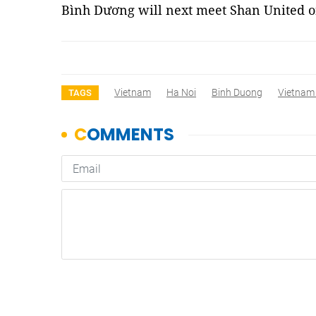
Bình Dương will next meet Shan United o
Vietnam
Ha Noi
Binh Duong
Vietnam
TAGS