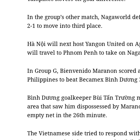
In the group’s other match, Nagaworld d
2-1 to move into third place.
Hà Nội will next host Yangon United on A
will travel to Phnom Penh to take on Nag
In Group G, Bienvenido Maranon scored a h
Philippines to beat Becamex Bình Dương 3
Bình Dương goalkeeper Bùi Tấn Trường ma
area that saw him dispossessed by Marano
empty net in the 26th minute.
The Vietnamese side tried to respond wit