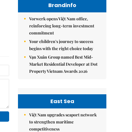
Brandinfo
Vorwerk opens Việt Nam office,
reinforcing long-term investment
commitment
Your children's journey to success
begins with the right choice today
Vạn Xuân Group named Best Mid-
Market Residential Developer at Dot
Property Vietnam Awards 2026
East Sea
Việt Nam upgrades seaport network
to strengthen maritime
competitiveness