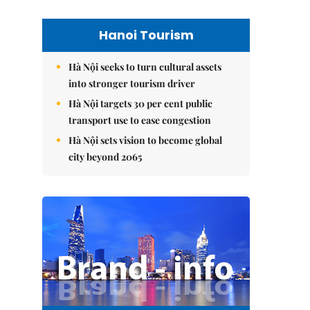
Hanoi Tourism
Hà Nội seeks to turn cultural assets
into stronger tourism driver
Hà Nội targets 30 per cent public
transport use to ease congestion
Hà Nội sets vision to become global
city beyond 2065