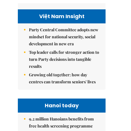
Việt Nam Insight
Party Central Committee adopts new
mindset for national security, social
development in new era
Top leader calls for stronger action to
turn Party decisions into tangible
results
Growing old together: how day
centres can transform seniors' lives
Hanoi today
9.2 million Hanoians benefits from
free health screening programme