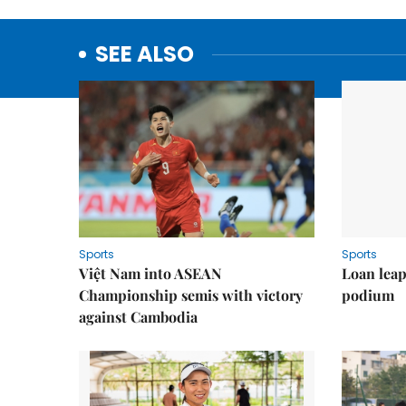
SEE ALSO
Sports
Sports
Việt Nam into ASEAN
Loan lea
Championship semis with victory
podium
against Cambodia