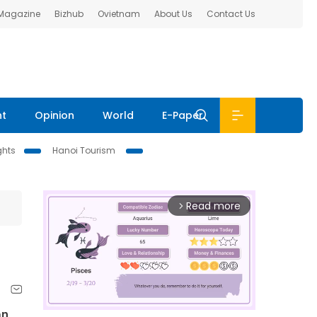
 Magazine
Bizhub
Ovietnam
About Us
Contact Us
nt
Opinion
World
E-Paper
ghts
Hanoi Tourism
Read more
arrow_forward_ios
an