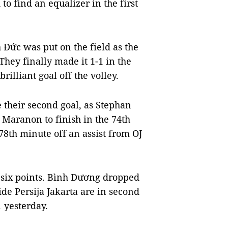
o find an equalizer in the first
Đức was put on the field as the
They finally made it 1-1 in the
lliant goal off the volley.
re their second goal, as Stephan
r Maranon to finish in the 74th
78th minute off an assist from OJ
h six points. Bình Dương dropped
ide Persija Jakarta are in second
 yesterday.