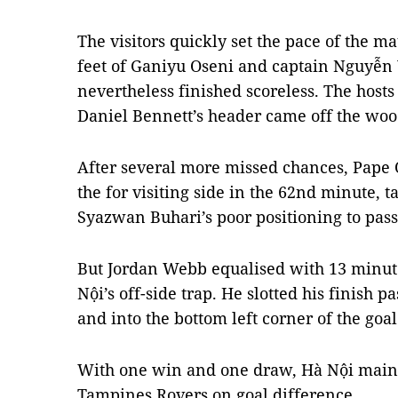
The visitors quickly set the pace of the m
feet of Ganiyu Oseni and captain Nguyễn V
nevertheless finished scoreless. The host
Daniel Bennett’s header came off the wo
After several more missed chances, Pape
the for visiting side in the 62nd minute, 
Syazwan Buhari’s poor positioning to pass
But Jordan Webb equalised with 13 minutes
Nội’s off-side trap. He slotted his finish
and into the bottom left corner of the goal
With one win and one draw, Hà Nội maint
Tampines Rovers on goal difference.