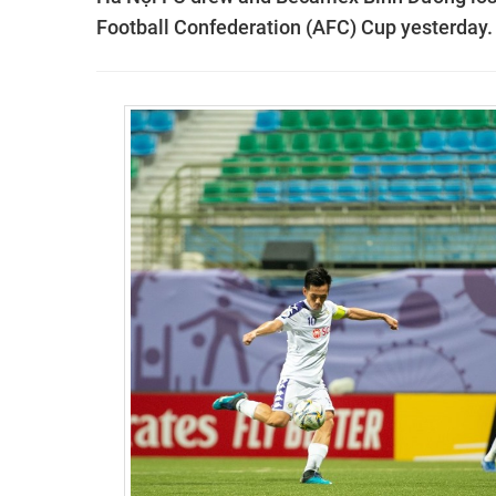
Football Confederation (AFC) Cup yesterday.