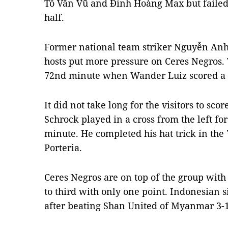
Tô Văn Vũ and Đinh Hoàng Max but failed t
half.
Former national team striker Nguyễn Anh 
hosts put more pressure on Ceres Negros. 
72nd minute when Wander Luiz scored a bri
It did not take long for the visitors to sco
Schrock played in a cross from the left fo
minute. He completed his hat trick in the 
Porteria.
Ceres Negros are on top of the group wit
to third with only one point. Indonesian s
after beating Shan United of Myanmar 3-1