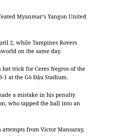
efeated Myanmar’s Yangon United
pril 2, while Tampines Rovers
aworld on the same day.
at trick for Ceres Negros of the
-1 at the Gò Đậu Stadium.
de a mistake in his penalty
n, who tapped the ball into an
h attempts from Victor Mansaray,