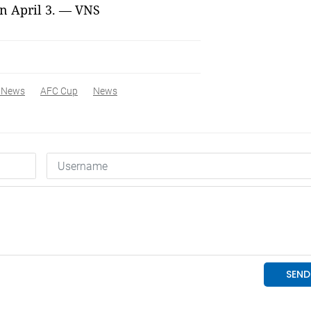
n April 3. — VNS
 News
AFC Cup
News