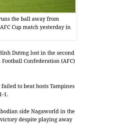
runs the ball away from
r AFC Cup match yesterday in
nh Dương lost in the second
n Football Confederation (AFC)
failed to beat hosts Tampines
1-1.
bodian side Nagaworld in the
 victory despite playing away