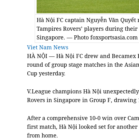
Hà Nội FC captain Nguyễn Văn Quyết 
Tampires Rovers’ players during thei
Singapore. — Photo foxsportsasia.com
Viet Nam News
HÀ NỘI — Hà Nội FC drew and Becamex Bì
round of group stage matches in the Asia
Cup yesterday.
V.League champions Hà Nội unexpectedly 
Rovers in Singapore in Group F, drawing 
After a comprehensive 10-0 win over Cam
first match, Hà Nội looked set for another
from home.