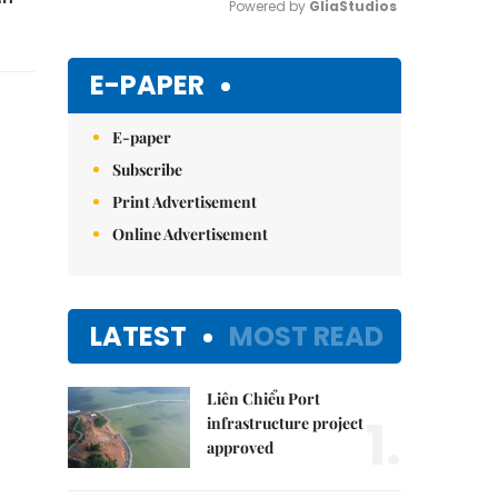
Powered by 
GliaStudios
Mute
E-PAPER
E-paper
Subscribe
Print Advertisement
Online Advertisement
LATEST
MOST READ
Liên Chiểu Port
1.
infrastructure project
approved