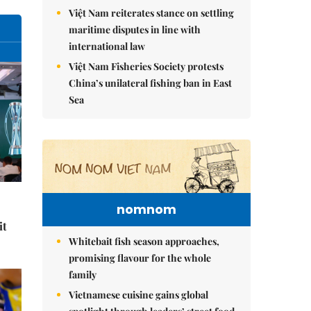
Việt Nam reiterates stance on settling
maritime disputes in line with
international law
Việt Nam Fisheries Society protests
China’s unilateral fishing ban in East
Sea
nomnom
it
Whitebait fish season approaches,
promising flavour for the whole
family
Vietnamese cuisine gains global