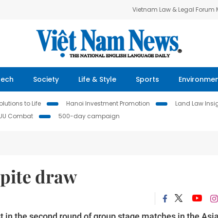
Vietnam Law & Legal Forum
Tech
Society
Life & Style
Sports
Environme
lutions to Life
Hanoi Investment Promotion
Land Law Insi
IUU Combat
500-day campaign
spite draw
in the second round of group stage matches in the Asi