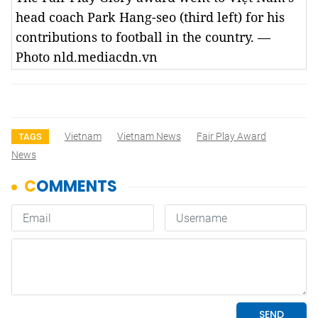
head coach Park Hang-seo (third left) for his
contributions to football in the country. —
Photo nld.mediacdn.vn
Vietnam
Vietnam News
Fair Play Award
TAGS
News