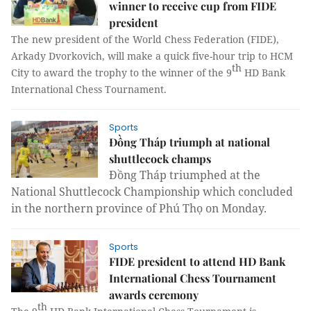
winner to receive cup from FIDE
president
The new president of the World Chess Federation (FIDE),
Arkady Dvorkovich, will make a quick five-hour trip to HCM
th
City to award the trophy to the winner of the 9
HD Bank
International Chess Tournament.
Sports
Đồng Tháp triumph at national
shuttlecock champs
Đồng Tháp triumphed at the
National Shuttlecock Championship which concluded
in the northern province of Phú Thọ on Monday.
Sports
FIDE president to attend HD Bank
International Chess Tournament
awards ceremony
th