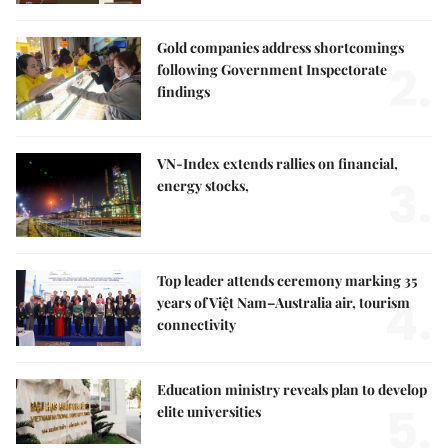
Gold companies address shortcomings
2.
following Government Inspectorate
findings
VN-Index extends rallies on financial,
3.
energy stocks,
Top leader attends ceremony marking 35
4.
years of Việt Nam–Australia air, tourism
connectivity
Education ministry reveals plan to develop
5.
elite universities