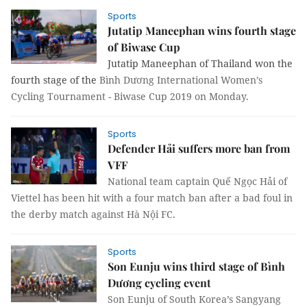
Sports
Jutatip Maneephan wins fourth stage
of Biwase Cup
Jutatip Maneephan of Thailand won the
fourth stage of the
Bình Dương International Women’s
Cycling Tournament - Biwase Cup 2019 on Monday.
Sports
Defender Hải suffers more ban from
VFF
National team captain Quế Ngọc Hải of
Viettel has been hit with a four match ban after a bad foul in
the derby match against Hà Nội FC.
Sports
Son Eunju wins third stage of Bình
Dương cycling event
Son Eunju of South Korea’s Sangyang