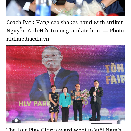
Coach Park Hang-seo shakes hand with striker
Nguyễn Anh Đức to congratulate him. — Photo
nld.mediacdn.vn
The Fair Play Glory award went to Việt Nam’s