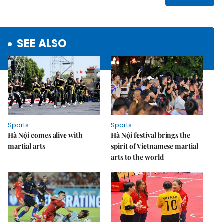
SEE ALSO
Sports
Sports
Hà Nội comes alive with
Hà Nội festival brings the
martial arts
spirit of Vietnamese martial
arts to the world