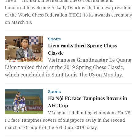
The 9
HD Bank International Chess Tournament is
honoured to welcome Arkady Dvorkovich, the new president
of the World Chess Federation (FIDE), to its awards ceremony
on March 13.
Sports
Liêm ranks third Spring Chess
Classic
Vietnamese Grandmaster Lê Quang
Liêm ranked third at the 2019 Spring Chess Classic,
which concluded in Saint Louis, the US on Monday.
Sports
Hà Nội FC face Tampines Rovers in
AFC Cup
V.League 1 defending champions Hà Nội
FC face Tampines Rovers of Singapore away in the second
match of Group F of the AFC Cup 2019 today.