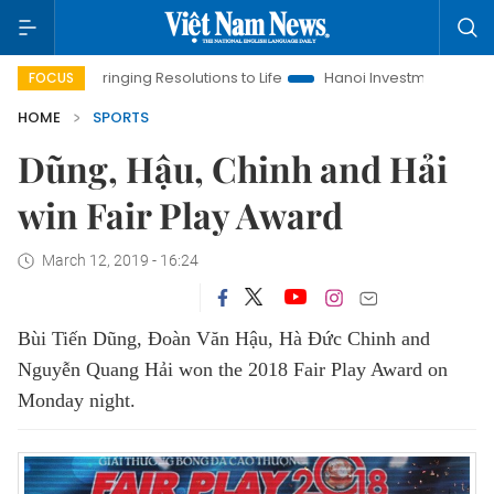
Bringing Resolutions to Life
Hanoi Investment Promotion
FOCUS
HOME
SPORTS
Dũng, Hậu, Chinh and Hải
win Fair Play Award
March 12, 2019 - 16:24
Bùi Tiến Dũng, Đoàn Văn Hậu, Hà Đức Chinh and
Nguyễn Quang Hải won the 2018 Fair Play Award on
Monday night.