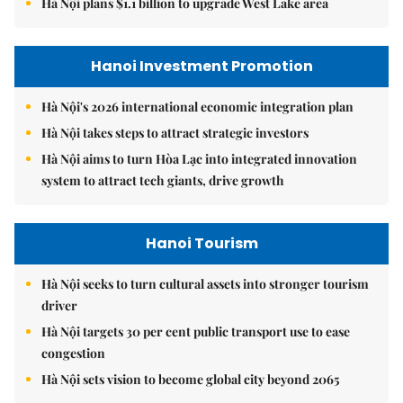
Hà Nội plans $1.1 billion to upgrade West Lake area
Hanoi Investment Promotion
Hà Nội's 2026 international economic integration plan
Hà Nội takes steps to attract strategic investors
Hà Nội aims to turn Hòa Lạc into integrated innovation
system to attract tech giants, drive growth
Hanoi Tourism
Hà Nội seeks to turn cultural assets into stronger tourism
driver
Hà Nội targets 30 per cent public transport use to ease
congestion
Hà Nội sets vision to become global city beyond 2065