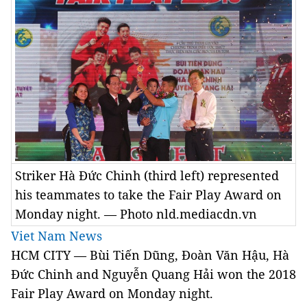
Striker Hà Đức Chinh (third left) represented
his teammates to take the Fair Play Award on
Monday night. — Photo nld.mediacdn.vn
Viet Nam News
HCM CITY — Bùi Tiến Dũng, Đoàn Văn Hậu, Hà
Đức Chinh and Nguyễn Quang Hải won the 2018
Fair Play Award on Monday night.