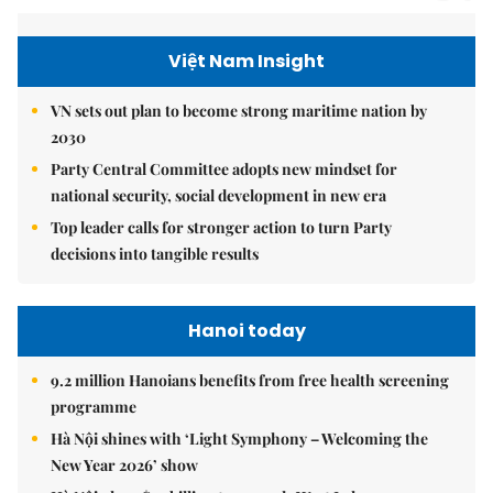
Việt Nam Insight
VN sets out plan to become strong maritime nation by
2030
Party Central Committee adopts new mindset for
national security, social development in new era
Top leader calls for stronger action to turn Party
decisions into tangible results
Hanoi today
9.2 million Hanoians benefits from free health screening
programme
Hà Nội shines with ‘Light Symphony – Welcoming the
New Year 2026’ show