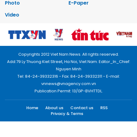
Photo
E-Paper
Video
Copyrights 2012 Viet Nam News. All rights reserved.
Add:79 Ly Thuong Kiet Street, Ha Noi, Viet Nam. Editor_In_Chief:
Nguyen Minh
Tel: 84-24-39332316 - Fax: 84-24-39332311 - E-mail:
vnnews@vnagency.com.vn
Publication Permit: 13/GP-BVHTTDL.
Home
About us
Contact us
RSS
Privacy & Terms