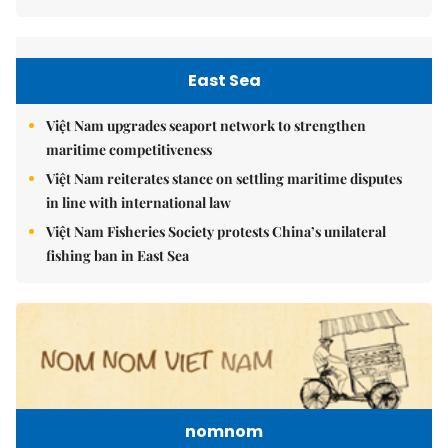
East Sea
Việt Nam upgrades seaport network to strengthen
maritime competitiveness
Việt Nam reiterates stance on settling maritime disputes
in line with international law
Việt Nam Fisheries Society protests China’s unilateral
fishing ban in East Sea
nomnom