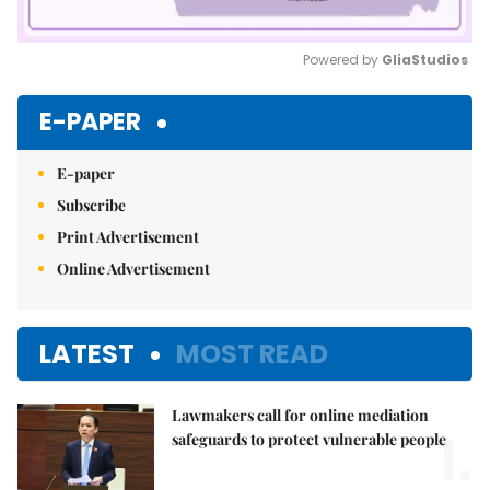
Powered by 
GliaStudios
Mute
E-PAPER
E-paper
Subscribe
Print Advertisement
Online Advertisement
LATEST
MOST READ
Lawmakers call for online mediation
1.
safeguards to protect vulnerable people