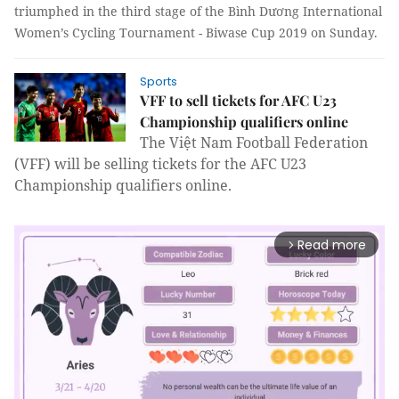
triumphed in the third stage of the Bình Dương International
Women’s Cycling Tournament - Biwase Cup 2019 on Sunday.
Sports
VFF to sell tickets for AFC U23
Championship qualifiers online
The Việt Nam Football Federation
(VFF) will be selling tickets for the AFC U23
Championship qualifiers online.
Read more
arrow_forward_ios