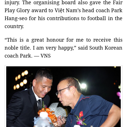
injury. The organising board also gave the Fair
Play Glory award to Việt Nam’s head coach Park
Hang-seo for his contributions to football in the
country.
“This is a great honour for me to receive this
noble title. I am very happy,” said South Korean
coach Park. — VNS