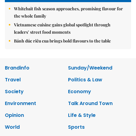
Whitebait fish season approaches, promising flavour for
the whole family
Vietnamese cuisine gains global spotlight through
leaders’ street food moments
Bánh đúc riêu cua brings bold flavours to the table
Brandinfo
Sunday/Weekend
Travel
Politics & Law
Society
Economy
Environment
Talk Around Town
Opinion
Life & Style
World
Sports