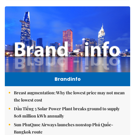
Brandinfo
Breast augmentation: Why the lowest price may not mean
the lowest cost
Dầu Tiếng 5 Solar Power Plant breaks ground to supply
808 million kWh annually
Sun PhuQuoc Airways launches nonstop Phú Quốc-
Bangkok route