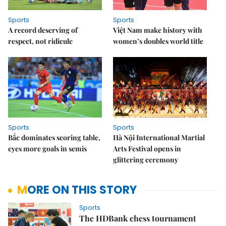
Sports
Sports
A record deserving of
Việt Nam make history with
respect, not ridicule
women’s doubles world title
Sports
Sports
Bắc dominates scoring table,
Hà Nội International Martial
eyes more goals in semis
Arts Festival opens in
glittering ceremony
MORE ON THIS STORY
Sports
The HDBank chess tournament