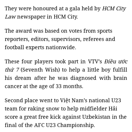
They were honoured at a gala held by
HCM City
Law
newspaper in HCM City.
The award was based on votes from sports
reporters, editors, supervisors, referees and
football experts nationwide.
These four players took part in VTV’s
Điều ước
thứ 7
(Seventh Wish) to help a little boy fulfill
his dream after he was diagnosed with brain
cancer at the age of 33 months.
Second place went to Việt Nam’s national U23
team for raking snow to help midfielder Hải
score a great free kick against Uzbekistan in the
final of the AFC U23 Championship.