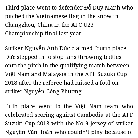
Third place went to defender Đỗ Duy Mạnh who
pitched the Vietnamese flag in the snow in
Changzhou, China in the AFC U23
Championship final last year.
Striker Nguyễn Anh Đức claimed fourth place.
Đức stepped in to stop fans throwing bottles
onto the pitch in the qualifying match between
Việt Nam and Malaysia in the AFF Suzuki Cup
2018 after the referee had missed a foul on
striker Nguyễn Công Phượng.
Fifth place went to the Việt Nam team who
celebrated scoring against Cambodia at the AFF
Suzuki Cup 2018 with the No 9 jersey of striker
Nguyễn Văn Toàn who couldn’t play because of