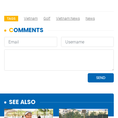
Vietnam
Golf
Vietnam News
News
TAGS
SEE ALSO