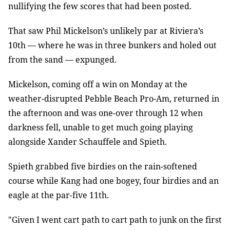
nullifying the few scores that had been posted.
That saw Phil Mickelson’s unlikely par at Riviera’s
10th — where he was in three bunkers and holed out
from the sand — expunged.
Mickelson, coming off a win on Monday at the
weather-disrupted Pebble Beach Pro-Am, returned in
the afternoon and was one-over through 12 when
darkness fell, unable to get much going playing
alongside Xander Schauffele and Spieth.
Spieth grabbed five birdies on the rain-softened
course while Kang had one bogey, four birdies and an
eagle at the par-five 11th.
"Given I went cart path to cart path to junk on the first