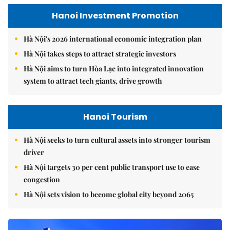
Hanoi Investment Promotion
Hà Nội's 2026 international economic integration plan
Hà Nội takes steps to attract strategic investors
Hà Nội aims to turn Hòa Lạc into integrated innovation
system to attract tech giants, drive growth
Hanoi Tourism
Hà Nội seeks to turn cultural assets into stronger tourism
driver
Hà Nội targets 30 per cent public transport use to ease
congestion
Hà Nội sets vision to become global city beyond 2065