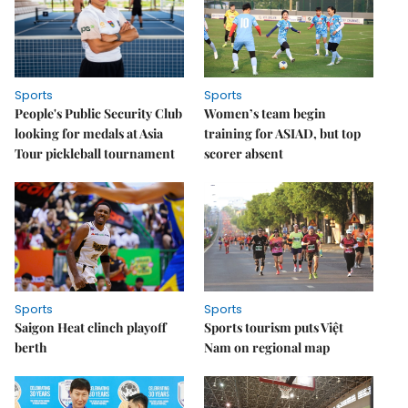
Sports
Sports
People's Public Security Club
Women’s team begin
looking for medals at Asia
training for ASIAD, but top
Tour pickleball tournament
scorer absent
Sports
Sports
Saigon Heat clinch playoff
Sports tourism puts Việt
berth
Nam on regional map