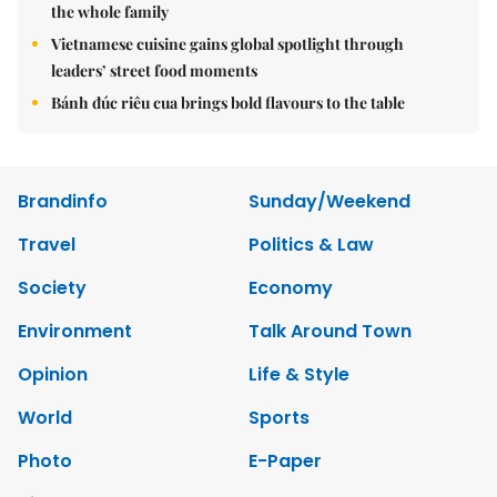
the whole family
Vietnamese cuisine gains global spotlight through
leaders’ street food moments
Bánh đúc riêu cua brings bold flavours to the table
Brandinfo
Sunday/Weekend
Travel
Politics & Law
Society
Economy
Environment
Talk Around Town
Opinion
Life & Style
World
Sports
Photo
E-Paper