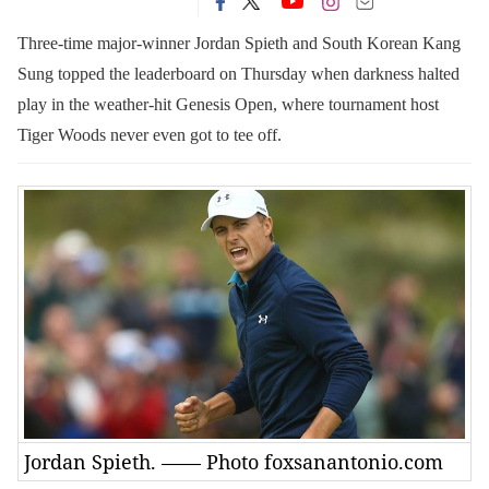
Three-time major-winner Jordan Spieth and South Korean Kang
Sung topped the leaderboard on Thursday when darkness halted
play in the weather-hit Genesis Open, where tournament host
Tiger Woods never even got to tee off.
Jordan Spieth. —— Photo foxsanantonio.com