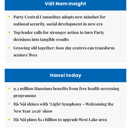
Việt Nam Insight
Party Central Committee adopts new mindset for
national security, social development in new era
Top leader calls for stronger action to turn Party
decisions into tangible results
Growing old together: how day centres can transform
seniors' lives
Hanoi today
9.2 million Hanoians benefits from free health screening
programme
Hà Nội shines with ‘Light Symphony – Welcoming the
New Year 2026’ show
Hà Nội plans $1.1 billion to upgrade West Lake area