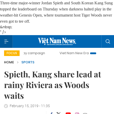
Three-time major-winner Jordan Spieth and South Korean Kang Sung
topped the leaderboard on Thursday when darkness halted play in the
weather-hit Genesis Open, where tournament host Tiger Woods never
even got to tee off.
&nbsp;
" />
00-day campaign
Viet Nam New Era
Bringing Resolutions
FOCUS
HOME
SPORTS
Spieth, Kang share lead at
rainy Riviera as Woods
waits
February 15, 2019 - 11:35