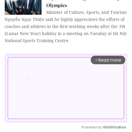
Olympics
Minister of Culture, Sports, and Tourism
Nguyễn Ngọc Thiện said he highly appreciates the efforts of
coaches and athletes in the first working weeks after the
Tết
(Lunar New Year) holiday in a meeting on Tuesday at Hà Nội
National Sports Training Centre.
Read more
arrow_forward_ios
Powered by 
GliaStudios