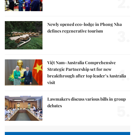
2.
Newly opened eco-lodge in Phong Nha
3.
defines regenerative tourism
Việt Nam-Australia Comprehensive
4.
Strategic Partnership set for new
breakthrough after top leader’s Australia
visit
Lawmakers discuss various bills in group
5.
debates