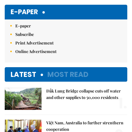
Mute
E-PAPER
E-paper
Subscribe
Print Advertisement
Online Advertisement
LATEST
MOST READ
Đắk Lung Bridge collapse cuts off water
1.
and other supplies to 50,000 residents
Việt Nam, Australia to further strenthern
cooperation