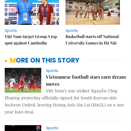
Sports
Sports
Việt Nam target Group A top
Basketball starts off National
spot against Cambodia
University Games in Hà Nội
MORE ON THIS STORY
Sports
Vietnamese football stars earn dream
moves
Việt Nam’s star striker Nguyễn Công
Phượng yesterday officially signed for South Korean side
Incheon United, leaving Hoàng Anh Gia Lai (HAGL) on a one
year loan deal.
Sports