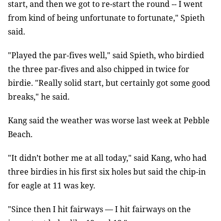
start, and then we got to re-start the round -- I went
from kind of being unfortunate to fortunate," Spieth
said.
"Played the par-fives well," said Spieth, who birdied
the three par-fives and also chipped in twice for
birdie. "Really solid start, but certainly got some good
breaks," he said.
Kang said the weather was worse last week at Pebble
Beach.
"It didn’t bother me at all today," said Kang, who had
three birdies in his first six holes but said the chip-in
for eagle at 11 was key.
"Since then I hit fairways — I hit fairways on the