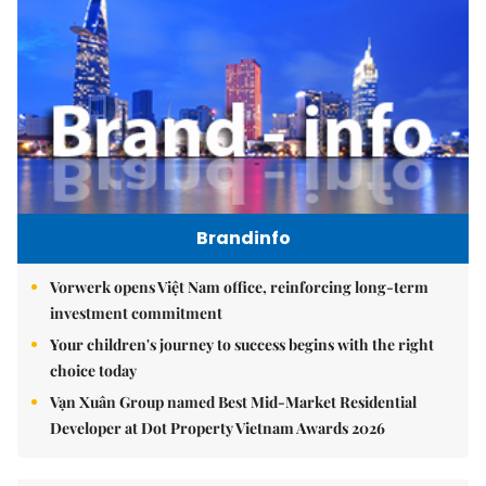
Brandinfo
Vorwerk opens Việt Nam office, reinforcing long-term
investment commitment
Your children's journey to success begins with the right
choice today
Vạn Xuân Group named Best Mid-Market Residential
Developer at Dot Property Vietnam Awards 2026