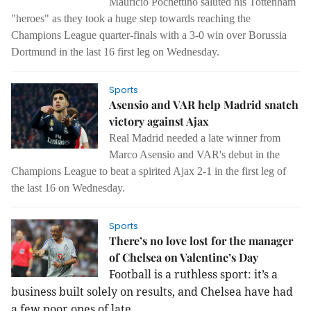
Mauricio Pochettino saluted his Tottenham
"heroes" as they took a huge step towards reaching the
Champions League quarter-finals with a 3-0 win over Borussia
Dortmund in the last 16 first leg on Wednesday.
Sports
Asensio and VAR help Madrid snatch
victory against Ajax
Real Madrid needed a late winner from
Marco Asensio and VAR's debut in the
Champions League to beat a spirited Ajax 2-1 in the first leg of
the last 16 on Wednesday.
Sports
There’s no love lost for the manager
of Chelsea on Valentine’s Day
Football is a ruthless sport: it’s a
business built solely on results, and Chelsea have had
a few poor ones of late.