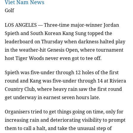
Viet Nam News
Golf
LOS ANGELES
—
Three-time major-winner Jordan
Spieth and South Korean Kang Sung topped the
leaderboard on Thursday when darkness halted play
in the weather-hit Genesis Open, where tournament
host Tiger Woods never even got to tee off.
Spieth was five-under through 12 holes of the first
round and Kang was five-under through 14 at Riviera
Country Club, where heavy rain saw the first round
get underway in earnest seven hours late.
Organisers tried to get things going on time, only for
increasing rain and deteriorating visibility to prompt
them to call a halt, and take the unusual step of