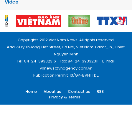
Video
Copyrights 2012 Viet Nam News. All rights reserved.
Add:79 Ly Thuong Kiet Street, Ha Noi, Viet Nam. Editor_In_Chief:
Nguyen Minh
Tel: 84-24-39332316 - Fax: 84-24-39332311 - E-mail:
vnnews@vnagency.com.vn
Publication Permit: 13/GP-BVHTTDL.
Home
About us
Contact us
RSS
Privacy & Terms