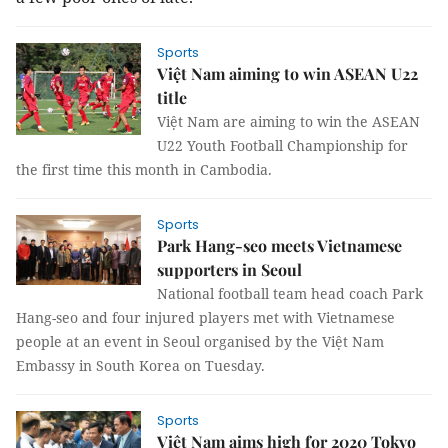
Sports
Việt Nam aiming to win ASEAN U22
title
Việt Nam are aiming to win the ASEAN
U22 Youth Football Championship for
the first time this month in Cambodia.
Sports
Park Hang-seo meets Vietnamese
supporters in Seoul
National football team head coach Park
Hang-seo and four injured players met with Vietnamese
people at an event in Seoul organised by the Việt Nam
Embassy in South Korea on Tuesday.
Sports
Việt Nam aims high for 2020 Tokyo