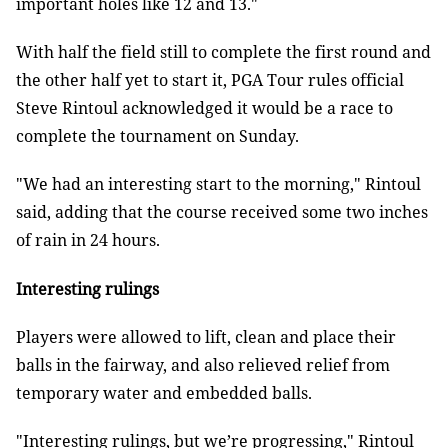
important holes like 12 and 13."
With half the field still to complete the first round and
the other half yet to start it, PGA Tour rules official
Steve Rintoul acknowledged it would be a race to
complete the tournament on Sunday.
"We had an interesting start to the morning," Rintoul
said, adding that the course received some two inches
of rain in 24 hours.
Interesting rulings
Players were allowed to lift, clean and place their
balls in the fairway, and also relieved relief from
temporary water and embedded balls.
"Interesting rulings, but we’re progressing," Rintoul