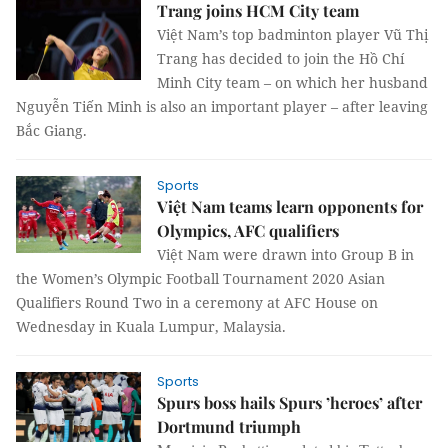
Trang joins HCM City team
Việt Nam’s top badminton player Vũ Thị
Trang has decided to join the Hồ Chí
Minh City team – on which her husband
Nguyễn Tiến Minh is also an important player – after leaving
Bắc Giang.
Sports
Việt Nam teams learn opponents for
Olympics, AFC qualifiers
Việt Nam were drawn into Group B in
the Women’s Olympic Football Tournament 2020 Asian
Qualifiers Round Two in a ceremony at AFC House on
Wednesday in Kuala Lumpur, Malaysia.
Sports
Spurs boss hails Spurs ’heroes’ after
Dortmund triumph