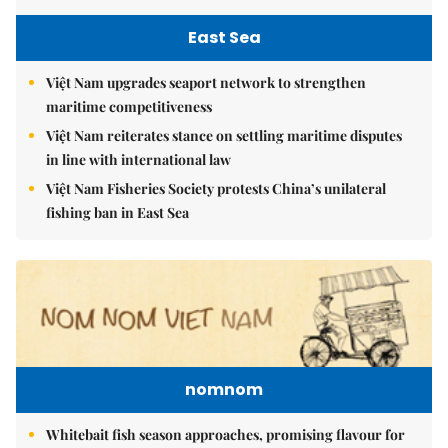
East Sea
Việt Nam upgrades seaport network to strengthen
maritime competitiveness
Việt Nam reiterates stance on settling maritime disputes
in line with international law
Việt Nam Fisheries Society protests China’s unilateral
fishing ban in East Sea
nomnom
Whitebait fish season approaches, promising flavour for