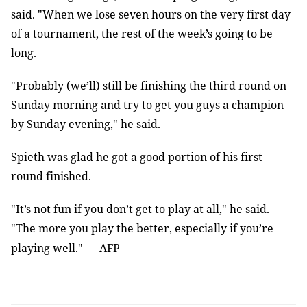
said. "When we lose seven hours on the very first day
of a tournament, the rest of the week’s going to be
long.
"Probably (we’ll) still be finishing the third round on
Sunday morning and try to get you guys a champion
by Sunday evening," he said.
Spieth was glad he got a good portion of his first
round finished.
"It’s not fun if you don’t get to play at all," he said.
"The more you play the better, especially if you’re
playing well."
—
AFP