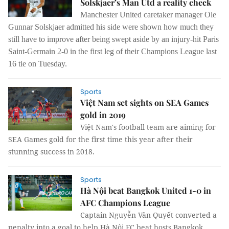
Solskjaer’s Man Utd a reality check
Manchester United caretaker manager Ole
Gunnar Solskjaer admitted his side were shown how much they
still have to improve after being swept aside by an injury-hit Paris
Saint-Germain 2-0 in the first leg of their Champions League last
16 tie on Tuesday.
Sports
Việt Nam set sights on SEA Games
gold in 2019
Việt Nam's football team are aiming for
SEA Games gold for the first time this year after their
stunning success in 2018.
Sports
Hà Nội beat Bangkok United 1-0 in
AFC Champions League
Captain Nguyễn Văn Quyết converted a
penalty into a goal to help Hà Nội FC beat hosts Bangkok