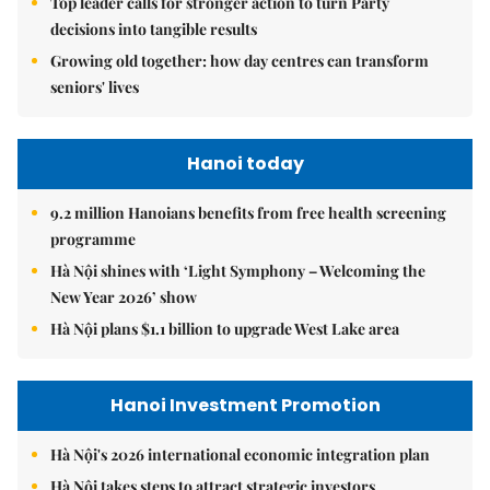
Top leader calls for stronger action to turn Party
decisions into tangible results
Growing old together: how day centres can transform
seniors' lives
Hanoi today
9.2 million Hanoians benefits from free health screening
programme
Hà Nội shines with ‘Light Symphony – Welcoming the
New Year 2026’ show
Hà Nội plans $1.1 billion to upgrade West Lake area
Hanoi Investment Promotion
Hà Nội's 2026 international economic integration plan
Hà Nội takes steps to attract strategic investors