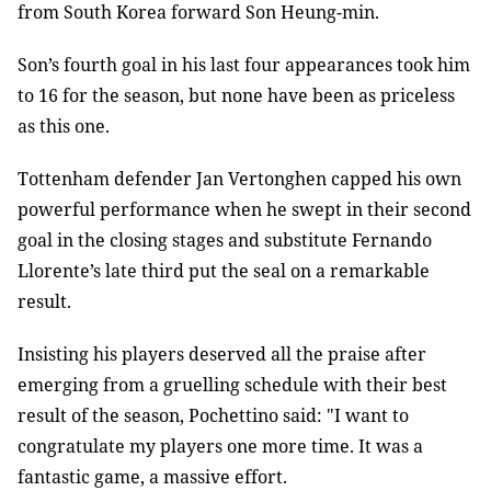
from South Korea forward Son Heung-min.
Son’s fourth goal in his last four appearances took him
to 16 for the season, but none have been as priceless
as this one.
Tottenham defender Jan Vertonghen capped his own
powerful performance when he swept in their second
goal in the closing stages and substitute Fernando
Llorente’s late third put the seal on a remarkable
result.
Insisting his players deserved all the praise after
emerging from a gruelling schedule with their best
result of the season, Pochettino said: "I want to
congratulate my players one more time. It was a
fantastic game, a massive effort.