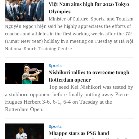
Việt Nam aims high for 2020 Tokyo
Olympics
Minister of Culture, Sports, and Tourism
Nguyễn Ngọc Thiện said he highly appreciates the efforts of
coaches and athletes in the first working weeks after the
Tết
(Lunar New Year) holiday in a meeting on Tuesday at Hà Nội
National Sports Training Centre.
Sports
Nishikori rallies to overcome tough
Rotterdam opener
Top seed Kei Nishikori was tested by
a stubborn opponent before finally putting away Pierre-
Hugues Herbert 3-6, 6-1, 6-4 on Tuesday at the
Rotterdam Open.
Sports
Mbappe stars as PSG hand