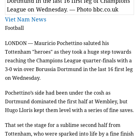
Dortmund in the last 16 first leg of Champions
League on Wednesday. — Photo bbc.co.uk
Viet Nam News
Football
LONDON
—
Mauricio Pochettino saluted his
Tottenham "heroes" as they took a huge step towards
reaching the Champions League quarter-finals with a
3-0 win over Borussia Dortmund in the last 16 first leg
on Wednesday.
Pochettino’s side had been under the cosh as
Dortmund dominated the first half at Wembley, but
Hugo Lloris kept them level with a series of fine saves.
That set the stage for a sublime second half from
Tottenham, who were sparked into life by a fine finish