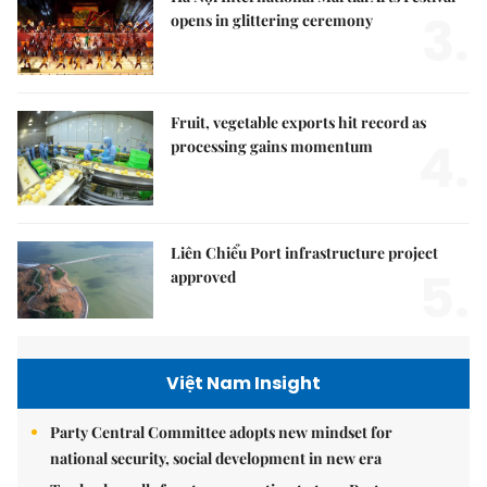
3.
opens in glittering ceremony
Fruit, vegetable exports hit record as
4.
processing gains momentum
Liên Chiểu Port infrastructure project
5.
approved
Việt Nam Insight
Party Central Committee adopts new mindset for
national security, social development in new era