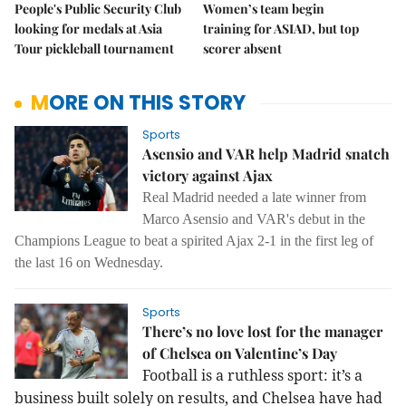
People's Public Security Club
Women’s team begin
looking for medals at Asia
training for ASIAD, but top
Tour pickleball tournament
scorer absent
MORE ON THIS STORY
Sports
Asensio and VAR help Madrid snatch
victory against Ajax
Real Madrid needed a late winner from
Marco Asensio and VAR's debut in the
Champions League to beat a spirited Ajax 2-1 in the first leg of
the last 16 on Wednesday.
Sports
There’s no love lost for the manager
of Chelsea on Valentine’s Day
Football is a ruthless sport: it’s a
business built solely on results, and Chelsea have had