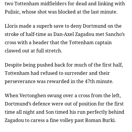
two Tottenham midfielders for dead and linking with
Pulisic, whose shot was blocked at the last minute.
Lloris made a superb save to deny Dortmund on the
stroke of half-time as Dan-Axel Zagadou met Sancho’s
cross with a header that the Tottenham captain
clawed out at full stretch.
Despite being pushed back for much of the first half,
Tottenham had refused to surrender and their
perseverance was rewarded in the 47th minute.
When Vertonghen swung over a cross from the left,
Dortmund’s defence were out of position for the first
time all night and Son timed his run perfectly behind
Zagadou to caress a fine volley past Roman Burki.