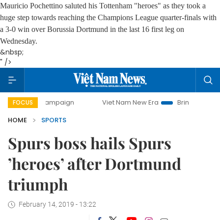
Mauricio Pochettino saluted his Tottenham "heroes" as they took a
huge step towards reaching the Champions League quarter-finals with
a 3-0 win over Borussia Dortmund in the last 16 first leg on
Wednesday.
&nbsp;
" />
ay campaign
Viet Nam New Era
Bringing Resolutions to L
FOCUS
HOME
SPORTS
Spurs boss hails Spurs
’heroes’ after Dortmund
triumph
February 14, 2019 - 13:22