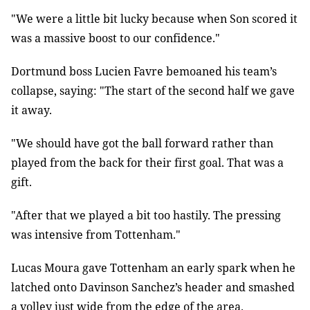
"We were a little bit lucky because when Son scored it
was a massive boost to our confidence."
Dortmund boss Lucien Favre bemoaned his team’s
collapse, saying: "The start of the second half we gave
it away.
"We should have got the ball forward rather than
played from the back for their first goal. That was a
gift.
"After that we played a bit too hastily. The pressing
was intensive from Tottenham."
Lucas Moura gave Tottenham an early spark when he
latched onto Davinson Sanchez’s header and smashed
a volley just wide from the edge of the area.