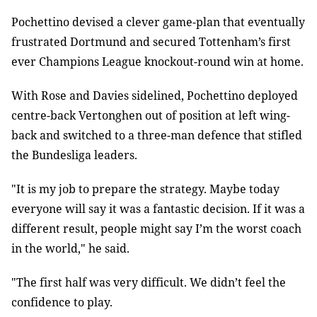
Pochettino devised a clever game-plan that eventually
frustrated Dortmund and secured Tottenham’s first
ever Champions League knockout-round win at home.
With Rose and Davies sidelined, Pochettino deployed
centre-back Vertonghen out of position at left wing-
back and switched to a three-man defence that stifled
the Bundesliga leaders.
"It is my job to prepare the strategy. Maybe today
everyone will say it was a fantastic decision. If it was a
different result, people might say I’m the worst coach
in the world," he said.
"The first half was very difficult. We didn’t feel the
confidence to play.