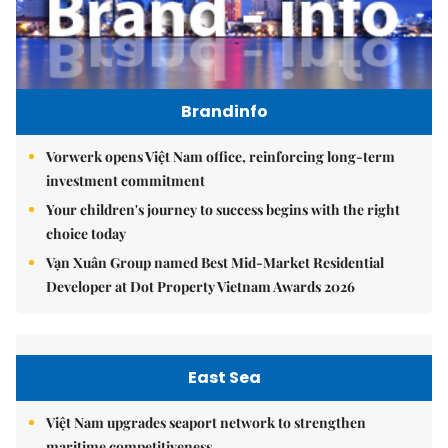
Brandinfo
Vorwerk opens Việt Nam office, reinforcing long-term
investment commitment
Your children's journey to success begins with the right
choice today
Vạn Xuân Group named Best Mid-Market Residential
Developer at Dot Property Vietnam Awards 2026
East Sea
Việt Nam upgrades seaport network to strengthen
maritime competitiveness