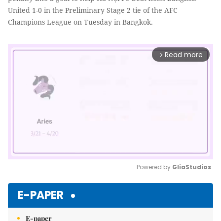
United 1-0 in the Preliminary Stage 2 tie of the AFC
Champions League on Tuesday in Bangkok.
Read more
arrow_forward_ios
Powered by 
GliaStudios
Mute
E-PAPER
E-paper