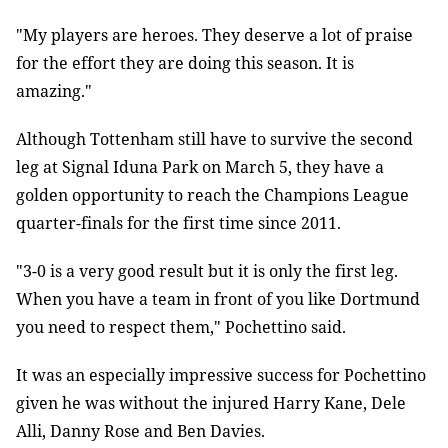
"My players are heroes. They deserve a lot of praise
for the effort they are doing this season. It is
amazing."
Although Tottenham still have to survive the second
leg at Signal Iduna Park on March 5, they have a
golden opportunity to reach the Champions League
quarter-finals for the first time since 2011.
"3-0 is a very good result but it is only the first leg.
When you have a team in front of you like Dortmund
you need to respect them," Pochettino said.
It was an especially impressive success for Pochettino
given he was without the injured Harry Kane, Dele
Alli, Danny Rose and Ben Davies.