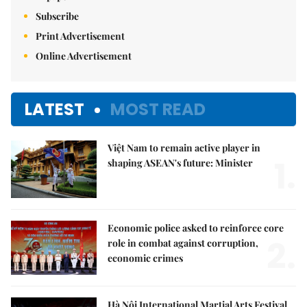
Subscribe
Print Advertisement
Online Advertisement
LATEST
MOST READ
Việt Nam to remain active player in
1.
shaping ASEAN's future: Minister
Economic police asked to reinforce core
2.
role in combat against corruption,
economic crimes
Hà Nội International Martial Arts Festival