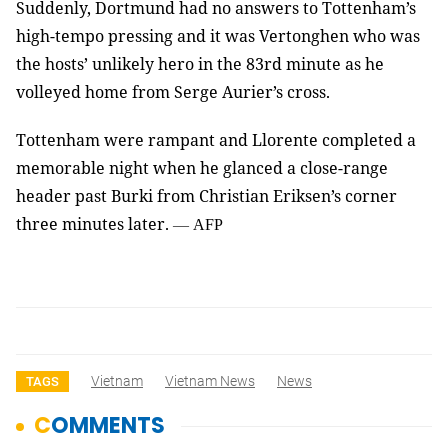
Suddenly, Dortmund had no answers to Tottenham’s
high-tempo pressing and it was Vertonghen who was
the hosts’ unlikely hero in the 83rd minute as he
volleyed home from Serge Aurier’s cross.
Tottenham were rampant and Llorente completed a
memorable night when he glanced a close-range
header past Burki from Christian Eriksen’s corner
three minutes later.
—
AFP
Vietnam
Vietnam News
News
TAGS