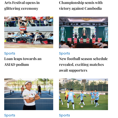
Arts Festival opens in
Championship semis with
glittering ceremony
victory against Cambodia
Sports
Sports
Loan leaps towards an
New football season schedule
ASIAD podium
revealed, exciting matches
await supporters
Sports
Sports