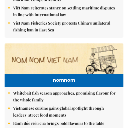
Việt Nam reiterates stance on settling maritime disputes
in line with international law
Việt Nam Fisheries Society protests China’s unilateral
fishing ban in East Sea
nomnom
Whitebait fish season approaches, promising flavour for
the whole family
Vietnamese cuisine gains global spotlight through
leaders’ street food moments
Bánh đúc riêu cua brings bold flavours to the table