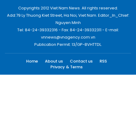
Copyrights 2012 Viet Nam News. All rights reserved.
Add:79 Ly Thuong Kiet Street, Ha Noi, Viet Nam. Editor_In_Chief:
Nguyen Minh
Tel: 84-24-39332316 - Fax: 84-24-39332311 - E-mail:
vnnews@vnagency.com.vn
Publication Permit: 13/GP-BVHTTDL.
Home
About us
Contact us
RSS
Privacy & Terms