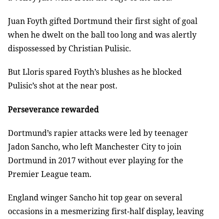
Juan Foyth gifted Dortmund their first sight of goal
when he dwelt on the ball too long and was alertly
dispossessed by Christian Pulisic.
But Lloris spared Foyth’s blushes as he blocked
Pulisic’s shot at the near post.
Perseverance rewarded
Dortmund’s rapier attacks were led by teenager
Jadon Sancho, who left Manchester City to join
Dortmund in 2017 without ever playing for the
Premier League team.
England winger Sancho hit top gear on several
occasions in a mesmerizing first-half display, leaving