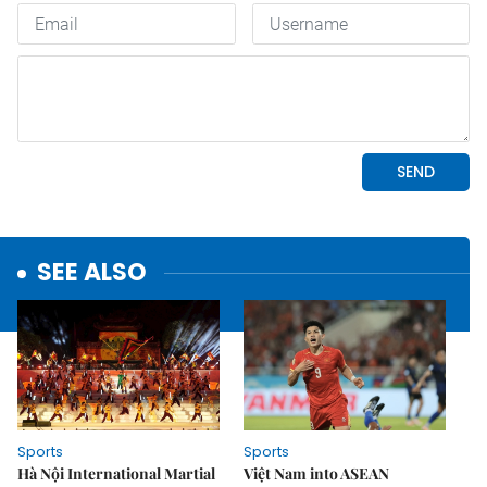
SEE ALSO
Sports
Sports
Hà Nội International Martial
Việt Nam into ASEAN