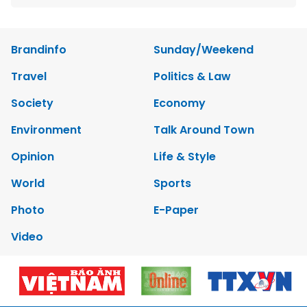
Brandinfo
Sunday/Weekend
Travel
Politics & Law
Society
Economy
Environment
Talk Around Town
Opinion
Life & Style
World
Sports
Photo
E-Paper
Video