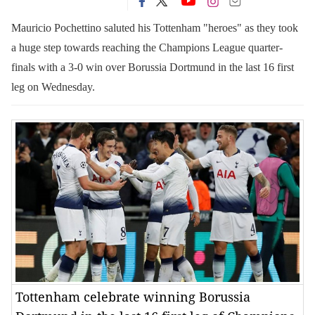
Mauricio Pochettino saluted his Tottenham "heroes" as they took
a huge step towards reaching the Champions League quarter-
finals with a 3-0 win over Borussia Dortmund in the last 16 first
leg on Wednesday.
Tottenham celebrate winning Borussia