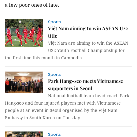
a few poor ones of late.
Sports
Việt Nam aiming to win ASEAN U22
title
Việt Nam are aiming to win the ASEAN
U22 Youth Football Championship for
the first time this month in Cambodia.
Sports
Park Hang-seo meets Vietnamese
supporters in Seoul
National football team head coach Park
Hang-seo and four injured players met with Vietnamese
people at an event in Seoul organised by the Việt Nam
Embassy in South Korea on Tuesday.
Sports