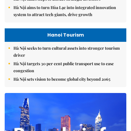
Hà Nội aims to turn Hòa Lạc into integrated innovation
system to attract tech giants, drive growth
Hanoi Tourism
Hà Nội seeks to turn cultural assets into stronger tourism
driver
Hà Nội targets 30 per cent public transport use to ease
congestion
Hà Nội sets vision to become global city beyond 2065