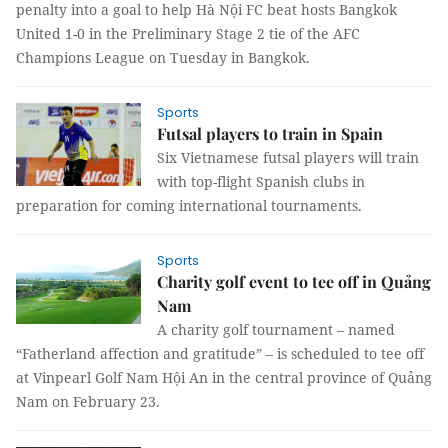
penalty into a goal to help Hà Nội FC beat hosts Bangkok
United 1-0 in the Preliminary Stage 2 tie of the AFC
Champions League on Tuesday in Bangkok.
Sports
Futsal players to train in Spain
Six Vietnamese futsal players will train
with top-flight Spanish clubs in
preparation for coming international tournaments.
Sports
Charity golf event to tee off in Quảng
Nam
A charity golf tournament – named
“Fatherland affection and gratitude” – is scheduled to tee off
at Vinpearl Golf
Nam
Hội An in the central province of Quảng
Nam on February 23.