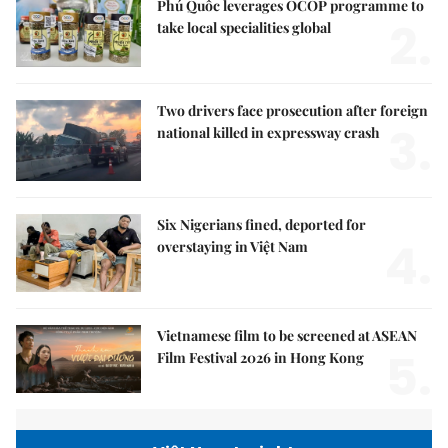
Phú Quốc leverages OCOP programme to
2.
take local specialities global
Two drivers face prosecution after foreign
3.
national killed in expressway crash
Six Nigerians fined, deported for
4.
overstaying in Việt Nam
Vietnamese film to be screened at ASEAN
5.
Film Festival 2026 in Hong Kong