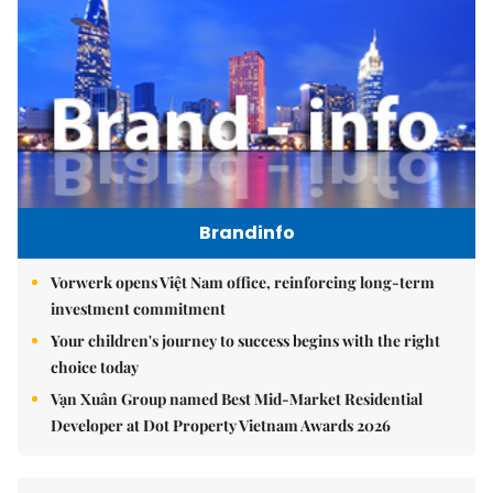
Brandinfo
Vorwerk opens Việt Nam office, reinforcing long-term
investment commitment
Your children's journey to success begins with the right
choice today
Vạn Xuân Group named Best Mid-Market Residential
Developer at Dot Property Vietnam Awards 2026