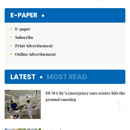
Mute
E-PAPER
E-paper
Subscribe
Print Advertisement
Online Advertisement
LATEST
MOST READ
HCM City’s emergency care centre hits the
1.
ground running