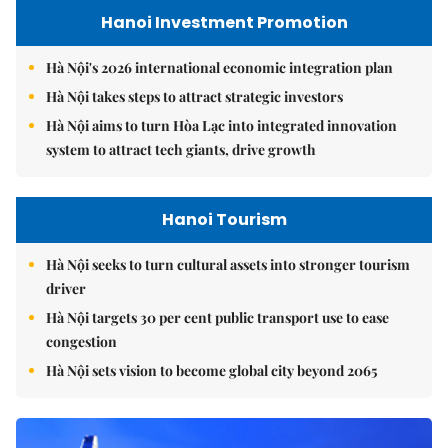
Hanoi Investment Promotion
Hà Nội's 2026 international economic integration plan
Hà Nội takes steps to attract strategic investors
Hà Nội aims to turn Hòa Lạc into integrated innovation
system to attract tech giants, drive growth
Hanoi Tourism
Hà Nội seeks to turn cultural assets into stronger tourism
driver
Hà Nội targets 30 per cent public transport use to ease
congestion
Hà Nội sets vision to become global city beyond 2065