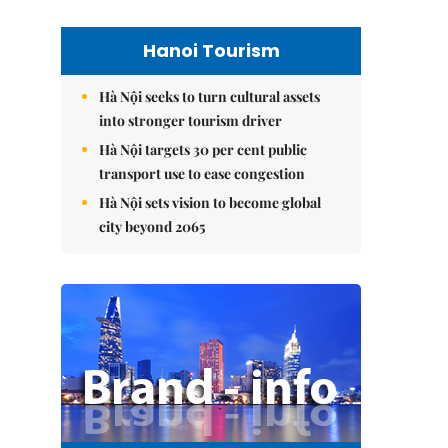
Hanoi Tourism
Hà Nội seeks to turn cultural assets
into stronger tourism driver
Hà Nội targets 30 per cent public
transport use to ease congestion
Hà Nội sets vision to become global
city beyond 2065