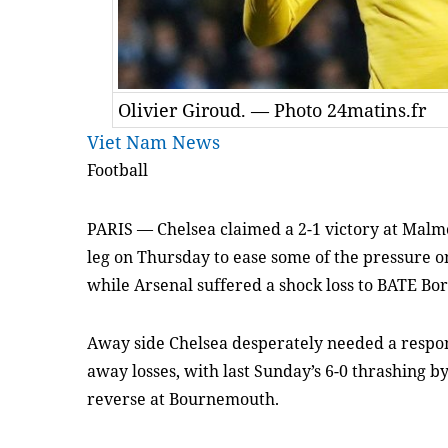
Olivier Giroud. — Photo 24matins.fr
Viet Nam News
Football
PARIS
—
Chelsea claimed a 2-1 victory at Malmo
leg on Thursday to ease some of the pressure 
while Arsenal suffered a shock loss to BATE Bor
Away side Chelsea desperately needed a respon
away losses, with last Sunday’s 6-0 thrashing b
reverse at Bournemouth.