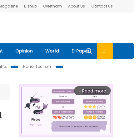
 Magazine
Bizhub
Ovietnam
About Us
Contact Us
nt
Opinion
World
E-Paper
ghts
Hanoi Tourism
Read more
arrow_forward_ios
a