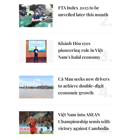
FTA Index 2025 to be
2.
unveiled later this month
Khánh Hòa eyes
3.
pioneering role in Việt
Nam's halal economy
Cà Mau seeks new drivers
4.
to achieve double-digit
economic growth
Việt Nam into ASEAN
5.
Championship semis with
victory against Cambodia