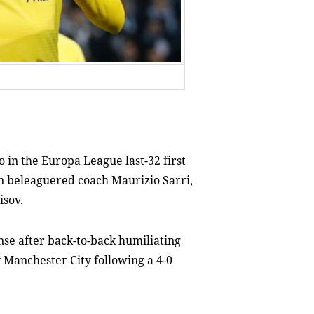
 in the Europa League last-32 first
on beleaguered coach Maurizio Sarri,
isov.
se after back-to-back humiliating
y Manchester City following a 4-0