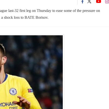
gue last-32 first leg on Thursday to ease some of the pressure on
d a shock loss to BATE Borisov.