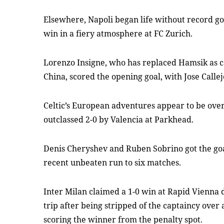
Elsewhere, Napoli began life without record g
win in a fiery atmosphere at FC Zurich.
Lorenzo Insigne, who has replaced Hamsik as ca
China, scored the opening goal, with Jose Callejo
Celtic’s European adventures appear to be over
outclassed 2-0 by Valencia at Parkhead.
Denis Cheryshev and Ruben Sobrino got the goa
recent unbeaten run to six matches.
Inter Milan claimed a 1-0 win at Rapid Vienna
trip after being stripped of the captaincy over
scoring the winner from the penalty spot.