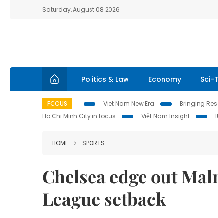
Saturday, August 08 2026
Politics & Law
Economy
Sci-
FOCUS
Viet Nam New Era
Bringing Reso
Ho Chi Minh City in focus
Việt Nam Insight
HOME
SPORTS
Chelsea edge out Mal
League setback