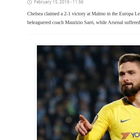
February 15, 2019 - 11:56
Chelsea claimed a 2-1 victory at Malmo in the Europa Lea
beleaguered coach Maurizio Sarri, while Arsenal suffere