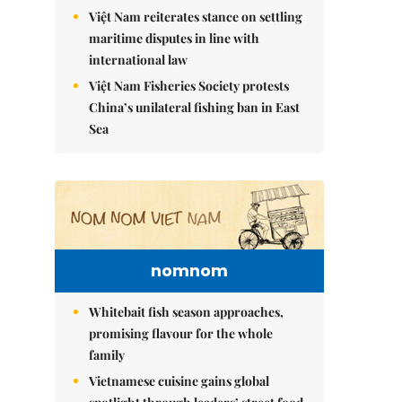
Việt Nam reiterates stance on settling
maritime disputes in line with
international law
Việt Nam Fisheries Society protests
China’s unilateral fishing ban in East
Sea
nomnom
Whitebait fish season approaches,
promising flavour for the whole
family
Vietnamese cuisine gains global