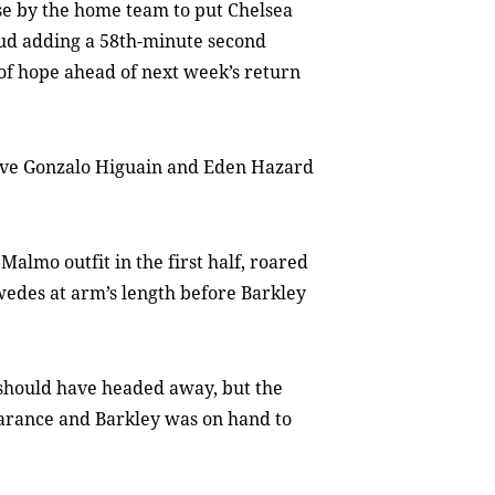
se by the home team to put Chelsea
oud adding a 58th-minute second
of hope ahead of next week’s return
eave Gonzalo Higuain and Eden Hazard
Malmo outfit in the first half, roared
wedes at arm’s length before Barkley
should have headed away, but the
earance and Barkley was on hand to