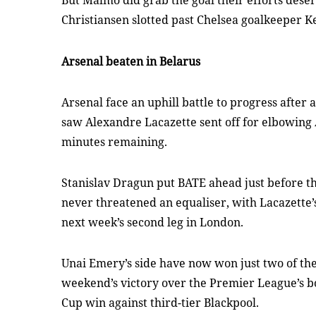
But Malmo did grab the goal their efforts dese
Christiansen slotted past Chelsea goalkeeper K
Arsenal beaten in Belarus
Arsenal face an uphill battle to progress after
saw Alexandre Lacazette sent off for elbowing 
minutes remaining.
Stanislav Dragun put BATE ahead just before t
never threatened an equaliser, with Lacazette’s 
next week’s second leg in London.
Unai Emery’s side have now won just two of thei
weekend’s victory over the Premier League’s b
Cup win against third-tier Blackpool.