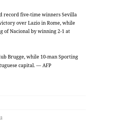
 record five-time winners Sevilla
 victory over Lazio in Rome, while
 of Nacional by winning 2-1 at
t Club Brugge, while 10-man Sporting
tuguese capital.
—
AFP
s