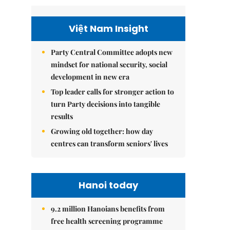
Việt Nam Insight
Party Central Committee adopts new
mindset for national security, social
development in new era
Top leader calls for stronger action to
turn Party decisions into tangible
results
Growing old together: how day
centres can transform seniors' lives
Hanoi today
9.2 million Hanoians benefits from
free health screening programme