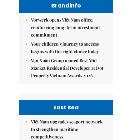
Brandinfo
Vorwerk opens Việt Nam office,
reinforcing long-term investment
commitment
Your children's journey to success
begins with the right choice today
Vạn Xuân Group named Best Mid-
Market Residential Developer at Dot
Property Vietnam Awards 2026
East Sea
Việt Nam upgrades seaport network
to strengthen maritime
competitiveness