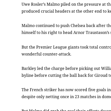
Uwe Rosler’s Malmo piled on the pressure at the
produced crucial headers at the other end to ke
Malmo continued to push Chelsea back after the
himself to his right to head Arnor Traustason’s 
But the Premier League giants took total control
wonderful counter-attack.
Barkley led the charge before picking out Willi
byline before cutting the ball back for Giroud to
The French striker has now scored five goals i
despite only netting once in 23 matches in dom