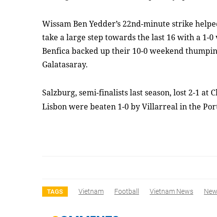
Wissam Ben Yedder’s 22nd-minute strike helped
take a large step towards the last 16 with a 1-0
Benfica backed up their 10-0 weekend thumping
Galatasaray.
Salzburg, semi-finalists last season, lost 2-1 a
Lisbon were beaten 1-0 by Villarreal in the Por
Vietnam
Football
Vietnam News
New
TAGS