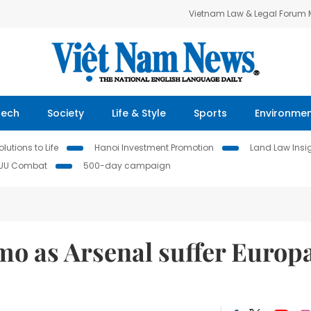
Vietnam Law & Legal Forum
Tech
Society
Life & Style
Sports
Environme
lutions to Life
Hanoi Investment Promotion
Land Law Insi
IUU Combat
500-day campaign
mo as Arsenal suffer Europ