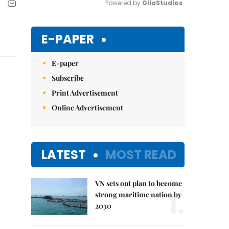
Powered by 
GliaStudios
Mute
E-PAPER
E-paper
Subscribe
Print Advertisement
Online Advertisement
LATEST
MOST READ
VN sets out plan to become
1.
strong maritime nation by
2030