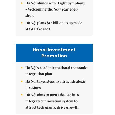
Hà Nội shines with ‘Light Symphony
– Welcoming the New Year 2026’
show
Hà Nội plans $1.1 billion to upgrade
West Lake area
Hanoi Investment
Promotion
Hà Nội's 2026 international economic
integration plan
Hà Nội takes steps to attract strategic
investors
Hà Nội aims to turn Hòa Lạc into
integrated innovation system to
attract tech giants, drive growth