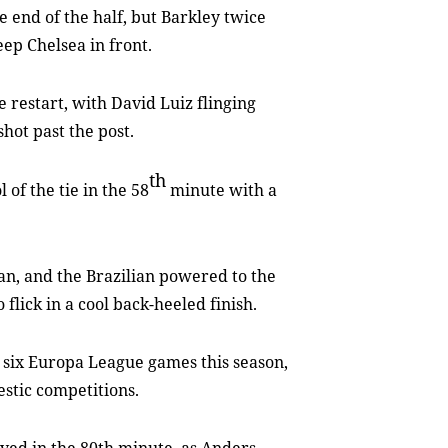
 end of the half, but Barkley twice
ep Chelsea in front.
 restart, with David Luiz flinging
shot past the post.
th
 of the tie in the 58
minute with a
an, and the Brazilian powered to the
 flick in a cool back-heeled finish.
n six Europa League games this season,
estic competitions.