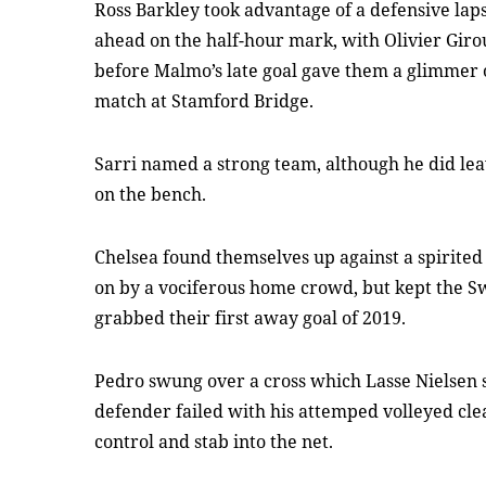
Ross Barkley took advantage of a defensive lap
ahead on the half-hour mark, with Olivier Gir
before Malmo’s late goal gave them a glimmer 
match at Stamford Bridge.
Sarri named a strong team, although he did l
on the bench.
Chelsea found themselves up against a spirited 
on by a vociferous home crowd, but kept the S
grabbed their first away goal of 2019.
Pedro swung over a cross which Lasse Nielsen 
defender failed with his attemped volleyed cl
control and stab into the net.