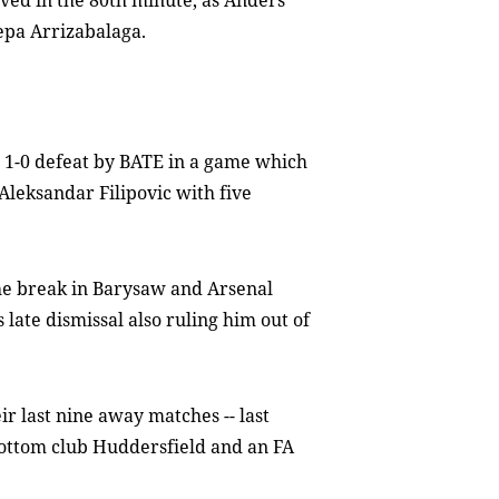
rved in the 80th minute, as Anders
epa Arrizabalaga.
 a 1-0 defeat by BATE in a game which
Aleksandar Filipovic with five
he break in Barysaw and Arsenal
late dismissal also ruling him out of
r last nine away matches -- last
ottom club Huddersfield and an FA