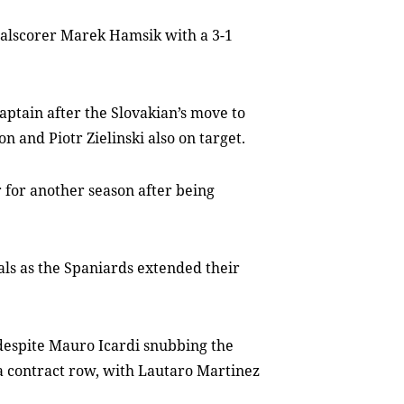
oalscorer Marek Hamsik with a 3-1
ptain after the Slovakian’s move to
n and Piotr Zielinski also on target.
 for another season after being
ls as the Spaniards extended their
 despite Mauro Icardi snubbing the
 a contract row, with Lautaro Martinez