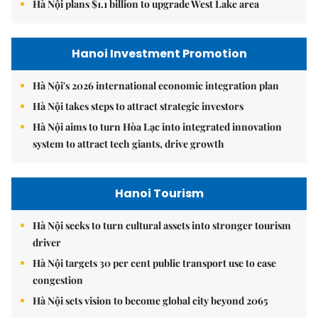
Hà Nội plans $1.1 billion to upgrade West Lake area
Hanoi Investment Promotion
Hà Nội's 2026 international economic integration plan
Hà Nội takes steps to attract strategic investors
Hà Nội aims to turn Hòa Lạc into integrated innovation
system to attract tech giants, drive growth
Hanoi Tourism
Hà Nội seeks to turn cultural assets into stronger tourism
driver
Hà Nội targets 30 per cent public transport use to ease
congestion
Hà Nội sets vision to become global city beyond 2065