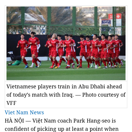
Vietnamese players train in Abu Dhabi ahead
of today’s match with Iraq. — Photo courtesy of
VFF
Viet Nam News
HÀ NỘI — Việt Nam coach Park Hang-seo is
confident of picking up at least a point when