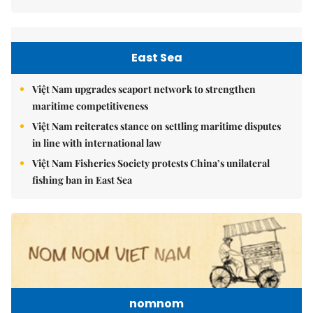
East Sea
Việt Nam upgrades seaport network to strengthen
maritime competitiveness
Việt Nam reiterates stance on settling maritime disputes
in line with international law
Việt Nam Fisheries Society protests China’s unilateral
fishing ban in East Sea
nomnom