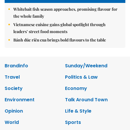
Whitebait fish season approaches, promising flavour for
the whole family
Vietnamese cuisine gains global spotlight through
leaders’ street food moments
Bánh đúc riêu cua brings bold flavours to the table
Brandinfo
Sunday/Weekend
Travel
Politics & Law
Society
Economy
Environment
Talk Around Town
Opinion
Life & Style
World
Sports