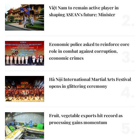
Việt Nam to remain active player in
2.
shaping ASEAN's future: Minister
Economic police asked to reinforce core
3.
role in combat against corruption,
economic crimes
Hà Nội International Martial Arts Festival
4.
opens in glittering ceremony
Fruit, vegetable exports hit record as
5.
processing gains momentum