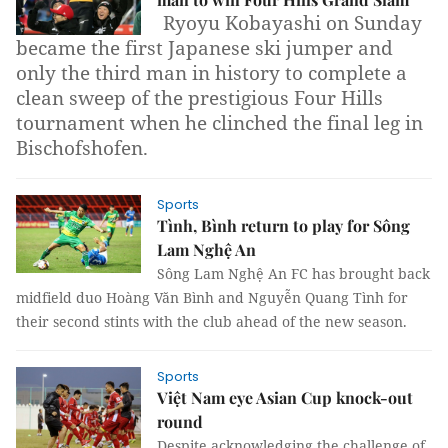
Ryoyu Kobayashi on Sunday
became the first Japanese ski jumper and
only the third man in history to complete a
clean sweep of the prestigious Four Hills
tournament when he clinched the final leg in
Bischofshofen.
Sports
Tình, Bình return to play for Sông
Lam Nghệ An
Sông Lam Nghệ An FC has brought back
midfield duo Hoàng Văn Bình and Nguyễn Quang Tình for
their second stints with the club ahead of the new season.
Sports
Việt Nam eye Asian Cup knock-out
round
Despite acknowledging the challenge of