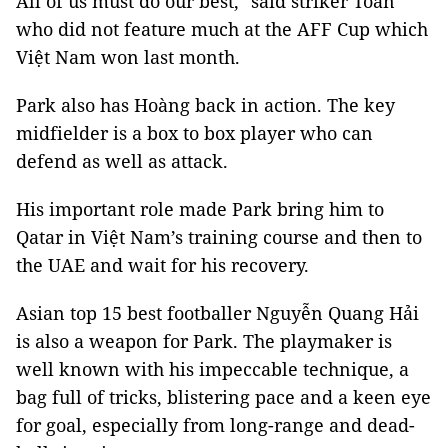
All of us must do our best," said striker Toàn
who did not feature much at the AFF Cup which
Việt Nam won last month.
Park also has Hoàng back in action. The key
midfielder is a box to box player who can
defend as well as attack.
His important role made Park bring him to
Qatar in Việt Nam’s training course and then to
the UAE and wait for his recovery.
Asian top 15 best footballer Nguyễn Quang Hải
is also a weapon for Park. The playmaker is
well known with his impeccable technique, a
bag full of tricks, blistering pace and a keen eye
for goal, especially from long-range and dead-