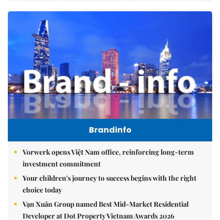
Brandinfo
Vorwerk opens Việt Nam office, reinforcing long-term
investment commitment
Your children's journey to success begins with the right
choice today
Vạn Xuân Group named Best Mid-Market Residential
Developer at Dot Property Vietnam Awards 2026