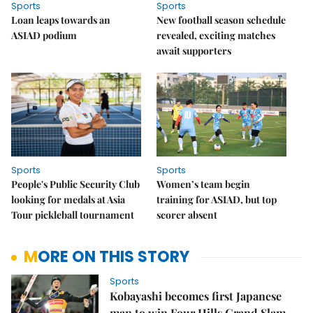
Sports
Sports
Loan leaps towards an
New football season schedule
ASIAD podium
revealed, exciting matches
await supporters
Sports
Sports
People's Public Security Club
Women’s team begin
looking for medals at Asia
training for ASIAD, but top
Tour pickleball tournament
scorer absent
MORE ON THIS STORY
Sports
Kobayashi becomes first Japanese
man to win Four Hills Grand Slam