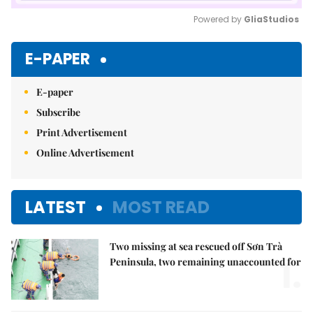
Powered by 
GliaStudios
Mute
E-PAPER
E-paper
Subscribe
Print Advertisement
Online Advertisement
LATEST
MOST READ
Two missing at sea rescued off Sơn Trà
1.
Peninsula, two remaining unaccounted for