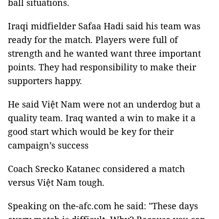
ball situations.
Iraqi midfielder Safaa Hadi said his team was
ready for the match. Players were full of
strength and he wanted want three important
points. They had responsibility to make their
supporters happy.
He said Việt Nam were not an underdog but a
quality team. Iraq wanted a win to make it a
good start which would be key for their
campaign’s success
Coach Srecko Katanec considered a match
versus Việt Nam tough.
Speaking on the-afc.com he said: "These days