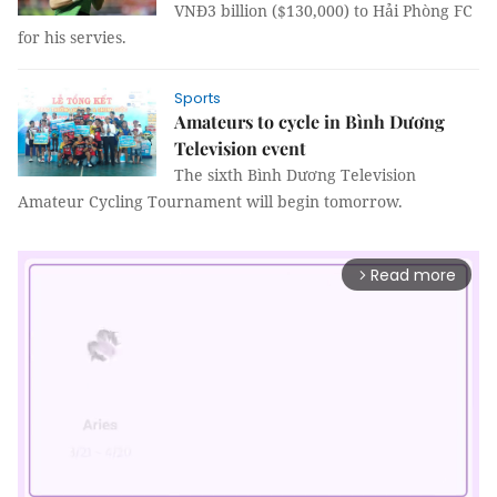
VNĐ3 billion ($130,000) to Hải Phòng FC
for his servies.
Sports
Amateurs to cycle in Bình Dương
Television event
The sixth Bình Dương Television
Amateur Cycling Tournament will begin tomorrow.
Read more
arrow_forward_ios