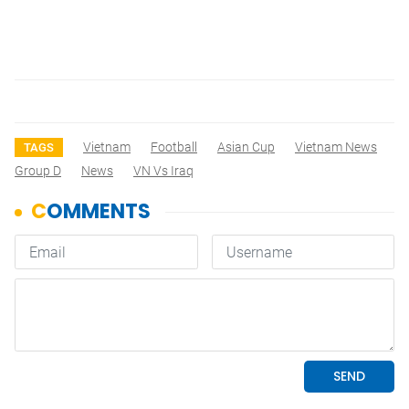
Vietnam
Football
Asian Cup
Vietnam News
TAGS
Group D
News
VN Vs Iraq