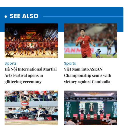
SEE ALSO
Sports
Sports
Hà Nội International Martial
Việt Nam into ASEAN
Arts Festival opens in
Championship semis with
glittering ceremony
victory against Cambodia