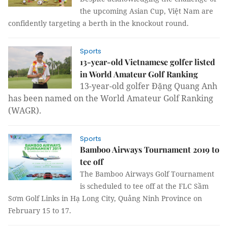
the upcoming Asian Cup, Việt Nam are
confidently targeting a berth in the knockout round.
Sports
13-year-old Vietnamese golfer listed
in World Amateur Golf Ranking
13-year-old golfer Đặng Quang Anh
has been named on the World Amateur Golf Ranking
(WAGR).
Sports
Bamboo Airways Tournament 2019 to
tee off
The Bamboo Airways Golf Tournament
is scheduled to tee off at the FLC Sầm
Sơm Golf Links in Hạ Long City, Quảng Ninh Province on
February 15 to 17.