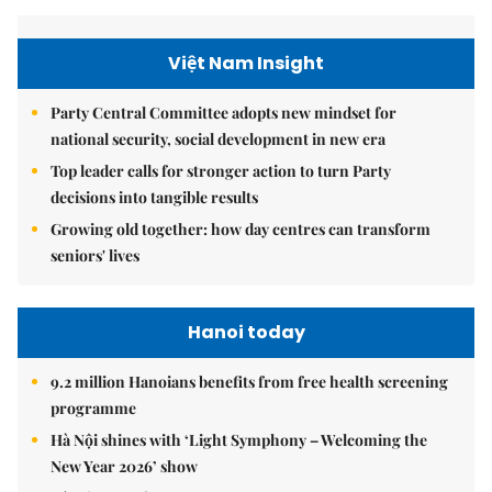
Việt Nam Insight
Party Central Committee adopts new mindset for
national security, social development in new era
Top leader calls for stronger action to turn Party
decisions into tangible results
Growing old together: how day centres can transform
seniors' lives
Hanoi today
9.2 million Hanoians benefits from free health screening
programme
Hà Nội shines with ‘Light Symphony – Welcoming the
New Year 2026’ show