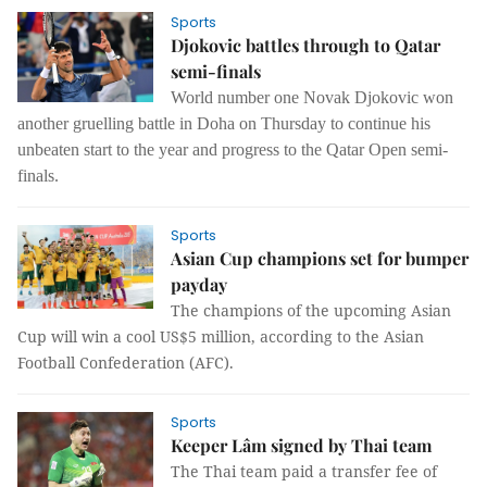
Sports
Djokovic battles through to Qatar
semi-finals
World number one Novak Djokovic won
another gruelling battle in Doha on Thursday to continue his
unbeaten start to the year and progress to the Qatar Open semi-
finals.
Sports
Asian Cup champions set for bumper
payday
The champions of the upcoming Asian
Cup will win a cool US$5 million, according to the Asian
Football Confederation (AFC).
Sports
Keeper Lâm signed by Thai team
The Thai team paid a transfer fee of