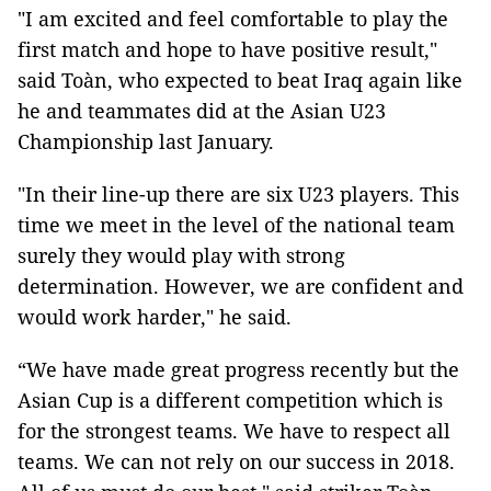
"I am excited and feel comfortable to play the
first match and hope to have positive result,"
said Toàn, who expected to beat Iraq again like
he and teammates did at the Asian U23
Championship last January.
"In their line-up there are six U23 players. This
time we meet in the level of the national team
surely they would play with strong
determination. However, we are confident and
would work harder," he said.
“We have made great progress recently but the
Asian Cup is a different competition which is
for the strongest teams. We have to respect all
teams. We can not rely on our success in 2018.