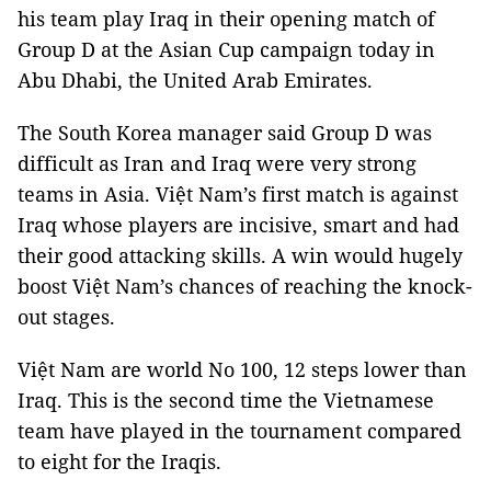
his team play Iraq in their opening match of
Group D at the Asian Cup campaign today in
Abu Dhabi, the United Arab Emirates.
The South Korea manager said Group D was
difficult as Iran and Iraq were very strong
teams in Asia. Việt Nam’s first match is against
Iraq whose players are incisive, smart and had
their good attacking skills. A win would hugely
boost Việt Nam’s chances of reaching the knock-
out stages.
Việt Nam are world No 100, 12 steps lower than
Iraq. This is the second time the Vietnamese
team have played in the tournament compared
to eight for the Iraqis.