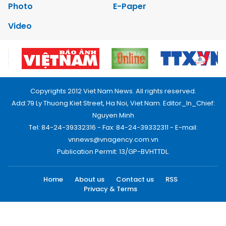
Photo
E-Paper
Video
Copyrights 2012 Viet Nam News. All rights reserved.
Add:79 Ly Thuong Kiet Street, Ha Noi, Viet Nam. Editor_In_Chief:
Nguyen Minh
Tel: 84-24-39332316 - Fax: 84-24-39332311 - E-mail:
vnnews@vnagency.com.vn
Publication Permit: 13/GP-BVHTTDL.
Home
About us
Contact us
RSS
Privacy & Terms