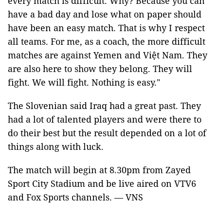
every match is difficult. Why? Because you can
have a bad day and lose what on paper should
have been an easy match. That is why I respect
all teams. For me, as a coach, the more difficult
matches are against Yemen and Việt Nam. They
are also here to show they belong. They will
fight. We will fight. Nothing is easy."
The Slovenian said Iraq had a great past. They
had a lot of talented players and were there to
do their best but the result depended on a lot of
things along with luck.
The match will begin at 8.30pm from Zayed
Sport City Stadium and be live aired on VTV6
and Fox Sports channels. — VNS