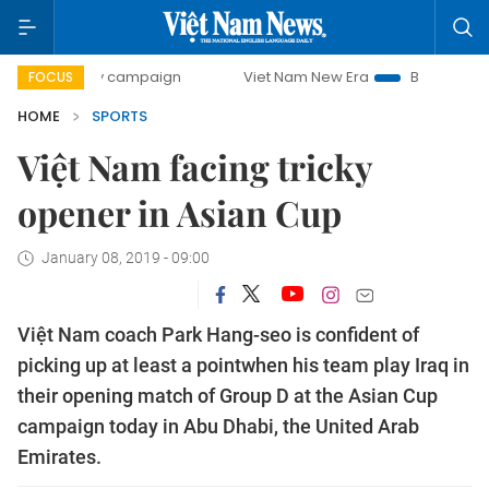
-day campaign
Viet Nam New Era
Bringing Resolutions t
FOCUS
HOME
SPORTS
Việt Nam facing tricky
opener in Asian Cup
January 08, 2019 - 09:00
Việt Nam coach Park Hang-seo is confident of
picking up at least a pointwhen his team play Iraq in
their opening match of Group D at the Asian Cup
campaign today in Abu Dhabi, the United Arab
Emirates.