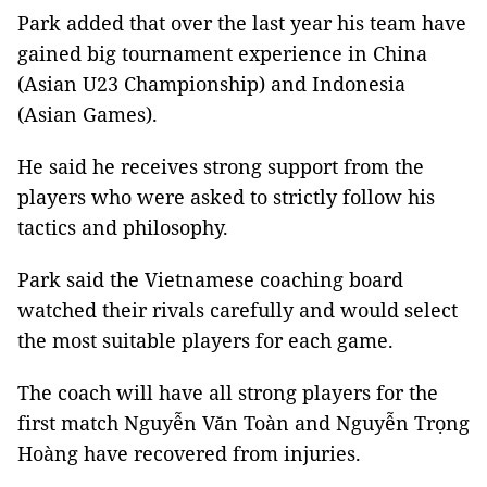
Park added that over the last year his team have
gained big tournament experience in China
(Asian U23 Championship) and Indonesia
(Asian Games).
He said he receives strong support from the
players who were asked to strictly follow his
tactics and philosophy.
Park said the Vietnamese coaching board
watched their rivals carefully and would select
the most suitable players for each game.
The coach will have all strong players for the
first match Nguyễn Văn Toàn and Nguyễn Trọng
Hoàng have recovered from injuries.