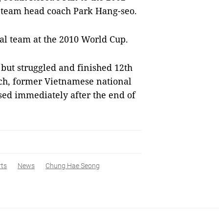
l team head coach Park Hang-seo.
nal team at the 2010 World Cup.
 but struggled and finished 12th
ach, former Vietnamese national
ed immediately after the end of
rts
News
Chung Hae Seong