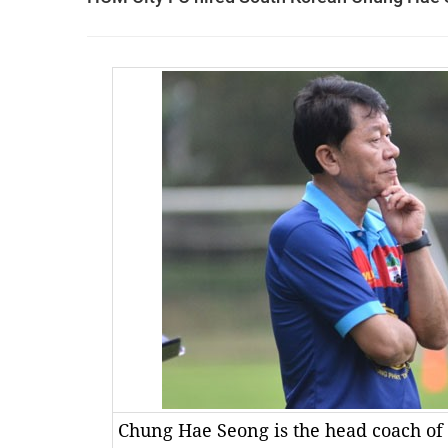
Chung Hae Seong is the head coach of 