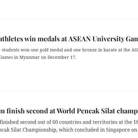
athletes win medals at ASEAN University Ga
 students won one gold medal and one bronze in karate at the A
 Games in Myanmar on December 17.
m finish second at World Pencak Silat champ
inished second out of 60 countries and territories at the 1
cak Silat Championship, which concluded in Singapore on