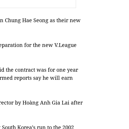
n Chung Hae Seong as their new
reparation for the new V.League
id the contract was for one year
irmed reports say he will earn
rector by Hoàng Anh Gia Lai after
 South Korea’s run to the 2002