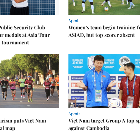
Sports
Public Security Club
Women’s team begin training f
or medals at Asia Tour
ASIAD, but top scorer absent
l tournament
Sports
urism puts Việt Nam
Việt Nam target Group A top s
nal map
against Cambodia