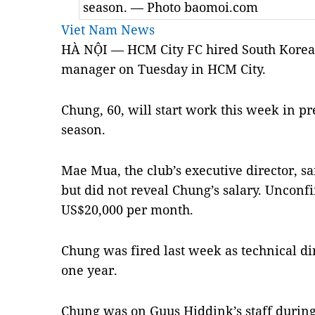
season. — Photo baomoi.com
Viet Nam News
HÀ NỘI — HCM City FC hired South Korea
manager on Tuesday in HCM City.
Chung, 60, will start work this week in p
season.
Mae Mua, the club’s executive director, sa
but did not reveal Chung’s salary. Unconf
US$20,000 per month.
Chung was fired last week as technical di
one year.
Chung was on Guus Hiddink’s staff during