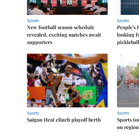
Sports
Sports
New football season schedule
People's 
revealed, exciting matches await
looking f
supporters
picklebal
Sports
Sports
Saigon Heat clinch playoff berth
Sports to
on regio