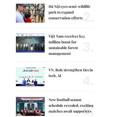
Hà Nội eyes semi-wildlife
2.
park to expand
conservation efforts
Việt Nam receives $23
3.
million boost for
sustainable forest
management
VN, RoK strengthen ties in
4.
tech, AI
New football season
5.
schedule revealed, exciting
matches await supporters