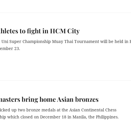
hletes to fight in HCM City
 Uni Super Championship Muay Thai Tournament will be held in
cember 23.
masters bring home Asian bronzes
icked up two bronze medals at the Asian Continental Chess
ip which closed on December 18 in Manila, the Philippines.