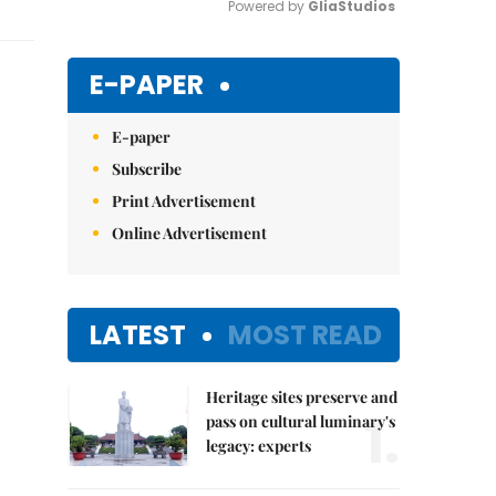
Powered by 
GliaStudios
Mute
E-PAPER
E-paper
Subscribe
Print Advertisement
Online Advertisement
LATEST
MOST READ
Heritage sites preserve and
1.
pass on cultural luminary's
legacy: experts