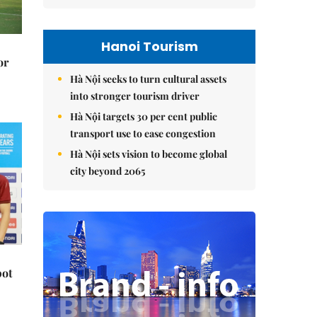
Hanoi Tourism
or
Hà Nội seeks to turn cultural assets
into stronger tourism driver
Hà Nội targets 30 per cent public
transport use to ease congestion
Hà Nội sets vision to become global
city beyond 2065
pot