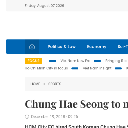
Friday, August 07 2026
Politics & Law
Economy
Sci-
FOCUS
Viet Nam New Era
Bringing Reso
Ho Chi Minh City in focus
Việt Nam Insight
HOME
SPORTS
Chung Hae Seong to 
December 19, 2018 - 09:26
HCM City FC hired South Korean Chung Hae 