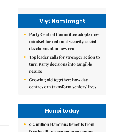
Việt Nam Insight
Party Central Committee adopts new
mindset for national security, social
development in new era
Top leader calls for stronger action to
turn Party decisions into tangible
results
Growing old together: how day
centres can transform seniors' lives
Hanoi today
9.2 million Hanoians benefits from
free health screening programme