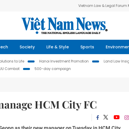
Vietnam Law & Legal Forum
Tech
Society
Life & Style
Sports
Environme
lutions to Life
Hanoi Investment Promotion
Land Law Insi
IUU Combat
500-day campaign
manage HCM City FC
Seong as their new manager on Tuesday in HCM City.