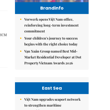
Brandinfo
Vorwerk opens Việt Nam office,
reinforcing long-term investment
commitment
 HCM
Your children's journey to success
begins with the right choice today
Vạn Xuân Group named Best Mid-
Market Residential Developer at Dot
Property Vietnam Awards 2026
East Sea
Việt Nam upgrades seaport network
to strengthen maritime