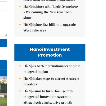
Hà Nội shines with ‘Light Symphony
– Welcoming the New Year 2026’
show
Hà Nội plans $1.1 billion to upgrade
West Lake area
Hanoi Investment
Promotion
Hà Nội's 2026 international economic
integration plan
Hà Nội takes steps to attract strategic
investors
Hà Nội aims to turn Hòa Lạc into
integrated innovation system to
attract tech giants, drive growth