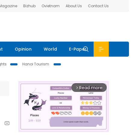
 Magazine
Bizhub
Ovietnam
About Us
Contact Us
nt
Opinion
World
E-Paper
ghts
Hanoi Tourism
Read more
arrow_forward_ios