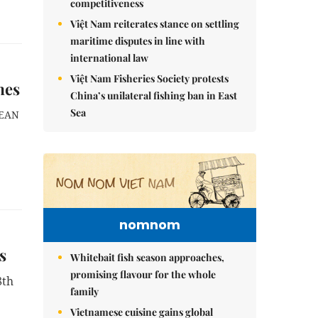
competitiveness
Việt Nam reiterates stance on settling
maritime disputes in line with
international law
Việt Nam Fisheries Society protests
mes
China’s unilateral fishing ban in East
Sea
SEAN
nomnom
s
Whitebait fish season approaches,
promising flavour for the whole
8th
family
Vietnamese cuisine gains global