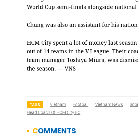
World Cup semi-finals alongside nationa
Chung was also an assistant for his natio
HCM City spent a lot of money last season
out of 14 teams in the V.League. Their co
team manager Toshiya Miura, was dismiss
the season. — VNS
Vietnam
Football
Vietnam News
Spo
TAGS
Head Coach Of HCM City FC