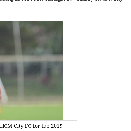
HCM City FC for the 2019