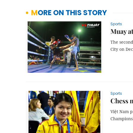
MORE ON THIS STORY
Sports
Muay at
The second
City on De
Sports
Chess 
Việt Nam p
Championsh