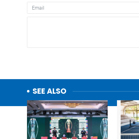
SEE ALSO