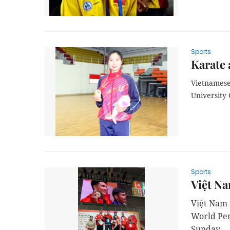
Sports
Karate 
Vietnamese
University
Sports
Việt Na
Việt Nam f
World Pen
Sunday.