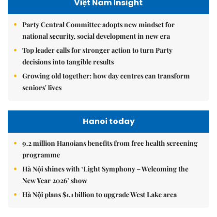
Việt Nam Insight
Party Central Committee adopts new mindset for
national security, social development in new era
Top leader calls for stronger action to turn Party
decisions into tangible results
Growing old together: how day centres can transform
seniors' lives
Hanoi today
9.2 million Hanoians benefits from free health screening
programme
Hà Nội shines with ‘Light Symphony – Welcoming the
New Year 2026’ show
Hà Nội plans $1.1 billion to upgrade West Lake area