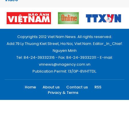
Copyrights 2012 Viet Nam News. All rights reserved.
Add:79 Ly Thuong Kiet Street, Ha Noi, Viet Nam. Editor_In_Chief:
Nguyen Minh
Tel: 84-24-39332316 - Fax: 84-24-39332311 - E-mail:
vnnews@vnagency.com.vn
Publication Permit: 13/GP-BVHTTDL.
Home
About us
Contact us
RSS
Privacy & Terms