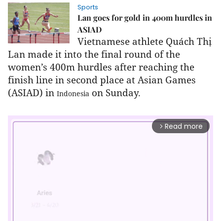
Sports
Lan goes for gold in 400m hurdles in
ASIAD
Vietnamese athlete Quách Thị
Lan made it into the final round of the
women’s 400m hurdles after reaching the
finish line in second place at Asian Games
(ASIAD) in
on Sunday.
Indonesia
Read more
arrow_forward_ios