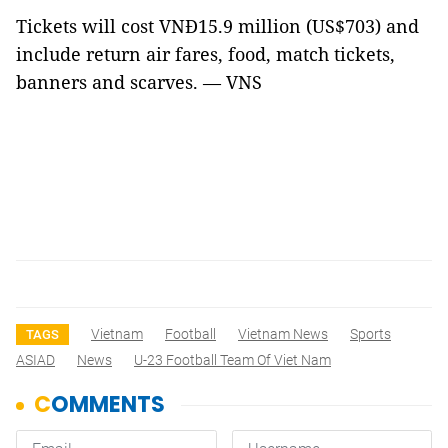
Tickets will cost VNĐ15.9 million (US$703) and
include return air fares, food, match tickets,
banners and scarves. — VNS
Vietnam
Football
Vietnam News
Sports
TAGS
ASIAD
News
U-23 Football Team Of Viet Nam