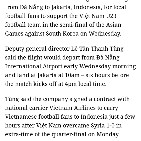
from Đà Nẵng to Jakarta, Indonesia, for local
football fans to support the Việt Nam U23
football team in the semi-final of the Asian
Games against South Korea on Wednesday.
Deputy general director Lê Tấn Thanh Tùng
said the flight would depart from Đà Nẵng
International Airport early Wednesday morning
and land at Jakarta at 10am – six hours before
the match kicks off at 4pm local time.
Tùng said the company signed a contract with
national carrier Vietnam Airlines to carry
Vietnamese football fans to Indonesia just a few
hours after Việt Nam overcame Syria 1-0 in
extra-time of the quarter-final on Monday.