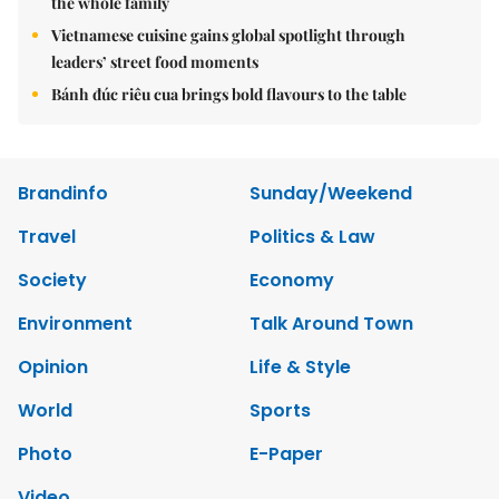
the whole family
Vietnamese cuisine gains global spotlight through
leaders’ street food moments
Bánh đúc riêu cua brings bold flavours to the table
Brandinfo
Sunday/Weekend
Travel
Politics & Law
Society
Economy
Environment
Talk Around Town
Opinion
Life & Style
World
Sports
Photo
E-Paper
Video