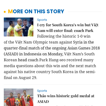
MORE ON THIS STORY
Sports
I cry for South Korea’s win but Việt
Nam will enter final: coach Park
Following the historic 1-0 win
of
the
Việt Nam Olympic team against
Syria in the
quarter-final match of the ongoing Asian Games 2018
(ASIAD) in Indonesia on Monday,
Việt Nam’s South
Korean
head coach
Park Hang-seo received many
media questions about this win and the next match
against his native country South Korea in the semi-
final on August 29.
Sports
Thảo wins historic gold medal at
ASIAD