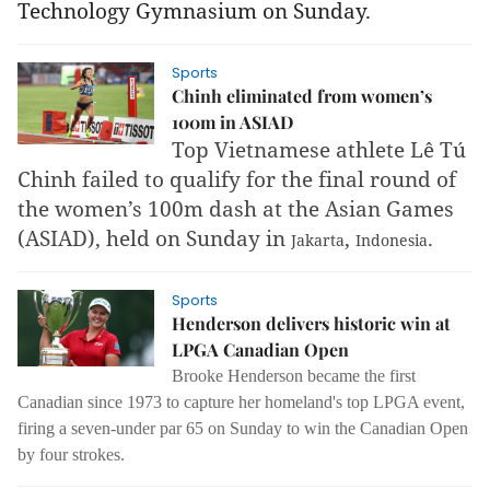
Technology Gymnasium on Sunday.
Sports
Chinh eliminated from women’s
100m in ASIAD
Top Vietnamese athlete Lê Tú
Chinh failed to qualify for the final round of
the women’s 100m dash at the Asian Games
(ASIAD), held on Sunday in
,
.
Jakarta
Indonesia
Sports
Henderson delivers historic win at
LPGA Canadian Open
Brooke Henderson became the first
Canadian since 1973 to capture her homeland's top LPGA event,
firing a seven-under par 65 on Sunday to win the Canadian Open
by four strokes.