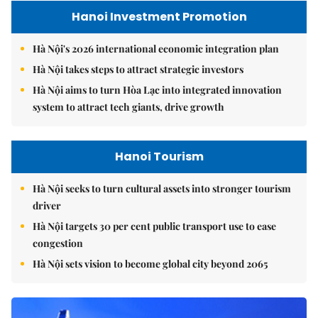
Hanoi Investment Promotion
Hà Nội's 2026 international economic integration plan
Hà Nội takes steps to attract strategic investors
Hà Nội aims to turn Hòa Lạc into integrated innovation
system to attract tech giants, drive growth
Hanoi Tourism
Hà Nội seeks to turn cultural assets into stronger tourism
driver
Hà Nội targets 30 per cent public transport use to ease
congestion
Hà Nội sets vision to become global city beyond 2065