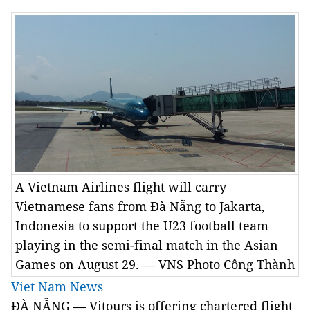
A Vietnam Airlines flight will carry
Vietnamese fans from Đà Nẵng to Jakarta,
Indonesia to support the U23 football team
playing in the semi-final match in the Asian
Games on August 29. — VNS Photo Công Thành
Viet Nam News
ĐÀ NẴNG — Vitours is offering chartered flight