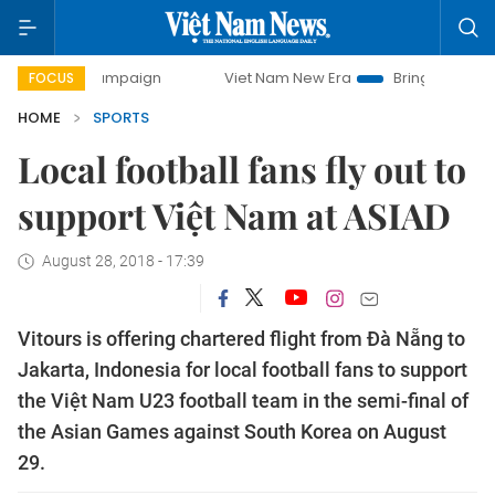
day campaign
Viet Nam New Era
Bringing Resolutions to 
FOCUS
HOME
SPORTS
Local football fans fly out to
support Việt Nam at ASIAD
August 28, 2018 - 17:39
Vitours is offering chartered flight from Đà Nẵng to
Jakarta, Indonesia for local football fans to support
the Việt Nam U23 football team in the semi-final of
the Asian Games against South Korea on August
29.