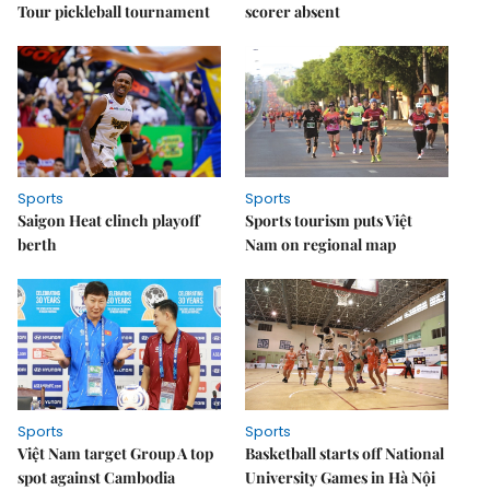
Tour pickleball tournament
scorer absent
Sports
Sports
Saigon Heat clinch playoff
Sports tourism puts Việt
berth
Nam on regional map
Sports
Sports
Việt Nam target Group A top
Basketball starts off National
spot against Cambodia
University Games in Hà Nội