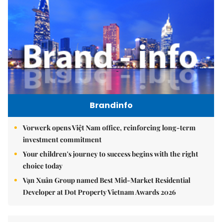
Brandinfo
Vorwerk opens Việt Nam office, reinforcing long-term
investment commitment
Your children's journey to success begins with the right
choice today
Vạn Xuân Group named Best Mid-Market Residential
Developer at Dot Property Vietnam Awards 2026