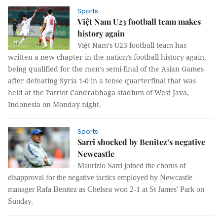
Sports
Việt Nam U23 football team makes
history again
Việt Nam’s U23 football team has
written a new chapter in the nation’s football history again,
being qualified for the men’s semi-final of the Asian Games
after defeating Syria 1-0 in a tense quarterfinal that was
held at the Patriot Candrabhaga stadium of West Java,
Indonesia on Monday night.
Sports
Sarri shocked by Benitez’s negative
Newcastle
Maurizio Sarri joined the chorus of
disapproval for the negative tactics employed by Newcastle
manager Rafa Benitez as Chelsea won 2-1 at St James' Park on
Sunday.