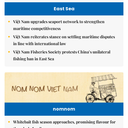
East Sea
Việt Nam upgrades seaport network to strengthen
maritime competitiveness
Việt Nam reiterates stance on settling maritime disputes
in line with international law
Việt Nam Fisheries Society protests China’s unilateral
fishing ban in East Sea
nomnom
Whitebait fish season approaches, promising flavour for