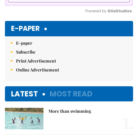
Powered by 
GliaStudios
Mute
E-PAPER
E-paper
Subscribe
Print Advertisement
Online Advertisement
LATEST
MOST READ
More than swimming
1.