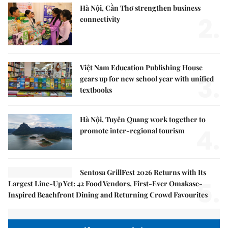
Hà Nội, Cần Thơ strengthen business
2.
connectivity
Việt Nam Education Publishing House
3.
gears up for new school year with unified
textbooks
Hà Nội, Tuyên Quang work together to
4.
promote inter-regional tourism
Sentosa GrillFest 2026 Returns with Its
5.
Largest Line-Up Yet: 42 Food Vendors, First-Ever Omakase-
Inspired Beachfront Dining and Returning Crowd Favourites