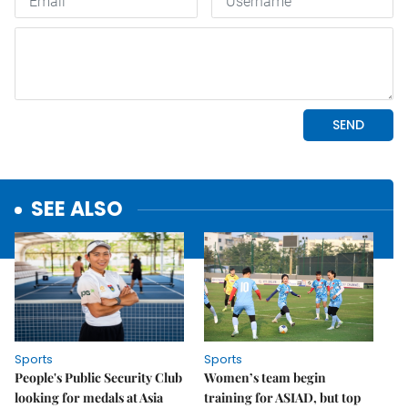
SEE ALSO
Sports
Sports
People's Public Security Club
Women’s team begin
looking for medals at Asia
training for ASIAD, but top