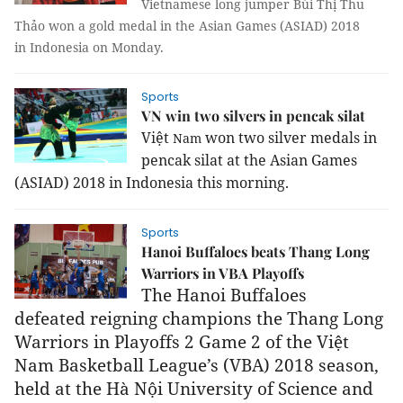
Vietnamese long jumper Bùi Thị Thu
Thảo won a gold medal in the Asian Games (ASIAD) 2018
in Indonesia on Monday.
Sports
VN win two silvers in pencak silat
Việt
won two silver medals in
Nam
pencak silat at the Asian Games
(ASIAD) 2018 in
Indonesia
this morning.
Sports
Hanoi Buffaloes beats Thang Long
Warriors in VBA Playoffs
The Hanoi Buffaloes
defeated
reigning champions
the
Thang Long
Warriors in Playoffs 2 Game 2 of the Việt
Nam Basketball League’s (VBA)
2018 season,
held
at the Hà Nội University of Science and