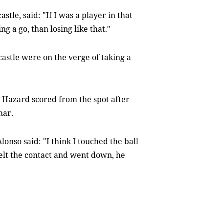
e, said: "If I was a player in that
g a go, than losing like that."
astle were on the verge of taking a
 Hazard scored from the spot after
har.
onso said: "I think I touched the ball
 felt the contact and went down, he