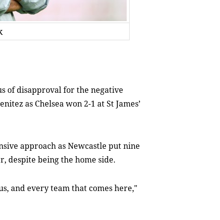
k
s of disapproval for the negative
nitez as Chelsea won 2-1 at St James’
ensive approach as Newcastle put nine
r, despite being the home side.
 us, and every team that comes here,"