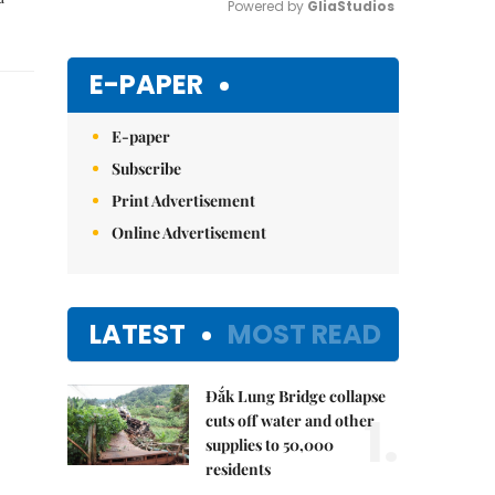
Powered by 
GliaStudios
Mute
E-PAPER
E-paper
Subscribe
Print Advertisement
Online Advertisement
LATEST
MOST READ
Đắk Lung Bridge collapse
1.
cuts off water and other
supplies to 50,000
residents