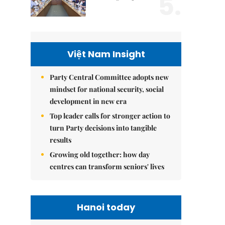
5.
Việt Nam Insight
Party Central Committee adopts new
mindset for national security, social
development in new era
Top leader calls for stronger action to
turn Party decisions into tangible
results
Growing old together: how day
centres can transform seniors' lives
Hanoi today