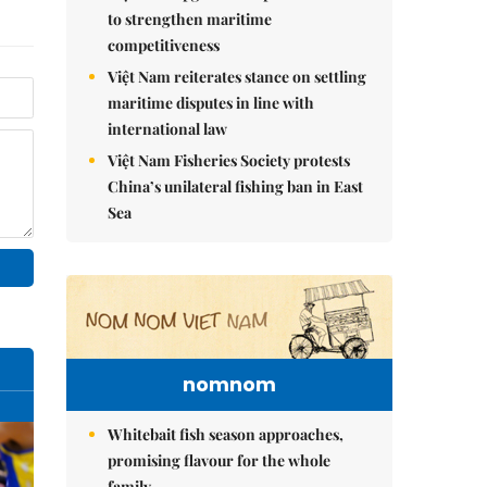
to strengthen maritime
competitiveness
Việt Nam reiterates stance on settling
maritime disputes in line with
international law
Việt Nam Fisheries Society protests
China’s unilateral fishing ban in East
Sea
nomnom
Whitebait fish season approaches,
promising flavour for the whole
family