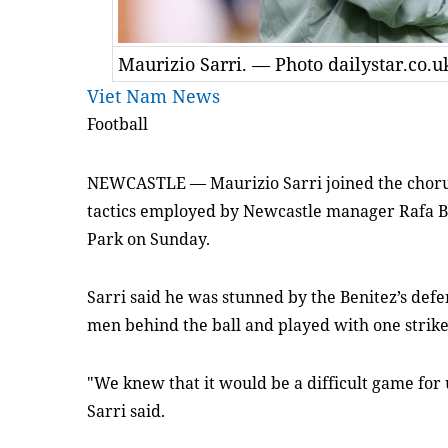
Maurizio Sarri. — Photo dailystar.co.u
Viet Nam News
Football
NEWCASTLE
—
Maurizio Sarri joined the choru
tactics employed by Newcastle manager Rafa Be
Park on Sunday.
Sarri said he was stunned by the Benitez’s def
men behind the ball and played with one strike
"We knew that it would be a difficult game for
Sarri said.