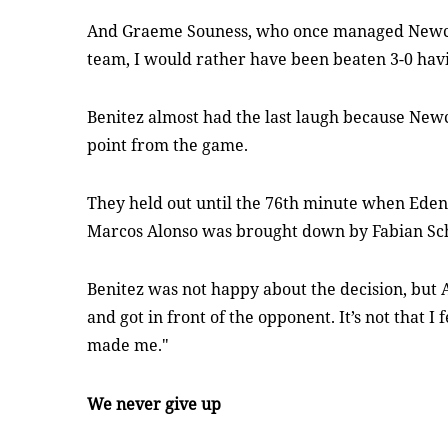
And Graeme Souness, who once managed Newcastl
team, I would rather have been beaten 3-0 havin
Benitez almost had the last laugh because Newc
point from the game.
They held out until the 76th minute when Eden
Marcos Alonso was brought down by Fabian Sc
Benitez was not happy about the decision, but Al
and got in front of the opponent. It’s not that I
made me."
We never give up