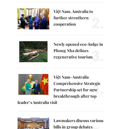
Việt Nam, Australia to
2.
further strenthern
cooperation
Newly opened eco-lodge in
3.
Phong Nha defines
regenerative tourism
Việt Nam-Australia
4.
Comprehensive Strategic
Partnership set for new
breakthrough after top
leader’s Australia visit
Lawmakers discuss various
bills in group debates