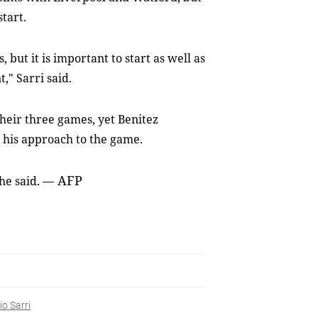
start.
 but it is important to start as well as
," Sarri said.
heir three games, yet Benitez
r his approach to the game.
AFP
 he said.
—
o Sarri