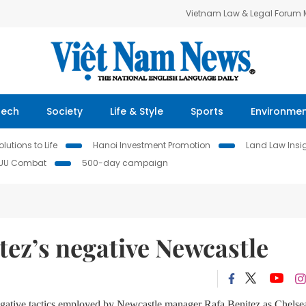
Vietnam Law & Legal Forum
Tech
Society
Life & Style
Sports
Environme
lutions to Life
Hanoi Investment Promotion
Land Law Insi
IUU Combat
500-day campaign
tez’s negative Newcastle
 negative tactics employed by Newcastle manager Rafa Benitez as Chelse