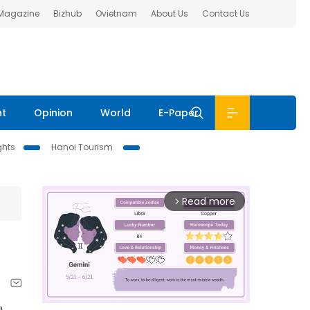
 Magazine
Bizhub
Ovietnam
About Us
Contact Us
nt
Opinion
World
E-Paper
ghts
Hanoi Tourism
Read more
arrow_forward_ios
a