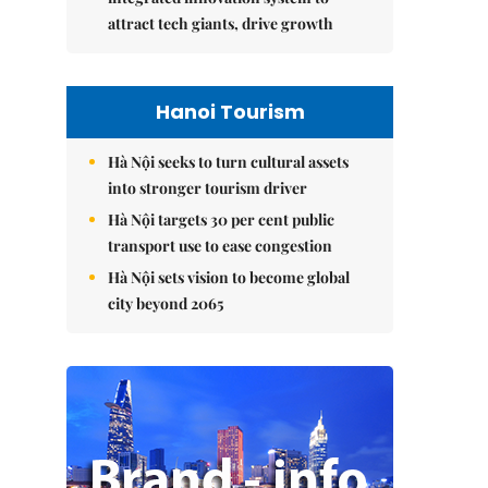
attract tech giants, drive growth
Hanoi Tourism
Hà Nội seeks to turn cultural assets
into stronger tourism driver
Hà Nội targets 30 per cent public
transport use to ease congestion
Hà Nội sets vision to become global
city beyond 2065