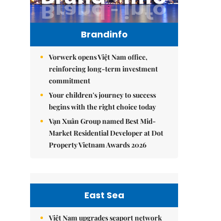
Brandinfo
Vorwerk opens Việt Nam office,
reinforcing long-term investment
commitment
Your children's journey to success
begins with the right choice today
Vạn Xuân Group named Best Mid-
Market Residential Developer at Dot
Property Vietnam Awards 2026
East Sea
Việt Nam upgrades seaport network