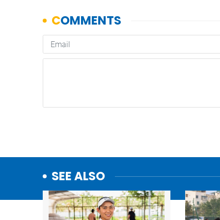
SEE ALSO