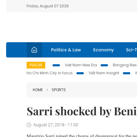
Friday, August 07 2026
Politics & Law
Economy
Sci-
FOCUS
Viet Nam New Era
Bringing Reso
Ho Chi Minh City in focus
Việt Nam Insight
HOME
SPORTS
Sarri shocked by Beni
August 27, 2018 - 11:00
Maurizio Sarri joined the chorus of disapproval for the