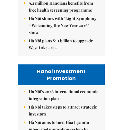
9.2 million Hanoians benefits from
free health screening programme
Hà Nội shines with ‘Light Symphony
– Welcoming the New Year 2026’
show
Hà Nội plans $1.1 billion to upgrade
West Lake area
Hanoi Investment
Promotion
Hà Nội's 2026 international economic
integration plan
Hà Nội takes steps to attract strategic
investors
Hà Nội aims to turn Hòa Lạc into
integrated innovation system to