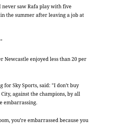
 I never saw Rafa play with five
 in the summer after leaving a job at
."
er Newcastle enjoyed less than 20 per
for Sky Sports, said: "I don’t buy
 City, against the champions, by all
re embarrassing.
 room, you’re embarrassed because you