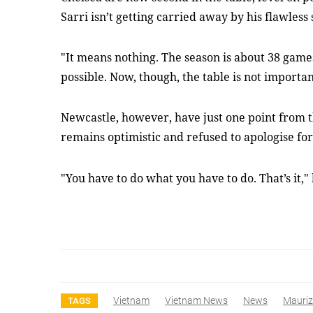
Sarri isn’t getting carried away by his flawless 
"It means nothing. The season is about 38 games,
possible. Now, though, the table is not important
Newcastle, however, have just one point from t
remains optimistic and refused to apologise fo
"You have to do what you have to do. That’s it,"
Vietnam
Vietnam News
News
Maurizi
TAGS