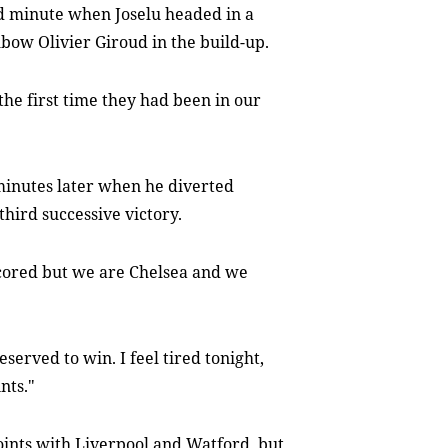
rd minute when Joselu headed in a
bow Olivier Giroud in the build-up.
 the first time they had been in our
 minutes later when he diverted
 third successive victory.
cored but we are Chelsea and we
served to win. I feel tired tonight,
nts."
oints with Liverpool and Watford, but