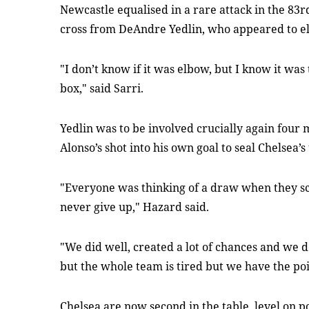
Newcastle equalised in a rare attack in the 83
cross from DeAndre Yedlin, who appeared to el
"I don’t know if it was elbow, but I know it was
box," said Sarri.
Yedlin was to be involved crucially again four
Alonso’s shot into his own goal to seal Chelsea’s
"Everyone was thinking of a draw when they s
never give up," Hazard said.
"We did well, created a lot of chances and we de
but the whole team is tired but we have the poi
Chelsea are now second in the table, level on p