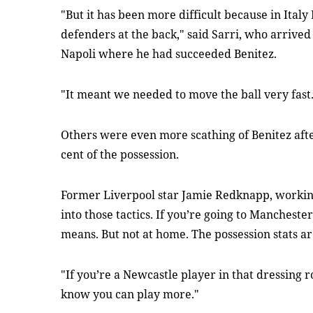
"But it has been more difficult because in Italy
defenders at the back," said Sarri, who arrived
Napoli where he had succeeded Benitez.
"It meant we needed to move the ball very fast
Others were even more scathing of Benitez aft
cent of the possession.
Former Liverpool star Jamie Redknapp, working 
into those tactics. If you’re going to Manchester
means. But not at home. The possession stats a
"If you’re a Newcastle player in that dressing
know you can play more."