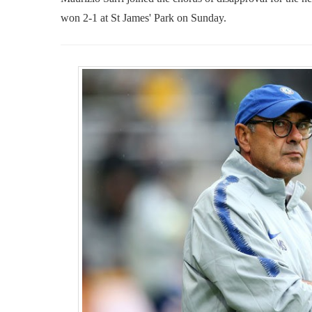
won 2-1 at St James' Park on Sunday.