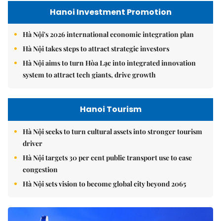
Hanoi Investment Promotion
Hà Nội's 2026 international economic integration plan
Hà Nội takes steps to attract strategic investors
Hà Nội aims to turn Hòa Lạc into integrated innovation
system to attract tech giants, drive growth
Hanoi Tourism
Hà Nội seeks to turn cultural assets into stronger tourism
driver
Hà Nội targets 30 per cent public transport use to ease
congestion
Hà Nội sets vision to become global city beyond 2065