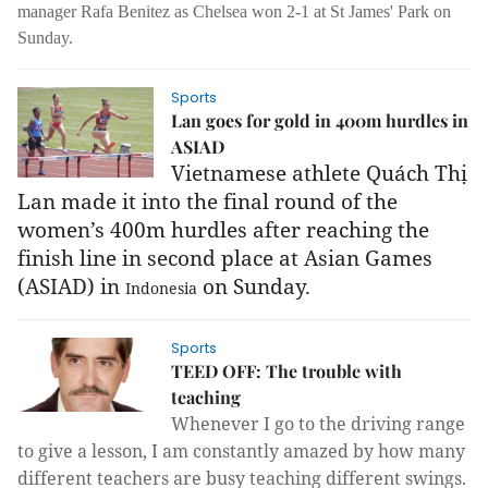
manager Rafa Benitez as Chelsea won 2-1 at St James' Park on
Sunday.
Sports
Lan goes for gold in 400m hurdles in
ASIAD
Vietnamese athlete Quách Thị
Lan made it into the final round of the
women’s 400m hurdles after reaching the
finish line in second place at Asian Games
(ASIAD) in
on Sunday.
Indonesia
Sports
TEED OFF: The trouble with
teaching
Whenever I go to the driving range
to give a lesson, I am constantly amazed by how many
different teachers are busy teaching different swings.