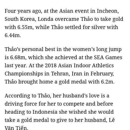
Four years ago, at the Asian event in Incheon,
South Korea, Londa overcame Thảo to take gold
with 6.55m, while Thảo settled for silver with
6.44m.
Thảo’s personal best in the women’s long jump
is 6.68m, which she achieved at the SEA Games
last year. At the 2018 Asian Indoor Athletics
Championships in Tehran, Iran in February,
Thảo brought home a gold medal with 6.2m.
According to Thảo, her husband’s love is a
driving force for her to compete and before
heading to Indonesia she wished she would
take a gold medal to give to her husband, Lê
Văn Tiến.