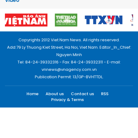
Video
Copyrights 2012 Viet Nam News. All rights reserved.
Add:79 Ly Thuong Kiet Street, Ha Noi, Viet Nam. Editor_In_Chief:
Nguyen Minh
Tel: 84-24-39332316 - Fax: 84-24-39332311 - E-mail:
vnnews@vnagency.com.vn
Publication Permit: 13/GP-BVHTTDL.
Home
About us
Contact us
RSS
Privacy & Terms