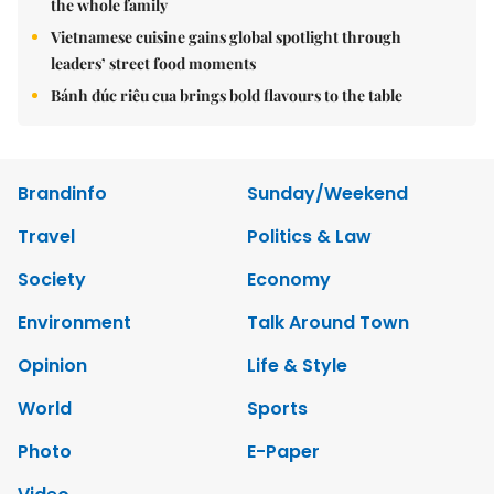
the whole family
Vietnamese cuisine gains global spotlight through
leaders’ street food moments
Bánh đúc riêu cua brings bold flavours to the table
Brandinfo
Sunday/Weekend
Travel
Politics & Law
Society
Economy
Environment
Talk Around Town
Opinion
Life & Style
World
Sports
Photo
E-Paper