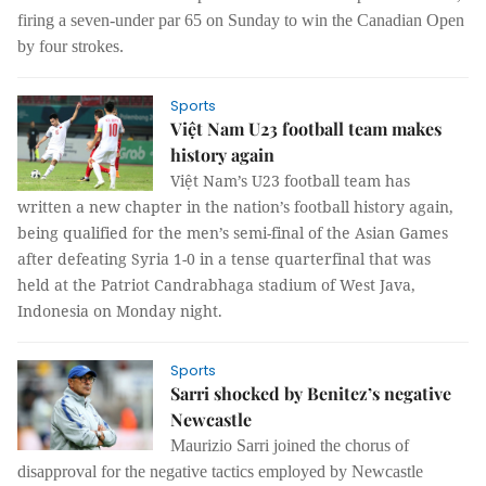
firing a seven-under par 65 on Sunday to win the Canadian Open
by four strokes.
Sports
Việt Nam U23 football team makes
history again
Việt Nam’s U23 football team has
written a new chapter in the nation’s football history again,
being qualified for the men’s semi-final of the Asian Games
after defeating Syria 1-0 in a tense quarterfinal that was
held at the Patriot Candrabhaga stadium of West Java,
Indonesia on Monday night.
Sports
Sarri shocked by Benitez’s negative
Newcastle
Maurizio Sarri joined the chorus of
disapproval for the negative tactics employed by Newcastle