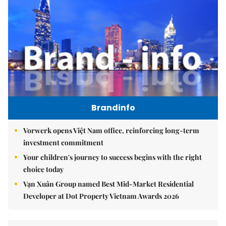
Brandinfo
Vorwerk opens Việt Nam office, reinforcing long-term
investment commitment
Your children's journey to success begins with the right
choice today
Vạn Xuân Group named Best Mid-Market Residential
Developer at Dot Property Vietnam Awards 2026