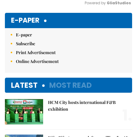
Powered by 
GliaStudios
Mute
E-PAPER
E-paper
Subscribe
Print Advertisement
Online Advertisement
LATEST
MOST READ
HCM City hosts international F&B
1.
exhibition