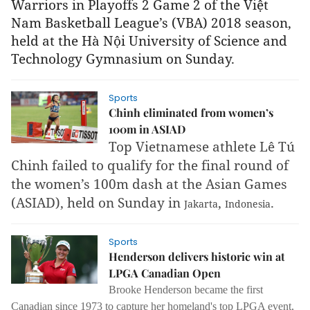
Warriors in Playoffs 2 Game 2 of the Việt
Nam Basketball League’s (VBA)
2018 season,
held
at the Hà Nội University of Science and
Technology Gymnasium on Sunday.
Sports
Chinh eliminated from women’s
100m in ASIAD
Top Vietnamese athlete Lê Tú
Chinh failed to qualify for the final round of
the women’s 100m dash at the Asian Games
(ASIAD), held on Sunday in
,
.
Jakarta
Indonesia
Sports
Henderson delivers historic win at
LPGA Canadian Open
Brooke Henderson became the first
Canadian since 1973 to capture her homeland's top LPGA event,