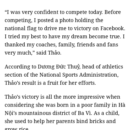
“I was very confident to compete today. Before
competing, I posted a photo holding the
national flag to drive me to victory on Facebook.
I tried my best to have my dream become true. I
thanked my coaches, family, friends and fans
very much,” said Thảo.
According to Dương Đức Thuỷ, head of athletics
section of the National Sports Administration,
Thảo’s result is a fruit for her efforts.
Thảo’s victory is all the more impressive when
considering she was born in a poor family in Hà
Nội’s mountainous district of Ba Vì. As a child,
she used to help her parents bind bricks and
grow rice.