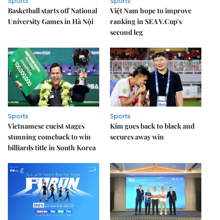
Sports
Sports
Basketball starts off National
Việt Nam hope to improve
University Games in Hà Nội
ranking in SEA V.Cup's
second leg
Sports
Sports
Vietnamese cueist stages
Kim goes back to black and
stunning comeback to win
secures away win
billiards title in South Korea