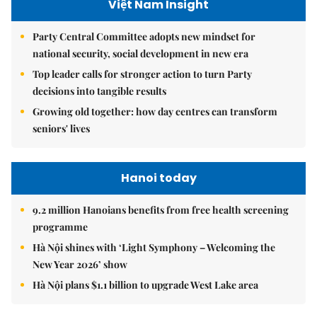
Việt Nam Insight
Party Central Committee adopts new mindset for
national security, social development in new era
Top leader calls for stronger action to turn Party
decisions into tangible results
Growing old together: how day centres can transform
seniors' lives
Hanoi today
9.2 million Hanoians benefits from free health screening
programme
Hà Nội shines with ‘Light Symphony – Welcoming the
New Year 2026’ show
Hà Nội plans $1.1 billion to upgrade West Lake area