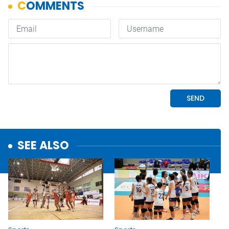
SEE ALSO