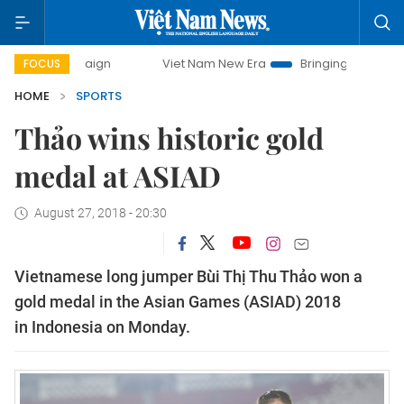
campaign
Viet Nam New Era
Bringing Resolutions to Life
FOCUS
HOME
SPORTS
Thảo wins historic gold
medal at ASIAD
August 27, 2018 - 20:30
Vietnamese long jumper Bùi Thị Thu Thảo won a
gold medal in the Asian Games (ASIAD) 2018
in Indonesia on Monday.