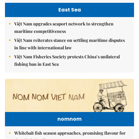
East Sea
Việt Nam upgrades seaport network to strengthen
maritime competitiveness
Việt Nam reiterates stance on settling maritime disputes
in line with international law
Việt Nam Fisheries Society protests China’s unilateral
fishing ban in East Sea
nomnom
Whitebait fish season approaches, promising flavour for