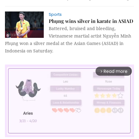
Sports
Phụng wins silver in karate in ASIAD
Battered, bruised and bleeding,
Vietnamese martial artist Nguyễn Minh
Phụng won a silver medal at the Asian Games (ASIAD) in
Indonesia on Saturday.
Read more
arrow_forward_ios