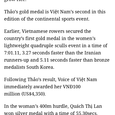
Thảo’s gold medal is Việt Nam’s second in this
edition of the continental sports event.
Earlier, Vietnamese rowers secured the
country’s first gold medal in the women’s
lightweight quadruple sculls event in a time of
7:01.11, 3.27 seconds faster than the Iranian
runners-up and 5.11 seconds faster than bronze
medalists South Korea.
Following Thảo’s result, Voice of Việt Nam
immediately awarded her VNĐ100
million (US$4,350).
In the woman’s 400m hurdle, Quách Thị Lan
won silver medal with a time of 55.30secs.