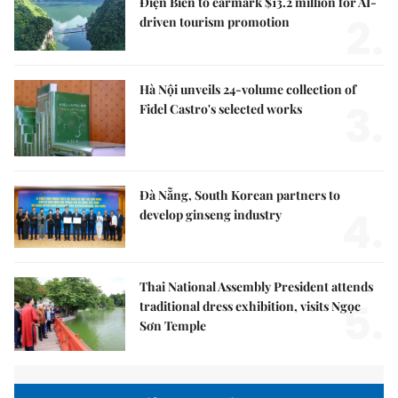
Điện Biên to earmark $13.2 million for AI-
2.
driven tourism promotion
Hà Nội unveils 24-volume collection of
3.
Fidel Castro's selected works
Đà Nẵng, South Korean partners to
4.
develop ginseng industry
Thai National Assembly President attends
5.
traditional dress exhibition, visits Ngọc
Sơn Temple