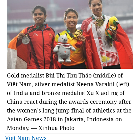
Gold medalist Bùi Thị Thu Thảo (middle) of
Việt Nam, silver medalist Neena Varakil (left)
of India and bronze medalist Xu Xiaoling of
China react during the awards ceremony after
the women’s long jump final of athletics at the
Asian Games 2018 in Jakarta, Indonesia on
Monday. — Xinhua Photo
Viet Nam News