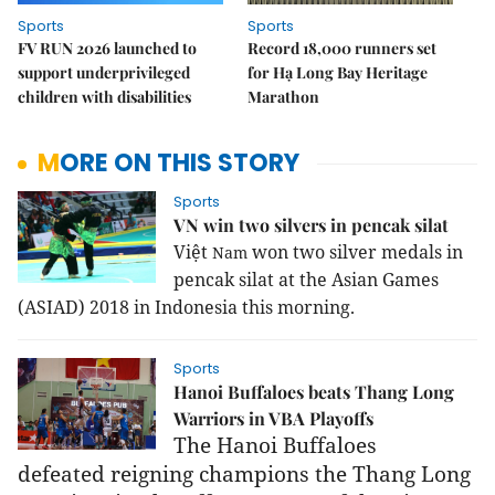
Sports
Sports
FV RUN 2026 launched to
Record 18,000 runners set
support underprivileged
for Hạ Long Bay Heritage
children with disabilities
Marathon
MORE ON THIS STORY
Sports
VN win two silvers in pencak silat
Việt
won two silver medals in
Nam
pencak silat at the Asian Games
(ASIAD) 2018 in
Indonesia
this morning.
Sports
Hanoi Buffaloes beats Thang Long
Warriors in VBA Playoffs
The Hanoi Buffaloes
defeated
reigning champions
the
Thang Long