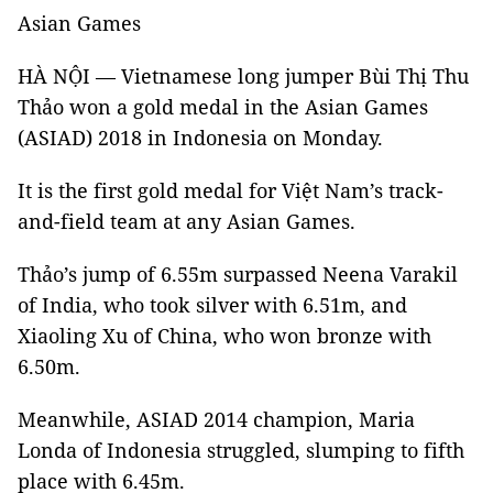
Asian Games
HÀ NỘI — Vietnamese long jumper Bùi Thị Thu
Thảo won a gold medal in the Asian Games
(ASIAD) 2018 in Indonesia on Monday.
It is the first gold medal for Việt Nam’s track-
and-field team at any Asian Games.
Thảo’s jump of 6.55m surpassed Neena Varakil
of India, who took silver with 6.51m, and
Xiaoling Xu of China, who won bronze with
6.50m.
Meanwhile, ASIAD 2014 champion, Maria
Londa of Indonesia struggled, slumping to fifth
place with 6.45m.