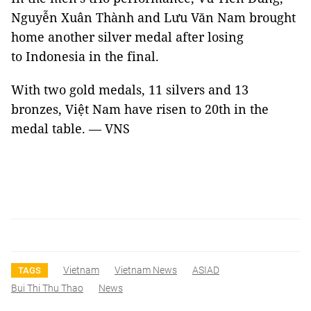
Nguyễn Xuân Thành and Lưu Văn Nam brought
home another silver medal after losing
to Indonesia in the final.
With two gold medals, 11 silvers and 13
bronzes, Việt Nam have risen to 20th in the
medal table. — VNS
Vietnam
Vietnam News
ASIAD
TAGS
Bui Thi Thu Thao
News