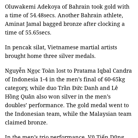
Oluwakemi Adekoya of Bahrain took gold with
a time of 54.48secs. Another Bahrain athlete,
Aminat Jamal bagged bronze after clocking a
time of 55.65secs.
In pencak silat, Vietnamese martial artists
brought home three silver medals.
Nguyễn Ngọc Toàn lost to Pratama Iqbal Candra
of Indonesia 1-4 in the men’s final of 60-65kg
category, while duo Trần Đức Danh and Lê
Hồng Quân also won silver in the men’s
doubles’ performance. The gold medal went to
the Indonesian team, while the Malaysian team
claimed bronze.
In the men’s trio performance, Vũ Tiến Dũng,