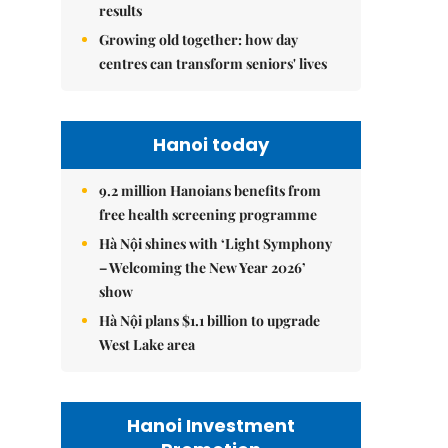
results
Growing old together: how day
centres can transform seniors' lives
Hanoi today
9.2 million Hanoians benefits from
free health screening programme
Hà Nội shines with ‘Light Symphony
– Welcoming the New Year 2026’
show
Hà Nội plans $1.1 billion to upgrade
West Lake area
Hanoi Investment