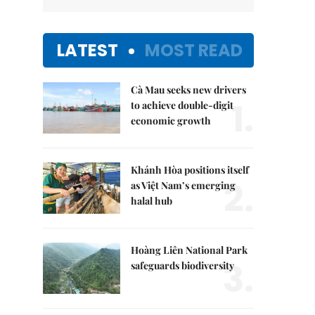
LATEST
MOST READ
Cà Mau seeks new drivers
1.
to achieve double-digit
economic growth
Khánh Hòa positions itself
2.
as Việt Nam’s emerging
halal hub
Hoàng Liên National Park
3.
safeguards biodiversity