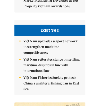
Market Residential Developer at Dot
Property Vietnam Awards 2026
East Sea
Việt Nam upgrades seaport network
to strengthen maritime
competitiveness
Việt Nam reiterates stance on settling
maritime disputes in line with
international law
Việt Nam Fisheries Society protests
China’s unilateral fishing ban in East
Sea