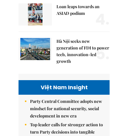
Loan leaps towards an
4.
ASIAD podium
Hà Nội seeks new
5.
generation of FDI to power
tech, innovation-led
growth
Việt Nam Insight
Party Central Committee adopts new
mindset for national security, social
development in new era
Top leader calls for stronger action to
turn Party decisions into tangible