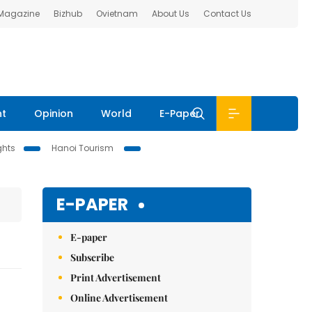
 Magazine
Bizhub
Ovietnam
About Us
Contact Us
nt
Opinion
World
E-Paper
ghts
Hanoi Tourism
E-PAPER
E-paper
Subscribe
Print Advertisement
Online Advertisement