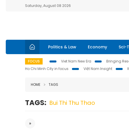
Saturday, August 08 2026
Politics & Law
Economy
Sci-
FOCUS
Viet Nam New Era
Bringing Reso
Ho Chi Minh City in focus
Việt Nam Insight
HOME
TAGS
TAGS:
Bui Thi Thu Thao
»