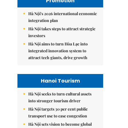
Promotion
Hà Nội's 2026 international economic
integration plan
Hà Nội takes steps to attract strategic
investors
Hà Nội aims to turn Hòa Lạc into
integrated innovation system to
attract tech giants, drive growth
Hanoi Tourism
Hà Nội seeks to turn cultural assets
into stronger tourism driver
Hà Nội targets 30 per cent public
transport use to ease congestion
Hà Nội sets vision to become global