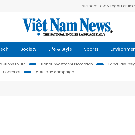
Vietnam Law & Legal Forum
Tech
Society
Life & Style
Sports
Environme
lutions to Life
Hanoi Investment Promotion
Land Law Insi
IUU Combat
500-day campaign