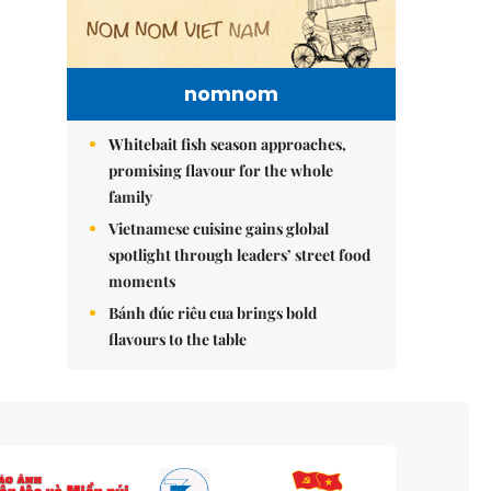
nomnom
Whitebait fish season approaches,
promising flavour for the whole
family
Vietnamese cuisine gains global
spotlight through leaders’ street food
moments
Bánh đúc riêu cua brings bold
flavours to the table