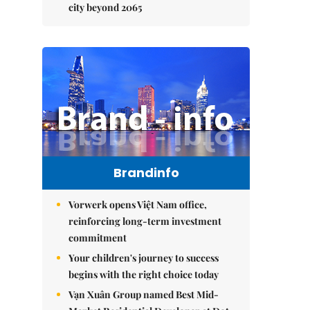
city beyond 2065
Brandinfo
Vorwerk opens Việt Nam office,
reinforcing long-term investment
commitment
Your children's journey to success
begins with the right choice today
Vạn Xuân Group named Best Mid-