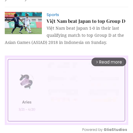
Sports
Việt Nam beat Japan to top Group D
Việt Nam beat Japan 1-0 in their last
qualifying match to top Group D at the
Asian Games (ASIAD) 2018 in Indonesia on Sunday.
Read more
arrow_forward_ios
Powered by 
GliaStudios