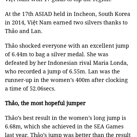
At the 17th ASIAD held in Incheon, South Korea
in 2014, Việt Nam earned two silvers thanks to
Thảo and Lan.
Thảo shocked everyone with an excellent jump
of 6.44m to bag a silver medal. She was
defeated by her Indonesian rival Maria Londa,
who recorded a jump of 6.55m. Lan was the
runner-up in the women’s 400m after clocking
a time of 52.06secs.
Thảo, the most hopeful jumper
Thảo’s best result in the women’s long jump is
6.68m, which she achieved in the SEA Games
last year. Thảo’s jump was better than the result