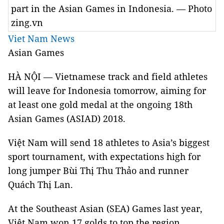
part in the Asian Games in Indonesia. — Photo
zing.vn
Viet Nam News
Asian Games
HÀ NỘI — Vietnamese track and field athletes
will leave for Indonesia tomorrow, aiming for
at least one gold medal at the ongoing 18th
Asian Games (ASIAD) 2018.
Việt Nam will send 18 athletes to Asia’s biggest
sport tournament, with expectations high for
long jumper Bùi Thị Thu Thảo and runner
Quách Thị Lan.
At the Southeast Asian (SEA) Games last year,
Việt Nam won 17 golds to top the region.