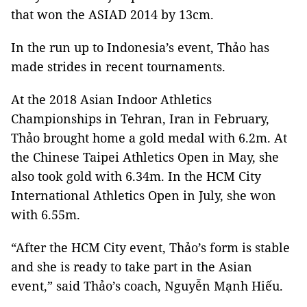
that won the ASIAD 2014 by 13cm.
In the run up to Indonesia’s event, Thảo has
made strides in recent tournaments.
At the 2018
Asian Indoor Athletics
Championships in Tehran, Iran in February,
Thảo brought home a gold medal with 6.2m. At
the Chinese Taipei Athletics Open in May, she
also took gold with 6.34m. In the HCM City
International Athletics Open in July, she won
with 6.55m.
“After the HCM City event, Thảo’s form is stable
and she is ready to take part in the Asian
event,” said Thảo’s coach, Nguyễn Mạnh Hiếu.