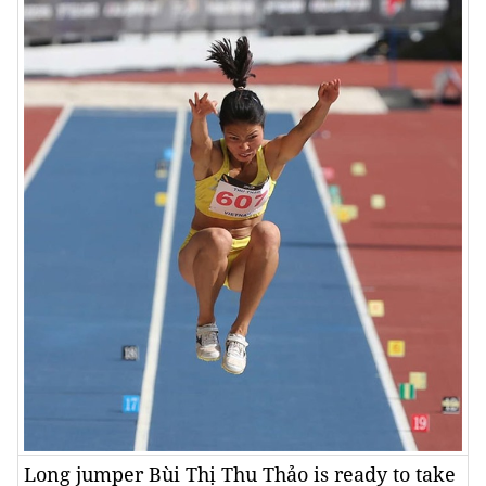
Long jumper Bùi Thị Thu Thảo is ready to take