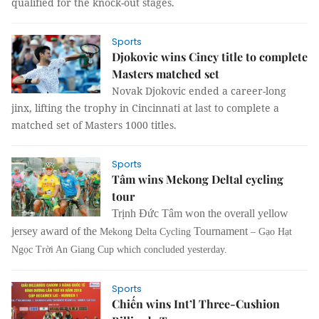
qualified for the knock-out stages.
Sports
Djokovic wins Cincy title to complete
Masters matched set
Novak Djokovic ended a career-long
jinx, lifting the trophy in Cincinnati at last to complete a
matched set of Masters 1000 titles.
Sports
Tâm wins Mekong Deltal cycling
tour
Trịnh Đức Tâm won the overall yellow
jersey award of the
Tournament
Mekong Delta Cycling
– Gạo Hạt
Ngọc Trời An Giang Cup which concluded yesterday.
Sports
Chiến wins Int’l Three-Cushion