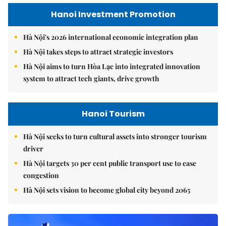
Hanoi Investment Promotion
Hà Nội's 2026 international economic integration plan
Hà Nội takes steps to attract strategic investors
Hà Nội aims to turn Hòa Lạc into integrated innovation
system to attract tech giants, drive growth
Hanoi Tourism
Hà Nội seeks to turn cultural assets into stronger tourism
driver
Hà Nội targets 30 per cent public transport use to ease
congestion
Hà Nội sets vision to become global city beyond 2065