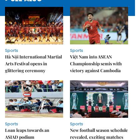
Sports
Sports
Hà Nội International Martial
Việt Nam into ASEAN
Arts Festival opens in
Championship semis with
glittering ceremony
victory against Cambodia
Sports
Sports
Loan leaps towards an
New football season schedule
ASIAD podium
revealed, exciting matches