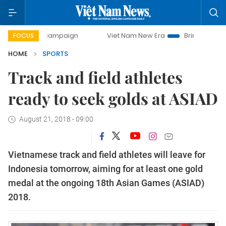
day campaign
Viet Nam New Era
Bringing Resolutions to
FOCUS
HOME
SPORTS
Track and field athletes
ready to seek golds at ASIAD
August 21, 2018 - 09:00
Vietnamese track and field athletes will leave for
Indonesia tomorrow, aiming for at least one gold
medal at the ongoing 18th Asian Games (ASIAD)
2018.