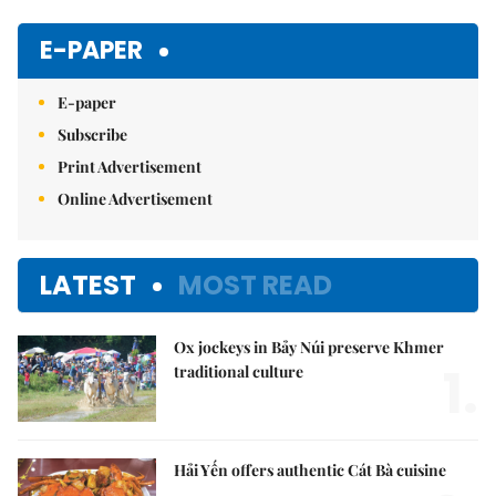
Mute
E-PAPER
E-paper
Subscribe
Print Advertisement
Online Advertisement
LATEST
MOST READ
Ox jockeys in Bảy Núi preserve Khmer
1.
traditional culture
Hải Yến offers authentic Cát Bà cuisine