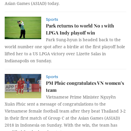
Asian Games (ASIAD) today.
Sports
Park returns to world No 1 with
LPGA Indy playoff win
Park Sung-hyun is headed back to the
world number one spot after a birdie at the first playoff hole
lifted her to a US LPGA victory over Lizette Salas in
Indianapolis on Sunday.
Sports
PM Phúc congratulates VN women’s
team
Vietnamese Prime Minister Nguyền
Xuân Phúc sent a message of congratulations to the
Vietnamese female football team after they beat Thailand 3-2
in their first match of Group C at the Asian Games (ASIAD)
2018 in Indonesia on Sunday. With the win, the team has