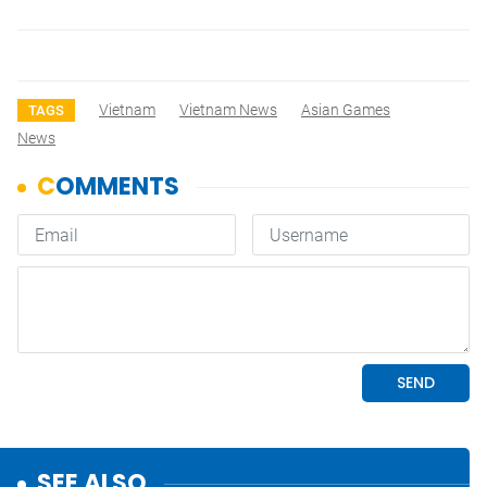
Vietnam
Vietnam News
Asian Games
TAGS
News
SEE ALSO