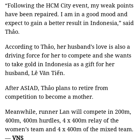
“Following the
HCM
City
event, my weak points
have been repaired. I am in a good mood and
expect to gain a better result in Indonesia,” said
Thảo.
According to Thảo, her husband’s love is also a
driving force for her to compete and she wants
to take gold in Indonesia as a gift for her
husband, Lê Văn Tiến.
After ASIAD, Thảo plans to retire from
competition to become a mother.
Meanwhile, runner Lan will compete in 200m,
400m, 400m hurdles, 4 x 400m relay of the
women’s team and 4 x 400m of the mixed team.
—
VNS