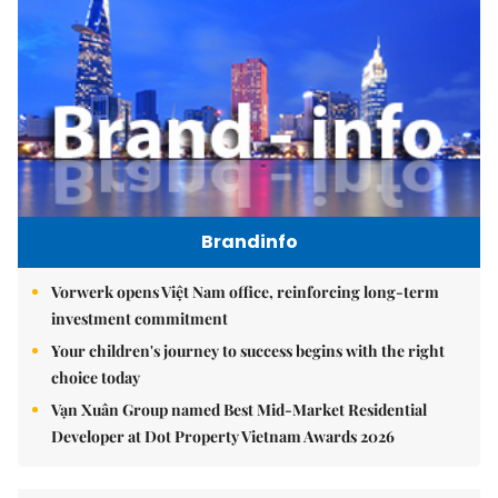
Brandinfo
Vorwerk opens Việt Nam office, reinforcing long-term
investment commitment
Your children's journey to success begins with the right
choice today
Vạn Xuân Group named Best Mid-Market Residential
Developer at Dot Property Vietnam Awards 2026