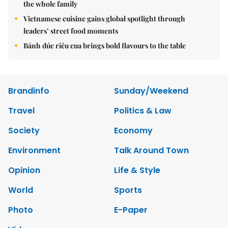
the whole family
Vietnamese cuisine gains global spotlight through
leaders’ street food moments
Bánh đúc riêu cua brings bold flavours to the table
Brandinfo
Sunday/Weekend
Travel
Politics & Law
Society
Economy
Environment
Talk Around Town
Opinion
Life & Style
World
Sports
Photo
E-Paper