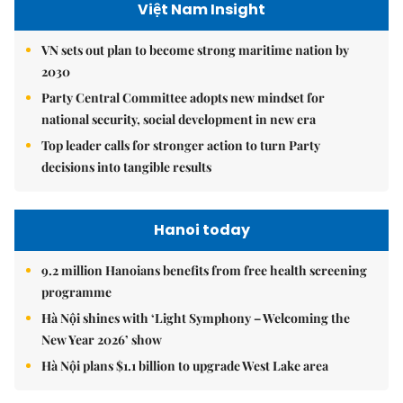
Việt Nam Insight
VN sets out plan to become strong maritime nation by
2030
Party Central Committee adopts new mindset for
national security, social development in new era
Top leader calls for stronger action to turn Party
decisions into tangible results
Hanoi today
9.2 million Hanoians benefits from free health screening
programme
Hà Nội shines with ‘Light Symphony – Welcoming the
New Year 2026’ show
Hà Nội plans $1.1 billion to upgrade West Lake area