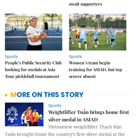
await supporters
Sports
Sports
People's Public Security Club
Women’s team begin
looking for medals at Asia
training for ASIAD, but top
Tour pickleball tournament
scorer absent
MORE ON THIS STORY
Sports
Weightlifter Tuấn brings home first
silver medal in ASIAD
Vietnamese weightlifter Thạch Kim
Tuấn brought home the country’s first silver medal at the