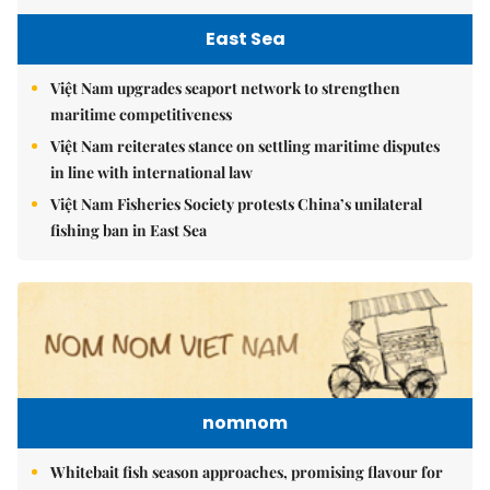
East Sea
Việt Nam upgrades seaport network to strengthen
maritime competitiveness
Việt Nam reiterates stance on settling maritime disputes
in line with international law
Việt Nam Fisheries Society protests China’s unilateral
fishing ban in East Sea
nomnom
Whitebait fish season approaches, promising flavour for