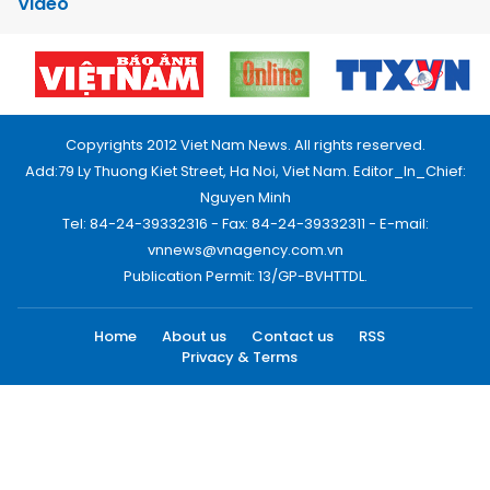
Video
Copyrights 2012 Viet Nam News. All rights reserved.
Add:79 Ly Thuong Kiet Street, Ha Noi, Viet Nam. Editor_In_Chief:
Nguyen Minh
Tel: 84-24-39332316 - Fax: 84-24-39332311 - E-mail:
vnnews@vnagency.com.vn
Publication Permit: 13/GP-BVHTTDL.
Home
About us
Contact us
RSS
Privacy & Terms