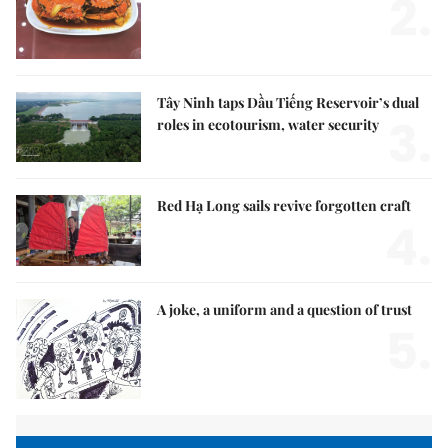
2.
Tây Ninh taps Dầu Tiếng Reservoir’s dual
3.
roles in ecotourism, water security
Red Hạ Long sails revive forgotten craft
4.
A joke, a uniform and a question of trust
5.