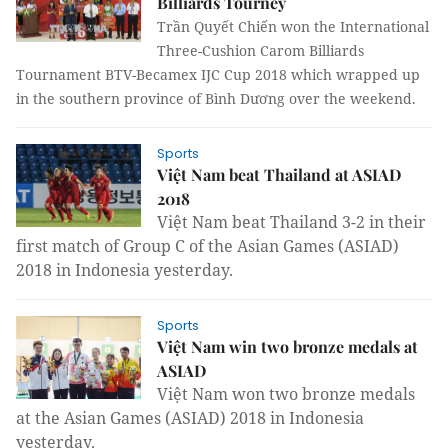
Billiards Tourney
Trần Quyết Chiến won the
International
Three-Cushion Carom Billiards
Tournament BTV-Becamex IJC Cup 2018 which wrapped up
in the southern province of Bình Dương over the weekend.
Sports
Việt Nam beat Thailand at ASIAD
2018
Việt Nam beat Thailand 3-2 in their
first match of Group C of the Asian Games (ASIAD)
2018 in Indonesia yesterday.
Sports
Việt Nam win two bronze medals at
ASIAD
Việt Nam won two bronze medals
at the Asian Games (ASIAD) 2018 in Indonesia
yesterday.