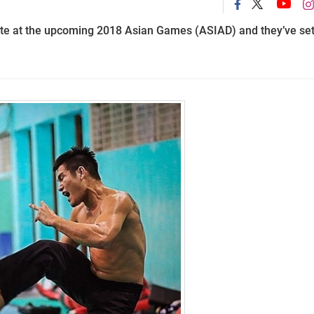
pete at the upcoming 2018 Asian Games (ASIAD) and they’ve se