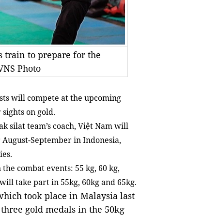
 train to prepare for the
VNS Photo
sts will compete at the upcoming
sights on gold.
 silat team’s coach, Việt Nam will
or August-September in Indonesia,
ies.
 the combat events: 55 kg, 60 kg,
will take part in 55kg, 60kg and 65kg.
hich took place in Malaysia last
 three gold medals in the 50kg