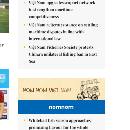
Việt Nam upgrades seaport network
to strengthen maritime
competitiveness
Việt Nam reiterates stance on settling
maritime disputes in line with
international law
or
Việt Nam Fisheries Society protests
China’s unilateral fishing ban in East
Sea
nomnom
Whitebait fish season approaches,
promising flavour for the whole