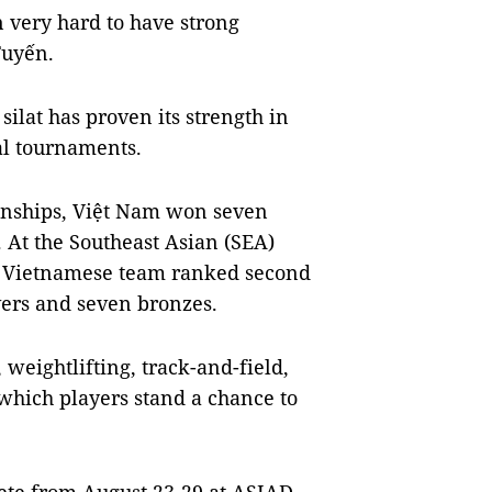
n very hard to have strong
Tuyến.
silat has proven its strength in
al tournaments.
onships, Việt Nam won seven
. At the Southeast Asian (SEA)
he Vietnamese team ranked second
lvers and seven bronzes.
 weightlifting, track-and-field,
which players stand a chance to