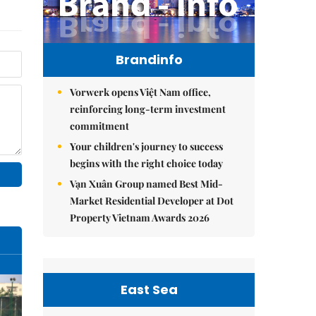
Brandinfo
Vorwerk opens Việt Nam office,
reinforcing long-term investment
commitment
Your children's journey to success
begins with the right choice today
Vạn Xuân Group named Best Mid-
Market Residential Developer at Dot
Property Vietnam Awards 2026
East Sea