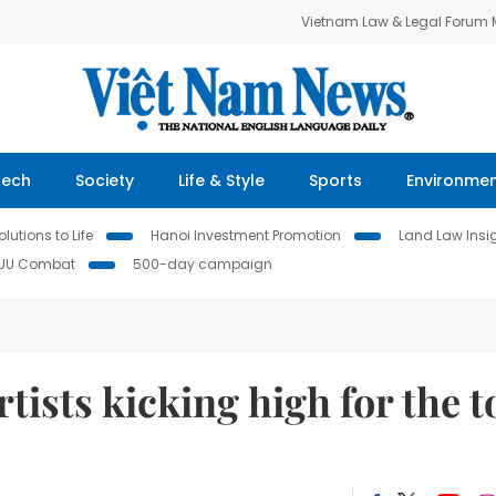
Vietnam Law & Legal Forum
Tech
Society
Life & Style
Sports
Environme
lutions to Life
Hanoi Investment Promotion
Land Law Insi
IUU Combat
500-day campaign
rtists kicking high for the t