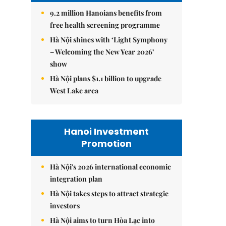
9.2 million Hanoians benefits from
free health screening programme
Hà Nội shines with ‘Light Symphony
– Welcoming the New Year 2026’
show
Hà Nội plans $1.1 billion to upgrade
West Lake area
Hanoi Investment
Promotion
Hà Nội's 2026 international economic
integration plan
Hà Nội takes steps to attract strategic
investors
Hà Nội aims to turn Hòa Lạc into