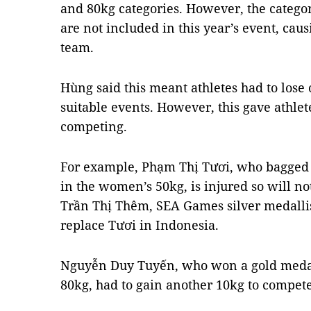
and 80kg categories. However, the catego
are not included in this year’s event, ca
team.
Hùng said this meant athletes had to lose
suitable events. However, this gave athlete
competing.
For example, Phạm Thị Tươi, who bagged 
in the women’s 50kg, is injured so will no
Trần Thị Thêm, SEA Games silver medallist
replace Tươi in Indonesia.
Nguyễn Duy Tuyến, who won a gold medal
80kg, had to gain another 10kg to compete