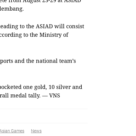
pete from August 23-29 at ASIAD
alembang.
eading to the ASIAD will consist
ccording to the Ministry of
sports and the national team’s
ocketed one gold, 10 silver and
rall medal tally. — VNS
Asian Games
News