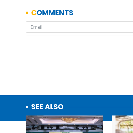
SEE ALSO