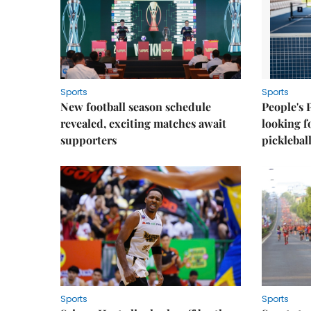
Sports
Sports
New football season schedule
People's 
revealed, exciting matches await
looking f
supporters
picklebal
Sports
Sports