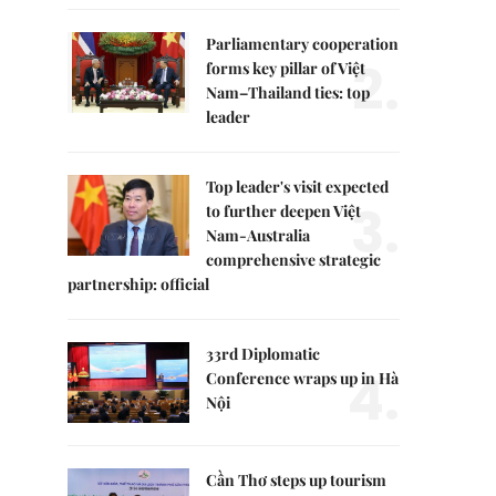
Parliamentary cooperation
2.
forms key pillar of Việt
Nam–Thailand ties: top
leader
Top leader's visit expected
3.
to further deepen Việt
Nam-Australia
comprehensive strategic
partnership: official
33rd Diplomatic
4.
Conference wraps up in Hà
Nội
Cần Thơ steps up tourism