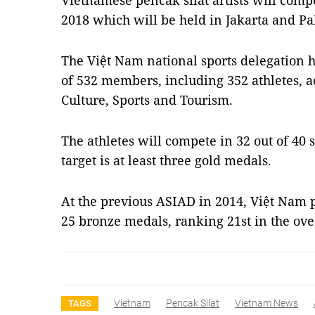
Vietnamese pencak silat artists will com
2018 which will be held in Jakarta and P
The Việt Nam national sports delegation h
of 532 members, including 352 athletes, a
Culture, Sports and Tourism.
The athletes will compete in 32 out of 40 
target is at least three gold medals.
At the previous ASIAD in 2014, Việt Nam p
25 bronze medals, ranking 21st in the ove
Vietnam
Pencak Silat
Vietnam News
TAGS