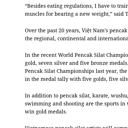
“Besides eating regulations, I have to trai
muscles for bearing a new weight,” said 
Over the past 20 years, Việt Nam’s pencak 
the regional, continental and internation
In the recent World Pencak Silat Champi
gold, seven silver and five bronze medals
Pencak Silat Championships last year, t
in the medal tally with five golds, five si
In addition to pencak silat, karate, wushu,
swimming and shooting are the sports in 
win gold medals.