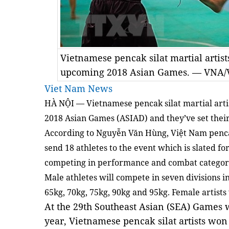
Vietnamese pencak silat martial artists
upcoming 2018 Asian Games. — VNA/
Viet Nam News
HÀ NỘI — Vietnamese pencak silat martial arti
2018 Asian Games (ASIAD) and they’ve set their 
According to Nguyễn Văn Hùng, Việt Nam pencak
send 18 athletes to the event which is slated f
competing in performance and combat categor
Male athletes will compete in seven divisions in
65kg, 70kg, 75kg, 90kg and 95kg. Female artists 
At the 29th Southeast Asian (SEA) Games w
year, Vietnamese pencak silat artists won