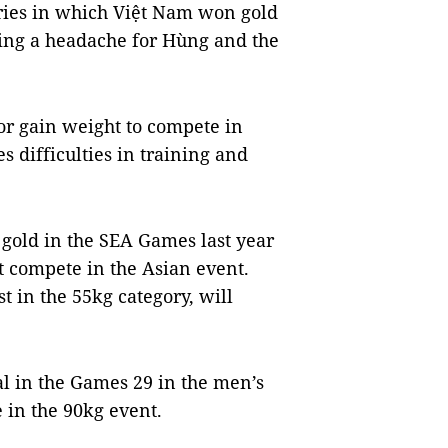
ries in which Việt Nam won gold
using a headache for Hùng and the
 or gain weight to compete in
s difficulties in training and
gold in the SEA Games last year
t compete in the Asian event.
 in the 55kg category, will
 in the Games 29 in the men’s
 in the 90kg event.