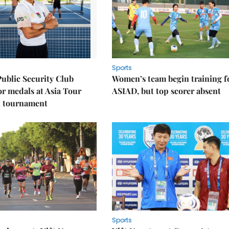
Sports
Public Security Club
Women’s team begin training f
or medals at Asia Tour
ASIAD, but top scorer absent
l tournament
Sports