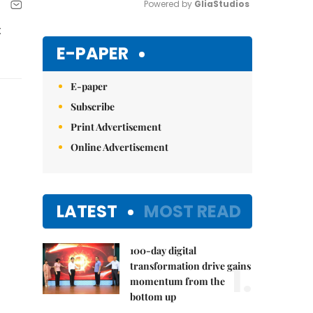
Powered by 
GliaStudios
t
Mute
E-PAPER
E-paper
Subscribe
Print Advertisement
Online Advertisement
LATEST
MOST READ
100-day digital
1.
transformation drive gains
momentum from the
bottom up