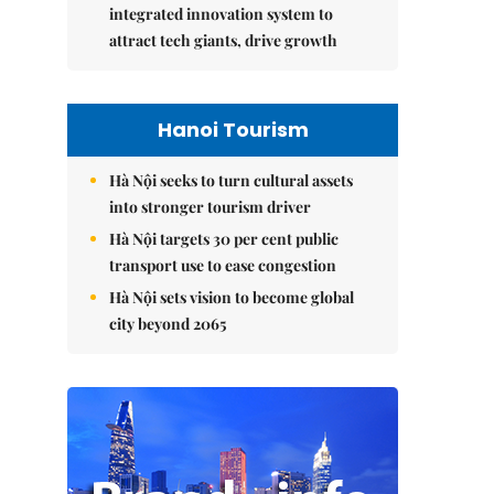
integrated innovation system to
attract tech giants, drive growth
Hanoi Tourism
Hà Nội seeks to turn cultural assets
into stronger tourism driver
Hà Nội targets 30 per cent public
transport use to ease congestion
Hà Nội sets vision to become global
city beyond 2065