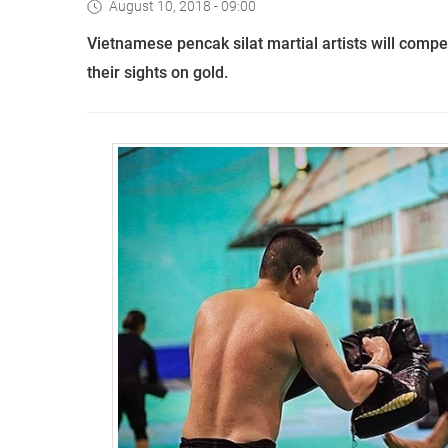
August 10, 2018 - 09:00
Vietnamese pencak silat martial artists will com
their sights on gold.