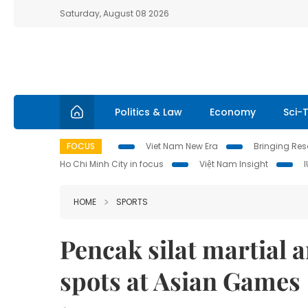
Saturday, August 08 2026
Politics & Law
Economy
Sci-
FOCUS
Viet Nam New Era
Bringing Reso
Ho Chi Minh City in focus
Việt Nam Insight
HOME
SPORTS
Pencak silat martial a
spots at Asian Games