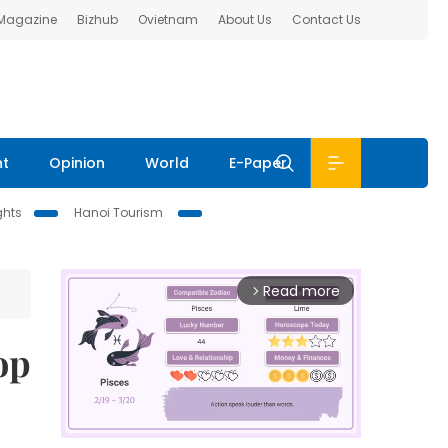
 Magazine
Bizhub
Ovietnam
About Us
Contact Us
nt
Opinion
World
E-Paper
ghts
Hanoi Tourism
Read more
arrow_forward_ios
op