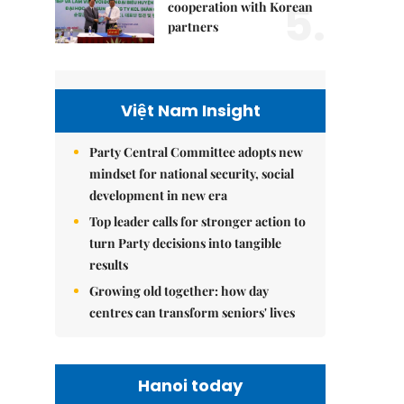
5.
cooperation with Korean
partners
Việt Nam Insight
Party Central Committee adopts new
mindset for national security, social
development in new era
Top leader calls for stronger action to
turn Party decisions into tangible
results
Growing old together: how day
centres can transform seniors' lives
Hanoi today