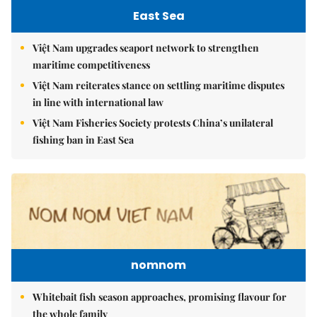
East Sea
Việt Nam upgrades seaport network to strengthen
maritime competitiveness
Việt Nam reiterates stance on settling maritime disputes
in line with international law
Việt Nam Fisheries Society protests China’s unilateral
fishing ban in East Sea
nomnom
Whitebait fish season approaches, promising flavour for
the whole family