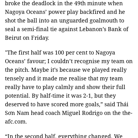
broke the deadlock in the 49th minute when
Nagoya Oceans’ power play backfired and he
shot the ball into an unguarded goalmouth to
seal a semi-final tie against Lebanon’s Bank of
Beirut on Friday.
"The first half was 100 per cent to Nagoya
Oceans’ favour; I couldn’t recognise my team on
the pitch. Maybe it’s because we played really
tensely and it made me realise that my team
really have to play calmly and show their full
potential. By half-time it was 2-1, but they
deserved to have scored more goals,” said Thái
Sơn Nam head coach Miguel Rodrigo on the the-
afc.com.
“In the second half, everything changed. We