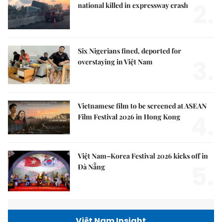
2.
national killed in expressway crash
Six Nigerians fined, deported for
3.
overstaying in Việt Nam
Vietnamese film to be screened at ASEAN
4.
Film Festival 2026 in Hong Kong
Việt Nam–Korea Festival 2026 kicks off in
5.
Đà Nẵng
Việt Nam Insight