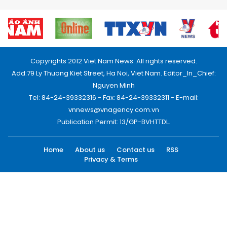
Copyrights 2012 Viet Nam News. All rights reserved.
Add:79 Ly Thuong Kiet Street, Ha Noi, Viet Nam. Editor_In_Chief:
Nguyen Minh
Tel: 84-24-39332316 - Fax: 84-24-39332311 - E-mail:
vnnews@vnagency.com.vn
Publication Permit: 13/GP-BVHTTDL.
Home
About us
Contact us
RSS
Privacy & Terms