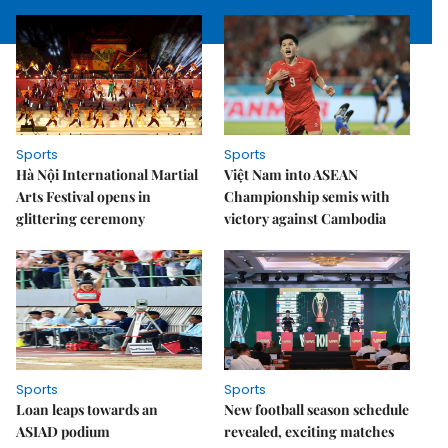
Sports
Sports
Hà Nội International Martial
Việt Nam into ASEAN
Arts Festival opens in
Championship semis with
glittering ceremony
victory against Cambodia
Sports
Sports
Loan leaps towards an
New football season schedule
ASIAD podium
revealed, exciting matches