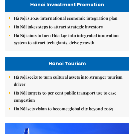
Hanoi Investment Promotion
Hà Nội's 2026 international economic integration plan
Hà Nội takes steps to attract strategic investors
Hà Nội aims to turn Hòa Lạc into integrated innovation
system to attract tech giants, drive growth
Hanoi Tourism
Hà Nội seeks to turn cultural assets into stronger tourism
driver
Hà Nội targets 30 per cent public transport use to ease
congestion
Hà Nội sets vision to become global city beyond 2065