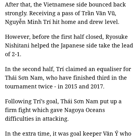
After that, the Vietnamese side bounced back
strongly. Receiving a pass of Trần Văn Vũ,
Nguyễn Minh Trí hit home and drew level.
However, before the first half closed, Ryosuke
Nishitani helped the Japanese side take the lead
of 2-1.
In the second half, Trí claimed an equaliser for
Thái Sơn Nam, who have finished third in the
tournament twice - in 2015 and 2017.
Following Trí’s goal, Thái Sơn Nam put up a
firm fight which gave Nagoya Oceans
difficulties in attacking.
In the extra time, it was goal keeper Văn Ý who