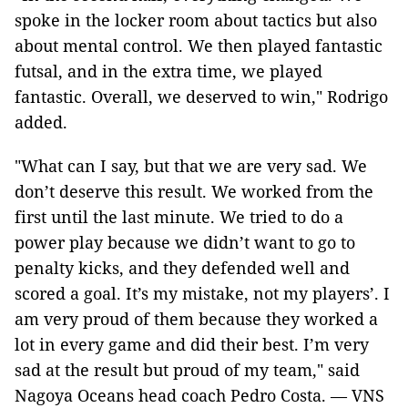
spoke in the locker room about tactics but also
about mental control. We then played fantastic
futsal, and in the extra time, we played
fantastic. Overall, we deserved to win," Rodrigo
added.
"What can I say, but that we are very sad. We
don’t deserve this result. We worked from the
first until the last minute. We tried to do a
power play because we didn’t want to go to
penalty kicks, and they defended well and
scored a goal. It’s my mistake, not my players’. I
am very proud of them because they worked a
lot in every game and did their best. I’m very
sad at the result but proud of my team," said
Nagoya Oceans head coach Pedro Costa. — VNS