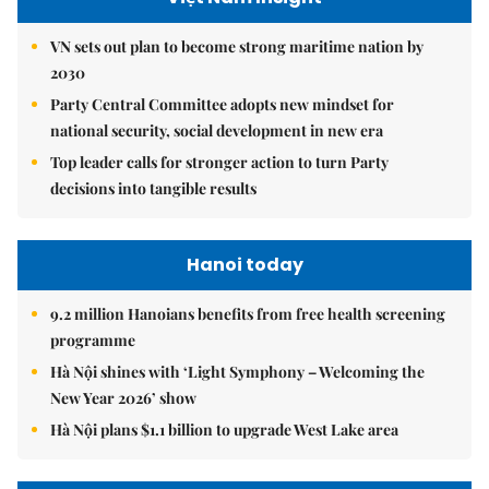
VN sets out plan to become strong maritime nation by
2030
Party Central Committee adopts new mindset for
national security, social development in new era
Top leader calls for stronger action to turn Party
decisions into tangible results
Hanoi today
9.2 million Hanoians benefits from free health screening
programme
Hà Nội shines with ‘Light Symphony – Welcoming the
New Year 2026’ show
Hà Nội plans $1.1 billion to upgrade West Lake area