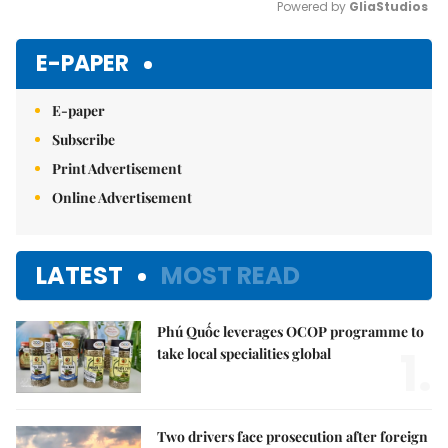
Powered by 
GliaStudios
Mute
E-PAPER
E-paper
Subscribe
Print Advertisement
Online Advertisement
LATEST
MOST READ
Phú Quốc leverages OCOP programme to
1.
take local specialities global
Two drivers face prosecution after foreign