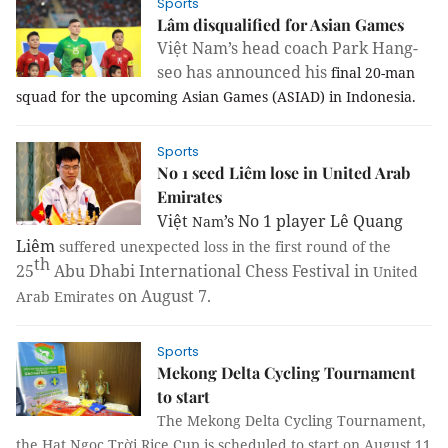
Sports
Lâm disqualified for Asian Games
Việt Nam’s head coach Park Hang-
seo has announced his
final 20-man
squad for the upcoming Asian Games (ASIAD) in Indonesia.
Sports
No 1 seed Liêm lose in United Arab
Emirates
Việt
’s No 1 player Lê Quang
Nam
Liêm
suffered unexpected loss in the first round of the
th
25
Abu Dhabi International Chess Festival in
United
on August 7.
Arab Emirates
Sports
Mekong Delta Cycling Tournament
to start
The Mekong Delta Cycling Tournament,
the Hạt Ngọc Trời Rice Cup is scheduled to start on August 11