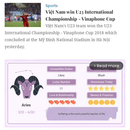
Sports
Việt Nam win U23 International
Championship - Vinaphone Cup
Việt Nam’s U23 team won the U23
International Championship - Vinaphone Cup 2018 which
concluded at the Mỹ Đình National Stadium in Hà Nội
yesterday.
Read more
arrow_forward_ios