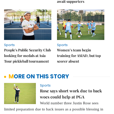
await supporters
Sports
Sports
People's Public Security Club
Women’s team begin
looking for medals at Asia
training for ASIAD, but top
Tour pickleball tournament
scorer absent
MORE ON THIS STORY
Sports
Rose says short work due to back
woes could help at PGA
World number three Justin Rose sees
limited preparation due to back issues as a possible blessing in