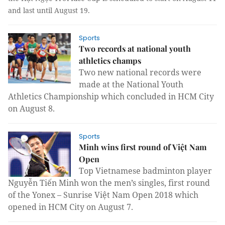
and last until August 19.
Sports
Two records at national youth
athletics champs
Two new national records were
made at the National Youth
Athletics Championship which concluded in HCM City
on August 8.
Sports
Minh wins first round of Việt Nam
Open
Top Vietnamese badminton player
Nguyễn Tiến Minh won the men’s singles, first round
of the Yonex – Sunrise Việt Nam Open 2018 which
opened in HCM City on August 7.