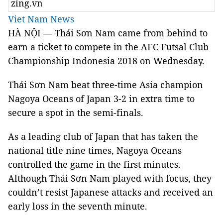
zing.vn
Viet Nam News
HÀ NỘI — Thái Sơn Nam came from behind to
earn a ticket to compete in the AFC Futsal Club
Championship Indonesia 2018 on Wednesday.
Thái Sơn Nam beat three-time Asia champion
Nagoya Oceans of Japan 3-2 in extra time to
secure a spot in the semi-finals.
As a leading club of Japan that has taken the
national title nine times, Nagoya Oceans
controlled the game in the first minutes.
Although Thái Sơn Nam played with focus, they
couldn’t resist Japanese attacks and received an
early loss in the seventh minute.