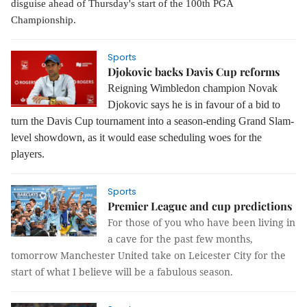
disguise ahead of Thursday's start of the 100th PGA
Championship.
Sports
Djokovic backs Davis Cup reforms
Reigning Wimbledon champion Novak
Djokovic
says he is in favour of a bid to
turn the Davis Cup tournament into a season-ending Grand Slam-
level showdown, as it would ease scheduling woes for the
players.
Sports
Premier League and cup predictions
For those of you who have been living in
a cave for the past few months,
tomorrow Manchester United take on Leicester City for the
start of what I believe will be a fabulous season.