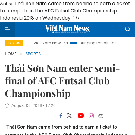
Thái Sơn Nam came from behind to earn a ticket
&nbsp;
to compete in the AFC Futsal Club Championship
Indonesia 2018 on Wednesday.
" />
Viet Nam New Era
Bringing Resolutions to Life
Hanoi
FOCUS
HOME
SPORTS
Thái Sơn Nam enter semi-
final of AFC Futsal Club
Championship
August 09, 2018 - 17:20
Thái Sơn Nam came from behind to earn a ticket to