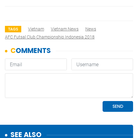
Vietnam
Vietnam News
News
TAGS
AFC Futsal Club Championship Indonesia 2018
SEE ALSO