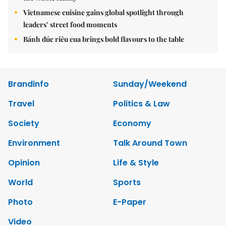
Vietnamese cuisine gains global spotlight through
leaders’ street food moments
Bánh đúc riêu cua brings bold flavours to the table
Brandinfo
Sunday/Weekend
Travel
Politics & Law
Society
Economy
Environment
Talk Around Town
Opinion
Life & Style
World
Sports
Photo
E-Paper
Video