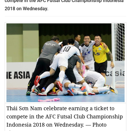
compete in the AFC Futsal Club Championship Indonesia
2018 on Wednesday.
Thái Sơn Nam celebrate earning a ticket to
compete in the AFC Futsal Club Championship
Indonesia 2018 on Wednesday. — Photo