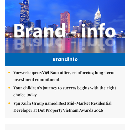
Brandinfo
Vorwerk opens Việt Nam office, reinforcing long-term
investment commitment
Your children's journey to success begins with the right
choice today
Vạn Xuân Group named Best Mid-Market Residential
Developer at Dot Property Vietnam Awards 2026